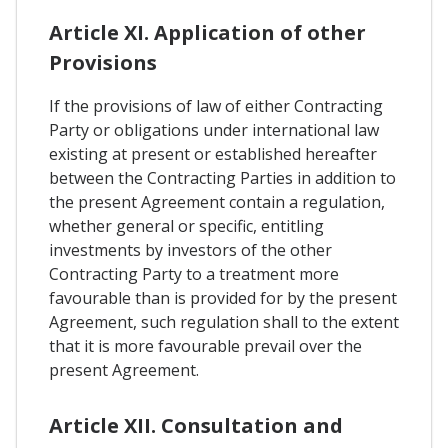
Article XI. Application of other
Provisions
If the provisions of law of either Contracting
Party or obligations under international law
existing at present or established hereafter
between the Contracting Parties in addition to
the present Agreement contain a regulation,
whether general or specific, entitling
investments by investors of the other
Contracting Party to a treatment more
favourable than is provided for by the present
Agreement, such regulation shall to the extent
that it is more favourable prevail over the
present Agreement.
Article XII. Consultation and