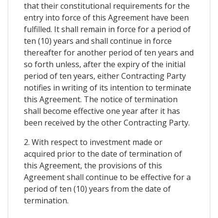
that their constitutional requirements for the
entry into force of this Agreement have been
fulfilled. It shall remain in force for a period of
ten (10) years and shall continue in force
thereafter for another period of ten years and
so forth unless, after the expiry of the initial
period of ten years, either Contracting Party
notifies in writing of its intention to terminate
this Agreement. The notice of termination
shall become effective one year after it has
been received by the other Contracting Party.
2. With respect to investment made or
acquired prior to the date of termination of
this Agreement, the provisions of this
Agreement shall continue to be effective for a
period of ten (10) years from the date of
termination.