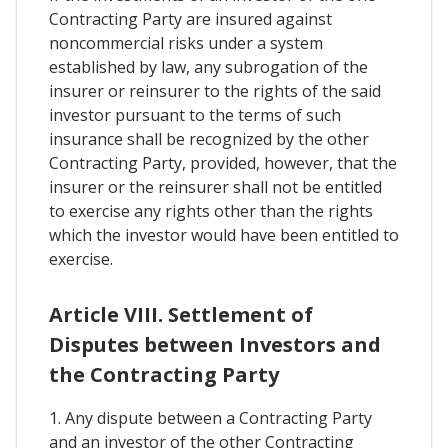
Contracting Party are insured against
noncommercial risks under a system
established by law, any subrogation of the
insurer or reinsurer to the rights of the said
investor pursuant to the terms of such
insurance shall be recognized by the other
Contracting Party, provided, however, that the
insurer or the reinsurer shall not be entitled
to exercise any rights other than the rights
which the investor would have been entitled to
exercise.
Article VIII. Settlement of
Disputes between Investors and
the Contracting Party
1. Any dispute between a Contracting Party
and an investor of the other Contracting