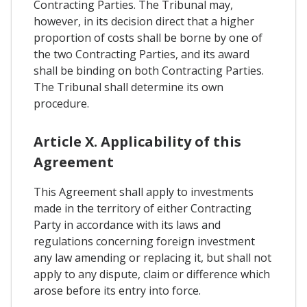
Contracting Parties. The Tribunal may,
however, in its decision direct that a higher
proportion of costs shall be borne by one of
the two Contracting Parties, and its award
shall be binding on both Contracting Parties.
The Tribunal shall determine its own
procedure.
Article X. Applicability of this
Agreement
This Agreement shall apply to investments
made in the territory of either Contracting
Party in accordance with its laws and
regulations concerning foreign investment
any law amending or replacing it, but shall not
apply to any dispute, claim or difference which
arose before its entry into force.