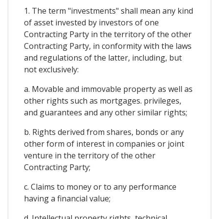
1. The term "investments" shall mean any kind
of asset invested by investors of one
Contracting Party in the territory of the other
Contracting Party, in conformity with the laws
and regulations of the latter, including, but
not exclusively:
a. Movable and immovable property as well as
other rights such as mortgages. privileges,
and guarantees and any other similar rights;
b. Rights derived from shares, bonds or any
other form of interest in companies or joint
venture in the territory of the other
Contracting Party;
c. Claims to money or to any performance
having a financial value;
d. Intellectual property rights, technical