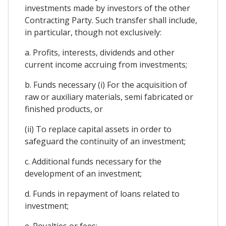
investments made by investors of the other
Contracting Party. Such transfer shall include,
in particular, though not exclusively:
a. Profits, interests, dividends and other
current income accruing from investments;
b. Funds necessary (i) For the acquisition of
raw or auxiliary materials, semi fabricated or
finished products, or
(ii) To replace capital assets in order to
safeguard the continuity of an investment;
c. Additional funds necessary for the
development of an investment;
d. Funds in repayment of loans related to
investment;
e. Royalties or fees;