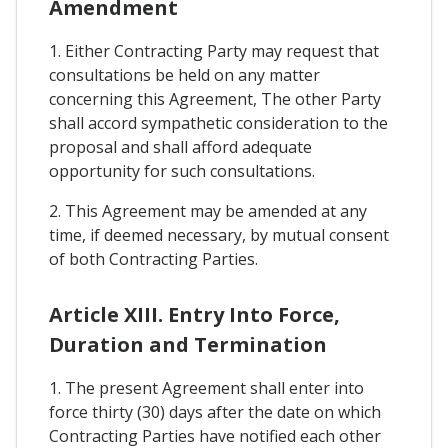
Amendment
1. Either Contracting Party may request that
consultations be held on any matter
concerning this Agreement, The other Party
shall accord sympathetic consideration to the
proposal and shall afford adequate
opportunity for such consultations.
2. This Agreement may be amended at any
time, if deemed necessary, by mutual consent
of both Contracting Parties.
Article XIII. Entry Into Force,
Duration and Termination
1. The present Agreement shall enter into
force thirty (30) days after the date on which
Contracting Parties have notified each other