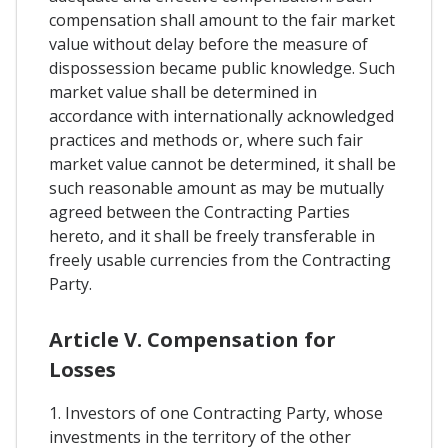
compensation shall amount to the fair market
value without delay before the measure of
dispossession became public knowledge. Such
market value shall be determined in
accordance with internationally acknowledged
practices and methods or, where such fair
market value cannot be determined, it shall be
such reasonable amount as may be mutually
agreed between the Contracting Parties
hereto, and it shall be freely transferable in
freely usable currencies from the Contracting
Party.
Article V. Compensation for
Losses
1. Investors of one Contracting Party, whose
investments in the territory of the other