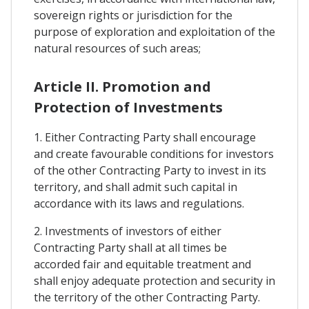
sovereign rights or jurisdiction for the
purpose of exploration and exploitation of the
natural resources of such areas;
Article II. Promotion and
Protection of Investments
1. Either Contracting Party shall encourage
and create favourable conditions for investors
of the other Contracting Party to invest in its
territory, and shall admit such capital in
accordance with its laws and regulations.
2. Investments of investors of either
Contracting Party shall at all times be
accorded fair and equitable treatment and
shall enjoy adequate protection and security in
the territory of the other Contracting Party.