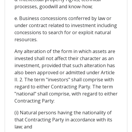
processes, goodwill and know-how;
e. Business concessions conferred by law or
under contract related to investment including
concessions to search for or exploit natural
resources.
Any alteration of the form in which assets are
invested shall not affect their character as an
investment, provided that such alteration has
also been approved or admitted under Article
II. 2. The term "investors" shall comprise with
regard to either Contracting Party. The term
"national" shall comprise, with regard to either
Contracting Party:
(i) Natural persons having the nationality of
that Contracting Party in accordance with its
law; and