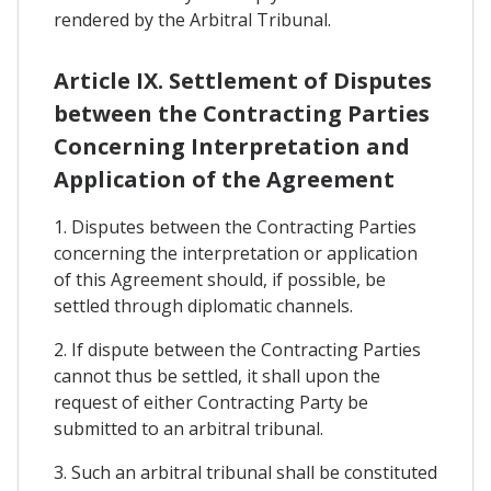
rendered by the Arbitral Tribunal.
Article IX. Settlement of Disputes
between the Contracting Parties
Concerning Interpretation and
Application of the Agreement
1. Disputes between the Contracting Parties
concerning the interpretation or application
of this Agreement should, if possible, be
settled through diplomatic channels.
2. If dispute between the Contracting Parties
cannot thus be settled, it shall upon the
request of either Contracting Party be
submitted to an arbitral tribunal.
3. Such an arbitral tribunal shall be constituted