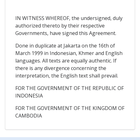
IN WITNESS WHEREOF, the undersigned, duly
authorized thereto by their respective
Governments, have signed this Agreement.
Done in duplicate at Jakarta on the 16th of
March 1999 in Indonesian, Khmer and English
languages. All texts are equally authentic. If
there is any divergence concerning the
interpretation, the English text shall prevail.
FOR THE GOVERNMENT OF THE REPUBLIC OF
INDONESIA
FOR THE GOVERNMENT OF THE KINGDOM OF
CAMBODIA