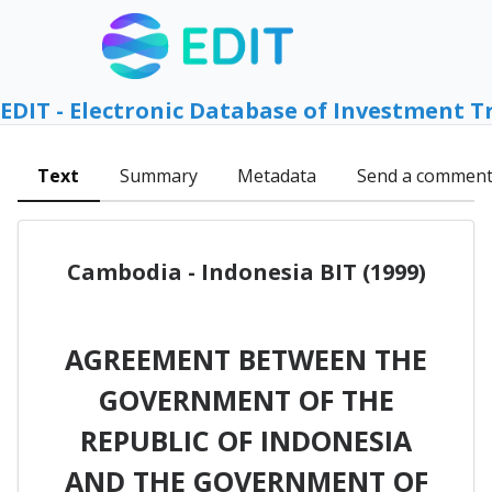
EDIT - Electronic Database of Investment T
Text
Summary
Metadata
Send a commen
Cambodia - Indonesia BIT (1999)
AGREEMENT BETWEEN THE
GOVERNMENT OF THE
REPUBLIC OF INDONESIA
AND THE GOVERNMENT OF