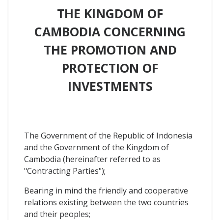
THE KlNGDOM OF
CAMBODIA CONCERNING
THE PROMOTION AND
PROTECTION OF
INVESTMENTS
The Government of the Republic of Indonesia
and the Government of the Kingdom of
Cambodia (hereinafter referred to as
"Contracting Parties");
Bearing in mind the friendly and cooperative
relations existing between the two countries
and their peoples;