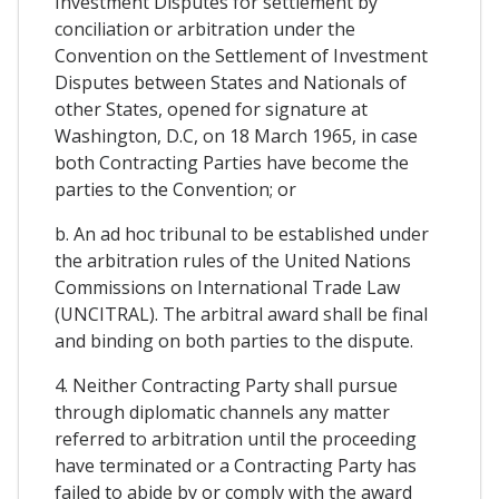
Investment Disputes for settlement by
conciliation or arbitration under the
Convention on the Settlement of Investment
Disputes between States and Nationals of
other States, opened for signature at
Washington, D.C, on 18 March 1965, in case
both Contracting Parties have become the
parties to the Convention; or
b. An ad hoc tribunal to be established under
the arbitration rules of the United Nations
Commissions on International Trade Law
(UNCITRAL). The arbitral award shall be final
and binding on both parties to the dispute.
4. Neither Contracting Party shall pursue
through diplomatic channels any matter
referred to arbitration until the proceeding
have terminated or a Contracting Party has
failed to abide by or comply with the award