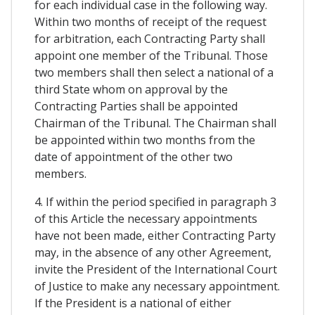
for each individual case in the following way.
Within two months of receipt of the request
for arbitration, each Contracting Party shall
appoint one member of the Tribunal. Those
two members shall then select a national of a
third State whom on approval by the
Contracting Parties shall be appointed
Chairman of the Tribunal. The Chairman shall
be appointed within two months from the
date of appointment of the other two
members.
4. If within the period specified in paragraph 3
of this Article the necessary appointments
have not been made, either Contracting Party
may, in the absence of any other Agreement,
invite the President of the International Court
of Justice to make any necessary appointment.
If the President is a national of either