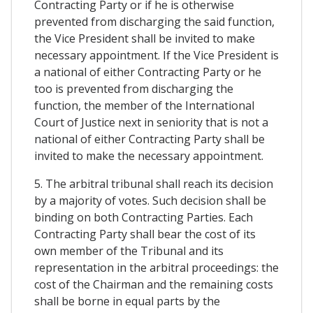
Contracting Party or if he is otherwise
prevented from discharging the said function,
the Vice President shall be invited to make
necessary appointment. If the Vice President is
a national of either Contracting Party or he
too is prevented from discharging the
function, the member of the International
Court of Justice next in seniority that is not a
national of either Contracting Party shall be
invited to make the necessary appointment.
5. The arbitral tribunal shall reach its decision
by a majority of votes. Such decision shall be
binding on both Contracting Parties. Each
Contracting Party shall bear the cost of its
own member of the Tribunal and its
representation in the arbitral proceedings: the
cost of the Chairman and the remaining costs
shall be borne in equal parts by the