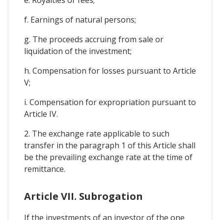
f. Earnings of natural persons;
g. The proceeds accruing from sale or
liquidation of the investment;
h. Compensation for losses pursuant to Article
V;
i. Compensation for expropriation pursuant to
Article IV.
2. The exchange rate applicable to such
transfer in the paragraph 1 of this Article shall
be the prevailing exchange rate at the time of
remittance.
Article VII. Subrogation
If the investments of an investor of the one