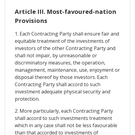
Article III. Most-favoured-nation
Provisions
1. Each Contracting Party shall ensure fair and
equitable treatment of the investments of
investors of the other Contracting Party and
shall not impair, by unreasonable or
discriminatory measures, the operation,
management, maintenance, use, enjoyment or
disposal thereof by those investors. Each
Contracting Party shall accord to such
investment adequate physical security and
protection.
2. More particularly, each Contracting Party
shall accord to such investments treatment
which in any case shall not be less favourable
than that accorded to investments of