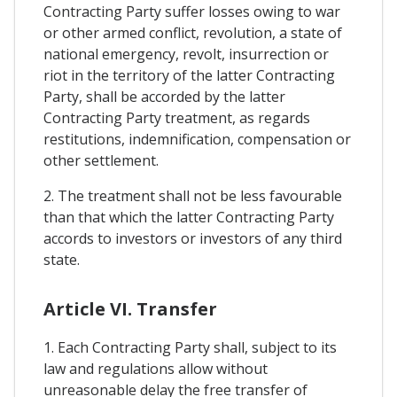
Contracting Party suffer losses owing to war
or other armed conflict, revolution, a state of
national emergency, revolt, insurrection or
riot in the territory of the latter Contracting
Party, shall be accorded by the latter
Contracting Party treatment, as regards
restitutions, indemnification, compensation or
other settlement.
2. The treatment shall not be less favourable
than that which the latter Contracting Party
accords to investors or investors of any third
state.
Article VI. Transfer
1. Each Contracting Party shall, subject to its
law and regulations allow without
unreasonable delay the free transfer of