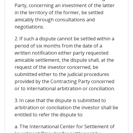
Party, concerning an investment of the latter
in the territory of the former, be settled
amicably through consultations and
negotiations.
2. If such a dispute cannot be settled within a
period of six months from the date of a
written notification either party requested
amicable settlement, the dispute shall, at the
request of the investor concerned, be
submitted either to the judicial procedures
provided by the Contracting Party concerned
or to international arbitration or conciliation.
3. In case that the dispute is submitted to
arbitration or conciliation the investor shall be
entitled to refer the dispute to:
a. The International Center for Settlement of