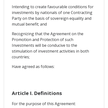
Intending to create favourable conditions for
investments by nationals of one Contracting
Party on the basis of sovereign equality and
mutual benefit; and
Recognizing that the Agreement on the
Promotion and Protection of such
Investments will be conducive to the
stimulation of investment activities in both
countries;
Have agreed as follows:
Article I. Definitions
For the purpose of this Agreement: