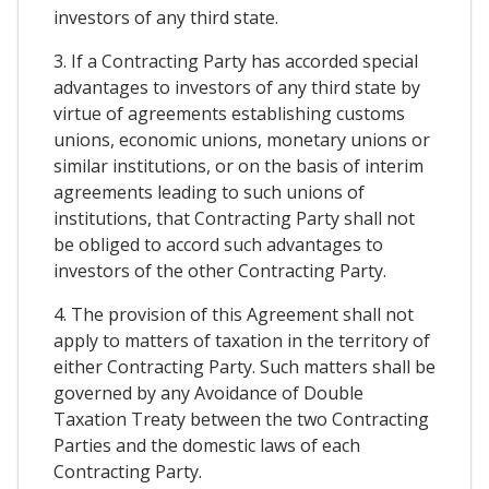
investors of any third state.
3. If a Contracting Party has accorded special
advantages to investors of any third state by
virtue of agreements establishing customs
unions, economic unions, monetary unions or
similar institutions, or on the basis of interim
agreements leading to such unions of
institutions, that Contracting Party shall not
be obliged to accord such advantages to
investors of the other Contracting Party.
4. The provision of this Agreement shall not
apply to matters of taxation in the territory of
either Contracting Party. Such matters shall be
governed by any Avoidance of Double
Taxation Treaty between the two Contracting
Parties and the domestic laws of each
Contracting Party.