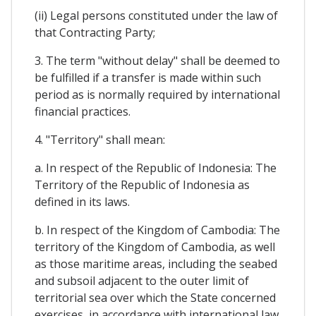
(ii) Legal persons constituted under the law of
that Contracting Party;
3. The term "without delay" shall be deemed to
be fulfilled if a transfer is made within such
period as is normally required by international
financial practices.
4. "Territory" shall mean:
a. In respect of the Republic of Indonesia: The
Territory of the Republic of Indonesia as
defined in its laws.
b. In respect of the Kingdom of Cambodia: The
territory of the Kingdom of Cambodia, as well
as those maritime areas, including the seabed
and subsoil adjacent to the outer limit of
territorial sea over which the State concerned
exercises, in accordance with international law,