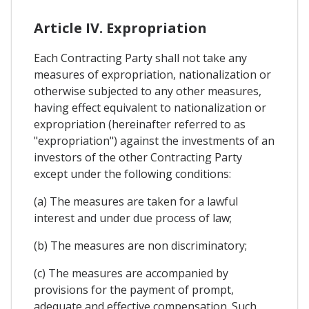
Article IV. Expropriation
Each Contracting Party shall not take any
measures of expropriation, nationalization or
otherwise subjected to any other measures,
having effect equivalent to nationalization or
expropriation (hereinafter referred to as
"expropriation") against the investments of an
investors of the other Contracting Party
except under the following conditions:
(a) The measures are taken for a lawful
interest and under due process of law;
(b) The measures are non discriminatory;
(c) The measures are accompanied by
provisions for the payment of prompt,
adequate and effective compensation. Such