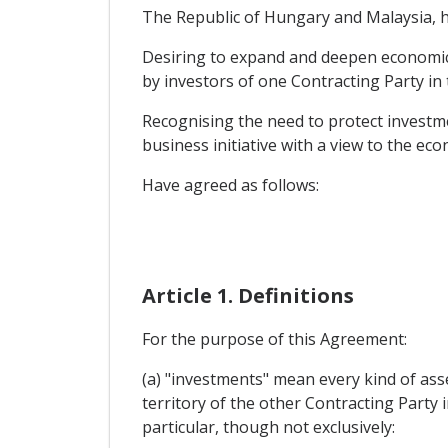
The Republic of Hungary and Malaysia, he
Desiring to expand and deepen economic c
by investors of one Contracting Party in 
Recognising the need to protect investme
business initiative with a view to the ec
Have agreed as follows:
Article 1. Definitions
For the purpose of this Agreement:
(a) "investments" mean every kind of asse
territory of the other Contracting Party i
particular, though not exclusively: