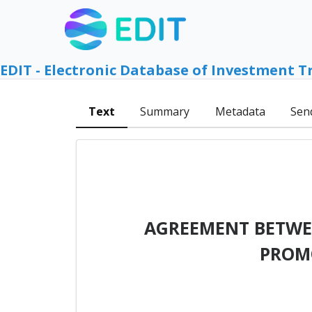
EDIT - Electronic Database of Investment T
Text
Summary
Metadata
Sen
AGREEMENT BETWEE
PROM