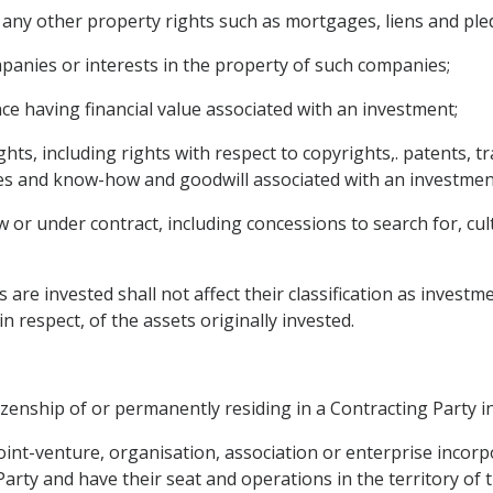
any other property rights such as mortgages, liens and ple
mpanies or interests in the property of such companies;
ce having financial value associated with an investment;
rights, including rights with respect to copyrights,. patents,
ses and know-how and goodwill associated with an investmen
or under contract, including concessions to search for, culti
 are invested shall not affect their classification as investm
in respect, of the assets originally invested.
izenship of or permanently residing in a Contracting Party in
, joint-venture, organisation, association or enterprise incor
Party and have their seat and operations in the territory of