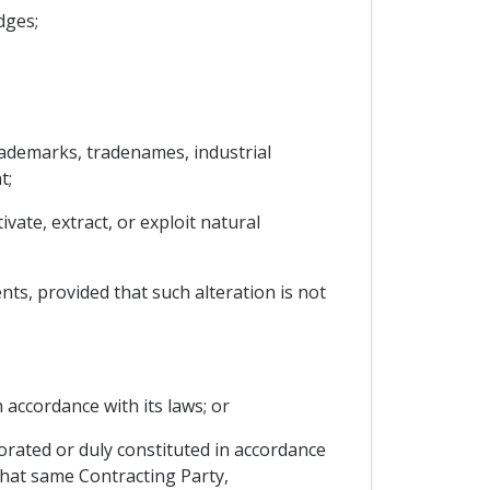
dges;
 trademarks, tradenames, industrial
t;
vate, extract, or exploit natural
ents, provided that such alteration is not
 accordance with its laws; or
porated or duly constituted in accordance
 that same Contracting Party,