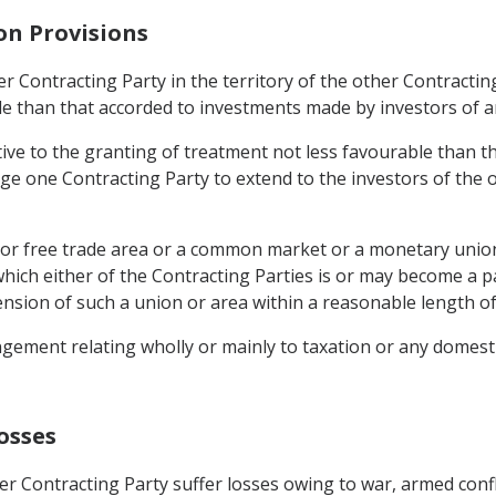
on Provisions
r Contracting Party in the territory of the other Contracting
le than that accorded to investments made by investors of an
ive to the granting of treatment not less favourable than th
ige one Contracting Party to extend to the investors of the 
n or free trade area or a common market or a monetary union
hich either of the Contracting Parties is or may become a p
ension of such a union or area within a reasonable length of
gement relating wholly or mainly to taxation or any domestic
osses
r Contracting Party suffer losses owing to war, armed confli