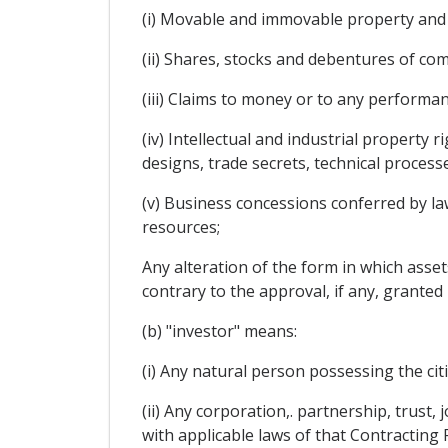
(i) Movable and immovable property and 
(ii) Shares, stocks and debentures of co
(iii) Claims to money or to any performan
(iv) Intellectual and industrial property 
designs, trade secrets, technical proces
(v) Business concessions conferred by law 
resources;
Any alteration of the form in which assets
contrary to the approval, if any, granted 
(b) "investor" means:
(i) Any natural person possessing the cit
(ii) Any corporation,. partnership, trust
with applicable laws of that Contracting 