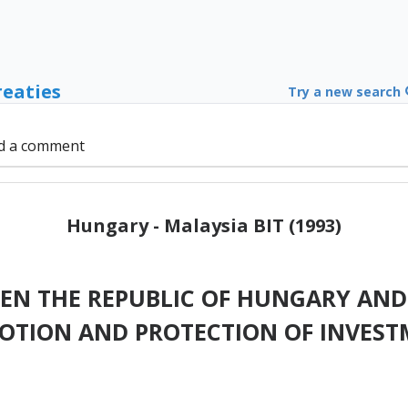
reaties
Try a new search
d a comment
Hungary - Malaysia BIT (1993)
N THE REPUBLIC OF HUNGARY AND
OTION AND PROTECTION OF INVEST