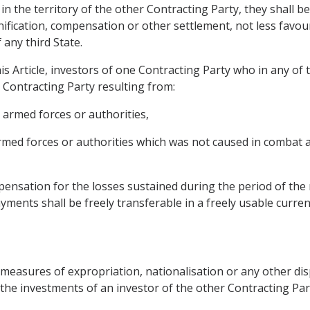
 in the territory of the other Contracting Party, they shall b
ification, compensation or other settlement, not less favour
 any third State.
is Article, investors of one Contracting Party who in any of
r Contracting Party resulting from:
s armed forces or authorities,
 armed forces or authorities which was not caused in combat 
nsation for the losses sustained during the period of the r
yments shall be freely transferable in a freely usable curren
 measures of expropriation, nationalisation or any other dis
 the investments of an investor of the other Contracting Par