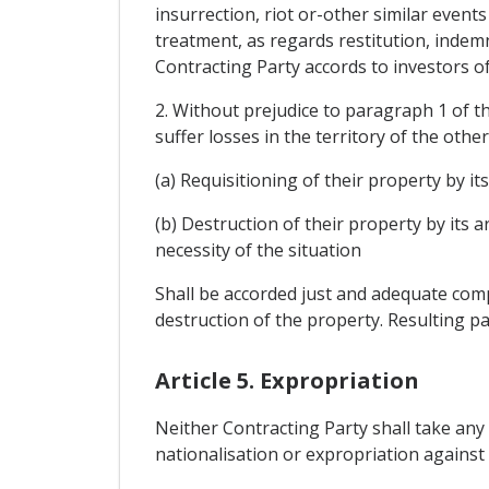
insurrection, riot or-other similar events
treatment, as regards restitution, indemn
Contracting Party accords to investors of
2. Without prejudice to paragraph 1 of th
suffer losses in the territory of the othe
(a) Requisitioning of their property by it
(b) Destruction of their property by its
necessity of the situation
Shall be accorded just and adequate compe
destruction of the property. Resulting pa
Article 5. Expropriation
Neither Contracting Party shall take any
nationalisation or expropriation against