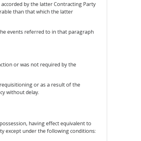
e accorded by the latter Contracting Party
able than that which the latter
 the events referred to in that paragraph
action or was not required by the
equisitioning or as a result of the
cy without delay.
possession, having effect equivalent to
ty except under the following conditions: