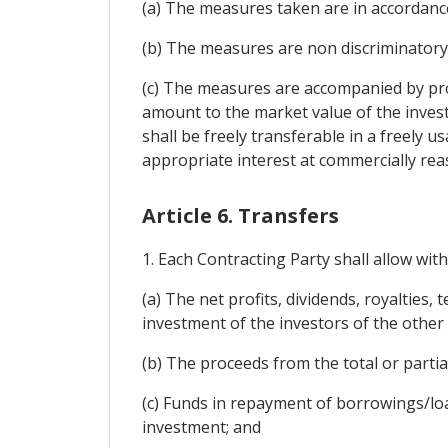
(a) The measures taken are in accordance
(b) The measures are non discriminatory
(c) The measures are accompanied by pro
amount to the market value of the inves
shall be freely transferable in a freely 
appropriate interest at commercially rea
Article 6. Transfers
1. Each Contracting Party shall allow with
(a) The net profits, dividends, royalties,
investment of the investors of the other
(b) The proceeds from the total or partia
(c) Funds in repayment of borrowings/lo
investment; and