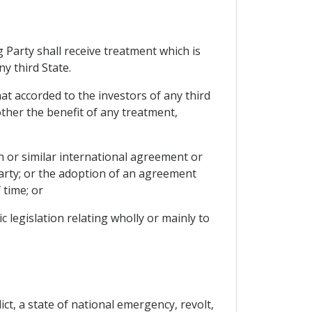
 Party shall receive treatment which is
y third State.
at accorded to the investors of any third
other the benefit of any treatment,
 or similar international agreement or
arty; or the adoption of an agreement
 time; or
 legislation relating wholly or mainly to
ct, a state of national emergency, revolt,