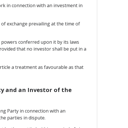
rk in connection with an investment in
e of exchange prevailing at the time of
h powers conferred upon it by its laws
ovided that no investor shall be put in a
rticle a treatment as favourable as that
y and an Investor of the
ng Party in connection with an
he parties in dispute.