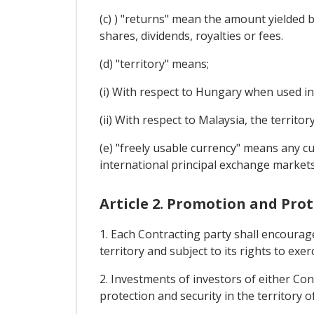
(c) ) "returns" mean the amount yielded by
shares, dividends, royalties or fees.
(d) "territory" means;
(i) With respect to Hungary when used in
(ii) With respect to Malaysia, the territo
(e) "freely usable currency" means any c
international principal exchange markets
Article 2. Promotion and Pro
1. Each Contracting party shall encourage
territory and subject to its rights to exe
2. Investments of investors of either Cont
protection and security in the territory o