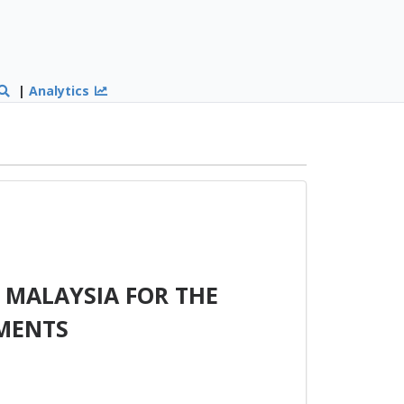
|
Analytics
 MALAYSIA FOR THE
MENTS