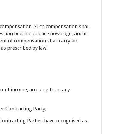
 compensation. Such compensation shall
ession became public knowledge, and it
ment of compensation shall carry an
as prescribed by law.
current income, accruing from any
er Contracting Party;
Contracting Parties have recognised as