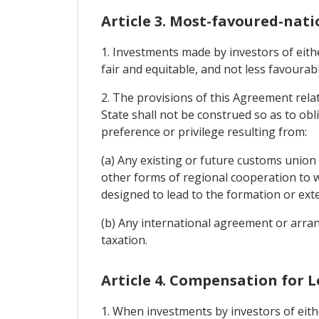
Article 3. Most-favoured-nati
1. Investments made by investors of eithe
fair and equitable, and not less favourab
2. The provisions of this Agreement relat
State shall not be construed so as to obl
preference or privilege resulting from:
(a) Any existing or future customs unio
other forms of regional cooperation to w
designed to lead to the formation or ext
(b) Any international agreement or arran
taxation.
Article 4. Compensation for L
1. When investments by investors of eithe