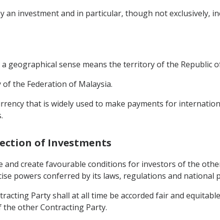
 an investment and in particular, though not exclusively, incl
 a geographical sense means the territory of the Republic 
ry of the Federation of Malaysia.
urrency that is widely used to make payments for internation
.
tection of Investments
 and create favourable conditions for investors of the other 
rcise powers conferred by its laws, regulations and national p
racting Party shall at all time be accorded fair and equitable
f the other Contracting Party.