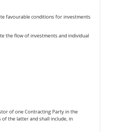
ate favourable conditions for investments
e the flow of investments and individual
stor of one Contracting Party in the
of the latter and shall include, in