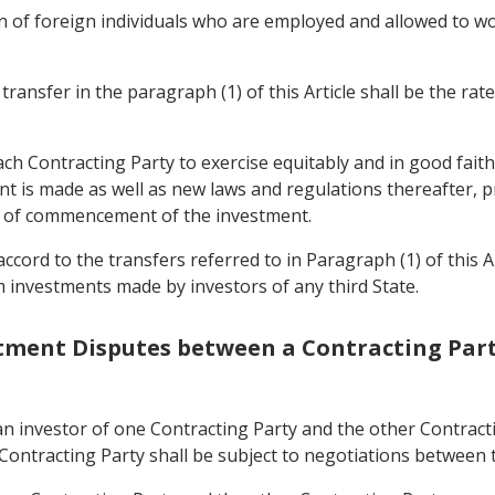
 of foreign individuals who are employed and allowed to wo
ransfer in the paragraph (1) of this Article shall be the rat
each Contracting Party to exercise equitably and in good fait
t is made as well as new laws and regulations thereafter, pr
me of commencement of the investment.
ccord to the transfers referred to in Paragraph (1) of this A
m investments made by investors of any third State.
estment Disputes between a Contracting Part
n investor of one Contracting Party and the other Contracti
 Contracting Party shall be subject to negotiations between t