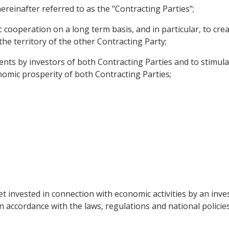
reinafter referred to as the "Contracting Parties";
ooperation on a long term basis, and in particular, to cre
the territory of the other Contracting Party;
nts by investors of both Contracting Parties and to stimulat
onomic prosperity of both Contracting Parties;
t invested in connection with economic activities by an inve
n accordance with the laws, regulations and national policies 