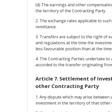
(d) The earnings and other compensation
the territory of the Contracting Party.
2. The exchange rates applicable to such t
remittance.
3. Transfers are subject to the right of 
and regulations at the time the investmen
less favourable position than at the ti
4. The Contracting Parties undertake to a
accorded to the transfer originating fro
Article 7. Settlement of Inv
other Contracting Party
1. Any dispute which may arise between a
investment in the territory of that other