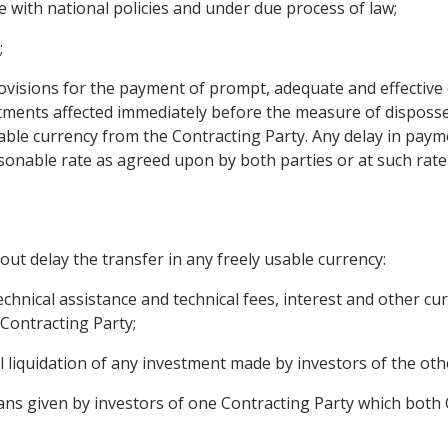
 with national policies and under due process of law;
;
visions for the payment of prompt, adequate and effective
tments affected immediately before the measure of disposs
usable currency from the Contracting Party. Any delay in pay
sonable rate as agreed upon by both parties or at such rate 
out delay the transfer in any freely usable currency:
 technical assistance and technical fees, interest and other 
 Contracting Party;
l liquidation of any investment made by investors of the oth
ans given by investors of one Contracting Party which both 