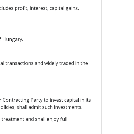
udes profit, interest, capital gains,
of Hungary.
al transactions and widely traded in the
Contracting Party to invest capital in its
olicies, shall admit such investments.
 treatment and shall enjoy full