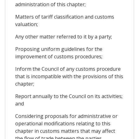
administration of this chapter;
Matters of tariff classification and customs
valuation;
Any other matter referred to it by a party;
Proposing uniform guidelines for the
improvement of customs procedures;
Inform the Council of any customs procedure
that is incompatible with the provisions of this
chapter;
Report annually to the Council on its activities;
and
Considering proposals for administrative or
operational modifications relating to this
chapter in customs matters that may affect
the flow of trade between the parties.