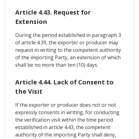
Article 4.43. Request for
Extension
During the period established in paragraph 3
of article 4.39, the exporter or producer may
request in writing to the competent authority
of the importing Party, an extension of which
shall be no more than ten (10) days.
Article 4.44. Lack of Consent to
the Visit
If the exporter or producer does not or not
expressly consents in writing, for conducting
the verification visit within the time period
established in article 4.43, the competent
authority of the importing Party shall deny,