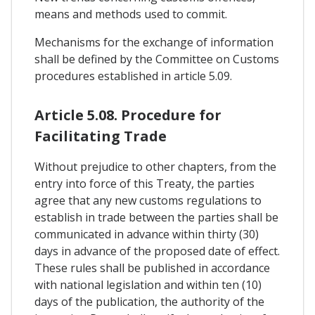
means and methods used to commit.
Mechanisms for the exchange of information
shall be defined by the Committee on Customs
procedures established in article 5.09.
Article 5.08. Procedure for
Facilitating Trade
Without prejudice to other chapters, from the
entry into force of this Treaty, the parties
agree that any new customs regulations to
establish in trade between the parties shall be
communicated in advance within thirty (30)
days in advance of the proposed date of effect.
These rules shall be published in accordance
with national legislation and within ten (10)
days of the publication, the authority of the