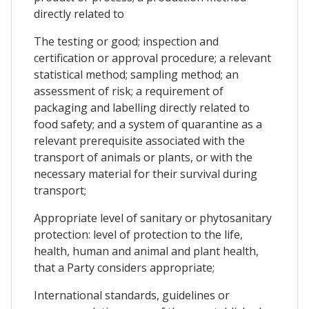
directly related to
The testing or good; inspection and
certification or approval procedure; a relevant
statistical method; sampling method; an
assessment of risk; a requirement of
packaging and labelling directly related to
food safety; and a system of quarantine as a
relevant prerequisite associated with the
transport of animals or plants, or with the
necessary material for their survival during
transport;
Appropriate level of sanitary or phytosanitary
protection: level of protection to the life,
health, human and animal and plant health,
that a Party considers appropriate;
International standards, guidelines or