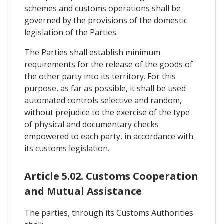
schemes and customs operations shall be
governed by the provisions of the domestic
legislation of the Parties.
The Parties shall establish minimum
requirements for the release of the goods of
the other party into its territory. For this
purpose, as far as possible, it shall be used
automated controls selective and random,
without prejudice to the exercise of the type
of physical and documentary checks
empowered to each party, in accordance with
its customs legislation.
Article 5.02. Customs Cooperation
and Mutual Assistance
The parties, through its Customs Authorities