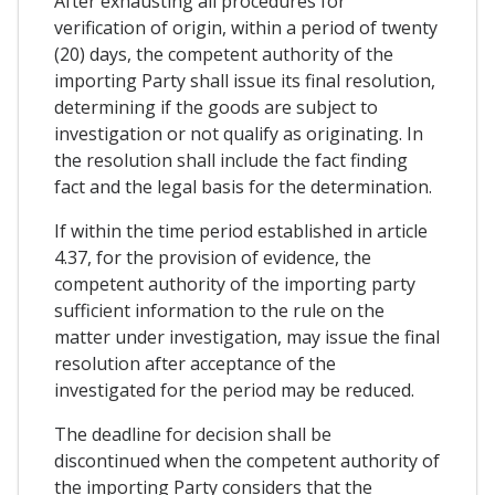
After exhausting all procedures for
verification of origin, within a period of twenty
(20) days, the competent authority of the
importing Party shall issue its final resolution,
determining if the goods are subject to
investigation or not qualify as originating. In
the resolution shall include the fact finding
fact and the legal basis for the determination.
If within the time period established in article
4.37, for the provision of evidence, the
competent authority of the importing party
sufficient information to the rule on the
matter under investigation, may issue the final
resolution after acceptance of the
investigated for the period may be reduced.
The deadline for decision shall be
discontinued when the competent authority of
the importing Party considers that the