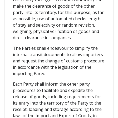
make the clearance of goods of the other
party into its territory. for this purpose, as far
as possible, use of automated checks length
of stay and selectivity or random revision,
weighing, physical verification of goods and
direct clearance in companies.
The Parties shall endeavour to simplify the
internal transit documents to allow importers
and request the change of customs procedure
in accordance with the legislation of the
importing Party.
Each Party shall inform the other party
procedures to facilitate and expedite the
release of goods, including requirements for
its entry into the territory of the Party to the
receipt, loading and storage according to the
laws of the Import and Export of Goods, in