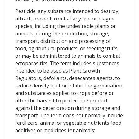
Pesticide: any substance intended to destroy,
attract, prevent, combat any use or plague
species, including the undesirable plants or
animals, during the production, storage,
transport, distribution and processing of
food, agricultural products, or feedingstuffs
or may be administered to animals to combat
ectoparasitics. The term includes substances
intended to be used as Plant Growth
Regulators, defoliants, desecantes agents, to
reduce density fruit or inhibit the germination
and substances applied to crops before or
after the harvest to protect the product
against the deterioration during storage and
transport. The term does not normally include
fertilizers, animal or vegetable nutrients food
additives or medicines for animals;