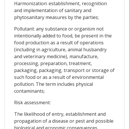
Harmonization: establishment, recognition
and implementation of sanitary and
phytosanitary measures by the parties;
Pollutant: any substance or organism not
intentionally added to food, be present in the
food production as a result of operations
(including in agriculture, animal husbandry
and veterinary medicine), manufacture,
processing, preparation, treatment,
packaging, packaging, transport or storage of
such food or as a result of environmental
pollution. The term includes physical
contaminants;
Risk assessment:
The likelihood of entry, establishment and
propagation of a disease or pest and possible
biological and economic consequences