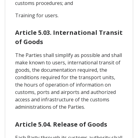
customs procedures; and
Training for users.
Article 5.03. International Transit
of Goods
The Parties shall simplify as possible and shall
make known to users, international transit of
goods, the documentation required, the
conditions required for the transport units,
the hours of operation of information on
customs, ports and airports and authorized
access and infrastructure of the customs
administrations of the Parties.
Article 5.04. Release of Goods
Each Party through its customs authority shall