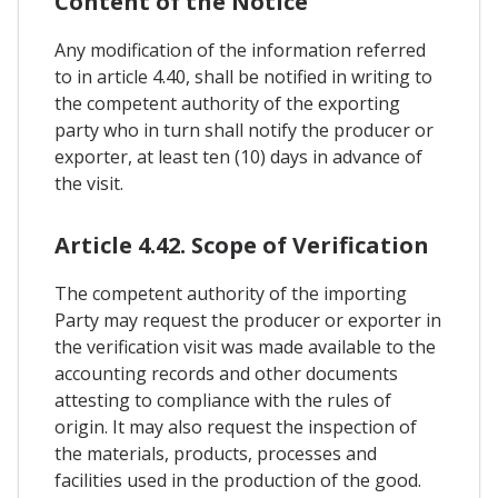
Content of the Notice
Any modification of the information referred
to in article 4.40, shall be notified in writing to
the competent authority of the exporting
party who in turn shall notify the producer or
exporter, at least ten (10) days in advance of
the visit.
Article 4.42. Scope of Verification
The competent authority of the importing
Party may request the producer or exporter in
the verification visit was made available to the
accounting records and other documents
attesting to compliance with the rules of
origin. It may also request the inspection of
the materials, products, processes and
facilities used in the production of the good.