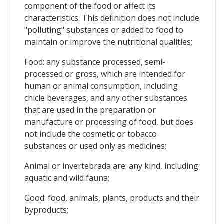
component of the food or affect its
characteristics. This definition does not include
"polluting" substances or added to food to
maintain or improve the nutritional qualities;
Food: any substance processed, semi-
processed or gross, which are intended for
human or animal consumption, including
chicle beverages, and any other substances
that are used in the preparation or
manufacture or processing of food, but does
not include the cosmetic or tobacco
substances or used only as medicines;
Animal or invertebrada are: any kind, including
aquatic and wild fauna;
Good: food, animals, plants, products and their
byproducts;