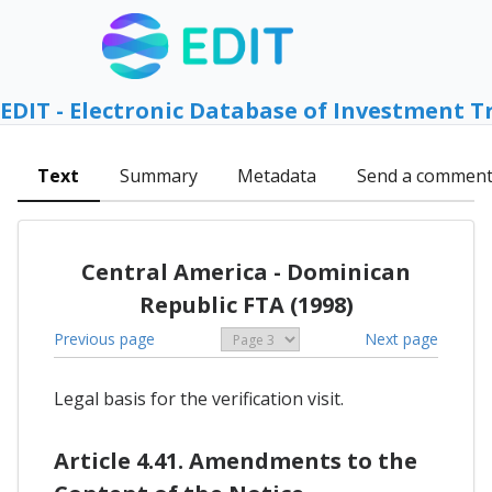
EDIT - Electronic Database of Investment T
Text
Summary
Metadata
Send a commen
Central America - Dominican
Republic FTA (1998)
Previous page
Next page
Legal basis for the verification visit.
Article 4.41. Amendments to the