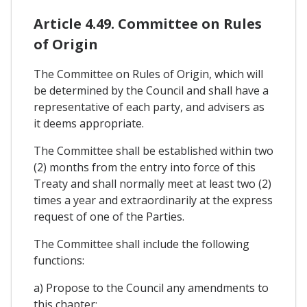
Article 4.49. Committee on Rules
of Origin
The Committee on Rules of Origin, which will
be determined by the Council and shall have a
representative of each party, and advisers as
it deems appropriate.
The Committee shall be established within two
(2) months from the entry into force of this
Treaty and shall normally meet at least two (2)
times a year and extraordinarily at the express
request of one of the Parties.
The Committee shall include the following
functions:
a) Propose to the Council any amendments to
this chapter;