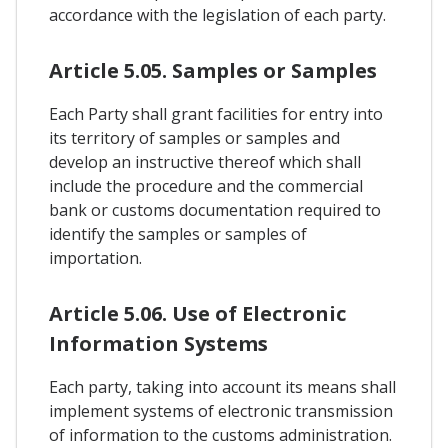
accordance with the legislation of each party.
Article 5.05. Samples or Samples
Each Party shall grant facilities for entry into
its territory of samples or samples and
develop an instructive thereof which shall
include the procedure and the commercial
bank or customs documentation required to
identify the samples or samples of
importation.
Article 5.06. Use of Electronic
Information Systems
Each party, taking into account its means shall
implement systems of electronic transmission
of information to the customs administration.