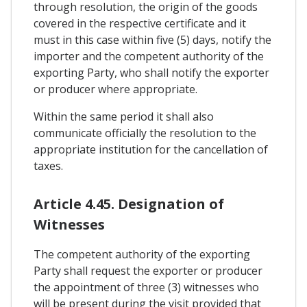
through resolution, the origin of the goods
covered in the respective certificate and it
must in this case within five (5) days, notify the
importer and the competent authority of the
exporting Party, who shall notify the exporter
or producer where appropriate.
Within the same period it shall also
communicate officially the resolution to the
appropriate institution for the cancellation of
taxes.
Article 4.45. Designation of
Witnesses
The competent authority of the exporting
Party shall request the exporter or producer
the appointment of three (3) witnesses who
will be present during the visit provided that