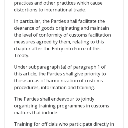
practices and other practices which cause
distortions to international trade.
In particular, the Parties shall facilitate the
clearance of goods originating and maintain
the level of conformity of customs facilitation
measures agreed by them, relating to this
chapter after the Entry into Force of this
Treaty.
Under subparagraph (a) of paragraph 1 of
this article, the Parties shall give priority to
those areas of harmonization of customs
procedures, information and training.
The Parties shall endeavour to jointly
organizing training programmes in customs
matters that include:
Training for officials who participate directly in