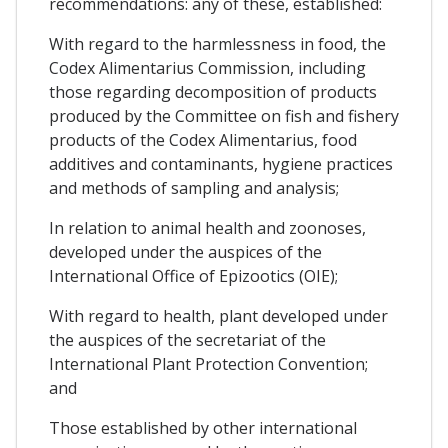
recommendations: any of these, established:
With regard to the harmlessness in food, the
Codex Alimentarius Commission, including
those regarding decomposition of products
produced by the Committee on fish and fishery
products of the Codex Alimentarius, food
additives and contaminants, hygiene practices
and methods of sampling and analysis;
In relation to animal health and zoonoses,
developed under the auspices of the
International Office of Epizootics (OIE);
With regard to health, plant developed under
the auspices of the secretariat of the
International Plant Protection Convention;
and
Those established by other international