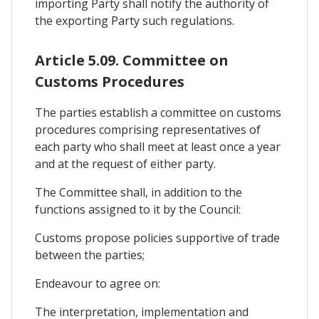
importing Party shall notify the authority of
the exporting Party such regulations.
Article 5.09. Committee on
Customs Procedures
The parties establish a committee on customs
procedures comprising representatives of
each party who shall meet at least once a year
and at the request of either party.
The Committee shall, in addition to the
functions assigned to it by the Council:
Customs propose policies supportive of trade
between the parties;
Endeavour to agree on:
The interpretation, implementation and