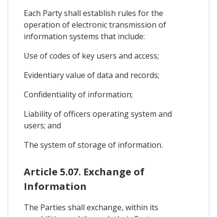
Each Party shall establish rules for the
operation of electronic transmission of
information systems that include:
Use of codes of key users and access;
Evidentiary value of data and records;
Confidentiality of information;
Liability of officers operating system and
users; and
The system of storage of information.
Article 5.07. Exchange of
Information
The Parties shall exchange, within its