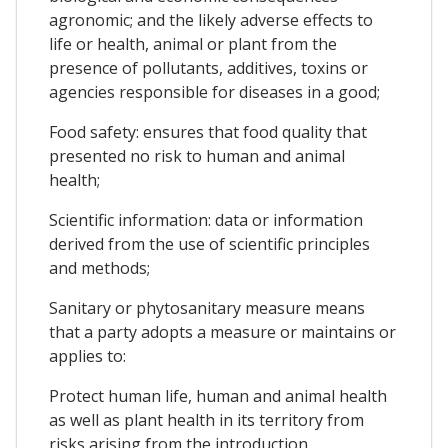
agronomic; and the likely adverse effects to
life or health, animal or plant from the
presence of pollutants, additives, toxins or
agencies responsible for diseases in a good;
Food safety: ensures that food quality that
presented no risk to human and animal
health;
Scientific information: data or information
derived from the use of scientific principles
and methods;
Sanitary or phytosanitary measure means
that a party adopts a measure or maintains or
applies to:
Protect human life, human and animal health
as well as plant health in its territory from
risks arising from the introduction,