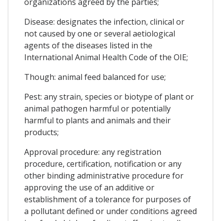
organizations agreed by the parties;
Disease: designates the infection, clinical or
not caused by one or several aetiological
agents of the diseases listed in the
International Animal Health Code of the OIE;
Though: animal feed balanced for use;
Pest: any strain, species or biotype of plant or
animal pathogen harmful or potentially
harmful to plants and animals and their
products;
Approval procedure: any registration
procedure, certification, notification or any
other binding administrative procedure for
approving the use of an additive or
establishment of a tolerance for purposes of
a pollutant defined or under conditions agreed