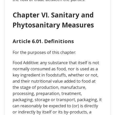
Chapter VI. Sanitary and
Phytosanitary Measures
Article 6.01. Definitions
For the purposes of this chapter:
Food Additive: any substance that itself is not
normally consumed as food, nor is used as a
key ingredient in foodstuffs, whether or not,
and their nutritional value added to food at
the stage of production, manufacture,
processing, preparation, treatment,
packaging, storage or transport, packaging, it
can reasonably be expected to (or) is directly
or indirectly by itself or its by-products, a