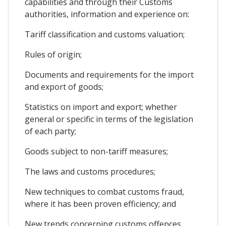
capabilities and through their Customs
authorities, information and experience on:
Tariff classification and customs valuation;
Rules of origin;
Documents and requirements for the import
and export of goods;
Statistics on import and export; whether
general or specific in terms of the legislation
of each party;
Goods subject to non-tariff measures;
The laws and customs procedures;
New techniques to combat customs fraud,
where it has been proven efficiency; and
New trends concerning customs offences,