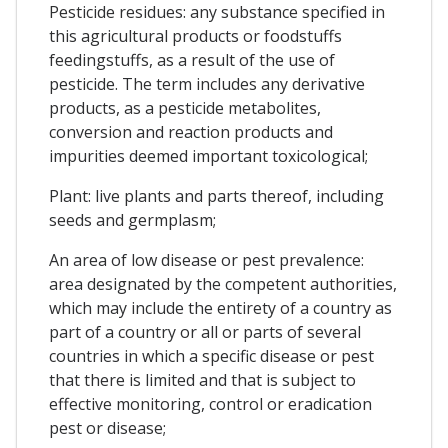
Pesticide residues: any substance specified in
this agricultural products or foodstuffs
feedingstuffs, as a result of the use of
pesticide. The term includes any derivative
products, as a pesticide metabolites,
conversion and reaction products and
impurities deemed important toxicological;
Plant: live plants and parts thereof, including
seeds and germplasm;
An area of low disease or pest prevalence:
area designated by the competent authorities,
which may include the entirety of a country as
part of a country or all or parts of several
countries in which a specific disease or pest
that there is limited and that is subject to
effective monitoring, control or eradication
pest or disease;