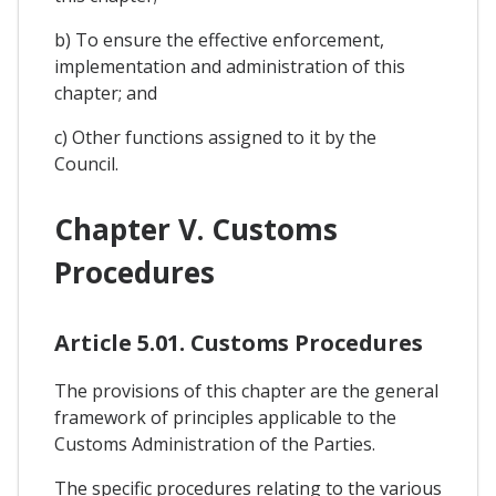
b) To ensure the effective enforcement,
implementation and administration of this
chapter; and
c) Other functions assigned to it by the
Council.
Chapter V. Customs
Procedures
Article 5.01. Customs Procedures
The provisions of this chapter are the general
framework of principles applicable to the
Customs Administration of the Parties.
The specific procedures relating to the various