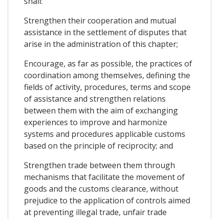
shall:
Strengthen their cooperation and mutual
assistance in the settlement of disputes that
arise in the administration of this chapter;
Encourage, as far as possible, the practices of
coordination among themselves, defining the
fields of activity, procedures, terms and scope
of assistance and strengthen relations
between them with the aim of exchanging
experiences to improve and harmonize
systems and procedures applicable customs
based on the principle of reciprocity; and
Strengthen trade between them through
mechanisms that facilitate the movement of
goods and the customs clearance, without
prejudice to the application of controls aimed
at preventing illegal trade, unfair trade