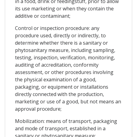
in a food, drink or feedingstuff, prior to allow
its use marketing or when they contain the
additive or contaminant;
Control or inspection procedure: any
procedure used, directly or indirectly, to
determine whether there is a sanitary or
phytosanitary measure, including sampling,
testing, inspection, verification, monitoring,
auditing of accreditation, conformity
assessment, or other procedures involving
the physical examination of a good,
packaging, or equipment or installations
directly connected with the production,
marketing or use of a good, but not means an
approval procedure;
Mobilization: means of transport, packaging
and mode of transport, established in a
sanitary or phytosanitary measure;