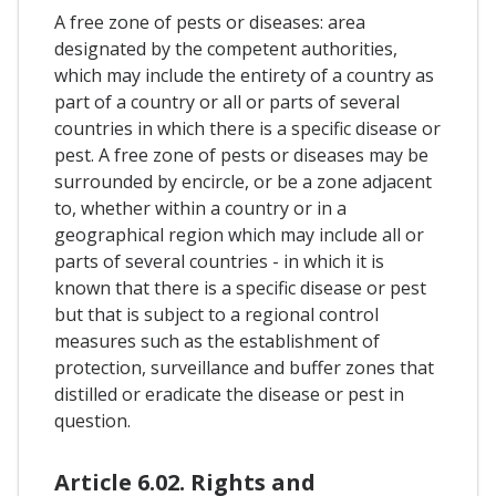
A free zone of pests or diseases: area
designated by the competent authorities,
which may include the entirety of a country as
part of a country or all or parts of several
countries in which there is a specific disease or
pest. A free zone of pests or diseases may be
surrounded by encircle, or be a zone adjacent
to, whether within a country or in a
geographical region which may include all or
parts of several countries - in which it is
known that there is a specific disease or pest
but that is subject to a regional control
measures such as the establishment of
protection, surveillance and buffer zones that
distilled or eradicate the disease or pest in
question.
Article 6.02. Rights and