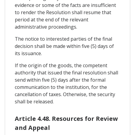
evidence or some of the facts are insufficient
to render the Resolution shall resume that
period at the end of the relevant
administrative proceedings.
The notice to interested parties of the final
decision shall be made within five (5) days of
its issuance.
If the origin of the goods, the competent
authority that issued the final resolution shall
send within five (5) days after the formal
communication to the institution, for the
cancellation of taxes. Otherwise, the security
shall be released.
Article 4.48. Resources for Review
and Appeal