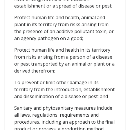
establishment or a spread of disease or pest;
Protect human life and health, animal and
plant in its territory from risks arising from
the presence of an additive pollutant toxin, or
an agency pathogen on a good;
Protect human life and health in its territory
from risks arising from a person of a disease
or pest transported by an animal or plant or a
derived therefrom;
To prevent or limit other damage in its
territory from the introduction, establishment
and dissemination of a disease or pest; and
Sanitary and phytosanitary measures include
all laws, regulations, requirements and
procedures, including an approach to the final
product or process; a production method