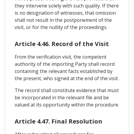
they intervene solely with such quality. If there
is no designation of witnesses, that omission
shall not result in the postponement of the
visit, or for the nullity of the proceedings.
Article 4.46. Record of the Visit
From the verification visit, the competent
authority of the importing Party shall record
containing the relevant facts established by
the present, who signed at the end of the visit.
The record shall constitute evidence that must
be incorporated in the relevant file and be
valued at its opportunity within the procedure.
Article 4.47. Final Resolution