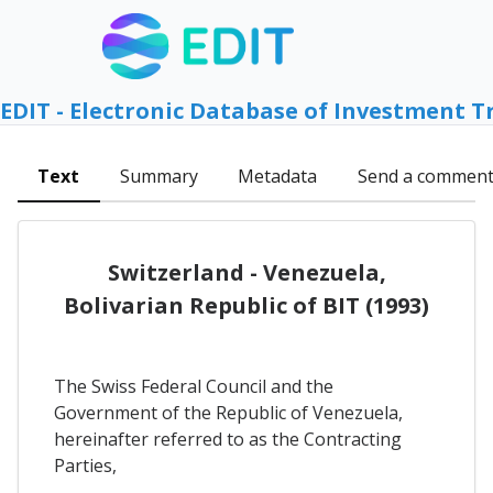
EDIT - Electronic Database of Investment T
Text
Summary
Metadata
Send a commen
Switzerland - Venezuela,
Bolivarian Republic of BIT (1993)
The Swiss Federal Council and the
Government of the Republic of Venezuela,
hereinafter referred to as the Contracting
Parties,