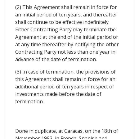
(2) This Agreement shall remain in force for
an initial period of ten years, and thereafter
shall continue to be effective indefinitely.
Either Contracting Party may terminate the
Agreement at the end of the initial period or
at any time thereafter by notifying the other
Contracting Party not less than one year in
advance of the date of termination.
(3) In case of termination, the provisions of
this Agreement shall remain in force for an
additional period of ten years in respect of
investments made before the date of
termination.
Done in duplicate, at Caracas, on the 18th of
November 1993, in French, Spanish and