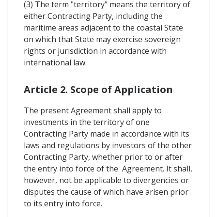
(3) The term "territory" means the territory of
either Contracting Party, including the
maritime areas adjacent to the coastal State
on which that State may exercise sovereign
rights or jurisdiction in accordance with
international law.
Article 2. Scope of Application
The present Agreement shall apply to
investments in the territory of one
Contracting Party made in accordance with its
laws and regulations by investors of the other
Contracting Party, whether prior to or after
the entry into force of the Agreement. It shall,
however, not be applicable to divergencies or
disputes the cause of which have arisen prior
to its entry into force.