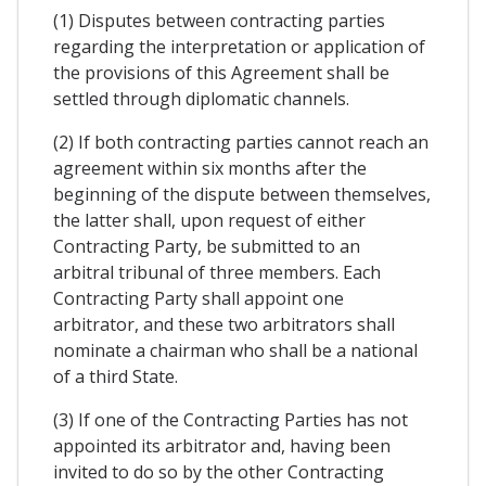
(1) Disputes between contracting parties
regarding the interpretation or application of
the provisions of this Agreement shall be
settled through diplomatic channels.
(2) If both contracting parties cannot reach an
agreement within six months after the
beginning of the dispute between themselves,
the latter shall, upon request of either
Contracting Party, be submitted to an
arbitral tribunal of three members. Each
Contracting Party shall appoint one
arbitrator, and these two arbitrators shall
nominate a chairman who shall be a national
of a third State.
(3) If one of the Contracting Parties has not
appointed its arbitrator and, having been
invited to do so by the other Contracting