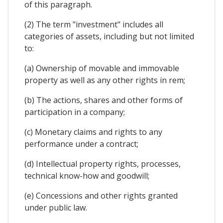
of this paragraph.
(2) The term "investment" includes all
categories of assets, including but not limited
to:
(a) Ownership of movable and immovable
property as well as any other rights in rem;
(b) The actions, shares and other forms of
participation in a company;
(c) Monetary claims and rights to any
performance under a contract;
(d) Intellectual property rights, processes,
technical know-how and goodwill;
(e) Concessions and other rights granted
under public law.