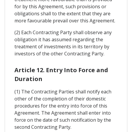
for by this Agreement, such provisions or
obligations shall to the extent that they are
more favourable prevail over this Agreement.
(2) Each Contracting Party shall observe any
obligation it has assumed regarding the
treatment of investments in its territory by
investors of the other Contracting Party.
Article 12. Entry Into Force and
Duration
(1) The Contracting Parties shall notify each
other of the completion of their domestic
procedures for the entry into force of this
Agreement. The Agreement shall enter into
force on the date of such notification by the
second Contracting Party.