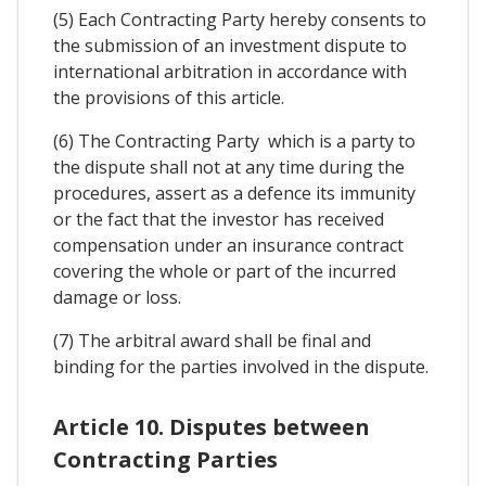
(5) Each Contracting Party hereby consents to
the submission of an investment dispute to
international arbitration in accordance with
the provisions of this article.
(6) The Contracting Party which is a party to
the dispute shall not at any time during the
procedures, assert as a defence its immunity
or the fact that the investor has received
compensation under an insurance contract
covering the whole or part of the incurred
damage or loss.
(7) The arbitral award shall be final and
binding for the parties involved in the dispute.
Article 10. Disputes between
Contracting Parties