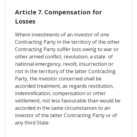
Article 7. Compensation for
Losses
Where investments of an investor of one
Contracting Party in the territory of the other
Contracting Party suffer loss owing to war or
other armed conflict, revolution, a state of
national emergency, revolt, insurrection or
riot in the territory of the latter Contracting
Party, the investor concerned shall be
accorded treatment, as regards restitution,
indemnification, compensation or other
settlement, not less favourable than would be
accorded in the same circumstances to an
investor of the latter Contracting Party or of
any third State.