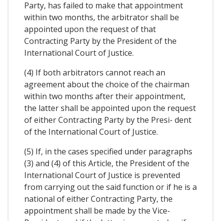
Party, has failed to make that appointment
within two months, the arbitrator shall be
appointed upon the request of that
Contracting Party by the President of the
International Court of Justice.
(4) If both arbitrators cannot reach an
agreement about the choice of the chairman
within two months after their appointment,
the latter shall be appointed upon the request
of either Contracting Party by the Presi- dent
of the International Court of Justice.
(5) If, in the cases specified under paragraphs
(3) and (4) of this Article, the President of the
International Court of Justice is prevented
from carrying out the said function or if he is a
national of either Contracting Party, the
appointment shall be made by the Vice-