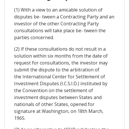
(1) With a view to an amicable solution of
disputes be- tween a Contracting Party and an
investor of the other Contracting Party
consultations will take place be- tween the
parties concerned.
(2) If these consultations do not result in a
solution within six months from the date of
request for consultations, the investor may
submit the dispute to the arbitration of
the International Center for Settlement of
Investment Disputes (I.C.S.I.D.) instituted by
the Convention on the settlement of
investment disputes between States and
nationals of other States, opened for
signature at Washington, on 18th March,
1965.