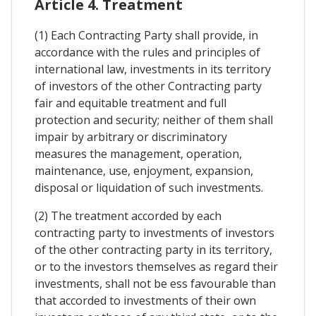
Article 4. Treatment
(1) Each Contracting Party shall provide, in
accordance with the rules and principles of
international law, investments in its territory
of investors of the other Contracting party
fair and equitable treatment and full
protection and security; neither of them shall
impair by arbitrary or discriminatory
measures the management, operation,
maintenance, use, enjoyment, expansion,
disposal or liquidation of such investments.
(2) The treatment accorded by each
contracting party to investments of investors
of the other contracting party in its territory,
or to the investors themselves as regard their
investments, shall not be ess favourable than
that accorded to investments of their own