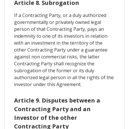
Article 8. Subrogation
If a Contracting Party, or a duly authorized
governmentally or privately owned legal
person of that Contracting Party, pays an
indemnity to one of its investors in relation
with an investment in the territory of the
other Contracting Party under a guarantee
against non commercial risks, the latter
Contracting Party shall recognize the
subrogation of the former or its duly
authorized legal person in all the rights of the
investor under this Agreement.
Article 9. Disputes between a
Contracting Party and an
Investor of the other
Contracting Party