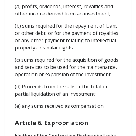
(a) profits, dividends, interest, royalties and
other income derived from an investment;
(b) sums required for the repayment of loans
or other debt, or for the payment of royalties
or any other payment relating to intellectual
property or similar rights;
(c) sums required for the acquisition of goods
and services to be used for the maintenance,
operation or expansion of the investment;
(d) Proceeds from the sale or the total or
partial liquidation of an investment;
(e) any sums received as compensation
Article 6. Expropriation