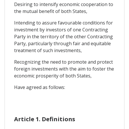
Desiring to intensify economic cooperation to
the mutual benefit of both States,
Intending to assure favourable conditions for
investment by investors of one Contracting
Party in the territory of the other Contracting
Party, particularly through fair and equitable
treatment of such investments,
Recognizing the need to promote and protect
foreign investments with the aim to foster the
economic prosperity of both States,
Have agreed as follows:
Article 1. Definitions