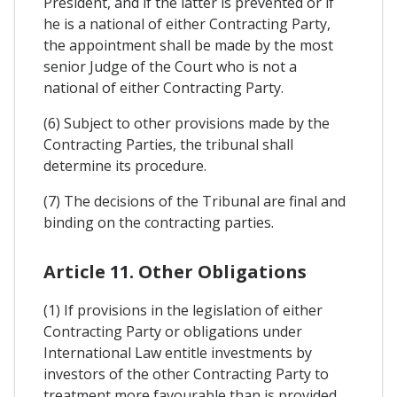
President, and if the latter is prevented or if
he is a national of either Contracting Party,
the appointment shall be made by the most
senior Judge of the Court who is not a
national of either Contracting Party.
(6) Subject to other provisions made by the
Contracting Parties, the tribunal shall
determine its procedure.
(7) The decisions of the Tribunal are final and
binding on the contracting parties.
Article 11. Other Obligations
(1) If provisions in the legislation of either
Contracting Party or obligations under
International Law entitle investments by
investors of the other Contracting Party to
treatment more favourable than is provided