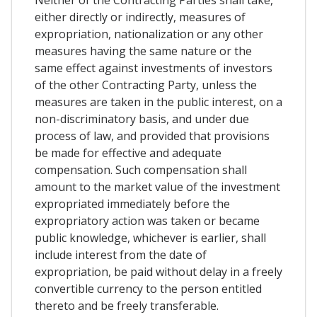
Neither of the Contracting Parties shall take,
either directly or indirectly, measures of
expropriation, nationalization or any other
measures having the same nature or the
same effect against investments of investors
of the other Contracting Party, unless the
measures are taken in the public interest, on a
non-discriminatory basis, and under due
process of law, and provided that provisions
be made for effective and adequate
compensation. Such compensation shall
amount to the market value of the investment
expropriated immediately before the
expropriatory action was taken or became
public knowledge, whichever is earlier, shall
include interest from the date of
expropriation, be paid without delay in a freely
convertible currency to the person entitled
thereto and be freely transferable.