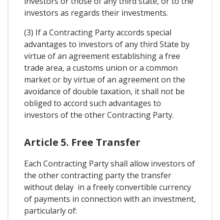
investors or those of any third state, or to the
investors as regards their investments.
(3) If a Contracting Party accords special
advantages to investors of any third State by
virtue of an agreement establishing a free
trade area, a customs union or a common
market or by virtue of an agreement on the
avoidance of double taxation, it shall not be
obliged to accord such advantages to
investors of the other Contracting Party.
Article 5. Free Transfer
Each Contracting Party shall allow investors of
the other contracting party the transfer
without delay in a freely convertible currency
of payments in connection with an investment,
particularly of: