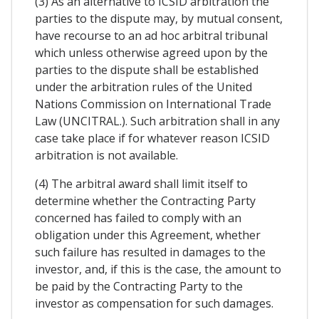
(3) As an alternative to ICSID arbitration the
parties to the dispute may, by mutual consent,
have recourse to an ad hoc arbitral tribunal
which unless otherwise agreed upon by the
parties to the dispute shall be established
under the arbitration rules of the United
Nations Commission on International Trade
Law (UNCITRAL.). Such arbitration shall in any
case take place if for whatever reason ICSID
arbitration is not available.
(4) The arbitral award shall limit itself to
determine whether the Contracting Party
concerned has failed to comply with an
obligation under this Agreement, whether
such failure has resulted in damages to the
investor, and, if this is the case, the amount to
be paid by the Contracting Party to the
investor as compensation for such damages.