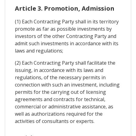
Article 3. Promotion, Admission
(1) Each Contracting Party shall in its territory
promote as far as possible investments by
investors of the other Contracting Party and
admit such investments in accordance with its
laws and regulations;
(2) Each Contracting Party shall facilitate the
issuing, in accordance with its laws and
regulations, of the necessary permits in
connection with such an investment, including
permits for the carrying out of licensing
agreements and contracts for technical,
commercial or administrative assistance, as
well as authorizations required for the
activities of consultants or experts.