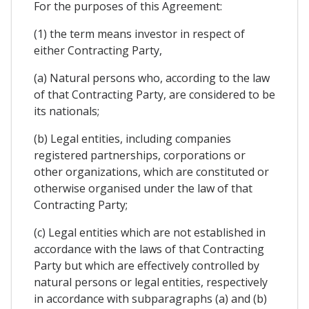
For the purposes of this Agreement:
(1) the term means investor in respect of
either Contracting Party,
(a) Natural persons who, according to the law
of that Contracting Party, are considered to be
its nationals;
(b) Legal entities, including companies
registered partnerships, corporations or
other organizations, which are constituted or
otherwise organised under the law of that
Contracting Party;
(c) Legal entities which are not established in
accordance with the laws of that Contracting
Party but which are effectively controlled by
natural persons or legal entities, respectively
in accordance with subparagraphs (a) and (b)