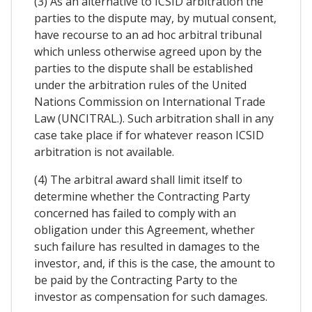
(3) As an alternative to ICSID arbitration the
parties to the dispute may, by mutual consent,
have recourse to an ad hoc arbitral tribunal
which unless otherwise agreed upon by the
parties to the dispute shall be established
under the arbitration rules of the United
Nations Commission on International Trade
Law (UNCITRAL.). Such arbitration shall in any
case take place if for whatever reason ICSID
arbitration is not available.
(4) The arbitral award shall limit itself to
determine whether the Contracting Party
concerned has failed to comply with an
obligation under this Agreement, whether
such failure has resulted in damages to the
investor, and, if this is the case, the amount to
be paid by the Contracting Party to the
investor as compensation for such damages.