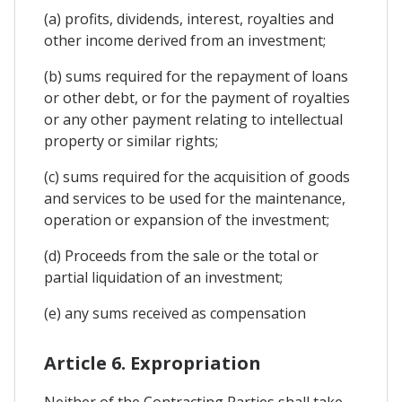
(a) profits, dividends, interest, royalties and
other income derived from an investment;
(b) sums required for the repayment of loans
or other debt, or for the payment of royalties
or any other payment relating to intellectual
property or similar rights;
(c) sums required for the acquisition of goods
and services to be used for the maintenance,
operation or expansion of the investment;
(d) Proceeds from the sale or the total or
partial liquidation of an investment;
(e) any sums received as compensation
Article 6. Expropriation