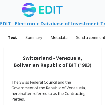
EDIT - Electronic Database of Investment T
Text
Summary
Metadata
Send a commen
Switzerland - Venezuela,
Bolivarian Republic of BIT (1993)
The Swiss Federal Council and the
Government of the Republic of Venezuela,
hereinafter referred to as the Contracting
Parties,