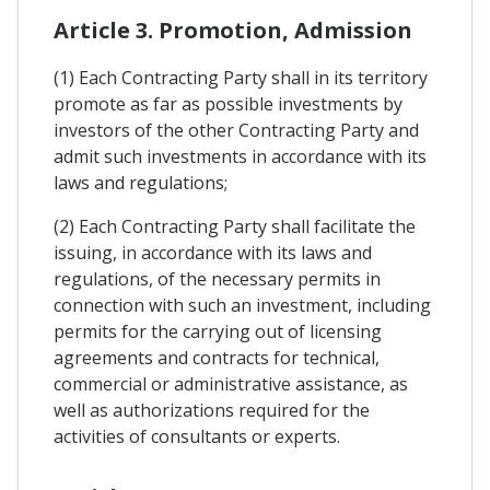
Article 3. Promotion, Admission
(1) Each Contracting Party shall in its territory
promote as far as possible investments by
investors of the other Contracting Party and
admit such investments in accordance with its
laws and regulations;
(2) Each Contracting Party shall facilitate the
issuing, in accordance with its laws and
regulations, of the necessary permits in
connection with such an investment, including
permits for the carrying out of licensing
agreements and contracts for technical,
commercial or administrative assistance, as
well as authorizations required for the
activities of consultants or experts.