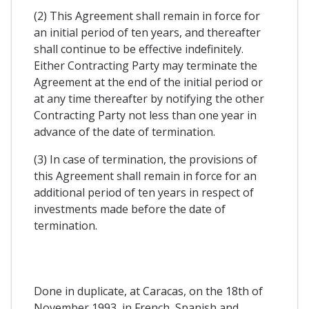
(2) This Agreement shall remain in force for
an initial period of ten years, and thereafter
shall continue to be effective indefinitely.
Either Contracting Party may terminate the
Agreement at the end of the initial period or
at any time thereafter by notifying the other
Contracting Party not less than one year in
advance of the date of termination.
(3) In case of termination, the provisions of
this Agreement shall remain in force for an
additional period of ten years in respect of
investments made before the date of
termination.
Done in duplicate, at Caracas, on the 18th of
November 1993, in French, Spanish and