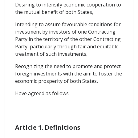
Desiring to intensify economic cooperation to
the mutual benefit of both States,
Intending to assure favourable conditions for
investment by investors of one Contracting
Party in the territory of the other Contracting
Party, particularly through fair and equitable
treatment of such investments,
Recognizing the need to promote and protect
foreign investments with the aim to foster the
economic prosperity of both States,
Have agreed as follows:
Article 1. Definitions