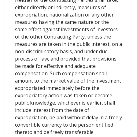
Neither of the Contracting Parties shall take,
either directly or indirectly, measures of
expropriation, nationalization or any other
measures having the same nature or the
same effect against investments of investors
of the other Contracting Party, unless the
measures are taken in the public interest, on a
non-discriminatory basis, and under due
process of law, and provided that provisions
be made for effective and adequate
compensation. Such compensation shall
amount to the market value of the investment
expropriated immediately before the
expropriatory action was taken or became
public knowledge, whichever is earlier, shall
include interest from the date of
expropriation, be paid without delay in a freely
convertible currency to the person entitled
thereto and be freely transferable.