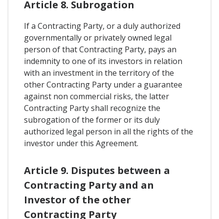
Article 8. Subrogation
If a Contracting Party, or a duly authorized
governmentally or privately owned legal
person of that Contracting Party, pays an
indemnity to one of its investors in relation
with an investment in the territory of the
other Contracting Party under a guarantee
against non commercial risks, the latter
Contracting Party shall recognize the
subrogation of the former or its duly
authorized legal person in all the rights of the
investor under this Agreement.
Article 9. Disputes between a
Contracting Party and an
Investor of the other
Contracting Party