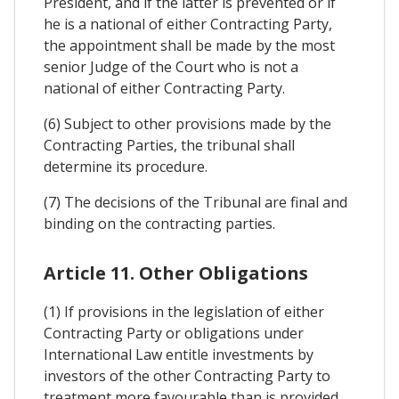
President, and if the latter is prevented or if
he is a national of either Contracting Party,
the appointment shall be made by the most
senior Judge of the Court who is not a
national of either Contracting Party.
(6) Subject to other provisions made by the
Contracting Parties, the tribunal shall
determine its procedure.
(7) The decisions of the Tribunal are final and
binding on the contracting parties.
Article 11. Other Obligations
(1) If provisions in the legislation of either
Contracting Party or obligations under
International Law entitle investments by
investors of the other Contracting Party to
treatment more favourable than is provided