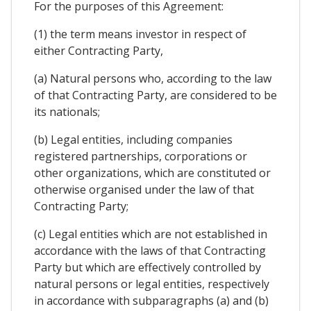
For the purposes of this Agreement:
(1) the term means investor in respect of
either Contracting Party,
(a) Natural persons who, according to the law
of that Contracting Party, are considered to be
its nationals;
(b) Legal entities, including companies
registered partnerships, corporations or
other organizations, which are constituted or
otherwise organised under the law of that
Contracting Party;
(c) Legal entities which are not established in
accordance with the laws of that Contracting
Party but which are effectively controlled by
natural persons or legal entities, respectively
in accordance with subparagraphs (a) and (b)