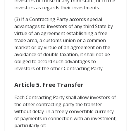
investors or those of any third state, or to the
investors as regards their investments.
(3) If a Contracting Party accords special
advantages to investors of any third State by
virtue of an agreement establishing a free
trade area, a customs union or a common
market or by virtue of an agreement on the
avoidance of double taxation, it shall not be
obliged to accord such advantages to
investors of the other Contracting Party.
Article 5. Free Transfer
Each Contracting Party shall allow investors of
the other contracting party the transfer
without delay in a freely convertible currency
of payments in connection with an investment,
particularly of: