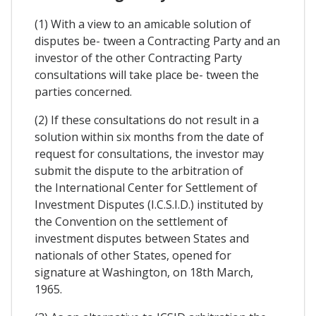
(1) With a view to an amicable solution of
disputes be- tween a Contracting Party and an
investor of the other Contracting Party
consultations will take place be- tween the
parties concerned.
(2) If these consultations do not result in a
solution within six months from the date of
request for consultations, the investor may
submit the dispute to the arbitration of
the International Center for Settlement of
Investment Disputes (I.C.S.I.D.) instituted by
the Convention on the settlement of
investment disputes between States and
nationals of other States, opened for
signature at Washington, on 18th March,
1965.