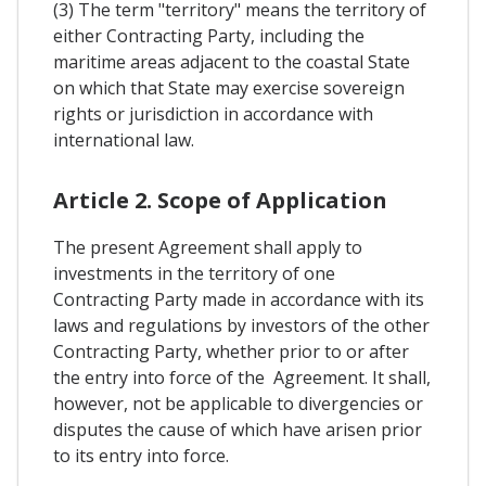
(3) The term "territory" means the territory of
either Contracting Party, including the
maritime areas adjacent to the coastal State
on which that State may exercise sovereign
rights or jurisdiction in accordance with
international law.
Article 2. Scope of Application
The present Agreement shall apply to
investments in the territory of one
Contracting Party made in accordance with its
laws and regulations by investors of the other
Contracting Party, whether prior to or after
the entry into force of the Agreement. It shall,
however, not be applicable to divergencies or
disputes the cause of which have arisen prior
to its entry into force.