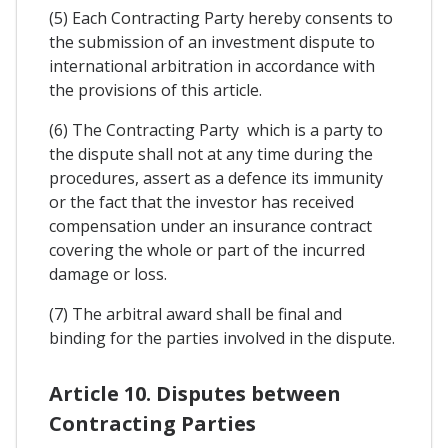
(5) Each Contracting Party hereby consents to
the submission of an investment dispute to
international arbitration in accordance with
the provisions of this article.
(6) The Contracting Party which is a party to
the dispute shall not at any time during the
procedures, assert as a defence its immunity
or the fact that the investor has received
compensation under an insurance contract
covering the whole or part of the incurred
damage or loss.
(7) The arbitral award shall be final and
binding for the parties involved in the dispute.
Article 10. Disputes between
Contracting Parties