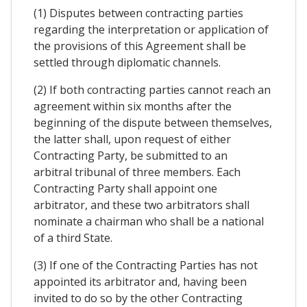
(1) Disputes between contracting parties
regarding the interpretation or application of
the provisions of this Agreement shall be
settled through diplomatic channels.
(2) If both contracting parties cannot reach an
agreement within six months after the
beginning of the dispute between themselves,
the latter shall, upon request of either
Contracting Party, be submitted to an
arbitral tribunal of three members. Each
Contracting Party shall appoint one
arbitrator, and these two arbitrators shall
nominate a chairman who shall be a national
of a third State.
(3) If one of the Contracting Parties has not
appointed its arbitrator and, having been
invited to do so by the other Contracting