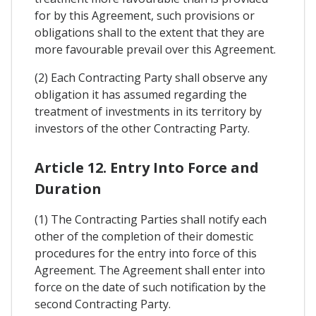
for by this Agreement, such provisions or
obligations shall to the extent that they are
more favourable prevail over this Agreement.
(2) Each Contracting Party shall observe any
obligation it has assumed regarding the
treatment of investments in its territory by
investors of the other Contracting Party.
Article 12. Entry Into Force and
Duration
(1) The Contracting Parties shall notify each
other of the completion of their domestic
procedures for the entry into force of this
Agreement. The Agreement shall enter into
force on the date of such notification by the
second Contracting Party.