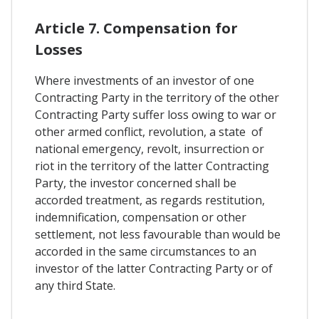
Article 7. Compensation for
Losses
Where investments of an investor of one
Contracting Party in the territory of the other
Contracting Party suffer loss owing to war or
other armed conflict, revolution, a state of
national emergency, revolt, insurrection or
riot in the territory of the latter Contracting
Party, the investor concerned shall be
accorded treatment, as regards restitution,
indemnification, compensation or other
settlement, not less favourable than would be
accorded in the same circumstances to an
investor of the latter Contracting Party or of
any third State.