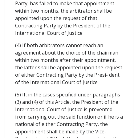
Party, has failed to make that appointment
within two months, the arbitrator shall be
appointed upon the request of that
Contracting Party by the President of the
International Court of Justice.
(4) If both arbitrators cannot reach an
agreement about the choice of the chairman
within two months after their appointment,
the latter shall be appointed upon the request
of either Contracting Party by the Presi- dent
of the International Court of Justice.
(5) If, in the cases specified under paragraphs
(3) and (4) of this Article, the President of the
International Court of Justice is prevented
from carrying out the said function or if he is a
national of either Contracting Party, the
appointment shall be made by the Vice-