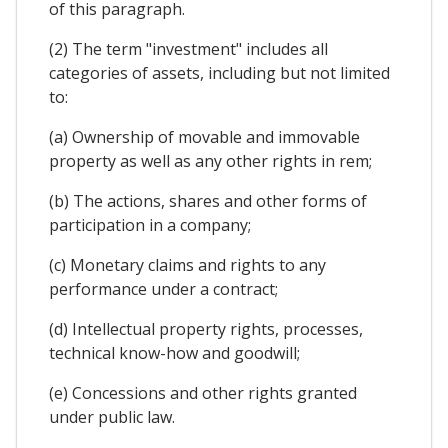
of this paragraph.
(2) The term "investment" includes all
categories of assets, including but not limited
to:
(a) Ownership of movable and immovable
property as well as any other rights in rem;
(b) The actions, shares and other forms of
participation in a company;
(c) Monetary claims and rights to any
performance under a contract;
(d) Intellectual property rights, processes,
technical know-how and goodwill;
(e) Concessions and other rights granted
under public law.