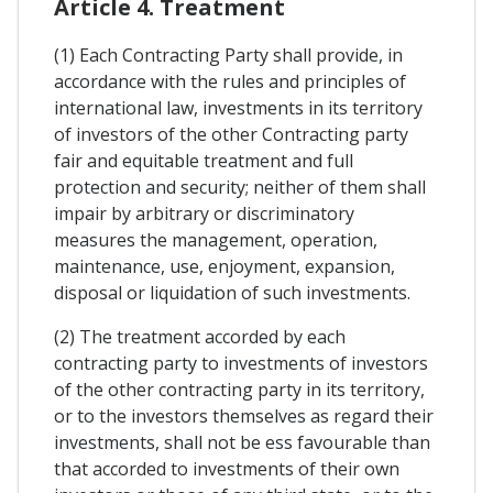
Article 4. Treatment
(1) Each Contracting Party shall provide, in
accordance with the rules and principles of
international law, investments in its territory
of investors of the other Contracting party
fair and equitable treatment and full
protection and security; neither of them shall
impair by arbitrary or discriminatory
measures the management, operation,
maintenance, use, enjoyment, expansion,
disposal or liquidation of such investments.
(2) The treatment accorded by each
contracting party to investments of investors
of the other contracting party in its territory,
or to the investors themselves as regard their
investments, shall not be ess favourable than
that accorded to investments of their own