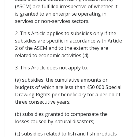
(ASCM) are fulfilled irrespective of whether it
is granted to an enterprise operating in
services or non-services sectors.
2. This Article applies to subsidies only if the
subsidies are specific in accordance with Article
2 of the ASCM and to the extent they are
related to economic activities (4).
3. This Article does not apply to:
(a) subsidies, the cumulative amounts or
budgets of which are less than 450 000 Special
Drawing Rights per beneficiary for a period of
three consecutive years;
(b) subsidies granted to compensate the
losses caused by natural disasters;
(c) subsidies related to fish and fish products