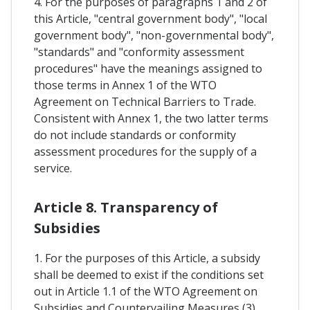
4. For the purposes of paragraphs 1 and 2 of
this Article, "central government body", "local
government body", "non-governmental body",
"standards" and "conformity assessment
procedures" have the meanings assigned to
those terms in Annex 1 of the WTO
Agreement on Technical Barriers to Trade.
Consistent with Annex 1, the two latter terms
do not include standards or conformity
assessment procedures for the supply of a
service.
Article 8. Transparency of
Subsidies
1. For the purposes of this Article, a subsidy
shall be deemed to exist if the conditions set
out in Article 1.1 of the WTO Agreement on
Subsidies and Countervailing Measures (3)