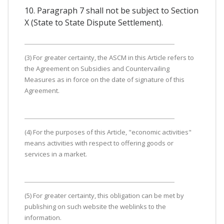
10. Paragraph 7 shall not be subject to Section
X (State to State Dispute Settlement).
(3) For greater certainty, the ASCM in this Article refers to
the Agreement on Subsidies and Countervailing
Measures as in force on the date of signature of this
Agreement.
(4) For the purposes of this Article, "economic activities"
means activities with respect to offering goods or
services in a market.
(5) For greater certainty, this obligation can be met by
publishing on such website the weblinks to the
information.