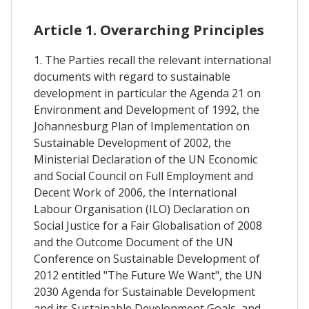
Article 1. Overarching Principles
1. The Parties recall the relevant international
documents with regard to sustainable
development in particular the Agenda 21 on
Environment and Development of 1992, the
Johannesburg Plan of Implementation on
Sustainable Development of 2002, the
Ministerial Declaration of the UN Economic
and Social Council on Full Employment and
Decent Work of 2006, the International
Labour Organisation (ILO) Declaration on
Social Justice for a Fair Globalisation of 2008
and the Outcome Document of the UN
Conference on Sustainable Development of
2012 entitled "The Future We Want", the UN
2030 Agenda for Sustainable Development
and its Sustainable Development Goals, and