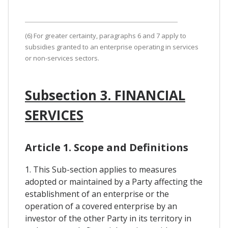
(6) For greater certainty, paragraphs 6 and 7 apply to
subsidies granted to an enterprise operating in services
or non-services sectors.
Subsection 3. FINANCIAL
SERVICES
Article 1. Scope and Definitions
1. This Sub-section applies to measures
adopted or maintained by a Party affecting the
establishment of an enterprise or the
operation of a covered enterprise by an
investor of the other Party in its territory in