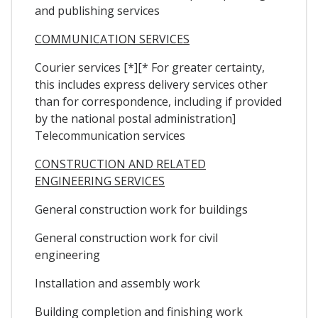
and publishing services
COMMUNICATION SERVICES
Courier services [*][* For greater certainty,
this includes express delivery services other
than for correspondence, including if provided
by the national postal administration]
Telecommunication services
CONSTRUCTION AND RELATED
ENGINEERING SERVICES
General construction work for buildings
General construction work for civil
engineering
Installation and assembly work
Building completion and finishing work