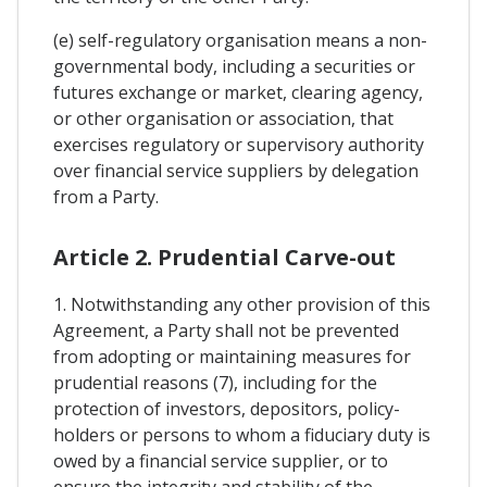
(e) self-regulatory organisation means a non-
governmental body, including a securities or
futures exchange or market, clearing agency,
or other organisation or association, that
exercises regulatory or supervisory authority
over financial service suppliers by delegation
from a Party.
Article 2. Prudential Carve-out
1. Notwithstanding any other provision of this
Agreement, a Party shall not be prevented
from adopting or maintaining measures for
prudential reasons (7), including for the
protection of investors, depositors, policy-
holders or persons to whom a fiduciary duty is
owed by a financial service supplier, or to