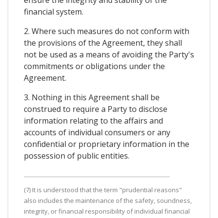
ensure the integrity and stability of the
financial system.
2. Where such measures do not conform with
the provisions of the Agreement, they shall
not be used as a means of avoiding the Party's
commitments or obligations under the
Agreement.
3. Nothing in this Agreement shall be
construed to require a Party to disclose
information relating to the affairs and
accounts of individual consumers or any
confidential or proprietary information in the
possession of public entities.
(7) It is understood that the term "prudential reasons"
also includes the maintenance of the safety, soundness,
integrity, or financial responsibility of individual financial