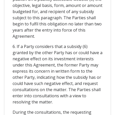
objective, legal basis, form, amount or amount
budgeted for, and recipient of any subsidy
subject to this paragraph. The Parties shall
begin to fulfil this obligation no later than two
years after the entry into force of this
Agreement.
6. If a Party considers that a subsidy (6)
granted by the other Party has or could have a
negative effect on its investment interests
under this Agreement, the former Party may
express its concern in written form to the
other Party, indicating how the subsidy has or
could have such negative effect, and request
consultations on the matter. The Parties shall
enter into consultations with a view to
resolving the matter.
During the consultations, the requesting