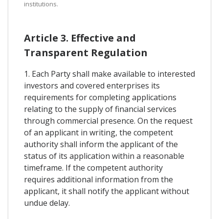
institutions.
Article 3. Effective and
Transparent Regulation
1. Each Party shall make available to interested
investors and covered enterprises its
requirements for completing applications
relating to the supply of financial services
through commercial presence. On the request
of an applicant in writing, the competent
authority shall inform the applicant of the
status of its application within a reasonable
timeframe. If the competent authority
requires additional information from the
applicant, it shall notify the applicant without
undue delay.