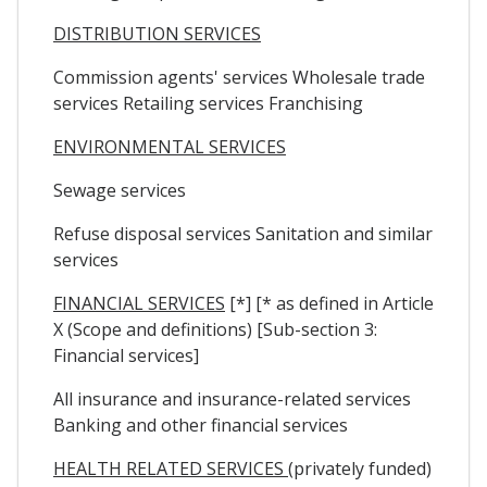
DISTRIBUTION SERVICES
Commission agents' services Wholesale trade
services Retailing services Franchising
ENVIRONMENTAL SERVICES
Sewage services
Refuse disposal services Sanitation and similar
services
FINANCIAL SERVICES
[*] [* as defined in Article
X (Scope and definitions) [Sub-section 3:
Financial services]
All insurance and insurance-related services
Banking and other financial services
HEALTH RELATED SERVICES
(privately funded)