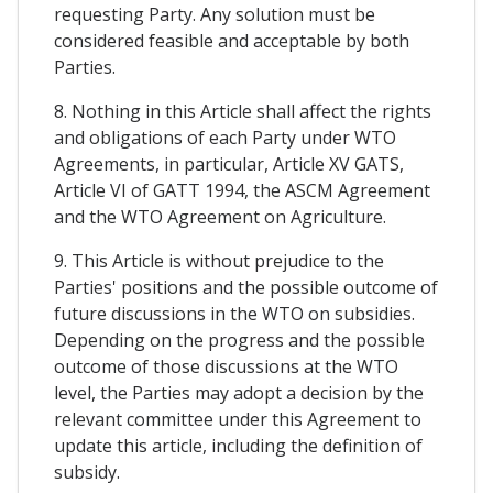
requesting Party. Any solution must be
considered feasible and acceptable by both
Parties.
8. Nothing in this Article shall affect the rights
and obligations of each Party under WTO
Agreements, in particular, Article XV GATS,
Article VI of GATT 1994, the ASCM Agreement
and the WTO Agreement on Agriculture.
9. This Article is without prejudice to the
Parties' positions and the possible outcome of
future discussions in the WTO on subsidies.
Depending on the progress and the possible
outcome of those discussions at the WTO
level, the Parties may adopt a decision by the
relevant committee under this Agreement to
update this article, including the definition of
subsidy.