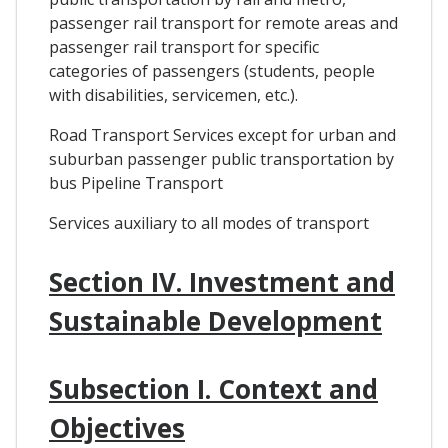
passenger rail transport for remote areas and
passenger rail transport for specific
categories of passengers (students, people
with disabilities, servicemen, etc.).
Road Transport Services except for urban and
suburban passenger public transportation by
bus Pipeline Transport
Services auxiliary to all modes of transport
Section IV. Investment and
Sustainable Development
Subsection I. Context and
Objectives