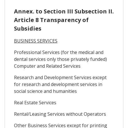
Annex. to Section III Subsection II.
Article 8 Transparency of
Subsidies
BUSINESS SERVICES
Professional Services (for the medical and
dental services only those privately funded)
Computer and Related Services
Research and Development Services except
for research and development services in
social science and humanities
Real Estate Services
Rental/Leasing Services without Operators
Other Business Services except for printing