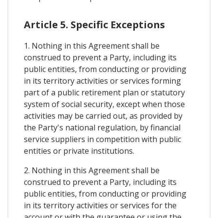
Article 5. Specific Exceptions
1. Nothing in this Agreement shall be
construed to prevent a Party, including its
public entities, from conducting or providing
in its territory activities or services forming
part of a public retirement plan or statutory
system of social security, except when those
activities may be carried out, as provided by
the Party's national regulation, by financial
service suppliers in competition with public
entities or private institutions.
2. Nothing in this Agreement shall be
construed to prevent a Party, including its
public entities, from conducting or providing
in its territory activities or services for the
account or with the guarantee or using the