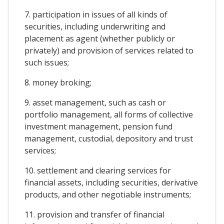
7. participation in issues of all kinds of
securities, including underwriting and
placement as agent (whether publicly or
privately) and provision of services related to
such issues;
8. money broking;
9. asset management, such as cash or
portfolio management, all forms of collective
investment management, pension fund
management, custodial, depository and trust
services;
10. settlement and clearing services for
financial assets, including securities, derivative
products, and other negotiable instruments;
11. provision and transfer of financial