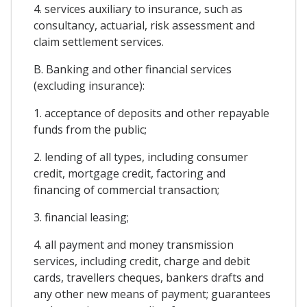
4. services auxiliary to insurance, such as
consultancy, actuarial, risk assessment and
claim settlement services.
B. Banking and other financial services
(excluding insurance):
1. acceptance of deposits and other repayable
funds from the public;
2. lending of all types, including consumer
credit, mortgage credit, factoring and
financing of commercial transaction;
3. financial leasing;
4. all payment and money transmission
services, including credit, charge and debit
cards, travellers cheques, bankers drafts and
any other new means of payment; guarantees