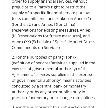
order to supply financial services, without
prejudice to a Party's right to restrict the
supply of a specific financial service pursuant
to its commitments undertaken in Annex (1)
(for the EU) and Annex I (for China)
[reservations for existing measures], Annex
(II) [reservations for future measures], and
Annex (XX) (Schedule of Specific Market Access
Commitments on Services).
2. For the purposes of paragraph (x)
(definition of services/activities supplied in the
exercise of governmental authority) of this
Agreement, "services supplied in the exercise
of governmental authority" means activities
conducted by a central bank or monetary
authority or by any other public entity in
pursuit of monetary or exchange rate policies.
3. For the purposes of this Sub-section and of