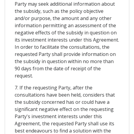
Party may seek additional information about
the subsidy, such as the policy objective
and/or purpose, the amount and any other
information permitting an assessment of the
negative effects of the subsidy in question on
its investment interests under this Agreement.
In order to facilitate the consultations, the
requested Party shall provide information on
the subsidy in question within no more than
90 days from the date of receipt of the
request.
7. If the requesting Party, after the
consultations have been held, considers that
the subsidy concerned has or could have a
significant negative effect on the requesting
Party's investment interests under this
Agreement, the requested Party shall use its
best endeavours to find a solution with the