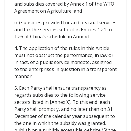
and subsidies covered by Annex 1 of the WTO
Agreement on Agriculture; and
(d) subsidies provided for audio-visual services
and for the services set out in Entries 1.21 to
1.26 of China's schedule in Annex I.
4. The application of the rules in this Article
must not obstruct the performance, in law or
in fact, of a public service mandate, assigned
to the enterprises in question in a transparent
manner.
5. Each Party shall ensure transparency as
regards subsidies to the following service
sectors listed in [Annex X]. To this end, each
Party shall promptly, and no later than on 31
December of the calendar year subsequent to
the one in which the subsidy was granted,
publish on a publicly accessible website (5) the