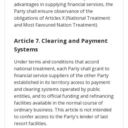
advantages in supplying financial services, the
Party shall ensure observance of the
obligations of Articles X (National Treatment
and Most Favoured Nation Treatment).
Article 7. Clearing and Payment
Systems
Under terms and conditions that accord
national treatment, each Party shall grant to
financial service suppliers of the other Party
established in its territory access to payment
and clearing systems operated by public
entities, and to official funding and refinancing
facilities available in the normal course of
ordinary business. This article is not intended
to confer access to the Party's lender of last
resort facilities.