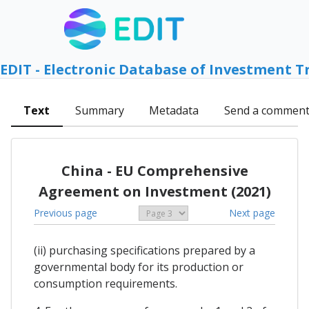
EDIT - Electronic Database of Investment T
Text
Summary
Metadata
Send a commen
China - EU Comprehensive
Agreement on Investment (2021)
Previous page
Next page
(ii) purchasing specifications prepared by a
governmental body for its production or
consumption requirements.