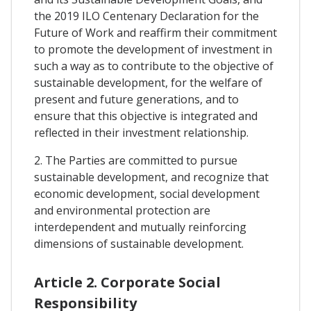
the 2019 ILO Centenary Declaration for the
Future of Work and reaffirm their commitment
to promote the development of investment in
such a way as to contribute to the objective of
sustainable development, for the welfare of
present and future generations, and to
ensure that this objective is integrated and
reflected in their investment relationship.
2. The Parties are committed to pursue
sustainable development, and recognize that
economic development, social development
and environmental protection are
interdependent and mutually reinforcing
dimensions of sustainable development.
Article 2. Corporate Social
Responsibility