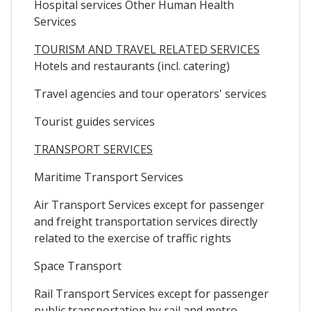
Hospital services Other Human Health
Services
TOURISM AND TRAVEL RELATED SERVICES
Hotels and restaurants (incl. catering)
Travel agencies and tour operators' services
Tourist guides services
TRANSPORT SERVICES
Maritime Transport Services
Air Transport Services except for passenger
and freight transportation services directly
related to the exercise of traffic rights
Space Transport
Rail Transport Services except for passenger
public transportation by rail and metro,