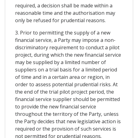
required, a decision shall be made within a
reasonable time and the authorisation may
only be refused for prudential reasons.
3. Prior to permitting the supply of a new
financial service, a Party may impose a non-
discriminatory requirement to conduct a pilot
project, during which the new financial service
may be supplied by a limited number of
suppliers on a trial basis for a limited period
of time and in a certain area or region, in
order to assess potential prudential risks. At
the end of the trial pilot project period, the
financial service supplier should be permitted
to provide the new financial service
throughout the territory of the Party, unless
the Party decides that new legislative action is
required or the provision of such services is
not permitted for prudential reasons.