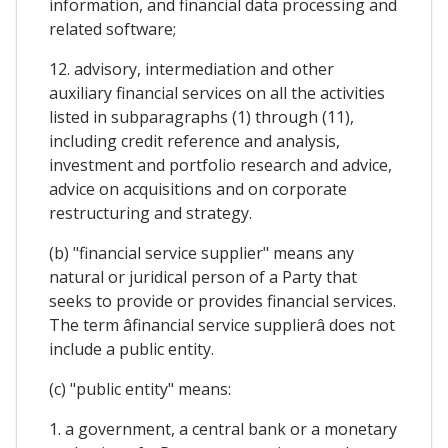
information, and financial data processing and
related software;
12. advisory, intermediation and other
auxiliary financial services on all the activities
listed in subparagraphs (1) through (11),
including credit reference and analysis,
investment and portfolio research and advice,
advice on acquisitions and on corporate
restructuring and strategy.
(b) "financial service supplier" means any
natural or juridical person of a Party that
seeks to provide or provides financial services.
The term âfinancial service supplierâ does not
include a public entity.
(c) "public entity" means:
1. a government, a central bank or a monetary