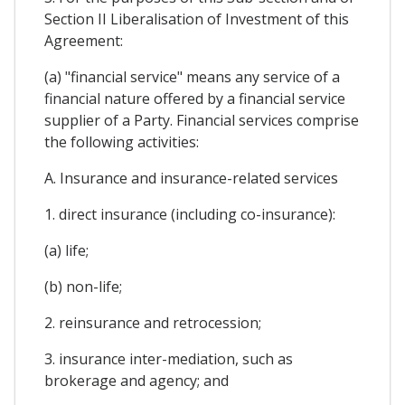
Section II Liberalisation of Investment of this
Agreement:
(a) "financial service" means any service of a
financial nature offered by a financial service
supplier of a Party. Financial services comprise
the following activities:
A. Insurance and insurance-related services
1. direct insurance (including co-insurance):
(a) life;
(b) non-life;
2. reinsurance and retrocession;
3. insurance inter-mediation, such as
brokerage and agency; and