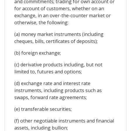
and commitments; trading for own account or
for account of customers, whether on an
exchange, in an over-the-counter market or
otherwise, the following:
(a) money market instruments (including
cheques, bills, certificates of deposits);
(b) foreign exchange;
(c) derivative products including, but not
limited to, futures and options;
(d) exchange rate and interest rate
instruments, including products such as
swaps, forward rate agreements;
(e) transferable securities;
(f) other negotiable instruments and financial
assets, including bullion;