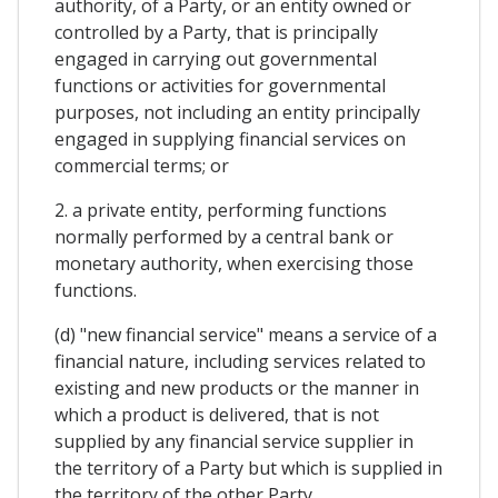
authority, of a Party, or an entity owned or
controlled by a Party, that is principally
engaged in carrying out governmental
functions or activities for governmental
purposes, not including an entity principally
engaged in supplying financial services on
commercial terms; or
2. a private entity, performing functions
normally performed by a central bank or
monetary authority, when exercising those
functions.
(d) "new financial service" means a service of a
financial nature, including services related to
existing and new products or the manner in
which a product is delivered, that is not
supplied by any financial service supplier in
the territory of a Party but which is supplied in
the territory of the other Party.