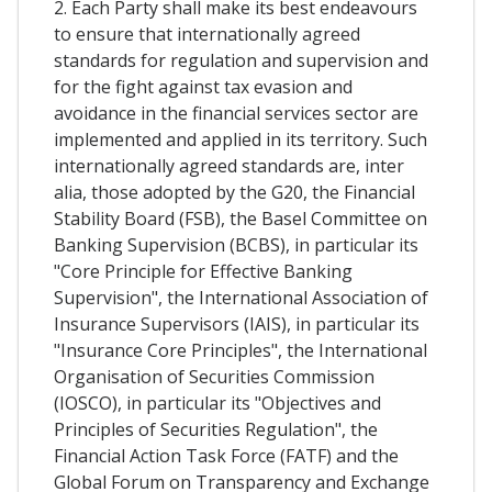
2. Each Party shall make its best endeavours
to ensure that internationally agreed
standards for regulation and supervision and
for the fight against tax evasion and
avoidance in the financial services sector are
implemented and applied in its territory. Such
internationally agreed standards are, inter
alia, those adopted by the G20, the Financial
Stability Board (FSB), the Basel Committee on
Banking Supervision (BCBS), in particular its
"Core Principle for Effective Banking
Supervision", the International Association of
Insurance Supervisors (IAIS), in particular its
"Insurance Core Principles", the International
Organisation of Securities Commission
(IOSCO), in particular its "Objectives and
Principles of Securities Regulation", the
Financial Action Task Force (FATF) and the
Global Forum on Transparency and Exchange