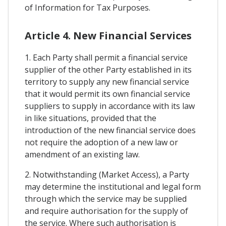
of Information for Tax Purposes.
Article 4. New Financial Services
1. Each Party shall permit a financial service
supplier of the other Party established in its
territory to supply any new financial service
that it would permit its own financial service
suppliers to supply in accordance with its law
in like situations, provided that the
introduction of the new financial service does
not require the adoption of a new law or
amendment of an existing law.
2. Notwithstanding (Market Access), a Party
may determine the institutional and legal form
through which the service may be supplied
and require authorisation for the supply of
the service. Where such authorisation is