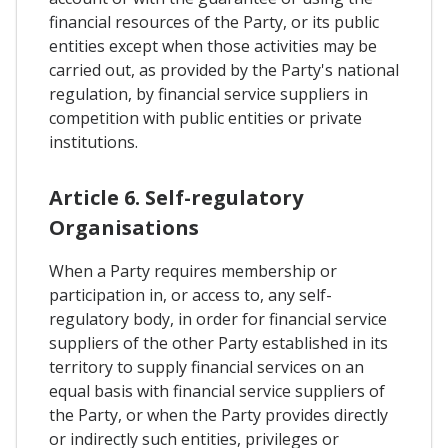
financial resources of the Party, or its public
entities except when those activities may be
carried out, as provided by the Party's national
regulation, by financial service suppliers in
competition with public entities or private
institutions.
Article 6. Self-regulatory
Organisations
When a Party requires membership or
participation in, or access to, any self-
regulatory body, in order for financial service
suppliers of the other Party established in its
territory to supply financial services on an
equal basis with financial service suppliers of
the Party, or when the Party provides directly
or indirectly such entities, privileges or