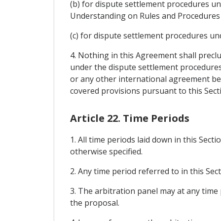
(b) for dispute settlement procedures un
Understanding on Rules and Procedures 
(c) for dispute settlement procedures un
4. Nothing in this Agreement shall prec
under the dispute settlement procedures
or any other international agreement bet
covered provisions pursuant to this Sect
Article 22. Time Periods
1. All time periods laid down in this Sect
otherwise specified.
2. Any time period referred to in this Se
3. The arbitration panel may at any time 
the proposal.