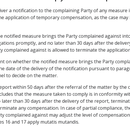
iver a notification to the complaining Party of any measure 
he application of temporary compensation, as the case may 
the notified measure brings the Party complained against int
gations promptly, and no later than 30 days after the delivery
y complained against is allowed to terminate the applicatio
ent on whether the notified measure brings the Party compla
e date of the delivery of the notification pursuant to parag
nel to decide on the matter.
 report within 50 days after the referral of the matter by th
ncludes that the measure taken to comply is in conformity wi
later than 30 days after the delivery of the report, termina
rminate any compensation. In case of partial compliance, the
ty complained against may adjust the level of compensation i
les 16 and 17 apply mutatis mutandis.