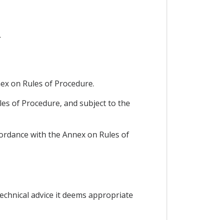
.
ex on Rules of Procedure.
les of Procedure, and subject to the
ccordance with the Annex on Rules of
technical advice it deems appropriate