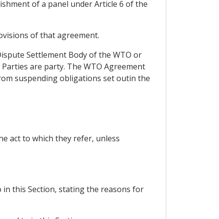
shment of a panel under Article 6 of the
ovisions of that agreement.
 Dispute Settlement Body of the WTO or
g Parties are party. The WTO Agreement
from suspending obligations set outin the
he act to which they refer, unless
in this Section, stating the reasons for