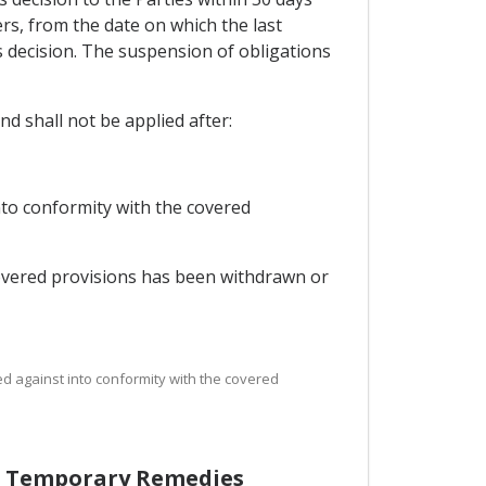
ers, from the date on which the last
ts decision. The suspension of obligations
d shall not be applied after:
nto conformity with the covered
covered provisions has been withdrawn or
d against into conformity with the covered
of Temporary Remedies