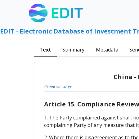
EDIT - Electronic Database of Investment T
Text
Summary
Metadata
Sen
China -
Previous page
Article 15. Compliance Revie
1. The Party complained against shall, no 
complaining Party of any measure that it 
2. Where there is disagreement as to the