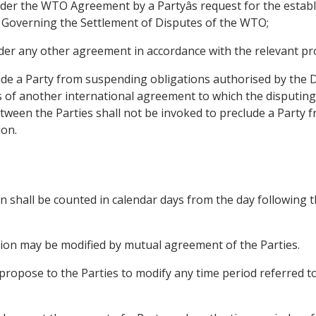
der the WTO Agreement by a Partyâs request for the establi
Governing the Settlement of Disputes of the WTO;
der any other agreement in accordance with the relevant pr
lude a Party from suspending obligations authorised by the
 of another international agreement to which the disputin
ween the Parties shall not be invoked to preclude a Party 
ion.
ion shall be counted in calendar days from the day following t
ction may be modified by mutual agreement of the Parties.
propose to the Parties to modify any time period referred to 