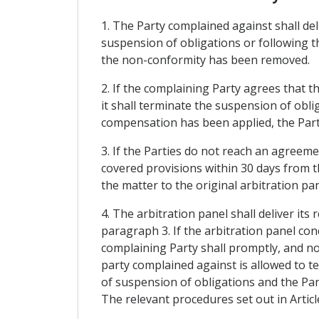
1. The Party complained against shall del
suspension of obligations or following t
the non-conformity has been removed.
2. If the complaining Party agrees that 
it shall terminate the suspension of obli
compensation has been applied, the Part
3. If the Parties do not reach an agreem
covered provisions within 30 days from th
the matter to the original arbitration pa
4. The arbitration panel shall deliver its
paragraph 3. If the arbitration panel co
complaining Party shall promptly, and no 
party complained against is allowed to te
of suspension of obligations and the Par
The relevant procedures set out in Artic