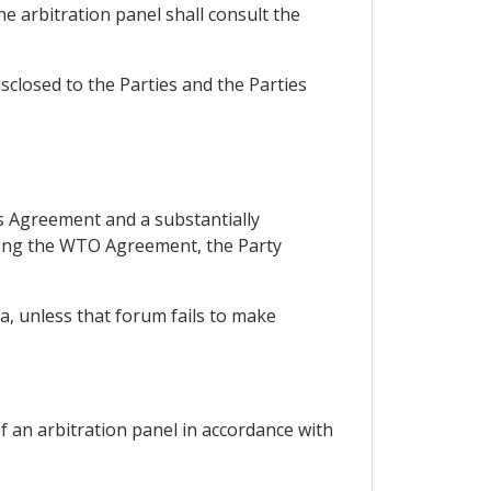
he arbitration panel shall consult the
isclosed to the Parties and the Parties
is Agreement and a substantially
uding the WTO Agreement, the Party
a, unless that forum fails to make
f an arbitration panel in accordance with