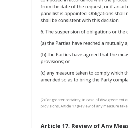
from the date of the request, or if an ar
panellist is appointed. Obligations shall
shall be consistent with this decision.
6. The suspension of obligations or the c
(a) the Parties have reached a mutually a
(b) the Parties have agreed that the mea
provisions; or
(c) any measure taken to comply which th
amended so as to bring the Party complai
(2) For greater certainty, in case of disagreemen
provisions, Article 17 (Review of any measure take
Article 17. Review of Any Me