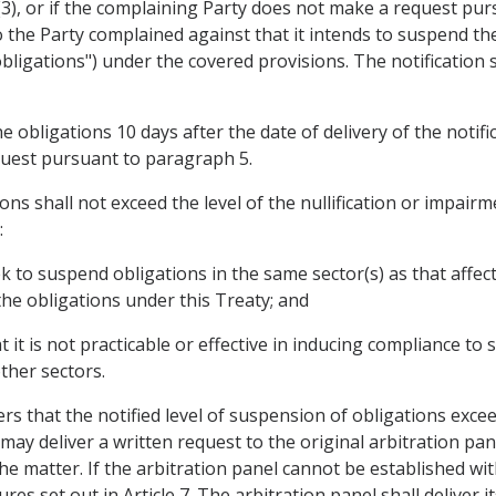
15(3), or if the complaining Party does not make a request p
to the Party complained against that it intends to suspend th
bligations") under the covered provisions. The notification s
obligations 10 days after the date of delivery of the notifi
uest pursuant to paragraph 5.
ons shall not exceed the level of the nullification or impairm
:
ek to suspend obligations in the same sector(s) as that affe
the obligations under this Treaty; and
t it is not practicable or effective in inducing compliance t
ther sectors.
rs that the notified level of suspension of obligations exceed
 may deliver a written request to the original arbitration pa
he matter. If the arbitration panel cannot be established with
 set out in Article 7. The arbitration panel shall deliver it