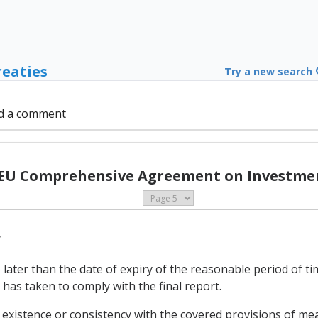
reaties
Try a new search
d a comment
 EU Comprehensive Agreement on Investmen
w
later than the date of expiry of the reasonable period of time
has taken to comply with the final report.
 existence or consistency with the covered provisions of mea