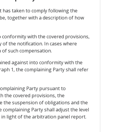
it has taken to comply following the
be, together with a description of how
o conformity with the covered provisions,
 of the notification. In cases where
n of such compensation.
ined against into conformity with the
raph 1, the complaining Party shall refer
e complaining Party pursuant to
th the covered provisions, the
te the suspension of obligations and the
 complaining Party shall adjust the level
n light of the arbitration panel report.