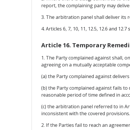
report, the complaining party may deliver
3. The arbitration panel shall deliver its 
4. Articles 6, 7, 10, 11, 12.5, 12.6 and 12
Article 16. Temporary Remedi
1. The Party complained against shall, on
agreeing on a mutually acceptable compen
(a) the Party complained against delivers 
(b) the Party complained against fails to d
reasonable period of time defined in acco
(c) the arbitration panel referred to in 
inconsistent with the covered provisions.
2. If the Parties fail to reach an agreem