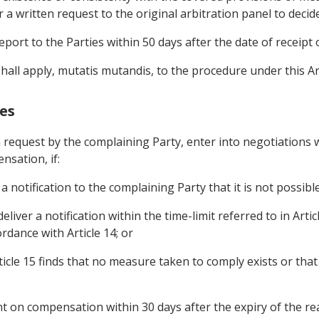
 a written request to the original arbitration panel to decid
report to the Parties within 50 days after the date of receipt 
.7 shall apply, mutatis mutandis, to the procedure under this Art
es
 request by the complaining Party, enter into negotiations w
sation, if:
a notification to the complaining Party that it is not possible
eliver a notification within the time-limit referred to in Arti
rdance with Article 14; or
Article 15 finds that no measure taken to comply exists or th
ent on compensation within 30 days after the expiry of the re