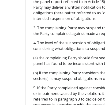
the panel report referred to in Article 
Party may deliver a written notification 
obligations (hereinafter referred to as "o
intended suspension of obligations.
3. The complaining Party may suspend the 
the Party complained against made a req
4. The level of the suspension of obligati
considering what obligations to suspend
(a) the complaining Party should first se
panel has found to be inconsistent with 
(b) if the complaining Party considers tha
sector(s), it may suspend obligations in o
5. If the Party complained against conside
or impairment caused by the violation, it
referred to in paragraph 3 to decide on t
composed in accordance with the procedures