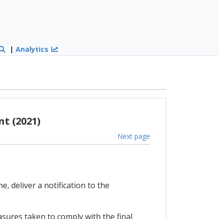
|
Analytics
t (2021)
Next page
, deliver a notification to the
sures taken to comply with the final