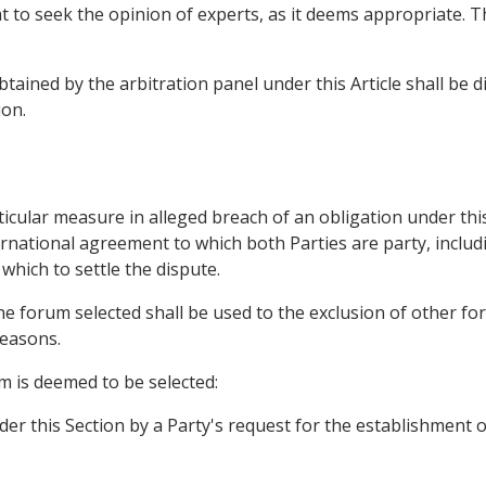
ht to seek the opinion of experts, as it deems appropriate. T
tained by the arbitration panel under this Article shall be d
on.
ticular measure in alleged breach of an obligation under th
ernational agreement to which both Parties are party, incl
which to settle the dispute.
he forum selected shall be used to the exclusion of other for
reasons.
um is deemed to be selected:
er this Section by a Party's request for the establishment o