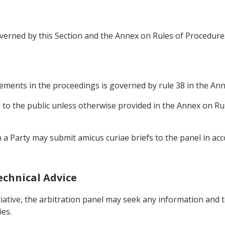
verned by this Section and the Annex on Rules of Procedure
ements in the proceedings is governed by rule 38 in the Ann
n to the public unless otherwise provided in the Annex on Ru
in a Party may submit amicus curiae briefs to the panel in a
echnical Advice
nitiative, the arbitration panel may seek any information and 
ies.