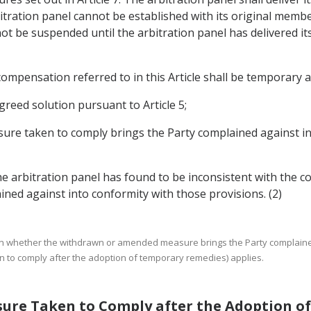
bitration panel cannot be established with its original memb
 not be suspended until the arbitration panel has delivered i
ompensation referred to in this Article shall be temporary an
greed solution pursuant to Article 5;
sure taken to comply brings the Party complained against i
e arbitration panel has found to be inconsistent with the 
ned against into conformity with those provisions. (2)
t on whether the withdrawn or amended measure brings the Party complaine
n to comply after the adoption of temporary remedies) applies.
asure Taken to Comply after the Adoption 