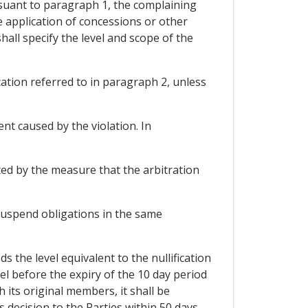
ursuant to paragraph 1, the complaining
e application of concessions or other
hall specify the level and scope of the
cation referred to in paragraph 2, unless
ent caused by the violation. In
cted by the measure that the arbitration
o suspend obligations in the same
s the level equivalent to the nullification
nel before the expiry of the 10 day period
 its original members, it shall be
s decision to the Parties within 50 days