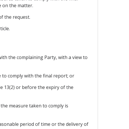
e on the matter.
of the request.
icle.
ith the complaining Party, with a view to
 to comply with the final report; or
cle 13(2) or before the expiry of the
at the measure taken to comply is
asonable period of time or the delivery of