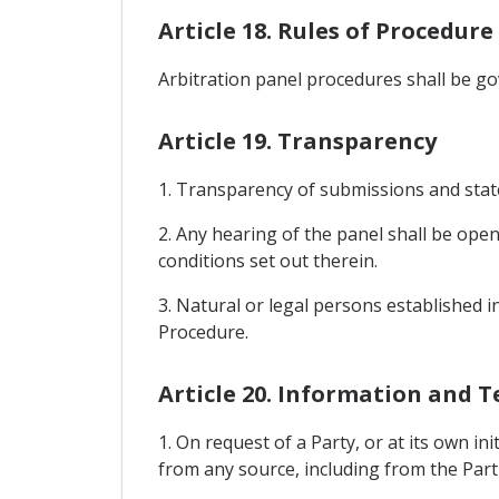
Article 18. Rules of Procedure
Arbitration panel procedures shall be go
Article 19. Transparency
1. Transparency of submissions and stat
2. Any hearing of the panel shall be ope
conditions set out therein.
3. Natural or legal persons established 
Procedure.
Article 20. Information and T
1. On request of a Party, or at its own i
from any source, including from the Part