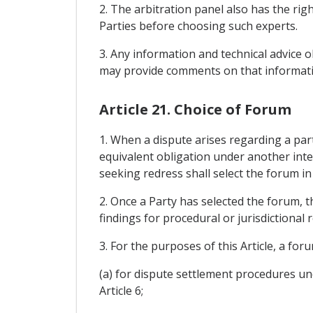
2. The arbitration panel also has the rig
Parties before choosing such experts.
3. Any information and technical advice ob
may provide comments on that informati
Article 21. Choice of Forum
1. When a dispute arises regarding a par
equivalent obligation under another int
seeking redress shall select the forum in 
2. Once a Party has selected the forum, t
findings for procedural or jurisdictional 
3. For the purposes of this Article, a for
(a) for dispute settlement procedures und
Article 6;