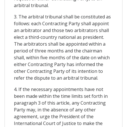
arbitral tribunal.
3. The arbitral tribunal shall be constituted as
follows: each Contracting Party shall appoint
an arbitrator and those two arbitrators shall
elect a third-country national as president.
The arbitrators shall be appointed within a
period of three months and the chairman
shall, within five months of the date on which
either Contracting Party has informed the
other Contracting Party of its intention to
refer the dispute to an arbitral tribunal.
4. If the necessary appointments have not
been made within the time limits set forth in
paragraph 3 of this article, any Contracting
Party may, in the absence of any other
agreement, urge the President of the
International Court of Justice to make the