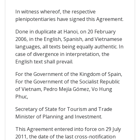
In witness whereof, the respective
plenipotentiaries have signed this Agreement.
Done in duplicate at Hanoi, on 20 February
2006, in the English, Spanish, and Vietnamese
languages, all texts being equally authentic. In
case of divergence in interpretation, the
English text shall prevail.
For the Government of the Kingdom of Spain,
For the Government of the Socialist Republic
of Vietnam, Pedro Mejía Gómez, Vo Hung
Phuc,
Secretary of State for Tourism and Trade
Minister of Planning and Investment.
This Agreement entered into force on 29 July
2011, the date of the last cross-notification