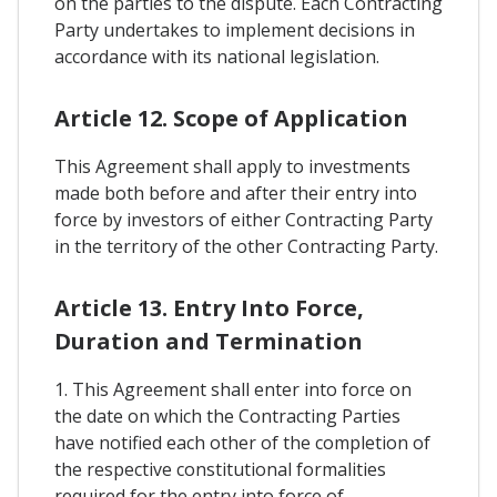
on the parties to the dispute. Each Contracting
Party undertakes to implement decisions in
accordance with its national legislation.
Article 12. Scope of Application
This Agreement shall apply to investments
made both before and after their entry into
force by investors of either Contracting Party
in the territory of the other Contracting Party.
Article 13. Entry Into Force,
Duration and Termination
1. This Agreement shall enter into force on
the date on which the Contracting Parties
have notified each other of the completion of
the respective constitutional formalities
required for the entry into force of