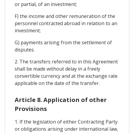
or partial, of an investment;
F) the income and other remuneration of the
personnel contracted abroad in relation to an
investment;
G) payments arising from the settlement of
disputes.
2. The transfers referred to in this Agreement
shall be made without delay in a freely
convertible currency and at the exchange rate
applicable on the date of the transfer.
Article 8. Application of other
Provisions
1. If the legislation of either Contracting Party
or obligations arising under international law,