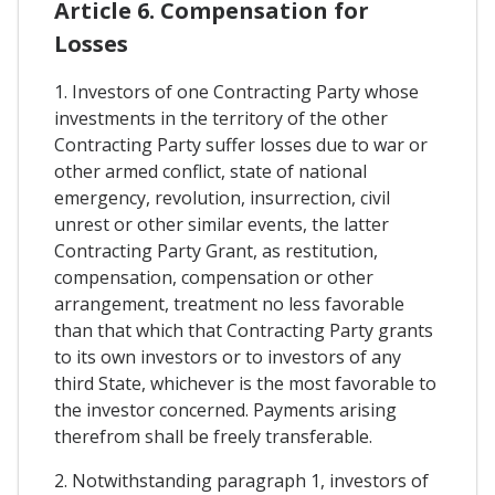
Article 6. Compensation for
Losses
1. Investors of one Contracting Party whose
investments in the territory of the other
Contracting Party suffer losses due to war or
other armed conflict, state of national
emergency, revolution, insurrection, civil
unrest or other similar events, the latter
Contracting Party Grant, as restitution,
compensation, compensation or other
arrangement, treatment no less favorable
than that which that Contracting Party grants
to its own investors or to investors of any
third State, whichever is the most favorable to
the investor concerned. Payments arising
therefrom shall be freely transferable.
2. Notwithstanding paragraph 1, investors of