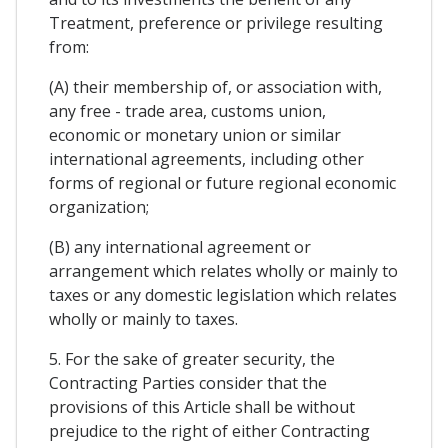
Treatment, preference or privilege resulting
from:
(A) their membership of, or association with,
any free - trade area, customs union,
economic or monetary union or similar
international agreements, including other
forms of regional or future regional economic
organization;
(B) any international agreement or
arrangement which relates wholly or mainly to
taxes or any domestic legislation which relates
wholly or mainly to taxes.
5. For the sake of greater security, the
Contracting Parties consider that the
provisions of this Article shall be without
prejudice to the right of either Contracting