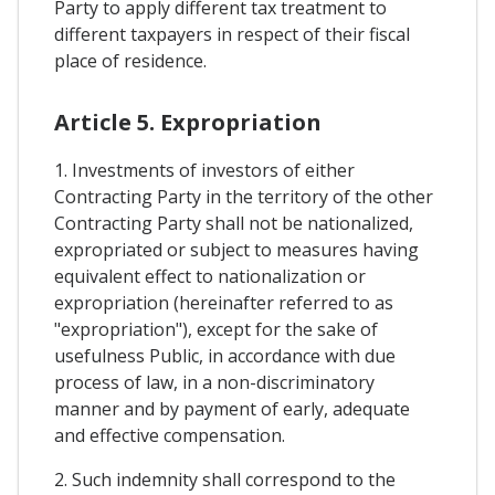
Party to apply different tax treatment to
different taxpayers in respect of their fiscal
place of residence.
Article 5. Expropriation
1. Investments of investors of either
Contracting Party in the territory of the other
Contracting Party shall not be nationalized,
expropriated or subject to measures having
equivalent effect to nationalization or
expropriation (hereinafter referred to as
"expropriation"), except for the sake of
usefulness Public, in accordance with due
process of law, in a non-discriminatory
manner and by payment of early, adequate
and effective compensation.
2. Such indemnity shall correspond to the