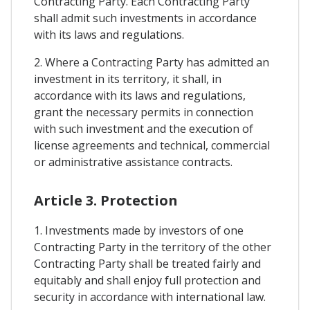
Contracting Party. Each Contracting Party
shall admit such investments in accordance
with its laws and regulations.
2. Where a Contracting Party has admitted an
investment in its territory, it shall, in
accordance with its laws and regulations,
grant the necessary permits in connection
with such investment and the execution of
license agreements and technical, commercial
or administrative assistance contracts.
Article 3. Protection
1. Investments made by investors of one
Contracting Party in the territory of the other
Contracting Party shall be treated fairly and
equitably and shall enjoy full protection and
security in accordance with international law.