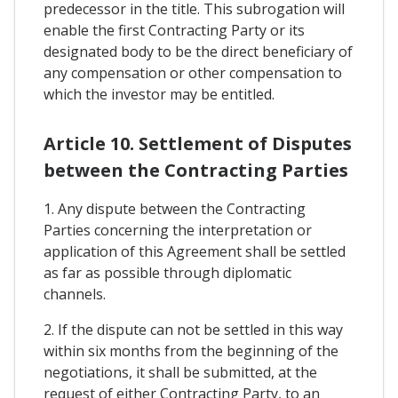
predecessor in the title. This subrogation will
enable the first Contracting Party or its
designated body to be the direct beneficiary of
any compensation or other compensation to
which the investor may be entitled.
Article 10. Settlement of Disputes
between the Contracting Parties
1. Any dispute between the Contracting
Parties concerning the interpretation or
application of this Agreement shall be settled
as far as possible through diplomatic
channels.
2. If the dispute can not be settled in this way
within six months from the beginning of the
negotiations, it shall be submitted, at the
request of either Contracting Party, to an