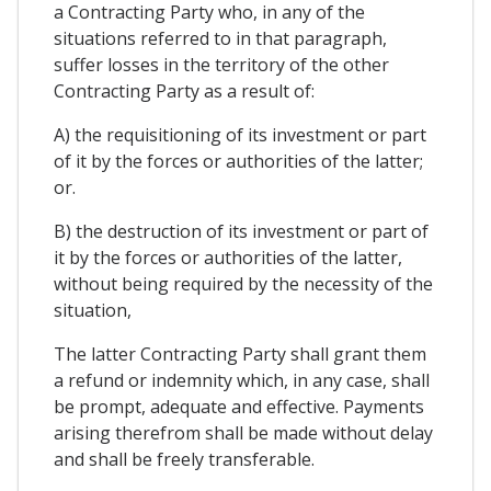
a Contracting Party who, in any of the
situations referred to in that paragraph,
suffer losses in the territory of the other
Contracting Party as a result of:
A) the requisitioning of its investment or part
of it by the forces or authorities of the latter;
or.
B) the destruction of its investment or part of
it by the forces or authorities of the latter,
without being required by the necessity of the
situation,
The latter Contracting Party shall grant them
a refund or indemnity which, in any case, shall
be prompt, adequate and effective. Payments
arising therefrom shall be made without delay
and shall be freely transferable.