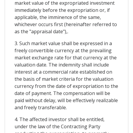
market value of the expropriated investment
immediately before the expropriation or, if
applicable, the imminence of the same,
whichever occurs first (hereinafter referred to
as the "appraisal date"),.
3. Such market value shall be expressed in a
freely convertible currency at the prevailing
market exchange rate for that currency at the
valuation date. The indemnity shall include
interest at a commercial rate established on
the basis of market criteria for the valuation
currency from the date of expropriation to the
date of payment. The compensation will be
paid without delay, will be effectively realizable
and freely transferable.
4. The affected investor shall be entitled,
under the law of the Contracting Party