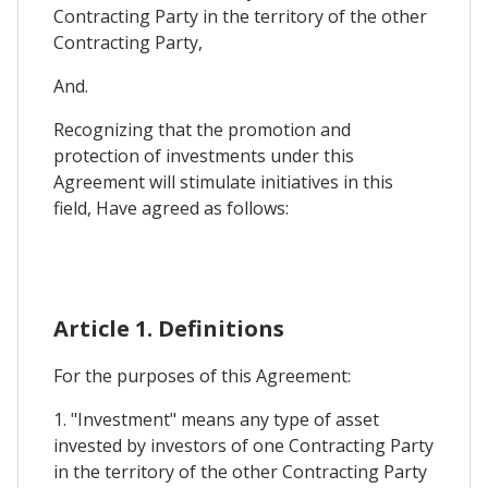
Contracting Party in the territory of the other
Contracting Party,
And.
Recognizing that the promotion and
protection of investments under this
Agreement will stimulate initiatives in this
field, Have agreed as follows:
Article 1. Definitions
For the purposes of this Agreement:
1. "Investment" means any type of asset
invested by investors of one Contracting Party
in the territory of the other Contracting Party