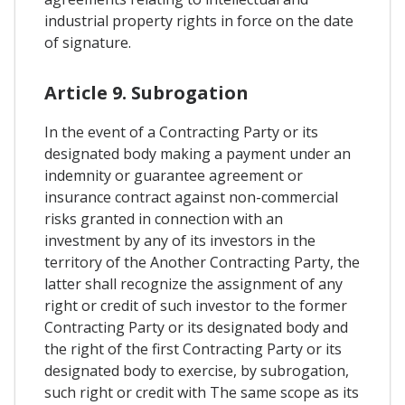
industrial property rights in force on the date
of signature.
Article 9. Subrogation
In the event of a Contracting Party or its
designated body making a payment under an
indemnity or guarantee agreement or
insurance contract against non-commercial
risks granted in connection with an
investment by any of its investors in the
territory of the Another Contracting Party, the
latter shall recognize the assignment of any
right or credit of such investor to the former
Contracting Party or its designated body and
the right of the first Contracting Party or its
designated body to exercise, by subrogation,
such right or credit with The same scope as its