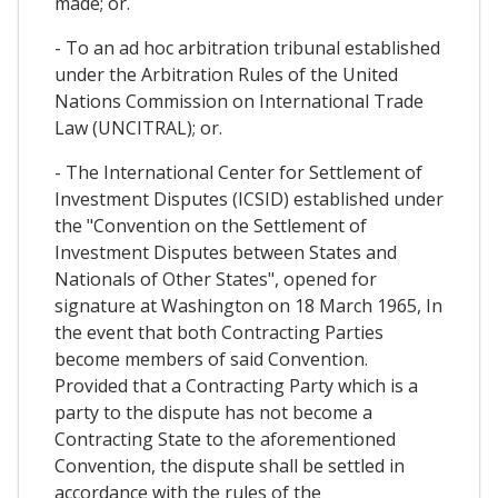
made; or.
- To an ad hoc arbitration tribunal established
under the Arbitration Rules of the United
Nations Commission on International Trade
Law (UNCITRAL); or.
- The International Center for Settlement of
Investment Disputes (ICSID) established under
the "Convention on the Settlement of
Investment Disputes between States and
Nationals of Other States", opened for
signature at Washington on 18 March 1965, In
the event that both Contracting Parties
become members of said Convention.
Provided that a Contracting Party which is a
party to the dispute has not become a
Contracting State to the aforementioned
Convention, the dispute shall be settled in
accordance with the rules of the