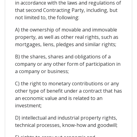
in accordance with the laws and regulations of
that second Contracting Party, including, but
not limited to, the following:
A) the ownership of movable and immovable
property, as well as other real rights, such as
mortgages, liens, pledges and similar rights;
B) the shares, shares and obligations of a
company or any other form of participation in
a company or business;
C) the right to monetary contributions or any
other type of benefit under a contract that has
an economic value and is related to an
investment;
D) intellectual and industrial property rights,
technical processes, know-how and goodwill;