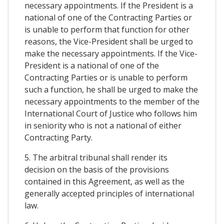
necessary appointments. If the President is a
national of one of the Contracting Parties or
is unable to perform that function for other
reasons, the Vice-President shall be urged to
make the necessary appointments. If the Vice-
President is a national of one of the
Contracting Parties or is unable to perform
such a function, he shall be urged to make the
necessary appointments to the member of the
International Court of Justice who follows him
in seniority who is not a national of either
Contracting Party.
5. The arbitral tribunal shall render its
decision on the basis of the provisions
contained in this Agreement, as well as the
generally accepted principles of international
law.