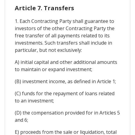
Article 7. Transfers
1. Each Contracting Party shall guarantee to
investors of the other Contracting Party the
free transfer of all payments related to its
investments. Such transfers shall include in
particular, but not exclusively:
A) initial capital and other additional amounts
to maintain or expand investment;
(B) investment income, as defined in Article 1;
(C) funds for the repayment of loans related
to an investment;
(D) the compensation provided for in Articles 5
and 6;
E) proceeds from the sale or liquidation, total