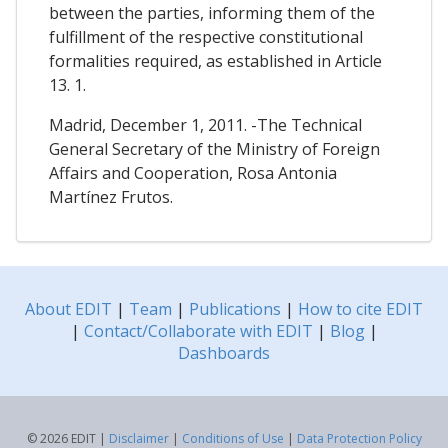
between the parties, informing them of the
fulfillment of the respective constitutional
formalities required, as established in Article
13. 1.
Madrid, December 1, 2011. -The Technical
General Secretary of the Ministry of Foreign
Affairs and Cooperation, Rosa Antonia
Martínez Frutos.
About EDIT
|
Team
|
Publications
|
How to cite EDIT
|
Contact/Collaborate with EDIT
|
Blog
|
Dashboards
© 2026 EDIT |
Disclaimer
|
Conditions of Use
|
Data Protection Policy