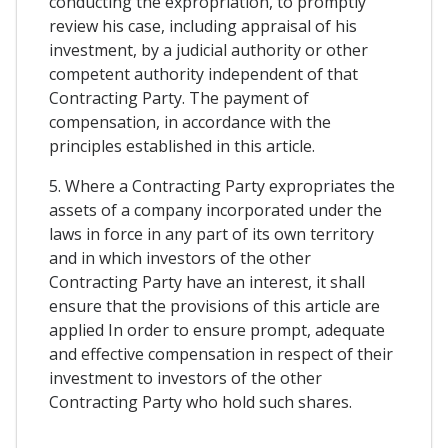
conducting the expropriation, to promptly
review his case, including appraisal of his
investment, by a judicial authority or other
competent authority independent of that
Contracting Party. The payment of
compensation, in accordance with the
principles established in this article.
5. Where a Contracting Party expropriates the
assets of a company incorporated under the
laws in force in any part of its own territory
and in which investors of the other
Contracting Party have an interest, it shall
ensure that the provisions of this article are
applied In order to ensure prompt, adequate
and effective compensation in respect of their
investment to investors of the other
Contracting Party who hold such shares.