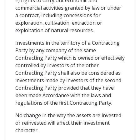
E) rights to carry out economic and
commercial activities granted by law or under
a contract, including concessions for
exploration, cultivation, extraction or
exploitation of natural resources.
Investments in the territory of a Contracting
Party by any company of the same
Contracting Party which is owned or effectively
controlled by investors of the other
Contracting Party shall also be considered as
investments made by investors of the second
Contracting Party provided that they have
been made Accordance with the laws and
regulations of the first Contracting Party.
No change in the way the assets are invested
or reinvested will affect their investment
character.