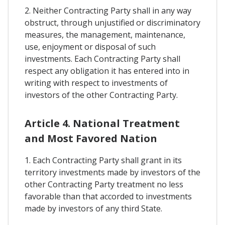
2. Neither Contracting Party shall in any way
obstruct, through unjustified or discriminatory
measures, the management, maintenance,
use, enjoyment or disposal of such
investments. Each Contracting Party shall
respect any obligation it has entered into in
writing with respect to investments of
investors of the other Contracting Party.
Article 4. National Treatment
and Most Favored Nation
1. Each Contracting Party shall grant in its
territory investments made by investors of the
other Contracting Party treatment no less
favorable than that accorded to investments
made by investors of any third State.