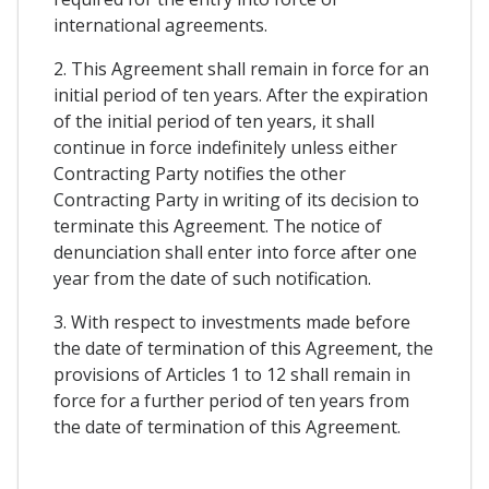
international agreements.
2. This Agreement shall remain in force for an
initial period of ten years. After the expiration
of the initial period of ten years, it shall
continue in force indefinitely unless either
Contracting Party notifies the other
Contracting Party in writing of its decision to
terminate this Agreement. The notice of
denunciation shall enter into force after one
year from the date of such notification.
3. With respect to investments made before
the date of termination of this Agreement, the
provisions of Articles 1 to 12 shall remain in
force for a further period of ten years from
the date of termination of this Agreement.