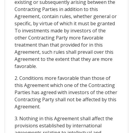
existing or subsequently arising between the
Contracting Parties in addition to this
Agreement, contain rules, whether general or
specific, by virtue of which it must be granted
To investments made by investors of the
other Contracting Party more favorable
treatment than that provided for in this
Agreement, such rules shall prevail over this
Agreement to the extent that they are more
favorable.
2. Conditions more favorable than those of
this Agreement which one of the Contracting
Parties has agreed with investors of the other
Contracting Party shall not be affected by this
Agreement.
3. Nothing in this Agreement shall affect the
provisions established by international
agreements relating to intellectual and