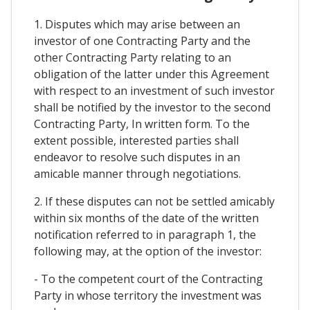
1. Disputes which may arise between an
investor of one Contracting Party and the
other Contracting Party relating to an
obligation of the latter under this Agreement
with respect to an investment of such investor
shall be notified by the investor to the second
Contracting Party, In written form. To the
extent possible, interested parties shall
endeavor to resolve such disputes in an
amicable manner through negotiations.
2. If these disputes can not be settled amicably
within six months of the date of the written
notification referred to in paragraph 1, the
following may, at the option of the investor:
- To the competent court of the Contracting
Party in whose territory the investment was