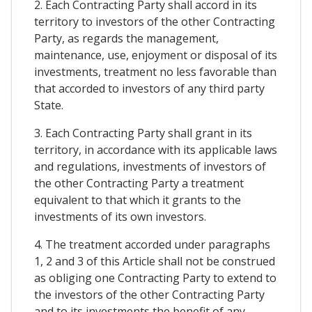
2. Each Contracting Party shall accord in its
territory to investors of the other Contracting
Party, as regards the management,
maintenance, use, enjoyment or disposal of its
investments, treatment no less favorable than
that accorded to investors of any third party
State.
3. Each Contracting Party shall grant in its
territory, in accordance with its applicable laws
and regulations, investments of investors of
the other Contracting Party a treatment
equivalent to that which it grants to the
investments of its own investors.
4. The treatment accorded under paragraphs
1, 2 and 3 of this Article shall not be construed
as obliging one Contracting Party to extend to
the investors of the other Contracting Party
and to its investments the benefit of any