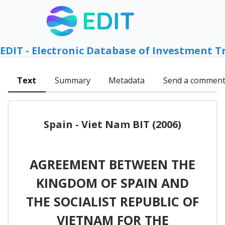
EDIT - Electronic Database of Investment T
Text
Summary
Metadata
Send a commen
Spain - Viet Nam BIT (2006)
AGREEMENT BETWEEN THE
KINGDOM OF SPAIN AND
THE SOCIALIST REPUBLIC OF
VIETNAM FOR THE