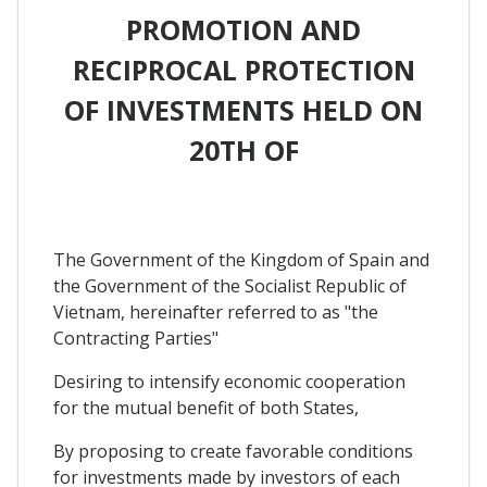
PROMOTION AND
RECIPROCAL PROTECTION
OF INVESTMENTS HELD ON
20TH OF
The Government of the Kingdom of Spain and
the Government of the Socialist Republic of
Vietnam, hereinafter referred to as "the
Contracting Parties"
Desiring to intensify economic cooperation
for the mutual benefit of both States,
By proposing to create favorable conditions
for investments made by investors of each