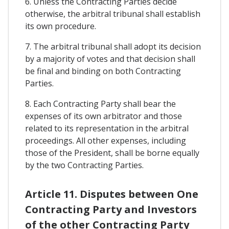
6. Unless the Contracting Parties decide
otherwise, the arbitral tribunal shall establish
its own procedure.
7. The arbitral tribunal shall adopt its decision
by a majority of votes and that decision shall
be final and binding on both Contracting
Parties.
8. Each Contracting Party shall bear the
expenses of its own arbitrator and those
related to its representation in the arbitral
proceedings. All other expenses, including
those of the President, shall be borne equally
by the two Contracting Parties.
Article 11. Disputes between One
Contracting Party and Investors
of the other Contracting Party