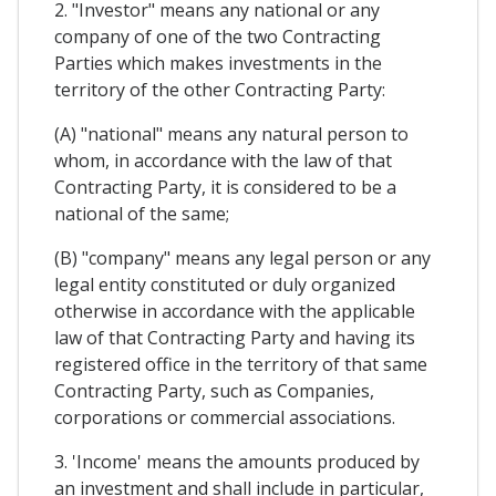
2. "Investor" means any national or any
company of one of the two Contracting
Parties which makes investments in the
territory of the other Contracting Party:
(A) "national" means any natural person to
whom, in accordance with the law of that
Contracting Party, it is considered to be a
national of the same;
(B) "company" means any legal person or any
legal entity constituted or duly organized
otherwise in accordance with the applicable
law of that Contracting Party and having its
registered office in the territory of that same
Contracting Party, such as Companies,
corporations or commercial associations.
3. 'Income' means the amounts produced by
an investment and shall include in particular,