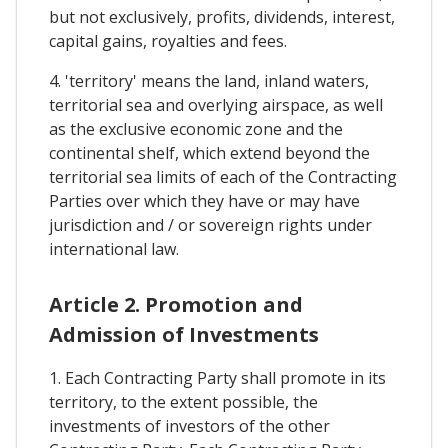
but not exclusively, profits, dividends, interest,
capital gains, royalties and fees.
4. 'territory' means the land, inland waters,
territorial sea and overlying airspace, as well
as the exclusive economic zone and the
continental shelf, which extend beyond the
territorial sea limits of each of the Contracting
Parties over which they have or may have
jurisdiction and / or sovereign rights under
international law.
Article 2. Promotion and
Admission of Investments
1. Each Contracting Party shall promote in its
territory, to the extent possible, the
investments of investors of the other