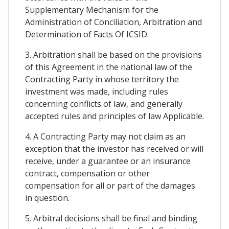
Supplementary Mechanism for the
Administration of Conciliation, Arbitration and
Determination of Facts Of ICSID.
3. Arbitration shall be based on the provisions
of this Agreement in the national law of the
Contracting Party in whose territory the
investment was made, including rules
concerning conflicts of law, and generally
accepted rules and principles of law Applicable.
4. A Contracting Party may not claim as an
exception that the investor has received or will
receive, under a guarantee or an insurance
contract, compensation or other
compensation for all or part of the damages
in question.
5. Arbitral decisions shall be final and binding