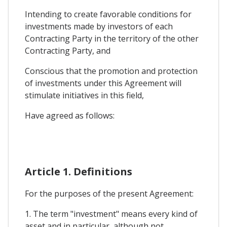
Intending to create favorable conditions for
investments made by investors of each
Contracting Party in the territory of the other
Contracting Party, and
Conscious that the promotion and protection
of investments under this Agreement will
stimulate initiatives in this field,
Have agreed as follows:
Article 1. Definitions
For the purposes of the present Agreement:
1. The term "investment" means every kind of
asset and in particular, although not