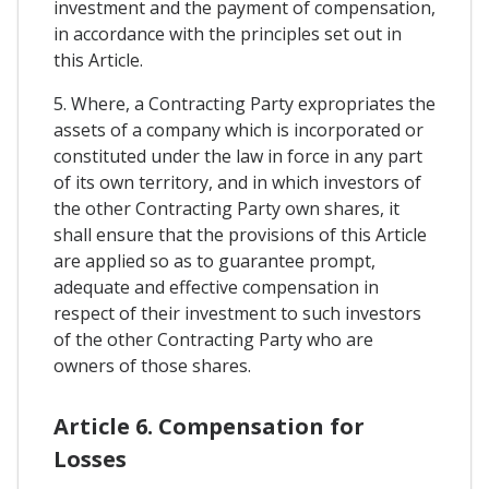
investment and the payment of compensation,
in accordance with the principles set out in
this Article.
5. Where, a Contracting Party expropriates the
assets of a company which is incorporated or
constituted under the law in force in any part
of its own territory, and in which investors of
the other Contracting Party own shares, it
shall ensure that the provisions of this Article
are applied so as to guarantee prompt,
adequate and effective compensation in
respect of their investment to such investors
of the other Contracting Party who are
owners of those shares.
Article 6. Compensation for
Losses