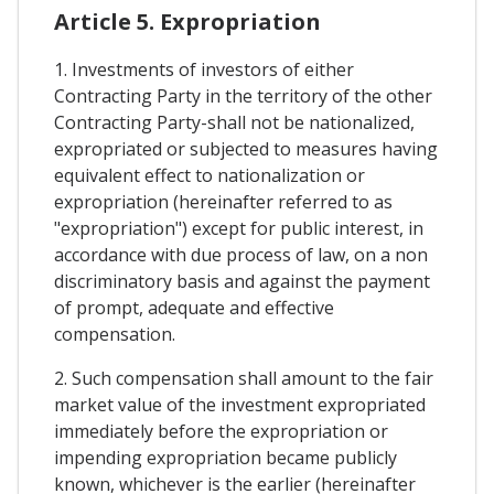
Article 5. Expropriation
1. Investments of investors of either
Contracting Party in the territory of the other
Contracting Party-shall not be nationalized,
expropriated or subjected to measures having
equivalent effect to nationalization or
expropriation (hereinafter referred to as
"expropriation") except for public interest, in
accordance with due process of law, on a non
discriminatory basis and against the payment
of prompt, adequate and effective
compensation.
2. Such compensation shall amount to the fair
market value of the investment expropriated
immediately before the expropriation or
impending expropriation became publicly
known, whichever is the earlier (hereinafter