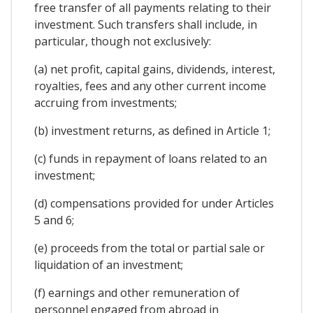
free transfer of all payments relating to their
investment. Such transfers shall include, in
particular, though not exclusively:
(a) net profit, capital gains, dividends, interest,
royalties, fees and any other current income
accruing from investments;
(b) investment returns, as defined in Article 1;
(c) funds in repayment of loans related to an
investment;
(d) compensations provided for under Articles
5 and 6;
(e) proceeds from the total or partial sale or
liquidation of an investment;
(f) earnings and other remuneration of
personnel engaged from abroad in