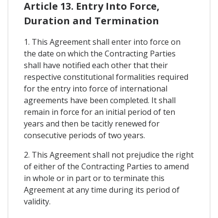
Article 13. Entry Into Force,
Duration and Termination
1. This Agreement shall enter into force on
the date on which the Contracting Parties
shall have notified each other that their
respective constitutional formalities required
for the entry into force of international
agreements have been completed. It shall
remain in force for an initial period of ten
years and then be tacitly renewed for
consecutive periods of two years.
2. This Agreement shall not prejudice the right
of either of the Contracting Parties to amend
in whole or in part or to terminate this
Agreement at any time during its period of
validity.