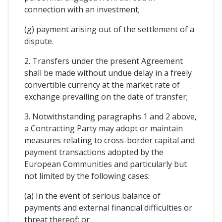
connection with an investment;
(g) payment arising out of the settlement of a
dispute.
2. Transfers under the present Agreement
shall be made without undue delay in a freely
convertible currency at the market rate of
exchange prevailing on the date of transfer;
3. Notwithstanding paragraphs 1 and 2 above,
a Contracting Party may adopt or maintain
measures relating to cross-border capital and
payment transactions adopted by the
European Communities and particularly but
not limited by the following cases:
(a) In the event of serious balance of
payments and external financial difficulties or
threat thereof; or