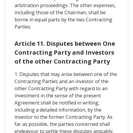
arbitration proceedings. The other expenses,
including those of the Chairman, shall be
borne in equal parts by the two Contracting
Parties.
Article 11. Disputes between One
Contracting Party and Investors
of the other Contracting Party
1. Disputes that may arise between one of the
Contracting Parties and an investor of the
other Contracting Party with regard to an
investment in the sense of the present
Agreement shall be notified in writing,
including a detailed information, by the
investor to the former Contracting Party. As
far as possible, the parties concerned shall
endeavour to settle these disputes amicably.