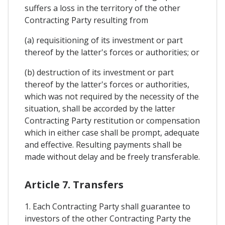
suffers a loss in the territory of the other
Contracting Party resulting from
(a) requisitioning of its investment or part
thereof by the latter's forces or authorities; or
(b) destruction of its investment or part
thereof by the latter's forces or authorities,
which was not required by the necessity of the
situation, shall be accorded by the latter
Contracting Party restitution or compensation
which in either case shall be prompt, adequate
and effective. Resulting payments shall be
made without delay and be freely transferable.
Article 7. Transfers
1. Each Contracting Party shall guarantee to
investors of the other Contracting Party the