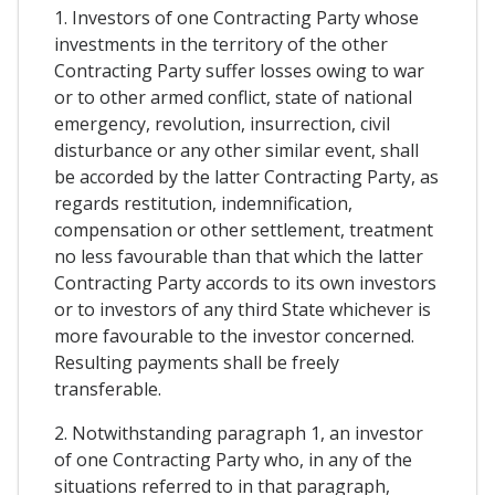
1. Investors of one Contracting Party whose
investments in the territory of the other
Contracting Party suffer losses owing to war
or to other armed conflict, state of national
emergency, revolution, insurrection, civil
disturbance or any other similar event, shall
be accorded by the latter Contracting Party, as
regards restitution, indemnification,
compensation or other settlement, treatment
no less favourable than that which the latter
Contracting Party accords to its own investors
or to investors of any third State whichever is
more favourable to the investor concerned.
Resulting payments shall be freely
transferable.
2. Notwithstanding paragraph 1, an investor
of one Contracting Party who, in any of the
situations referred to in that paragraph,