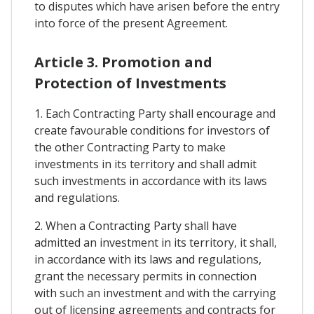
to disputes which have arisen before the entry
into force of the present Agreement.
Article 3. Promotion and
Protection of Investments
1. Each Contracting Party shall encourage and
create favourable conditions for investors of
the other Contracting Party to make
investments in its territory and shall admit
such investments in accordance with its laws
and regulations.
2. When a Contracting Party shall have
admitted an investment in its territory, it shall,
in accordance with its laws and regulations,
grant the necessary permits in connection
with such an investment and with the carrying
out of licensing agreements and contracts for