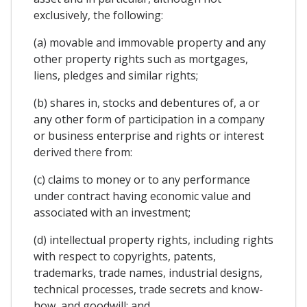
exclusively, the following:
(a) movable and immovable property and any
other property rights such as mortgages,
liens, pledges and similar rights;
(b) shares in, stocks and debentures of, a or
any other form of participation in a company
or business enterprise and rights or interest
derived there from:
(c) claims to money or to any performance
under contract having economic value and
associated with an investment;
(d) intellectual property rights, including rights
with respect to copyrights, patents,
trademarks, trade names, industrial designs,
technical processes, trade secrets and know-
how, and goodwill; and