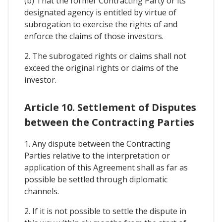
(b) That the former Contracting Party or its
designated agency is entitled by virtue of
subrogation to exercise the rights of and
enforce the claims of those investors.
2. The subrogated rights or claims shall not
exceed the original rights or claims of the
investor.
Article 10. Settlement of Disputes
between the Contracting Parties
1. Any dispute between the Contracting
Parties relative to the interpretation or
application of this Agreement shall as far as
possible be settled through diplomatic
channels.
2. If it is not possible to settle the dispute in