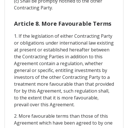
(c) Shall be promptly notified to the other
Contracting Party.
Article 8. More Favourable Terms
1. If the legislation of either Contracting Party
or obligations under international law existing
at present or established hereafter between
the Contracting Parties in addition to this
Agreement contain a regulation, whether
general or specific, entitling investments by
investors of the other Contracting Party to a
treatment more favourable than that provided
for by this Agreement, such regulation shall,
to the extent that it is more favourable,
prevail over this Agreement.
2. More favourable terms than those of this
Agreement which have been agreed to by one