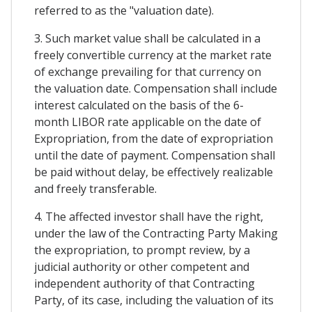
referred to as the "valuation date).
3. Such market value shall be calculated in a
freely convertible currency at the market rate
of exchange prevailing for that currency on
the valuation date. Compensation shall include
interest calculated on the basis of the 6-
month LIBOR rate applicable on the date of
Expropriation, from the date of expropriation
until the date of payment. Compensation shall
be paid without delay, be effectively realizable
and freely transferable.
4. The affected investor shall have the right,
under the law of the Contracting Party Making
the expropriation, to prompt review, by a
judicial authority or other competent and
independent authority of that Contracting
Party, of its case, including the valuation of its