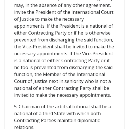
may, in the absence of any other agreement,
invite the President of the International Court
of Justice to make the necessary
appointments. If the President is a national of
either Contracting Party or if he is otherwise
prevented from discharging the said function,
the Vice-President shall be invited to make the
necessary appointments. If the Vice-President
is a national of either Contracting Party or if
he too is prevented from discharging the said
function, the Member of the International
Court of Justice next in seniority who is not a
national of either Contracting Party shall be
invited to make the necessary appointments.
5. Chairman of the arbitral tribunal shall be a
national of a third State with which both
Contracting Parties maintain diplomatic
relations.