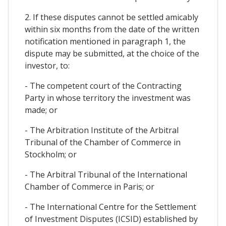
2. If these disputes cannot be settled amicably
within six months from the date of the written
notification mentioned in paragraph 1, the
dispute may be submitted, at the choice of the
investor, to:
- The competent court of the Contracting
Party in whose territory the investment was
made; or
- The Arbitration Institute of the Arbitral
Tribunal of the Chamber of Commerce in
Stockholm; or
- The Arbitral Tribunal of the International
Chamber of Commerce in Paris; or
- The International Centre for the Settlement
of Investment Disputes (ICSID) established by