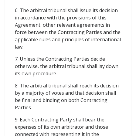
6. The arbitral tribunal shall issue its decision
in accordance with the provisions of this
Agreement, other relevant agreements in
force between the Contracting Parties and the
applicable rules and principles of international
law.
7. Unless the Contracting Parties decide
otherwise, the arbitral tribunal shall lay down
its own procedure.
8. The arbitral tribunal shall reach its decision
by a majority of votes and that decision shall
be final and binding on both Contracting
Parties.
9. Each Contracting Party shall bear the
expenses of its own arbitrator and those
connected with representing it in the