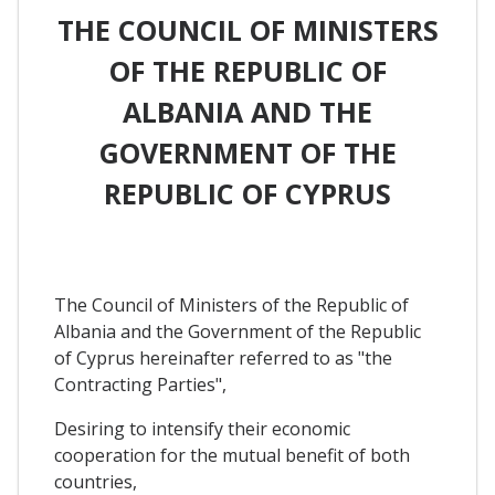
THE COUNCIL OF MINISTERS
OF THE REPUBLIC OF
ALBANIA AND THE
GOVERNMENT OF THE
REPUBLIC OF CYPRUS
The Council of Ministers of the Republic of
Albania and the Government of the Republic
of Cyprus hereinafter referred to as "the
Contracting Parties",
Desiring to intensify their economic
cooperation for the mutual benefit of both
countries,