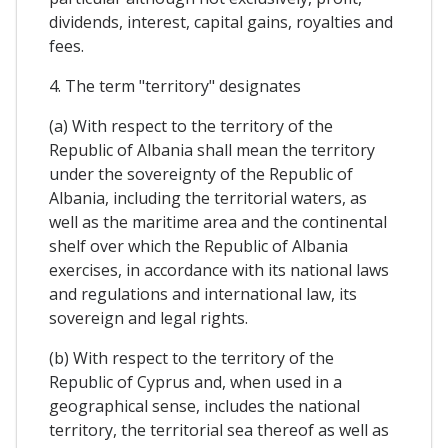
dividends, interest, capital gains, royalties and
fees.
4. The term "territory" designates
(a) With respect to the territory of the
Republic of Albania shall mean the territory
under the sovereignty of the Republic of
Albania, including the territorial waters, as
well as the maritime area and the continental
shelf over which the Republic of Albania
exercises, in accordance with its national laws
and regulations and international law, its
sovereign and legal rights.
(b) With respect to the territory of the
Republic of Cyprus and, when used in a
geographical sense, includes the national
territory, the territorial sea thereof as well as