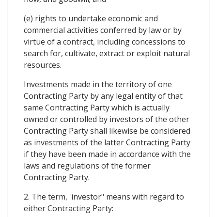
(e) rights to undertake economic and
commercial activities conferred by law or by
virtue of a contract, including concessions to
search for, cultivate, extract or exploit natural
resources.
Investments made in the territory of one
Contracting Party by any legal entity of that
same Contracting Party which is actually
owned or controlled by investors of the other
Contracting Party shall likewise be considered
as investments of the latter Contracting Party
if they have been made in accordance with the
laws and regulations of the former
Contracting Party.
2. The term, 'investor" means with regard to
either Contracting Party: