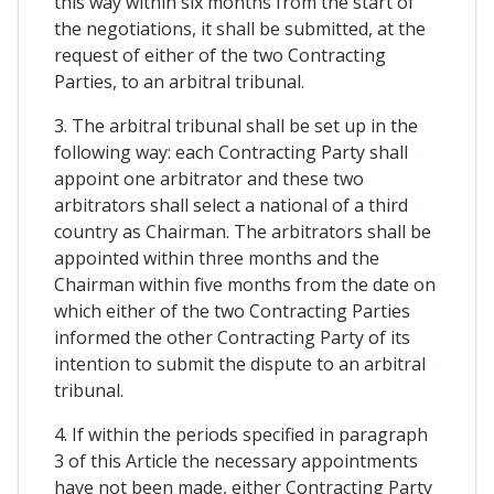
this way within six months from the start of
the negotiations, it shall be submitted, at the
request of either of the two Contracting
Parties, to an arbitral tribunal.
3. The arbitral tribunal shall be set up in the
following way: each Contracting Party shall
appoint one arbitrator and these two
arbitrators shall select a national of a third
country as Chairman. The arbitrators shall be
appointed within three months and the
Chairman within five months from the date on
which either of the two Contracting Parties
informed the other Contracting Party of its
intention to submit the dispute to an arbitral
tribunal.
4. If within the periods specified in paragraph
3 of this Article the necessary appointments
have not been made, either Contracting Party