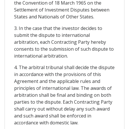
the Convention of 18 March 1965 on the
Settlement of Investment Disputes between
States and Nationals of Other States.
3. In the case that the investor decides to
submit the dispute to international
arbitration, each Contracting Party hereby
consents to the submission of such dispute to
international arbitration.
4. The arbitral tribunal shall decide the dispute
in accordance with the provisions of this
Agreement and the applicable rules and
principles of international law. The awards of
arbitration shall be final and binding on both
parties to the dispute. Each Contracting Party
shall carry out without delay any such award
and such award shall be enforced in
accordance with domestic law.