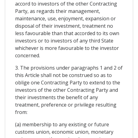
accord to investors of the other Contracting
Party, as regards their management,
maintenance, use, enjoyment, expansion or
disposal of their investment, treatment no
less favourable than that accorded to its own
investors or to investors of any third State
whichever is more favourable to the investor
concerned.
3. The provisions under paragraphs 1 and 2 of
this Article shall not be construed so as to
oblige one Contracting Party to extend to the
investors of the other Contracting Party and
their investments the benefit of any
treatment, preference or privilege resulting
from:
(a) membership to any existing or future
customs union, economic union, monetary