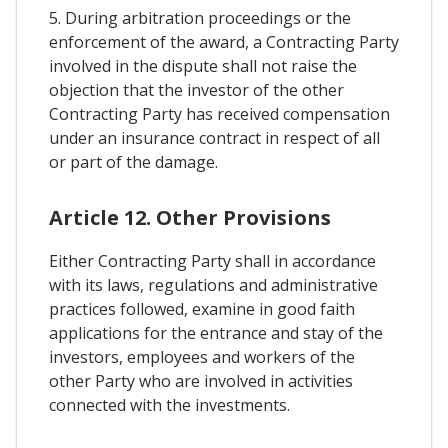
5. During arbitration proceedings or the
enforcement of the award, a Contracting Party
involved in the dispute shall not raise the
objection that the investor of the other
Contracting Party has received compensation
under an insurance contract in respect of all
or part of the damage.
Article 12. Other Provisions
Either Contracting Party shall in accordance
with its laws, regulations and administrative
practices followed, examine in good faith
applications for the entrance and stay of the
investors, employees and workers of the
other Party who are involved in activities
connected with the investments.