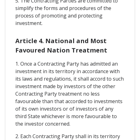
5. The Contracting Parties are committed to
simplify the forms and procedures of the
process of promoting and protecting
investment.
Article 4. National and Most
Favoured Nation Treatment
1. Once a Contracting Party has admitted an
investment in its territory in accordance with
its laws and regulations, it shall accord to such
investment made by investors of the other
Contracting Party treatment no less
favourable than that accorded to investments
of its own investors or of investors of any
third State whichever is more favourable to
the investor concerned.
2. Each Contracting Party shall in its territory