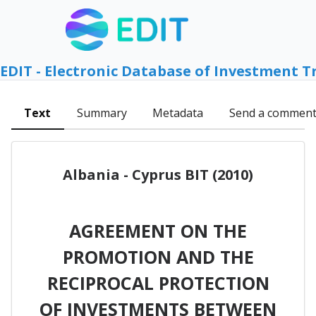
EDIT - Electronic Database of Investment T
Text
Summary
Metadata
Send a commen
Albania - Cyprus BIT (2010)
AGREEMENT ON THE
PROMOTION AND THE
RECIPROCAL PROTECTION
OF INVESTMENTS BETWEEN