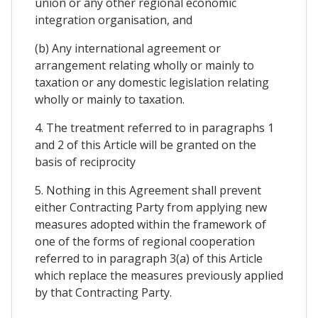
union or any other regional economic
integration organisation, and
(b) Any international agreement or
arrangement relating wholly or mainly to
taxation or any domestic legislation relating
wholly or mainly to taxation.
4. The treatment referred to in paragraphs 1
and 2 of this Article will be granted on the
basis of reciprocity
5. Nothing in this Agreement shall prevent
either Contracting Party from applying new
measures adopted within the framework of
one of the forms of regional cooperation
referred to in paragraph 3(a) of this Article
which replace the measures previously applied
by that Contracting Party.