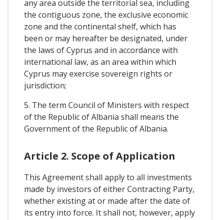
any area outside the territorial sea, including
the contiguous zone, the exclusive economic
zone and the continental shelf, which has
been or may hereafter be designated, under
the laws of Cyprus and in accordance with
international law, as an area within which
Cyprus may exercise sovereign rights or
jurisdiction;
5. The term Council of Ministers with respect
of the Republic of Albania shall means the
Government of the Republic of Albania.
Article 2. Scope of Application
This Agreement shall apply to all investments
made by investors of either Contracting Party,
whether existing at or made after the date of
its entry into force. It shall not, however, apply