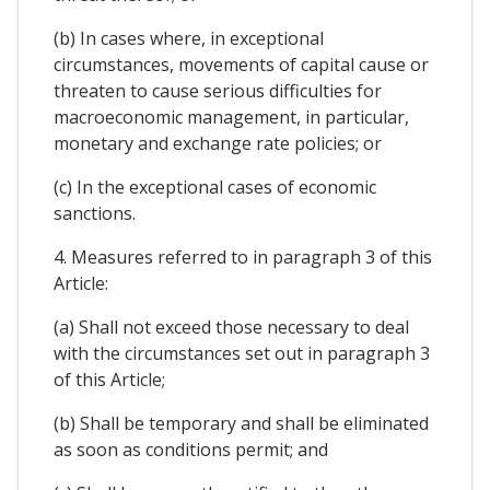
(b) In cases where, in exceptional
circumstances, movements of capital cause or
threaten to cause serious difficulties for
macroeconomic management, in particular,
monetary and exchange rate policies; or
(c) In the exceptional cases of economic
sanctions.
4. Measures referred to in paragraph 3 of this
Article:
(a) Shall not exceed those necessary to deal
with the circumstances set out in paragraph 3
of this Article;
(b) Shall be temporary and shall be eliminated
as soon as conditions permit; and