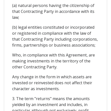
(a) natural persons having the citizenship of
that Contracting Party in accordance with its
law;
(b) legal entities constituted or incorporated
or registered in compliance with the law of
that Contracting Party including corporations,
firms, partnerships or business associations;
Who, in compliance with this Agreement, are
making investments in the territory of the
other Contracting Party.
Any change in the form in which assets are
invested or reinvested does not affect their
character as investments.
3. The term "returns" means the amounts
yielded by an investment and includes, in
particular although not exclusively, profit,