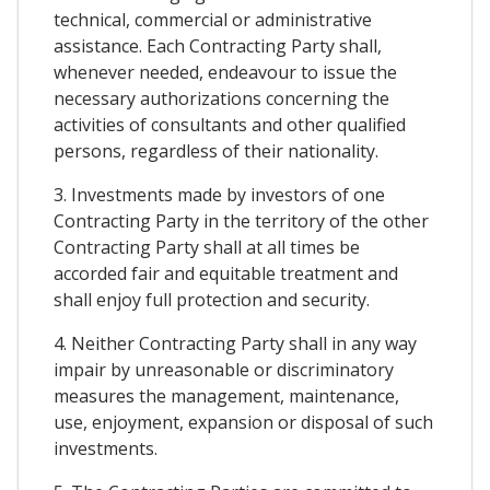
technical, commercial or administrative
assistance. Each Contracting Party shall,
whenever needed, endeavour to issue the
necessary authorizations concerning the
activities of consultants and other qualified
persons, regardless of their nationality.
3. Investments made by investors of one
Contracting Party in the territory of the other
Contracting Party shall at all times be
accorded fair and equitable treatment and
shall enjoy full protection and security.
4. Neither Contracting Party shall in any way
impair by unreasonable or discriminatory
measures the management, maintenance,
use, enjoyment, expansion or disposal of such
investments.