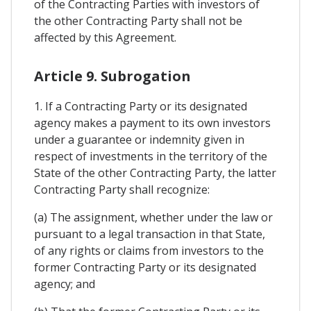
of the Contracting Parties with investors of
the other Contracting Party shall not be
affected by this Agreement.
Article 9. Subrogation
1. If a Contracting Party or its designated
agency makes a payment to its own investors
under a guarantee or indemnity given in
respect of investments in the territory of the
State of the other Contracting Party, the latter
Contracting Party shall recognize:
(a) The assignment, whether under the law or
pursuant to a legal transaction in that State,
of any rights or claims from investors to the
former Contracting Party or its designated
agency; and