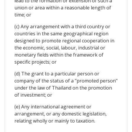
lead to the formation or extension of such a
union or area within a reasonable length of
time; or
(c) Any arrangement with a third country or
countries in the same geographical region
designed to promote regional cooperation in
the economic, social, labour, industrial or
monetary fields within the framework of
specific projects; or
(d) The grant to a particular person or
company of the status of a "promoted person"
under the law of Thailand on the promotion
of investment; or
(e) Any international agreement or
arrangement, or any domestic legislation,
relating wholly or mainly to taxation.