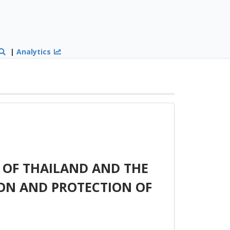
|
Analytics
OF THAILAND AND THE
ON AND PROTECTION OF