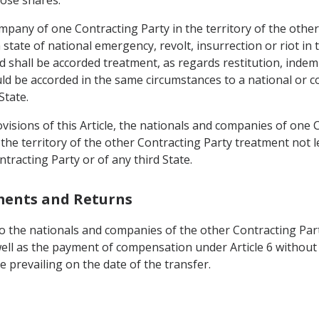
mpany of one Contracting Party in the territory of the other
 state of national emergency, revolt, insurrection or riot in 
 shall be accorded treatment, as regards restitution, indem
ld be accorded in the same circumstances to a national or 
State.
visions of this Article, the nationals and companies of one C
 the territory of the other Contracting Party treatment not 
tracting Party or of any third State.
tments and Returns
 the nationals and companies of the other Contracting Party
well as the payment of compensation under Article 6 without 
 prevailing on the date of the transfer.