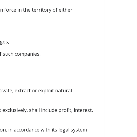
force in the territory of either
ges,
of such companies,
ivate, extract or exploit natural
clusively, shall include profit, interest,
on, in accordance with its legal system