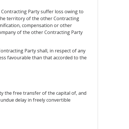
 Contracting Party suffer loss owing to
the territory of the other Contracting
nification, compensation or other
company of the other Contracting Party
ontracting Party shall, in respect of any
less favourable than that accorded to the
 the free transfer of the capital of, and
undue delay in freely convertible