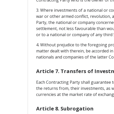
3. Where investments of a national or co
war or other armed conflict, revolution, a
Party, the national or company concerned
settlement, not less favourable than wou
or to a national or company of any third 
4. Without prejudice to the foregoing pro
matter dealt with therein, be accorded in
nationals and companies of the latter Con
Article 7. Transfers of Inves
Each Contracting Party shall guarantee to
the returns from, their investments, as 
currencies at the market rate of exchange
Article 8. Subrogation