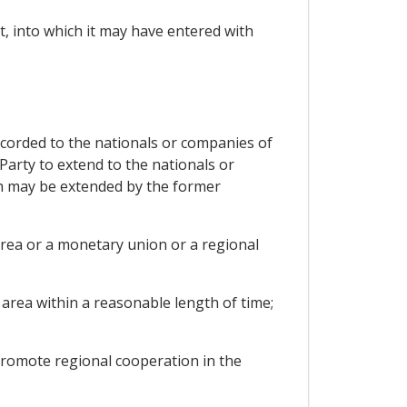
t, into which it may have entered with
ccorded to the nationals or companies of
Party to extend to the nationals or
ch may be extended by the former
area or a monetary union or a regional
area within a reasonable length of time;
promote regional cooperation in the