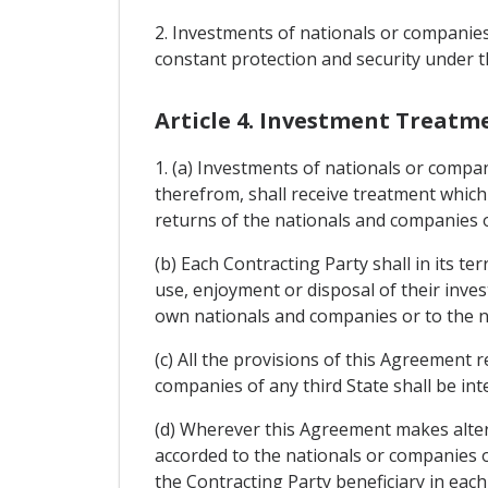
2. Investments of nationals or companies 
constant protection and security under th
Article 4. Investment Treatm
1. (a) Investments of nationals or compan
therefrom, shall receive treatment which 
returns of the nationals and companies of
(b) Each Contracting Party shall in its 
use, enjoyment or disposal of their inves
own nationals and companies or to the n
(c) All the provisions of this Agreement 
companies of any third State shall be in
(d) Wherever this Agreement makes altern
accorded to the nationals or companies of
the Contracting Party beneficiary in each 