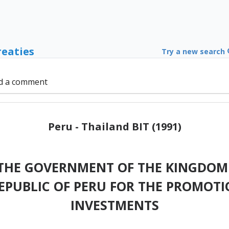
reaties
Try a new search
d a comment
Peru - Thailand BIT (1991)
THE GOVERNMENT OF THE KINGDOM 
EPUBLIC OF PERU FOR THE PROMOTI
INVESTMENTS