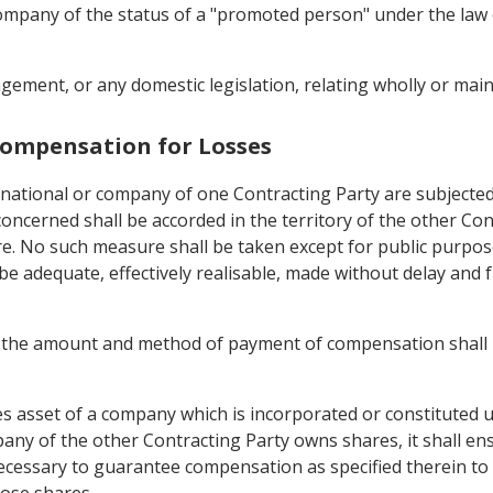
 company of the status of a "promoted person" under the law
ement, or any domestic legislation, relating wholly or mainl
 Compensation for Losses
 national or company of one Contracting Party are subjected, 
ncerned shall be accorded in the territory of the other Con
re. No such measure shall be taken except for public purpo
 adequate, effectively realisable, made without delay and fr
nd the amount and method of payment of compensation shall 
 asset of a company which is incorporated or constituted und
mpany of the other Contracting Party owns shares, it shall e
t necessary to guarantee compensation as specified therein t
hose shares.