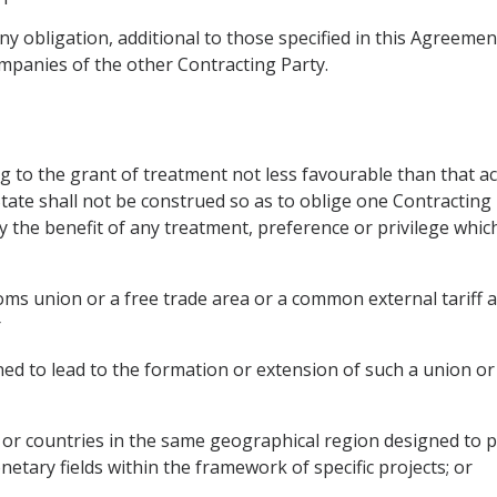
ny obligation, additional to those specified in this Agreemen
mpanies of the other Contracting Party.
g to the grant of treatment not less favourable than that a
State shall not be construed so as to oblige one Contracting 
y the benefit of any treatment, preference or privilege whi
oms union or a free trade area or a common external tariff 
r
d to lead to the formation or extension of such a union or 
y or countries in the same geographical region designed to 
netary fields within the framework of specific projects; or