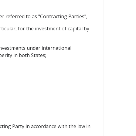
 referred to as "Contracting Parties",
cular, for the investment of capital by
investments under international
erity in both States;
ting Party in accordance with the law in