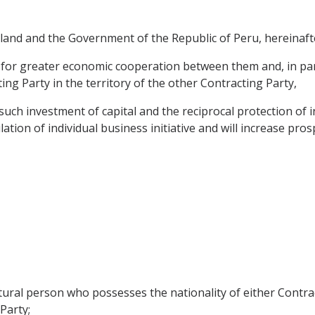
nd and the Government of the Republic of Peru, hereinafter
 for greater economic cooperation between them and, in parti
ng Party in the territory of the other Contracting Party,
uch investment of capital and the reciprocal protection of 
tion of individual business initiative and will increase prosp
tural person who possesses the nationality of either Contrac
Party;