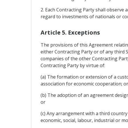
2. Each Contracting Party shall observe a
regard to investments of nationals or co
Article 5. Exceptions
The provisions of this Agreement relatin
either Contracting Party or of any third 
companies of the other Contracting Part
Contracting Party by virtue of:
(a) The formation or extension of a cust
association for economic cooperation; o
(b) The adoption of an agreement designe
or
(c) Any arrangement with a third countr
economic, social, labour, industrial or mo