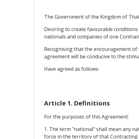
The Government of the Kingdom of Thaila
Desiring to create favourable conditions
nationals and companies of one Contracti
Recognising that the encouragement of s
agreement will be conducive to the stimula
Have agreed as follows:
Article 1. Definitions
For the purposes of this Agreement:
1. The term "national" shall mean any na
force in the territory of that Contracting 