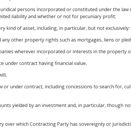
ridical persons incorporated or constituted under the law in 
ited liability and whether or not for pecuniary profit;
 kind of asset, including, in particular, but not exclusively:
any other property rights such as mortgages, liens or pled
panies wherever incorporated or interests in the property 
e under contract having financial value,
ill,
 or under contract, including concessions to search for, cult
ts yielded by an investment and, in particular, though not ex
ory over which Contracting Party has sovereignty or jurisdicti