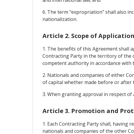
and international law; and
6. The term "expropriation" shall also i
nationalization.
Article 2. Scope of Applicati
1. The benefits of this Agreement shall 
Contracting Party in the territory of the
competent authority in accordance with t
2. Nationals and companies of either Cont
of capital whether made before or after 
3. When granting approval in respect of 
Article 3. Promotion and Pro
1. Each Contracting Party shall, having re
nationals and companies of the other Co