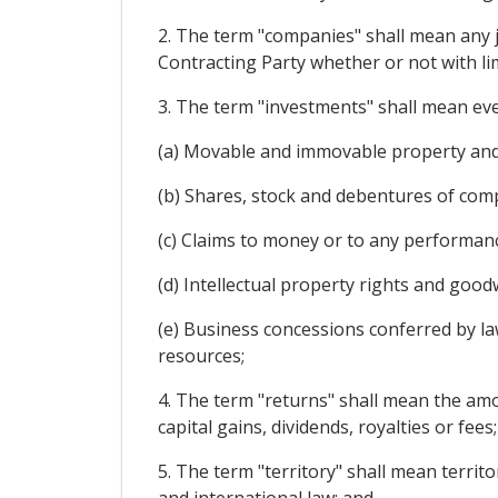
2. The term "companies" shall mean any ju
Contracting Party whether or not with lim
3. The term "investments" shall mean every
(a) Movable and immovable property and 
(b) Shares, stock and debentures of com
(c) Claims to money or to any performanc
(d) Intellectual property rights and goodw
(e) Business concessions conferred by law
resources;
4. The term "returns" shall mean the amoun
capital gains, dividends, royalties or fees;
5. The term "territory" shall mean territ