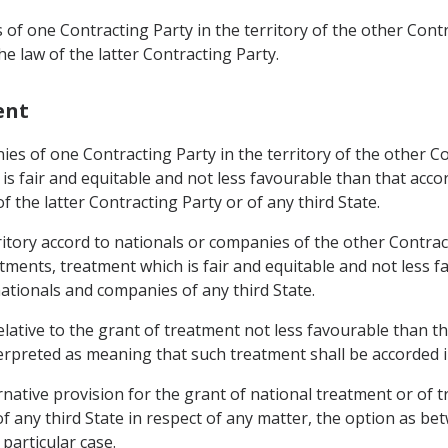
of one Contracting Party in the territory of the other Contr
e law of the latter Contracting Party.
ent
ies of one Contracting Party in the territory of the other C
is fair and equitable and not less favourable than that acco
 the latter Contracting Party or of any third State.
territory accord to nationals or companies of the other Cont
tments, treatment which is fair and equitable and not less fa
ationals and companies of any third State.
relative to the grant of treatment not less favourable than t
terpreted as meaning that such treatment shall be accorded 
ative provision for the grant of national treatment or of t
 any third State in respect of any matter, the option as bet
particular case.