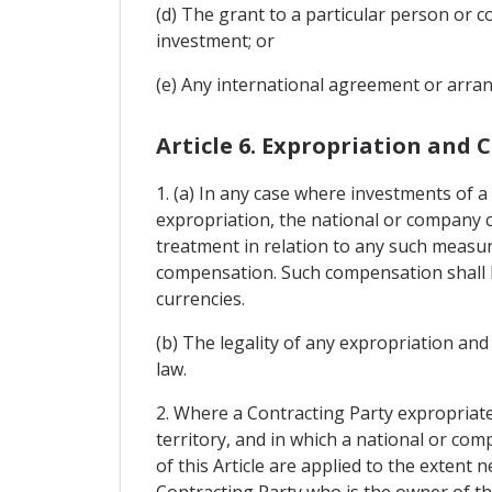
(d) The grant to a particular person or
investment; or
(e) Any international agreement or arrang
Article 6. Expropriation and
1. (a) In any case where investments of a
expropriation, the national or company co
treatment in relation to any such measu
compensation. Such compensation shall be
currencies.
(b) The legality of any expropriation a
law.
2. Where a Contracting Party expropriates
territory, and in which a national or co
of this Article are applied to the exten
Contracting Party who is the owner of t