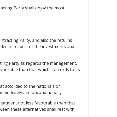
acting Party shall enjoy the most
ontracting Party, and also the returns
rded in respect of the investments and
racting Party as regards the management,
vourable than that which it accords to its
hat accorded to the nationals or
immediately and unconditionally.
reatment not less favourable than that
ween these alternatives shall rest with