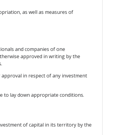
opriation, as well as measures of
ationals and companies of one
otherwise approved in writing by the
.
r approval in respect of any investment
e to lay down appropriate conditions.
vestment of capital in its territory by the