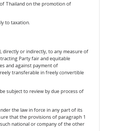
 of Thailand on the promotion of
y to taxation.
directly or indirectly, to any measure of
tracting Party fair and equitable
ses and against payment of
eely transferable in freely convertible
be subject to review by due process of
er the law in force in any part of its
nsure that the provisions of paragraph 1
o such national or company of the other