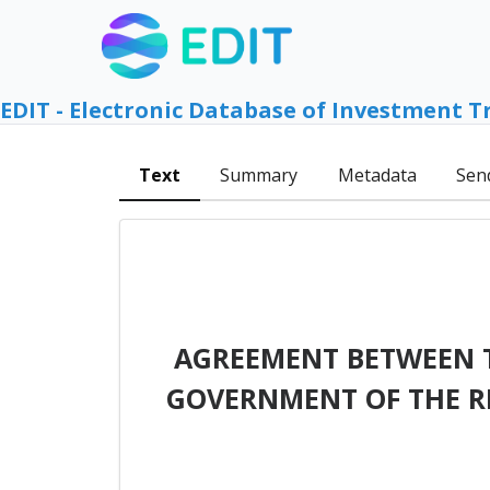
EDIT - Electronic Database of Investment T
Text
Summary
Metadata
Sen
AGREEMENT BETWEEN 
GOVERNMENT OF THE R