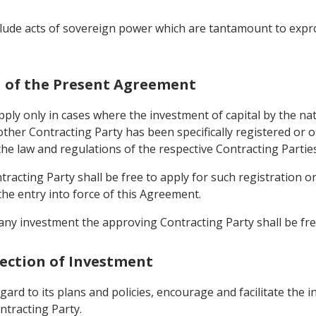
nclude acts of sovereign power which are tantamount to expr
on of the Present Agreement
apply only in cases where the investment of capital by the n
 other Contracting Party has been specifically registered or 
he law and regulations of the respective Contracting Parties
racting Party shall be free to apply for such registration o
the entry into force of this Agreement.
any investment the approving Contracting Party shall be fre
tection of Investment
gard to its plans and policies, encourage and facilitate the in
ntracting Party.