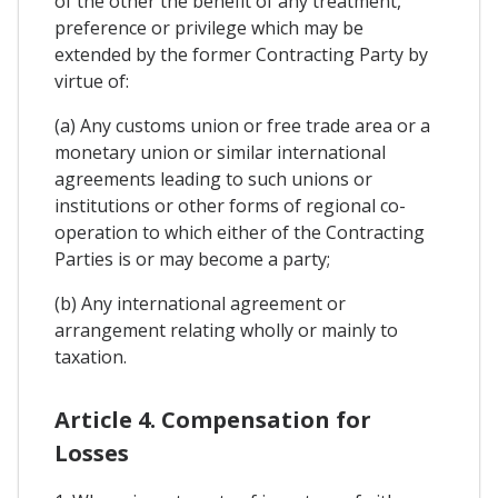
of the other the benefit of any treatment,
preference or privilege which may be
extended by the former Contracting Party by
virtue of:
(a) Any customs union or free trade area or a
monetary union or similar international
agreements leading to such unions or
institutions or other forms of regional co-
operation to which either of the Contracting
Parties is or may become a party;
(b) Any international agreement or
arrangement relating wholly or mainly to
taxation.
Article 4. Compensation for
Losses