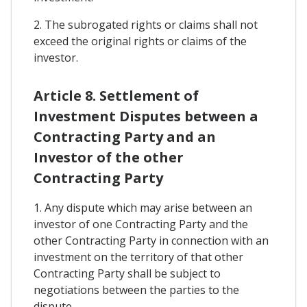
2. The subrogated rights or claims shall not
exceed the original rights or claims of the
investor.
Article 8. Settlement of
Investment Disputes between a
Contracting Party and an
Investor of the other
Contracting Party
1. Any dispute which may arise between an
investor of one Contracting Party and the
other Contracting Party in connection with an
investment on the territory of that other
Contracting Party shall be subject to
negotiations between the parties to the
dispute.