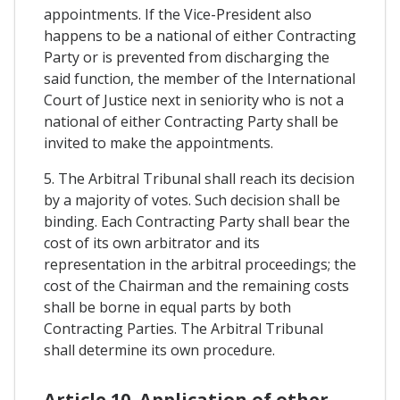
appointments. If the Vice-President also
happens to be a national of either Contracting
Party or is prevented from discharging the
said function, the member of the International
Court of Justice next in seniority who is not a
national of either Contracting Party shall be
invited to make the appointments.
5. The Arbitral Tribunal shall reach its decision
by a majority of votes. Such decision shall be
binding. Each Contracting Party shall bear the
cost of its own arbitrator and its
representation in the arbitral proceedings; the
cost of the Chairman and the remaining costs
shall be borne in equal parts by both
Contracting Parties. The Arbitral Tribunal
shall determine its own procedure.
Article 10. Application of other