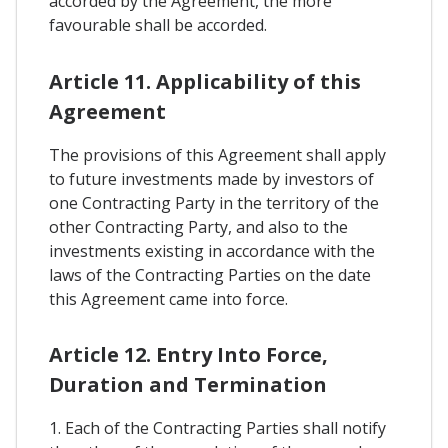
accorded by the Agreement, the more
favourable shall be accorded.
Article 11. Applicability of this
Agreement
The provisions of this Agreement shall apply
to future investments made by investors of
one Contracting Party in the territory of the
other Contracting Party, and also to the
investments existing in accordance with the
laws of the Contracting Parties on the date
this Agreement came into force.
Article 12. Entry Into Force,
Duration and Termination
1. Each of the Contracting Parties shall notify