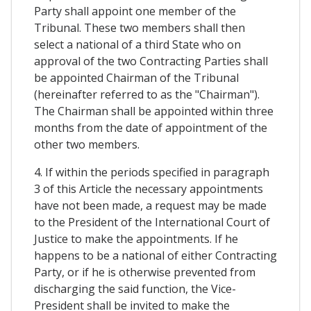
Party shall appoint one member of the
Tribunal. These two members shall then
select a national of a third State who on
approval of the two Contracting Parties shall
be appointed Chairman of the Tribunal
(hereinafter referred to as the "Chairman").
The Chairman shall be appointed within three
months from the date of appointment of the
other two members.
4. If within the periods specified in paragraph
3 of this Article the necessary appointments
have not been made, a request may be made
to the President of the International Court of
Justice to make the appointments. If he
happens to be a national of either Contracting
Party, or if he is otherwise prevented from
discharging the said function, the Vice-
President shall be invited to make the