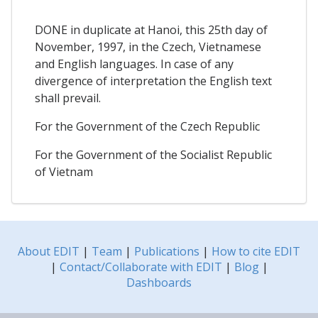
DONE in duplicate at Hanoi, this 25th day of
November, 1997, in the Czech, Vietnamese
and English languages. In case of any
divergence of interpretation the English text
shall prevail.
For the Government of the Czech Republic
For the Government of the Socialist Republic
of Vietnam
About EDIT
|
Team
|
Publications
|
How to cite EDIT
|
Contact/Collaborate with EDIT
|
Blog
|
Dashboards