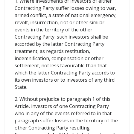
1. Where investments of investors of either
Contracting Party suffer losses owing to war,
armed conflict, a state of national emergency,
revolt, insurrection, riot or other similar
events in the territory of the other
Contracting Party, such investors shall be
accorded by the latter Contracting Party
treatment, as regards restitution,
indemnification, compensation or other
settlement, not less favourable than that
which the latter Contracting Party accords to
its own investors or to investors of any third
State.
2. Without prejudice to paragraph 1 of this
Article, investors of one Contracting Party
who in any of the events referred to in that
paragraph suffer losses in the territory of the
other Contracting Party resulting