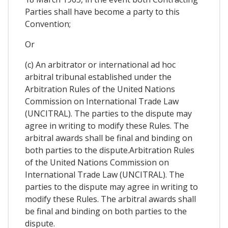
Parties shall have become a party to this
Convention;
Or
(c) An arbitrator or international ad hoc
arbitral tribunal established under the
Arbitration Rules of the United Nations
Commission on International Trade Law
(UNCITRAL). The parties to the dispute may
agree in writing to modify these Rules. The
arbitral awards shall be final and binding on
both parties to the dispute.Arbitration Rules
of the United Nations Commission on
International Trade Law (UNCITRAL). The
parties to the dispute may agree in writing to
modify these Rules. The arbitral awards shall
be final and binding on both parties to the
dispute.