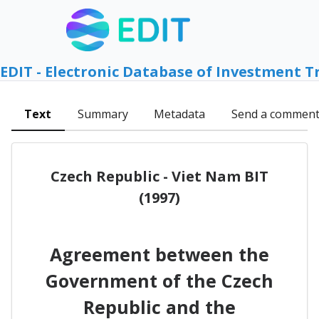
EDIT - Electronic Database of Investment T
Text
Summary
Metadata
Send a commen
Czech Republic - Viet Nam BIT
(1997)
Agreement between the
Government of the Czech
Republic and the