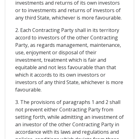
investments and returns of its own investors
or to investments and returns of investors of
any third State, whichever is more favourable.
2. Each Contracting Party shall in its territory
accord to investors of the other Contracting
Party, as regards management, maintenance,
use, enjoyment or disposal of their
investment, treatment which is fair and
equitable and not less favourable than that
which it accords to its own investors or
investors of any third State, whichever is more
favourable.
3. The provisions of paragraphs 1 and 2 shall
not prevent either Contracting Party from
setting forth, while admitting an investment of
an investor of the other Contracting Party in
accordance with its laws and regulations and