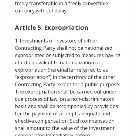
freely transferable in a freely convertible
currency without delay.
Article 5. Expropriation
1. Investments of investors of either
Contracting Party shall not be nationalized,
expropriated or subjected to measures having
effect equivalent to nationalization or
expropriation (hereinafter referred to as
"expropriation") in the territory of the other
Contracting Party except for a public purpose.
The expropriation shall be carried out under
due process of law, on a non-discriminatory
basis and shall be accompanied by provisions
for the payment of prompt, adequate and
effective compensation. Such compensation
shall amount to the value of the investment
expropriated immediately before