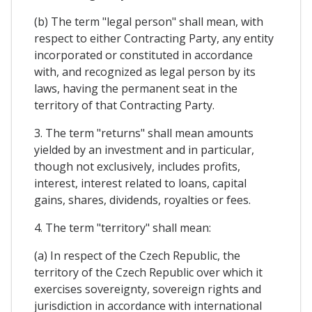
(b) The term "legal person" shall mean, with
respect to either Contracting Party, any entity
incorporated or constituted in accordance
with, and recognized as legal person by its
laws, having the permanent seat in the
territory of that Contracting Party.
3. The term "returns" shall mean amounts
yielded by an investment and in particular,
though not exclusively, includes profits,
interest, interest related to loans, capital
gains, shares, dividends, royalties or fees.
4. The term "territory" shall mean:
(a) In respect of the Czech Republic, the
territory of the Czech Republic over which it
exercises sovereignty, sovereign rights and
jurisdiction in accordance with international