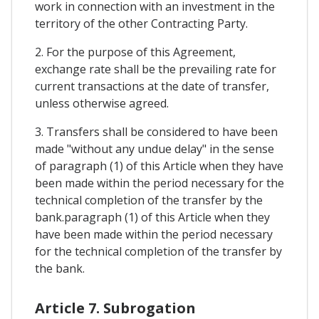
work in connection with an investment in the
territory of the other Contracting Party.
2. For the purpose of this Agreement,
exchange rate shall be the prevailing rate for
current transactions at the date of transfer,
unless otherwise agreed.
3. Transfers shall be considered to have been
made "without any undue delay" in the sense
of paragraph (1) of this Article when they have
been made within the period necessary for the
technical completion of the transfer by the
bank.paragraph (1) of this Article when they
have been made within the period necessary
for the technical completion of the transfer by
the bank.
Article 7. Subrogation