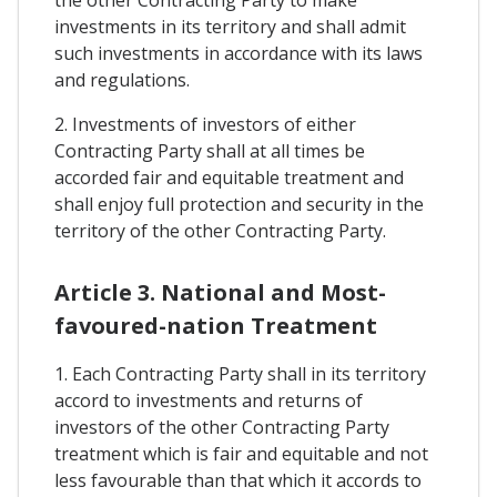
the other Contracting Party to make
investments in its territory and shall admit
such investments in accordance with its laws
and regulations.
2. Investments of investors of either
Contracting Party shall at all times be
accorded fair and equitable treatment and
shall enjoy full protection and security in the
territory of the other Contracting Party.
Article 3. National and Most-
favoured-nation Treatment
1. Each Contracting Party shall in its territory
accord to investments and returns of
investors of the other Contracting Party
treatment which is fair and equitable and not
less favourable than that which it accords to