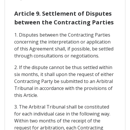
Article 9. Settlement of Disputes
between the Contracting Parties
1. Disputes between the Contracting Parties
concerning the interpretation or application
of this Agreement shall, if possible, be settled
through consultations or negotiations.
2. If the dispute cannot be thus settled within
six months, it shall upon the request of either
Contracting Party be submitted to an Arbitral
Tribunal in accordance with the provisions of
this Article.
3. The Arbitral Tribunal shall be constituted
for each individual case in the following way.
Within two months of the receipt of the
request for arbitration, each Contracting