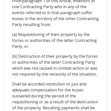
from:paragraph 1 of this Article, investors of
one Contracting Party who in any of the
events referred to in that paragraph suffer
losses in the territory of the other Contracting
Party resulting from:
(a) Requisitioning of their property by the
forces or authorities of the latter Contracting
Party, or
(b) Destruction of their property by the forces
or authorities of the latter Contracting Party
which was not caused in combat action or was
not required by the necessity of the situation,
Shall be accorded restitution or just and
adequate compensation for the losses
sustained during the period of the
requisitioning or as a result of the destruction
of the property. Resulting payments shall be