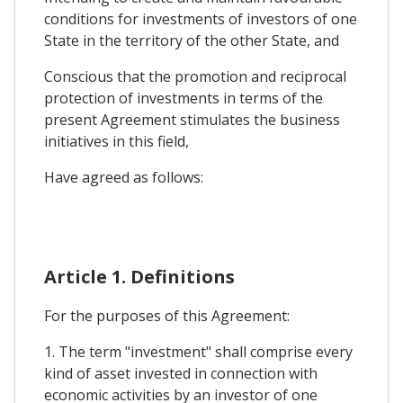
conditions for investments of investors of one
State in the territory of the other State, and
Conscious that the promotion and reciprocal
protection of investments in terms of the
present Agreement stimulates the business
initiatives in this field,
Have agreed as follows:
Article 1. Definitions
For the purposes of this Agreement:
1. The term "investment" shall comprise every
kind of asset invested in connection with
economic activities by an investor of one