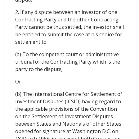
2. If any dispute between an investor of one
Contracting Party and the other Contracting
Party cannot be thus settled, the investor shall
be entitled to submit the case at his choice for
settlement to:
(a) To the competent court or administrative
tribunal of the Contracting Party which is the
party to the dispute;
Or
(b) The International Centre for Settlement of
Investment Disputes (ICSID) having regard to
the applicable provisions of the Convention
on the Settlement of Investment Disputes
between States and Nationals of other States
opened for signature at Washington D.C. on
18 March 1965, in the event both Contracting