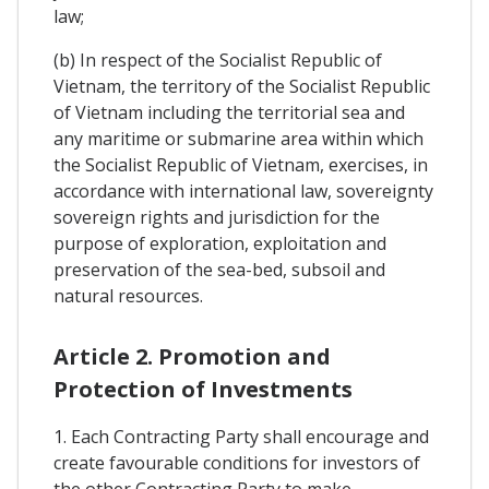
law;
(b) In respect of the Socialist Republic of
Vietnam, the territory of the Socialist Republic
of Vietnam including the territorial sea and
any maritime or submarine area within which
the Socialist Republic of Vietnam, exercises, in
accordance with international law, sovereignty
sovereign rights and jurisdiction for the
purpose of exploration, exploitation and
preservation of the sea-bed, subsoil and
natural resources.
Article 2. Promotion and
Protection of Investments
1. Each Contracting Party shall encourage and
create favourable conditions for investors of