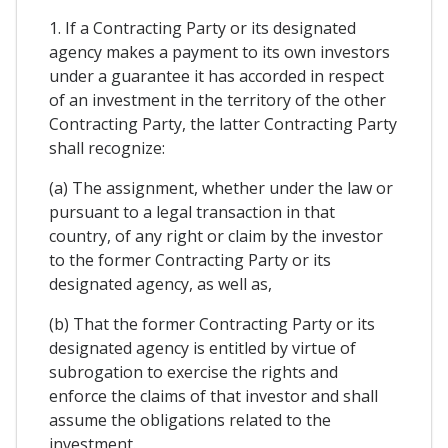
1. If a Contracting Party or its designated
agency makes a payment to its own investors
under a guarantee it has accorded in respect
of an investment in the territory of the other
Contracting Party, the latter Contracting Party
shall recognize:
(a) The assignment, whether under the law or
pursuant to a legal transaction in that
country, of any right or claim by the investor
to the former Contracting Party or its
designated agency, as well as,
(b) That the former Contracting Party or its
designated agency is entitled by virtue of
subrogation to exercise the rights and
enforce the claims of that investor and shall
assume the obligations related to the
investment.