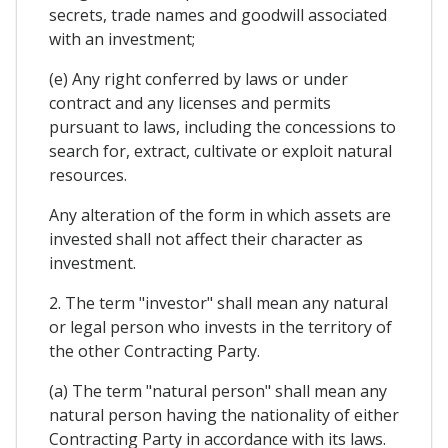
secrets, trade names and goodwill associated
with an investment;
(e) Any right conferred by laws or under
contract and any licenses and permits
pursuant to laws, including the concessions to
search for, extract, cultivate or exploit natural
resources.
Any alteration of the form in which assets are
invested shall not affect their character as
investment.
2. The term "investor" shall mean any natural
or legal person who invests in the territory of
the other Contracting Party.
(a) The term "natural person" shall mean any
natural person having the nationality of either
Contracting Party in accordance with its laws.