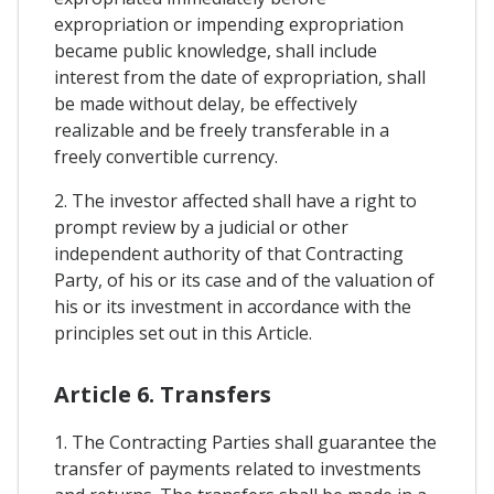
expropriation or impending expropriation
became public knowledge, shall include
interest from the date of expropriation, shall
be made without delay, be effectively
realizable and be freely transferable in a
freely convertible currency.
2. The investor affected shall have a right to
prompt review by a judicial or other
independent authority of that Contracting
Party, of his or its case and of the valuation of
his or its investment in accordance with the
principles set out in this Article.
Article 6. Transfers
1. The Contracting Parties shall guarantee the
transfer of payments related to investments