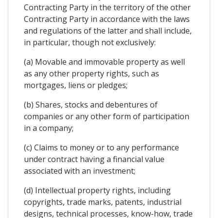
Contracting Party in the territory of the other
Contracting Party in accordance with the laws
and regulations of the latter and shall include,
in particular, though not exclusively:
(a) Movable and immovable property as well
as any other property rights, such as
mortgages, liens or pledges;
(b) Shares, stocks and debentures of
companies or any other form of participation
in a company;
(c) Claims to money or to any performance
under contract having a financial value
associated with an investment;
(d) Intellectual property rights, including
copyrights, trade marks, patents, industrial
designs, technical processes, know-how, trade