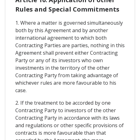
Rules and Special Commitments
1. Where a matter is governed simultaneously
both by this Agreement and by another
international agreement to which both
Contracting Parties are parties, nothing in this
Agreement shall prevent either Contracting
Party or any of its investors who own
investments in the territory of the other
Contracting Party from taking advantage of
whichever rules are more favourable to his
case.
2. If the treatment to be accorded by one
Contracting Party to investors of the other
Contracting Party in accordance with its laws
and regulations or other specific provisions of
contracts is more favourable than that