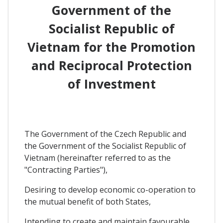
Government of the
Socialist Republic of
Vietnam for the Promotion
and Reciprocal Protection
of Investment
The Government of the Czech Republic and
the Government of the Socialist Republic of
Vietnam (hereinafter referred to as the
"Contracting Parties"),
Desiring to develop economic co-operation to
the mutual benefit of both States,
Intending to create and maintain favourable