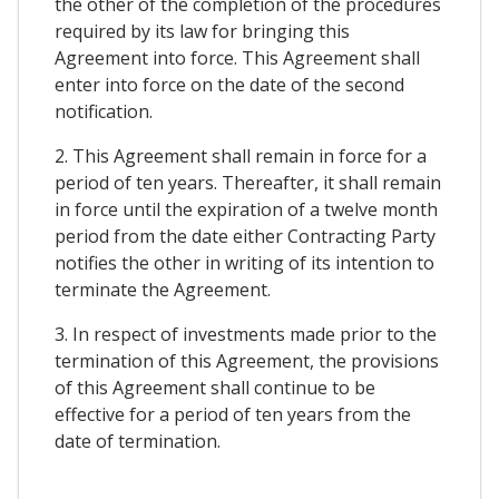
the other of the completion of the procedures
required by its law for bringing this
Agreement into force. This Agreement shall
enter into force on the date of the second
notification.
2. This Agreement shall remain in force for a
period of ten years. Thereafter, it shall remain
in force until the expiration of a twelve month
period from the date either Contracting Party
notifies the other in writing of its intention to
terminate the Agreement.
3. In respect of investments made prior to the
termination of this Agreement, the provisions
of this Agreement shall continue to be
effective for a period of ten years from the
date of termination.