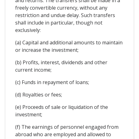
and returns. The transfers shall be made in a
freely convertible currency, without any
restriction and undue delay. Such transfers
shall include in particular, though not
exclusively:
(a) Capital and additional amounts to maintain
or increase the investment;
(b) Profits, interest, dividends and other
current income;
(c) Funds in repayment of loans;
(d) Royalties or fees;
(e) Proceeds of sale or liquidation of the
investment;
(f) The earnings of personnel engaged from
abroad who are employed and allowed to