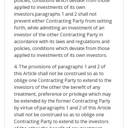
policies, conditions which deviate from those
applied to investments of its own
investors.paragraphs 1 and 2 shall not
prevent either Contracting Party from setting
forth, while admitting an investment of an
investor of the other Contracting Party in
accordance with its laws and regulations and
policies, conditions which deviate from those
applied to investments of its own investors.
4. The provisions of paragraphs 1 and 2 of
this Article shall not be construed so as to
oblige one Contracting Party to extend to the
investors of the other the benefit of any
treatment, preference or privilege which may
be extended by the former Contracting Party
by virtue of:paragraphs 1 and 2 of this Article
shall not be construed so as to oblige one
Contracting Party to extend to the investors