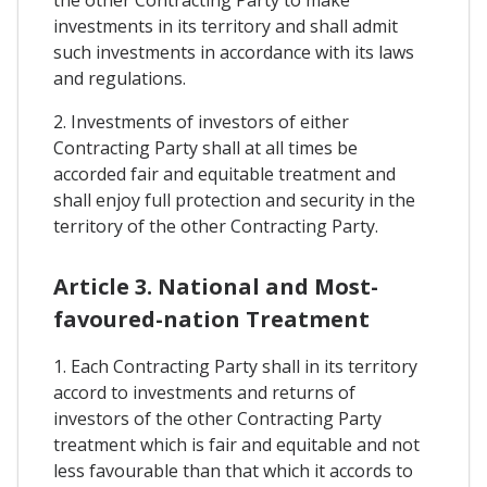
the other Contracting Party to make
investments in its territory and shall admit
such investments in accordance with its laws
and regulations.
2. Investments of investors of either
Contracting Party shall at all times be
accorded fair and equitable treatment and
shall enjoy full protection and security in the
territory of the other Contracting Party.
Article 3. National and Most-
favoured-nation Treatment
1. Each Contracting Party shall in its territory
accord to investments and returns of
investors of the other Contracting Party
treatment which is fair and equitable and not
less favourable than that which it accords to