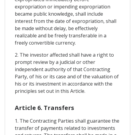
expropriation or impending expropriation
became public knowledge, shall include
interest from the date of expropriation, shall
be made without delay, be effectively
realizable and be freely transferable in a
freely convertible currency.
2. The investor affected shall have a right to
prompt review by a judicial or other
independent authority of that Contracting
Party, of his or its case and of the valuation of
his or its investment in accordance with the
principles set out in this Article.
Article 6. Transfers
1. The Contracting Parties shall guarantee the
transfer of payments related to investments