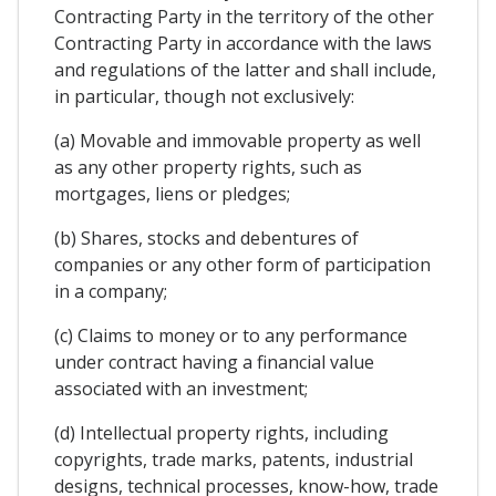
Contracting Party in the territory of the other
Contracting Party in accordance with the laws
and regulations of the latter and shall include,
in particular, though not exclusively:
(a) Movable and immovable property as well
as any other property rights, such as
mortgages, liens or pledges;
(b) Shares, stocks and debentures of
companies or any other form of participation
in a company;
(c) Claims to money or to any performance
under contract having a financial value
associated with an investment;
(d) Intellectual property rights, including
copyrights, trade marks, patents, industrial
designs, technical processes, know-how, trade