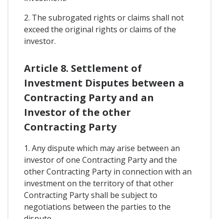
2. The subrogated rights or claims shall not
exceed the original rights or claims of the
investor.
Article 8. Settlement of
Investment Disputes between a
Contracting Party and an
Investor of the other
Contracting Party
1. Any dispute which may arise between an
investor of one Contracting Party and the
other Contracting Party in connection with an
investment on the territory of that other
Contracting Party shall be subject to
negotiations between the parties to the
dispute.