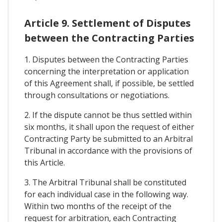
Article 9. Settlement of Disputes
between the Contracting Parties
1. Disputes between the Contracting Parties
concerning the interpretation or application
of this Agreement shall, if possible, be settled
through consultations or negotiations.
2. If the dispute cannot be thus settled within
six months, it shall upon the request of either
Contracting Party be submitted to an Arbitral
Tribunal in accordance with the provisions of
this Article.
3. The Arbitral Tribunal shall be constituted
for each individual case in the following way.
Within two months of the receipt of the
request for arbitration, each Contracting