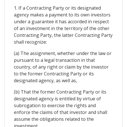
1. If a Contracting Party or its designated
agency makes a payment to its own investors
under a guarantee it has accorded in respect
of an investment in the territory of the other
Contracting Party, the latter Contracting Party
shall recognize:
(a) The assignment, whether under the law or
pursuant to a legal transaction in that
country, of any right or claim by the investor
to the former Contracting Party or its
designated agency, as well as,
(b) That the former Contracting Party or its
designated agency is entitled by virtue of
subrogation to exercise the rights and
enforce the claims of that investor and shall
assume the obligations related to the
investment.