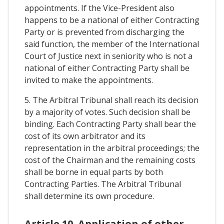
appointments. If the Vice-President also
happens to be a national of either Contracting
Party or is prevented from discharging the
said function, the member of the International
Court of Justice next in seniority who is not a
national of either Contracting Party shall be
invited to make the appointments.
5. The Arbitral Tribunal shall reach its decision
by a majority of votes. Such decision shall be
binding. Each Contracting Party shall bear the
cost of its own arbitrator and its
representation in the arbitral proceedings; the
cost of the Chairman and the remaining costs
shall be borne in equal parts by both
Contracting Parties. The Arbitral Tribunal
shall determine its own procedure.
Article 10. Application of other