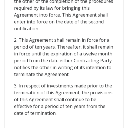
the other of the completion of the procedures
required by its law for bringing this
Agreement into force. This Agreement shall
enter into force on the date of the second
notification.
2. This Agreement shall remain in force for a
period of ten years. Thereafter, it shall remain
in force until the expiration of a twelve month
period from the date either Contracting Party
notifies the other in writing of its intention to
terminate the Agreement.
3. In respect of investments made prior to the
termination of this Agreement, the provisions
of this Agreement shall continue to be
effective for a period of ten years from the
date of termination.