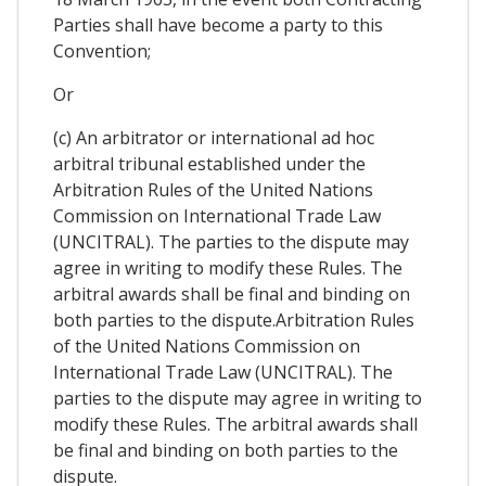
Parties shall have become a party to this
Convention;
Or
(c) An arbitrator or international ad hoc
arbitral tribunal established under the
Arbitration Rules of the United Nations
Commission on International Trade Law
(UNCITRAL). The parties to the dispute may
agree in writing to modify these Rules. The
arbitral awards shall be final and binding on
both parties to the dispute.Arbitration Rules
of the United Nations Commission on
International Trade Law (UNCITRAL). The
parties to the dispute may agree in writing to
modify these Rules. The arbitral awards shall
be final and binding on both parties to the
dispute.