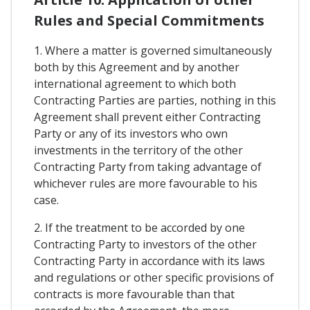
Rules and Special Commitments
1. Where a matter is governed simultaneously
both by this Agreement and by another
international agreement to which both
Contracting Parties are parties, nothing in this
Agreement shall prevent either Contracting
Party or any of its investors who own
investments in the territory of the other
Contracting Party from taking advantage of
whichever rules are more favourable to his
case.
2. If the treatment to be accorded by one
Contracting Party to investors of the other
Contracting Party in accordance with its laws
and regulations or other specific provisions of
contracts is more favourable than that