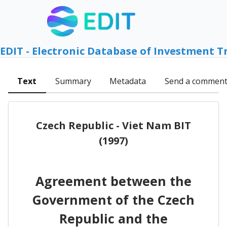
EDIT - Electronic Database of Investment T
Text
Summary
Metadata
Send a commen
Czech Republic - Viet Nam BIT
(1997)
Agreement between the
Government of the Czech
Republic and the