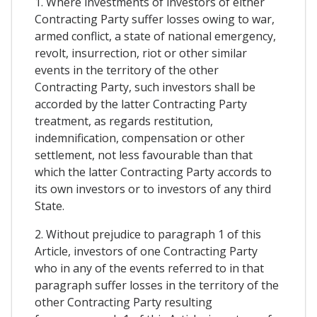
1. Where investments of investors of either
Contracting Party suffer losses owing to war,
armed conflict, a state of national emergency,
revolt, insurrection, riot or other similar
events in the territory of the other
Contracting Party, such investors shall be
accorded by the latter Contracting Party
treatment, as regards restitution,
indemnification, compensation or other
settlement, not less favourable than that
which the latter Contracting Party accords to
its own investors or to investors of any third
State.
2. Without prejudice to paragraph 1 of this
Article, investors of one Contracting Party
who in any of the events referred to in that
paragraph suffer losses in the territory of the
other Contracting Party resulting