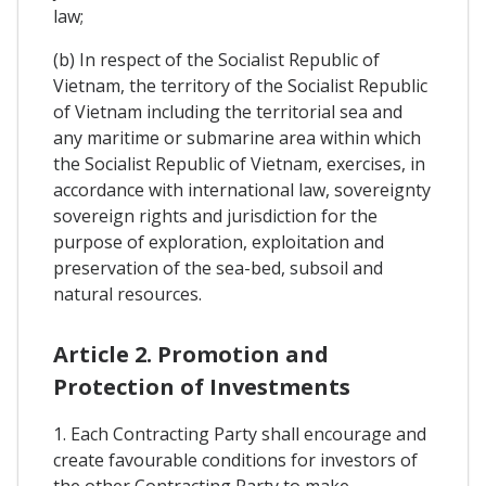
law;
(b) In respect of the Socialist Republic of
Vietnam, the territory of the Socialist Republic
of Vietnam including the territorial sea and
any maritime or submarine area within which
the Socialist Republic of Vietnam, exercises, in
accordance with international law, sovereignty
sovereign rights and jurisdiction for the
purpose of exploration, exploitation and
preservation of the sea-bed, subsoil and
natural resources.
Article 2. Promotion and
Protection of Investments
1. Each Contracting Party shall encourage and
create favourable conditions for investors of