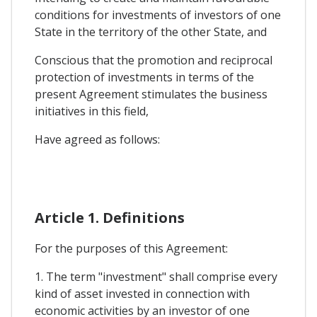
conditions for investments of investors of one
State in the territory of the other State, and
Conscious that the promotion and reciprocal
protection of investments in terms of the
present Agreement stimulates the business
initiatives in this field,
Have agreed as follows:
Article 1. Definitions
For the purposes of this Agreement:
1. The term "investment" shall comprise every
kind of asset invested in connection with
economic activities by an investor of one