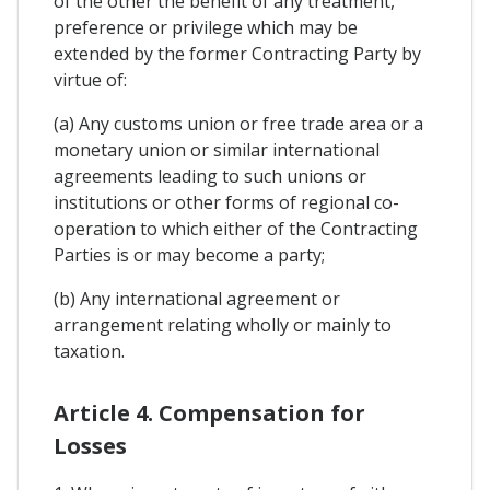
of the other the benefit of any treatment,
preference or privilege which may be
extended by the former Contracting Party by
virtue of:
(a) Any customs union or free trade area or a
monetary union or similar international
agreements leading to such unions or
institutions or other forms of regional co-
operation to which either of the Contracting
Parties is or may become a party;
(b) Any international agreement or
arrangement relating wholly or mainly to
taxation.
Article 4. Compensation for
Losses