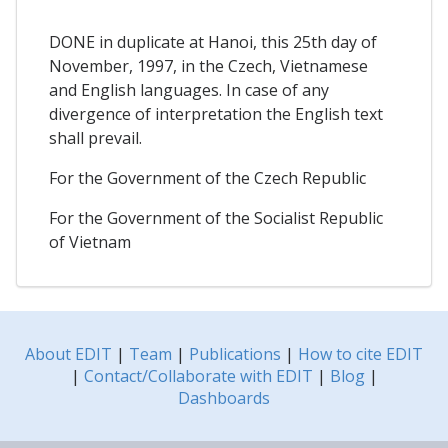
DONE in duplicate at Hanoi, this 25th day of
November, 1997, in the Czech, Vietnamese
and English languages. In case of any
divergence of interpretation the English text
shall prevail.
For the Government of the Czech Republic
For the Government of the Socialist Republic
of Vietnam
About EDIT
|
Team
|
Publications
|
How to cite EDIT
|
Contact/Collaborate with EDIT
|
Blog
|
Dashboards