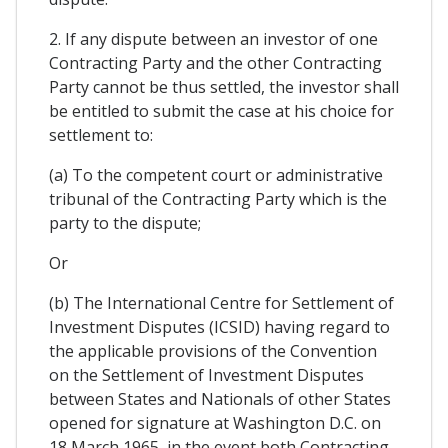
2. If any dispute between an investor of one
Contracting Party and the other Contracting
Party cannot be thus settled, the investor shall
be entitled to submit the case at his choice for
settlement to:
(a) To the competent court or administrative
tribunal of the Contracting Party which is the
party to the dispute;
Or
(b) The International Centre for Settlement of
Investment Disputes (ICSID) having regard to
the applicable provisions of the Convention
on the Settlement of Investment Disputes
between States and Nationals of other States
opened for signature at Washington D.C. on
18 March 1965, in the event both Contracting