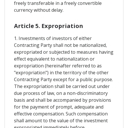
freely transferable in a freely convertible
currency without delay.
Article 5. Expropriation
1. Investments of investors of either
Contracting Party shall not be nationalized,
expropriated or subjected to measures having
effect equivalent to nationalization or
expropriation (hereinafter referred to as
"expropriation") in the territory of the other
Contracting Party except for a public purpose.
The expropriation shall be carried out under
due process of law, on a non-discriminatory
basis and shall be accompanied by provisions
for the payment of prompt, adequate and
effective compensation. Such compensation
shall amount to the value of the investment
expropriated immediately before