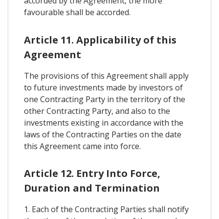
accorded by the Agreement, the more
favourable shall be accorded.
Article 11. Applicability of this
Agreement
The provisions of this Agreement shall apply
to future investments made by investors of
one Contracting Party in the territory of the
other Contracting Party, and also to the
investments existing in accordance with the
laws of the Contracting Parties on the date
this Agreement came into force.
Article 12. Entry Into Force,
Duration and Termination
1. Each of the Contracting Parties shall notify