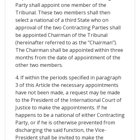
Party shall appoint one member of the
Tribunal. These two members shall then
select a national of a third State who on
approval of the two Contracting Parties shall
be appointed Chairman of the Tribunal
(hereinafter referred to as the "Chairman").
The Chairman shall be appointed within three
months from the date of appointment of the
other two members.
4. If within the periods specified in paragraph
3 of this Article the necessary appointments
have not been made, a request may be made
to the President of the International Court of
Justice to make the appointments. If he
happens to be a national of either Contracting
Party, or if he is otherwise prevented from
discharging the said function, the Vice-
President shall be invited to make the