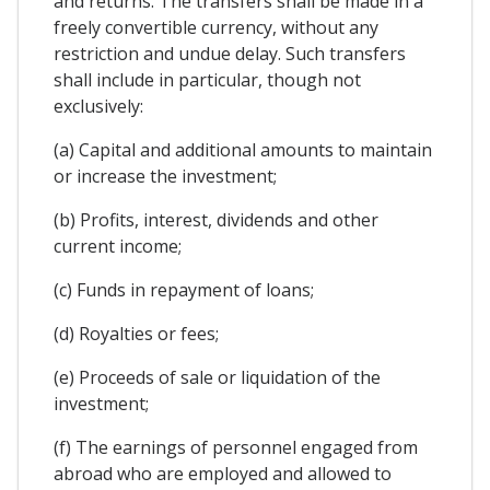
and returns. The transfers shall be made in a
freely convertible currency, without any
restriction and undue delay. Such transfers
shall include in particular, though not
exclusively:
(a) Capital and additional amounts to maintain
or increase the investment;
(b) Profits, interest, dividends and other
current income;
(c) Funds in repayment of loans;
(d) Royalties or fees;
(e) Proceeds of sale or liquidation of the
investment;
(f) The earnings of personnel engaged from
abroad who are employed and allowed to