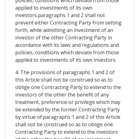
policies, conditions which deviate from those
applied to investments of its own
investors.paragraphs 1 and 2 shall not
prevent either Contracting Party from setting
forth, while admitting an investment of an
investor of the other Contracting Party in
accordance with its laws and regulations and
policies, conditions which deviate from those
applied to investments of its own investors.
4. The provisions of paragraphs 1 and 2 of
this Article shall not be construed so as to
oblige one Contracting Party to extend to the
investors of the other the benefit of any
treatment, preference or privilege which may
be extended by the former Contracting Party
by virtue of:paragraphs 1 and 2 of this Article
shall not be construed so as to oblige one
Contracting Party to extend to the investors