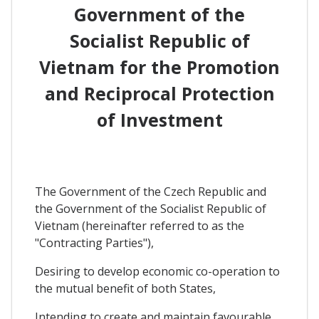
Government of the
Socialist Republic of
Vietnam for the Promotion
and Reciprocal Protection
of Investment
The Government of the Czech Republic and
the Government of the Socialist Republic of
Vietnam (hereinafter referred to as the
"Contracting Parties"),
Desiring to develop economic co-operation to
the mutual benefit of both States,
Intending to create and maintain favourable