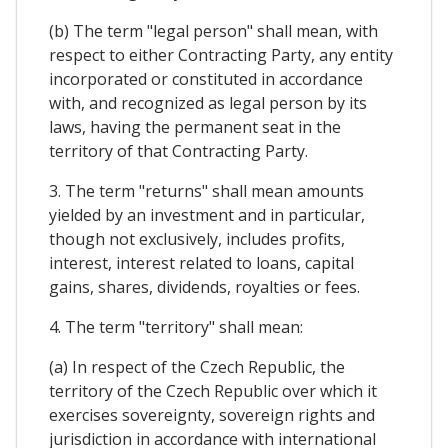
(b) The term "legal person" shall mean, with
respect to either Contracting Party, any entity
incorporated or constituted in accordance
with, and recognized as legal person by its
laws, having the permanent seat in the
territory of that Contracting Party.
3. The term "returns" shall mean amounts
yielded by an investment and in particular,
though not exclusively, includes profits,
interest, interest related to loans, capital
gains, shares, dividends, royalties or fees.
4. The term "territory" shall mean:
(a) In respect of the Czech Republic, the
territory of the Czech Republic over which it
exercises sovereignty, sovereign rights and
jurisdiction in accordance with international