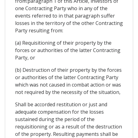
from:paragraph 1 of this Article, investors of
one Contracting Party who in any of the
events referred to in that paragraph suffer
losses in the territory of the other Contracting
Party resulting from:
(a) Requisitioning of their property by the
forces or authorities of the latter Contracting
Party, or
(b) Destruction of their property by the forces
or authorities of the latter Contracting Party
which was not caused in combat action or was
not required by the necessity of the situation,
Shall be accorded restitution or just and
adequate compensation for the losses
sustained during the period of the
requisitioning or as a result of the destruction
of the property. Resulting payments shall be