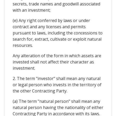
secrets, trade names and goodwill associated
with an investment;
(e) Any right conferred by laws or under
contract and any licenses and permits
pursuant to laws, including the concessions to
search for, extract, cultivate or exploit natural
resources.
Any alteration of the form in which assets are
invested shall not affect their character as
investment.
2. The term "investor" shall mean any natural
or legal person who invests in the territory of
the other Contracting Party.
(a) The term "natural person" shall mean any
natural person having the nationality of either
Contracting Party in accordance with its laws.