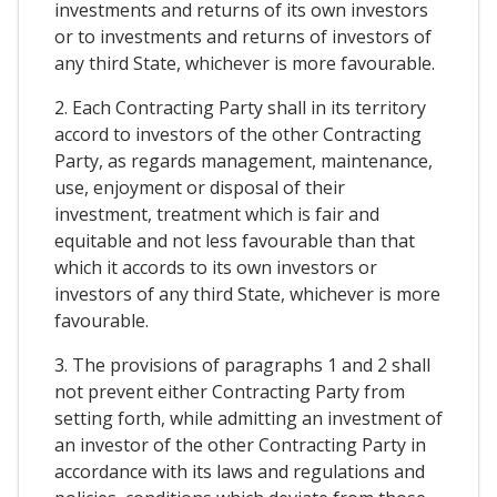
investments and returns of its own investors
or to investments and returns of investors of
any third State, whichever is more favourable.
2. Each Contracting Party shall in its territory
accord to investors of the other Contracting
Party, as regards management, maintenance,
use, enjoyment or disposal of their
investment, treatment which is fair and
equitable and not less favourable than that
which it accords to its own investors or
investors of any third State, whichever is more
favourable.
3. The provisions of paragraphs 1 and 2 shall
not prevent either Contracting Party from
setting forth, while admitting an investment of
an investor of the other Contracting Party in
accordance with its laws and regulations and