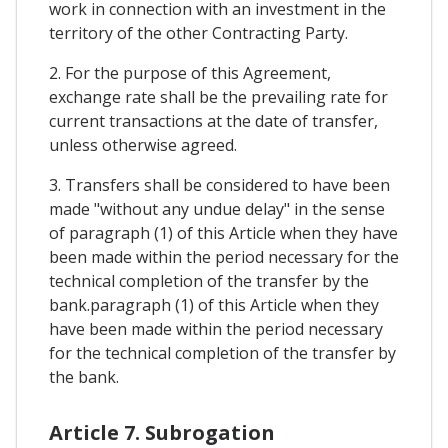
work in connection with an investment in the
territory of the other Contracting Party.
2. For the purpose of this Agreement,
exchange rate shall be the prevailing rate for
current transactions at the date of transfer,
unless otherwise agreed.
3. Transfers shall be considered to have been
made "without any undue delay" in the sense
of paragraph (1) of this Article when they have
been made within the period necessary for the
technical completion of the transfer by the
bank.paragraph (1) of this Article when they
have been made within the period necessary
for the technical completion of the transfer by
the bank.
Article 7. Subrogation