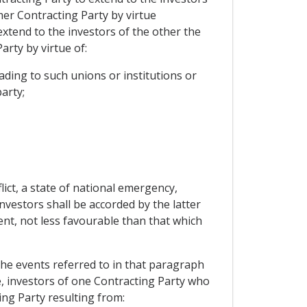
mer Contracting Party by virtue
extend to the investors of the other the
rty by virtue of:
ding to such unions or institutions or
arty;
ict, a state of national emergency,
investors shall be accorded by the latter
ent, not less favourable than that which
 the events referred to in that paragraph
le, investors of one Contracting Party who
ing Party resulting from: