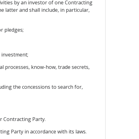
vities by an investor of one Contracting
 latter and shall include, in particular,
r pledges;
 investment;
ical processes, know-how, trade secrets,
uding the concessions to search for,
r Contracting Party.
ing Party in accordance with its laws.