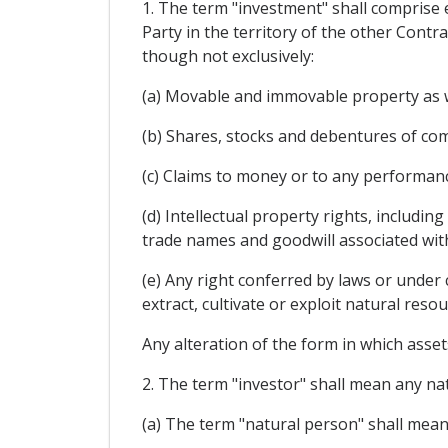
1. The term "investment" shall comprise e
Party in the territory of the other Contra
though not exclusively:
(a) Movable and immovable property as we
(b) Shares, stocks and debentures of com
(c) Claims to money or to any performanc
(d) Intellectual property rights, includin
trade names and goodwill associated wit
(e) Any right conferred by laws or under 
extract, cultivate or exploit natural resou
Any alteration of the form in which assets
2. The term "investor" shall mean any nat
(a) The term "natural person" shall mean 