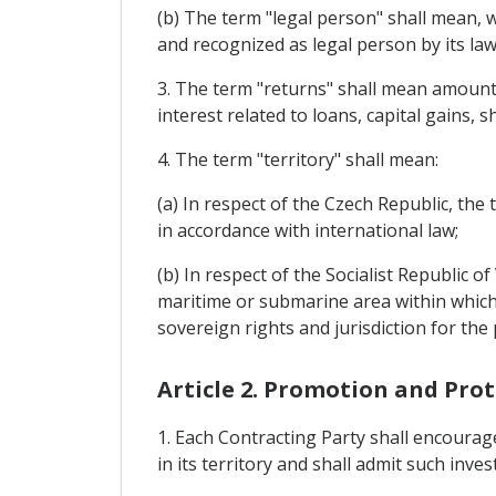
(b) The term "legal person" shall mean, w
and recognized as legal person by its law
3. The term "returns" shall mean amounts 
interest related to loans, capital gains, s
4. The term "territory" shall mean:
(a) In respect of the Czech Republic, the 
in accordance with international law;
(b) In respect of the Socialist Republic o
maritime or submarine area within which t
sovereign rights and jurisdiction for the
Article 2. Promotion and Pro
1. Each Contracting Party shall encourag
in its territory and shall admit such inve