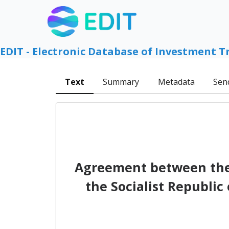
EDIT - Electronic Database of Investment T
Text
Summary
Metadata
Sen
Agreement between the
the Socialist Republic