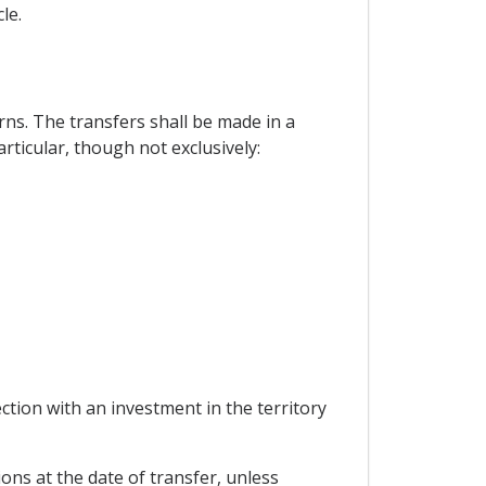
le.
ns. The transfers shall be made in a
articular, though not exclusively:
ion with an investment in the territory
ons at the date of transfer, unless