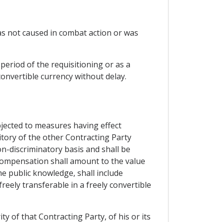
was not caused in combat action or was
period of the requisitioning or as a
convertible currency without delay.
bjected to measures having effect
ritory of the other Contracting Party
on-discriminatory basis and shall be
compensation shall amount to the value
 public knowledge, shall include
reely transferable in a freely convertible
y of that Contracting Party, of his or its