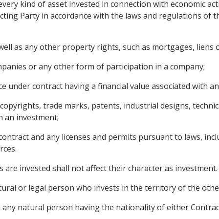
very kind of asset invested in connection with economic acti
cting Party in accordance with the laws and regulations of the
ll as any other property rights, such as mortgages, liens o
panies or any other form of participation in a company;
e under contract having a financial value associated with an
g copyrights, trade marks, patents, industrial designs, techn
h an investment;
contract and any licenses and permits pursuant to laws, incl
rces.
 are invested shall not affect their character as investment.
ural or legal person who invests in the territory of the othe
any natural person having the nationality of either Contract