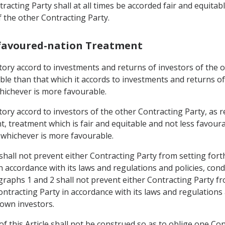
racting Party shall at all times be accorded fair and equitab
f the other Contracting Party.
-favoured-nation Treatment
rritory accord to investments and returns of investors of the
able than that which it accords to investments and returns o
whichever is more favourable.
rritory accord to investors of the other Contracting Party, 
, treatment which is fair and equitable and not less favoura
, whichever is more favourable.
shall not prevent either Contracting Party from setting fort
n accordance with its laws and regulations and policies, con
graphs 1 and 2 shall not prevent either Contracting Party fr
ntracting Party in accordance with its laws and regulations 
 own investors.
f this Article shall not be construed so as to oblige one Con