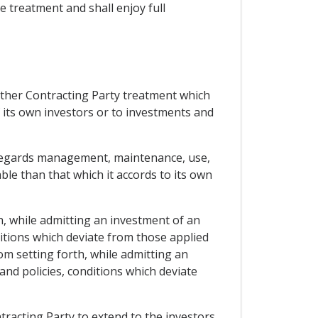
le treatment and shall enjoy full
 other Contracting Party treatment which
f its own investors or to investments and
as regards management, maintenance, use,
ble than that which it accords to its own
h, while admitting an investment of an
ditions which deviate from those applied
om setting forth, while admitting an
and policies, conditions which deviate
tracting Party to extend to the investors