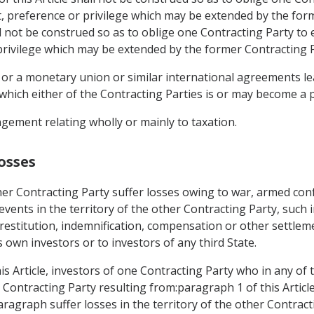
t, preference or privilege which may be extended by the for
ll not be construed so as to oblige one Contracting Party to 
privilege which may be extended by the former Contracting Pa
 or a monetary union or similar international agreements lea
which either of the Contracting Parties is or may become a p
gement relating wholly or mainly to taxation.
osses
er Contracting Party suffer losses owing to war, armed confl
r events in the territory of the other Contracting Party, such 
restitution, indemnification, compensation or other settlem
s own investors or to investors of any third State.
is Article, investors of one Contracting Party who in any of
er Contracting Party resulting from:paragraph 1 of this Artic
paragraph suffer losses in the territory of the other Contract