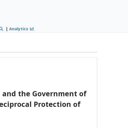
|
Analytics
 and the Government of
eciprocal Protection of