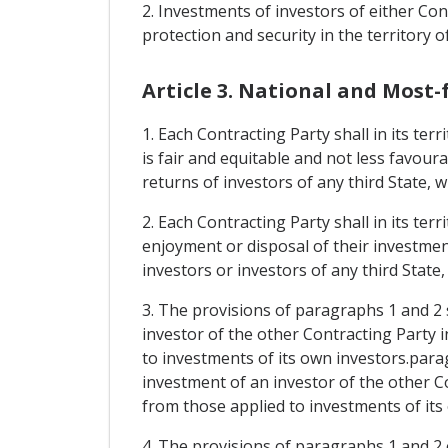
2. Investments of investors of either Cont
protection and security in the territory o
Article 3. National and Most
1. Each Contracting Party shall in its te
is fair and equitable and not less favour
returns of investors of any third State, 
2. Each Contracting Party shall in its te
enjoyment or disposal of their investment
investors or investors of any third State
3. The provisions of paragraphs 1 and 2 
investor of the other Contracting Party i
to investments of its own investors.para
investment of an investor of the other Co
from those applied to investments of its
4. The provisions of paragraphs 1 and 2 o