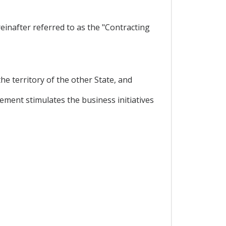
inafter referred to as the "Contracting
he territory of the other State, and
ment stimulates the business initiatives