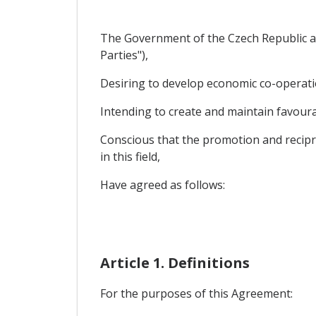
The Government of the Czech Republic an
Parties"),
Desiring to develop economic co-operatio
Intending to create and maintain favourab
Conscious that the promotion and recipro
in this field,
Have agreed as follows:
Article 1. Definitions
For the purposes of this Agreement: