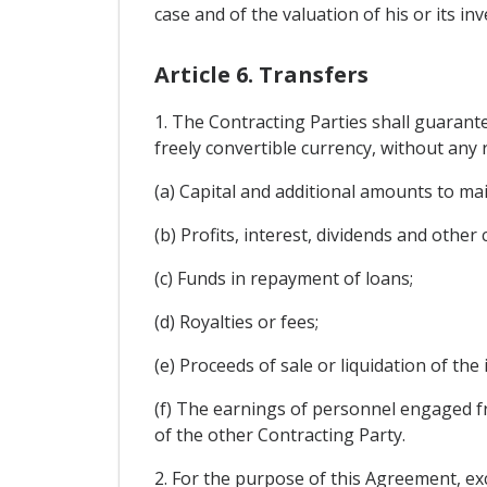
case and of the valuation of his or its inv
Article 6. Transfers
1. The Contracting Parties shall guarant
freely convertible currency, without any r
(a) Capital and additional amounts to ma
(b) Profits, interest, dividends and other
(c) Funds in repayment of loans;
(d) Royalties or fees;
(e) Proceeds of sale or liquidation of the
(f) The earnings of personnel engaged f
of the other Contracting Party.
2. For the purpose of this Agreement, exc