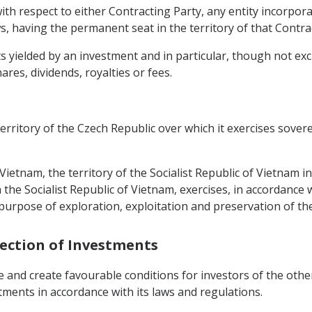
ith respect to either Contracting Party, any entity incorpora
s, having the permanent seat in the territory of that Contra
yielded by an investment and in particular, though not exclus
hares, dividends, royalties or fees.
territory of the Czech Republic over which it exercises sover
f Vietnam, the territory of the Socialist Republic of Vietnam i
he Socialist Republic of Vietnam, exercises, in accordance w
 purpose of exploration, exploitation and preservation of th
tection of Investments
e and create favourable conditions for investors of the oth
stments in accordance with its laws and regulations.