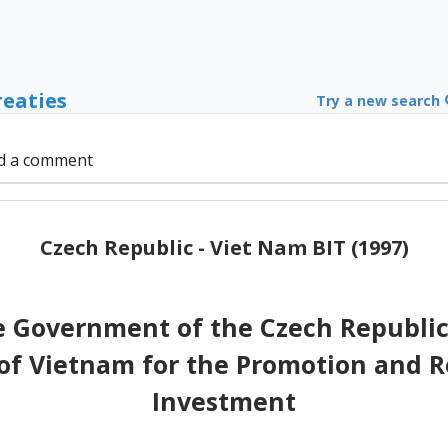
reaties
Try a new search
d a comment
Czech Republic - Viet Nam BIT (1997)
 Government of the Czech Republic
 of Vietnam for the Promotion and R
Investment