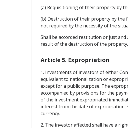
(a) Requisitioning of their property by th
(b) Destruction of their property by the 
not required by the necessity of the situa
Shall be accorded restitution or just an
result of the destruction of the property
Article 5. Expropriation
1. Investments of investors of either Con
equivalent to nationalization or expropri
except for a public purpose. The expropr
accompanied by provisions for the paym
of the investment expropriated immediat
interest from the date of expropriation, s
currency.
2. The investor affected shall have a righ