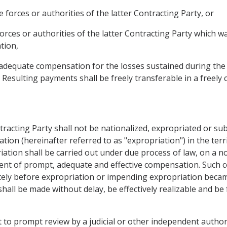
e forces or authorities of the latter Contracting Party, or
forces or authorities of the latter Contracting Party which 
tion,
d adequate compensation for the losses sustained during the 
. Resulting payments shall be freely transferable in a freely 
tracting Party shall not be nationalized, expropriated or su
ation (hereinafter referred to as "expropriation") in the ter
iation shall be carried out under due process of law, on a n
ent of prompt, adequate and effective compensation. Such 
ely before expropriation or impending expropriation became
hall be made without delay, be effectively realizable and be f
t to prompt review by a judicial or other independent authorit