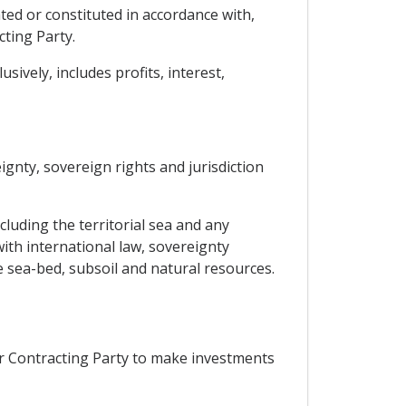
ted or constituted in accordance with,
cting Party.
ively, includes profits, interest,
eignty, sovereign rights and jurisdiction
ncluding the territorial sea and any
ith international law, sovereignty
e sea-bed, subsoil and natural resources.
er Contracting Party to make investments