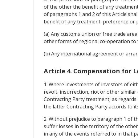
of the other the benefit of any treatmen
of:paragraphs 1 and 2 of this Article sha
benefit of any treatment, preference or 
(a) Any customs union or free trade area
other forms of regional co-operation to 
(b) Any international agreement or arran
Article 4. Compensation for L
1. Where investments of investors of eith
revolt, insurrection, riot or other simila
Contracting Party treatment, as regards 
the latter Contracting Party accords to it
2. Without prejudice to paragraph 1 of th
suffer losses in the territory of the oth
in any of the events referred to in that 