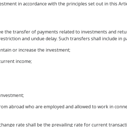
estment in accordance with the principles set out in this Artic
ee the transfer of payments related to investments and retur
estriction and undue delay. Such transfers shall include in p
intain or increase the investment;
 current income;
 investment;
rom abroad who are employed and allowed to work in connect
hange rate shall be the prevailing rate for current transacti