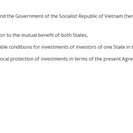
d the Government of the Socialist Republic of Vietnam (here
n to the mutual benefit of both States,
le conditions for investments of investors of one State in t
cal protection of investments in terms of the present Agree