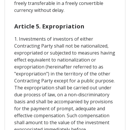
freely transferable in a freely convertible
currency without delay.
Article 5. Expropriation
1. Investments of investors of either
Contracting Party shall not be nationalized,
expropriated or subjected to measures having
effect equivalent to nationalization or
expropriation (hereinafter referred to as
"expropriation") in the territory of the other
Contracting Party except for a public purpose.
The expropriation shall be carried out under
due process of law, on a non-discriminatory
basis and shall be accompanied by provisions
for the payment of prompt, adequate and
effective compensation. Such compensation
shall amount to the value of the investment
expropriated immediately before