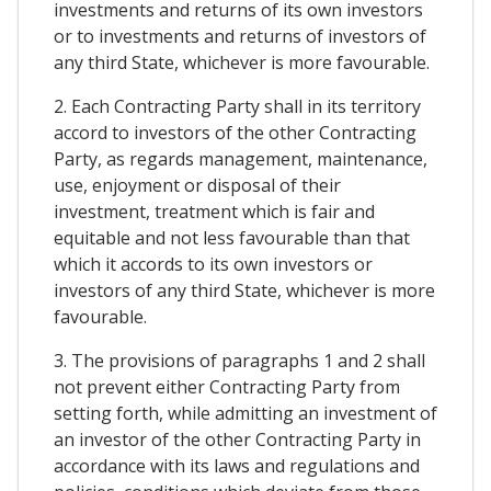
investments and returns of its own investors
or to investments and returns of investors of
any third State, whichever is more favourable.
2. Each Contracting Party shall in its territory
accord to investors of the other Contracting
Party, as regards management, maintenance,
use, enjoyment or disposal of their
investment, treatment which is fair and
equitable and not less favourable than that
which it accords to its own investors or
investors of any third State, whichever is more
favourable.
3. The provisions of paragraphs 1 and 2 shall
not prevent either Contracting Party from
setting forth, while admitting an investment of
an investor of the other Contracting Party in
accordance with its laws and regulations and