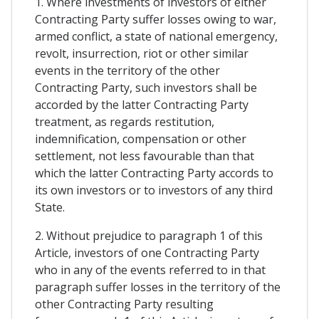
1. Where investments of investors of either
Contracting Party suffer losses owing to war,
armed conflict, a state of national emergency,
revolt, insurrection, riot or other similar
events in the territory of the other
Contracting Party, such investors shall be
accorded by the latter Contracting Party
treatment, as regards restitution,
indemnification, compensation or other
settlement, not less favourable than that
which the latter Contracting Party accords to
its own investors or to investors of any third
State.
2. Without prejudice to paragraph 1 of this
Article, investors of one Contracting Party
who in any of the events referred to in that
paragraph suffer losses in the territory of the
other Contracting Party resulting