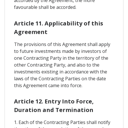
accorded by the Agreement, the more
favourable shall be accorded.
Article 11. Applicability of this
Agreement
The provisions of this Agreement shall apply
to future investments made by investors of
one Contracting Party in the territory of the
other Contracting Party, and also to the
investments existing in accordance with the
laws of the Contracting Parties on the date
this Agreement came into force.
Article 12. Entry Into Force,
Duration and Termination
1. Each of the Contracting Parties shall notify