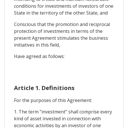
conditions for investments of investors of one
State in the territory of the other State, and
Conscious that the promotion and reciprocal
protection of investments in terms of the
present Agreement stimulates the business
initiatives in this field,
Have agreed as follows:
Article 1. Definitions
For the purposes of this Agreement:
1. The term "investment" shall comprise every
kind of asset invested in connection with
economic activities by an investor of one