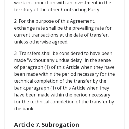
work in connection with an investment in the
territory of the other Contracting Party.
2. For the purpose of this Agreement,
exchange rate shall be the prevailing rate for
current transactions at the date of transfer,
unless otherwise agreed.
3. Transfers shall be considered to have been
made "without any undue delay" in the sense
of paragraph (1) of this Article when they have
been made within the period necessary for the
technical completion of the transfer by the
bank.paragraph (1) of this Article when they
have been made within the period necessary
for the technical completion of the transfer by
the bank.
Article 7. Subrogation