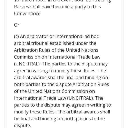
Parties shall have become a party to this
Convention;
Or
(c) An arbitrator or international ad hoc
arbitral tribunal established under the
Arbitration Rules of the United Nations
Commission on International Trade Law
(UNCITRAL). The parties to the dispute may
agree in writing to modify these Rules. The
arbitral awards shall be final and binding on
both parties to the dispute.Arbitration Rules
of the United Nations Commission on
International Trade Law (UNCITRAL). The
parties to the dispute may agree in writing to
modify these Rules. The arbitral awards shall
be final and binding on both parties to the
dispute.