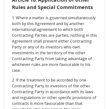
Rules and Special Commitments
1. Where a matter is governed simultaneously
both by this Agreement and by another
international agreement to which both
Contracting Parties are parties, nothing in this
Agreement shall prevent either Contracting
Party or any of its investors who own
investments in the territory of the other
Contracting Party from taking advantage of
whichever rules are more favourable to his
case.
2. If the treatment to be accorded by one
Contracting Party to investors of the other
Contracting Party in accordance with its laws
and regulations or other specific provisions of
contracts is more favourable than that