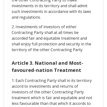
the other Contracting Party to make
investments in its territory and shall admit
such investments in accordance with its laws
and regulations.
2. Investments of investors of either
Contracting Party shall at all times be
accorded fair and equitable treatment and
shall enjoy full protection and security in the
territory of the other Contracting Party.
Article 3. National and Most-
favoured-nation Treatment
1. Each Contracting Party shall in its territory
accord to investments and returns of
investors of the other Contracting Party
treatment which is fair and equitable and not
less favourable than that which it accords to