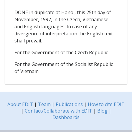
DONE in duplicate at Hanoi, this 25th day of
November, 1997, in the Czech, Vietnamese
and English languages. In case of any
divergence of interpretation the English text
shall prevail.
For the Government of the Czech Republic
For the Government of the Socialist Republic
of Vietnam
About EDIT
|
Team
|
Publications
|
How to cite EDIT
|
Contact/Collaborate with EDIT
|
Blog
|
Dashboards