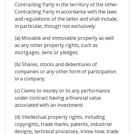
Contracting Party in the territory of the other
Contracting Party in accordance with the laws
and regulations of the latter and shall include,
in particular, though not exclusively:
(a) Movable and immovable property as well
as any other property rights, such as
mortgages, liens or pledges;
(b) Shares, stocks and debentures of
companies or any other form of participation
in a company;
(c) Claims to money or to any performance
under contract having a financial value
associated with an investment;
(d) Intellectual property rights, including
copyrights, trade marks, patents, industrial
designs, technical processes, know-how, trade