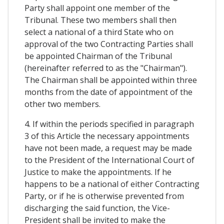
Party shall appoint one member of the
Tribunal. These two members shall then
select a national of a third State who on
approval of the two Contracting Parties shall
be appointed Chairman of the Tribunal
(hereinafter referred to as the "Chairman").
The Chairman shall be appointed within three
months from the date of appointment of the
other two members.
4. If within the periods specified in paragraph
3 of this Article the necessary appointments
have not been made, a request may be made
to the President of the International Court of
Justice to make the appointments. If he
happens to be a national of either Contracting
Party, or if he is otherwise prevented from
discharging the said function, the Vice-
President shall be invited to make the