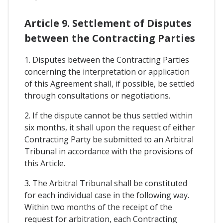
Article 9. Settlement of Disputes
between the Contracting Parties
1. Disputes between the Contracting Parties
concerning the interpretation or application
of this Agreement shall, if possible, be settled
through consultations or negotiations.
2. If the dispute cannot be thus settled within
six months, it shall upon the request of either
Contracting Party be submitted to an Arbitral
Tribunal in accordance with the provisions of
this Article.
3. The Arbitral Tribunal shall be constituted
for each individual case in the following way.
Within two months of the receipt of the
request for arbitration, each Contracting