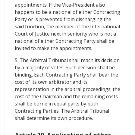
appointments. If the Vice-President also
happens to be a national of either Contracting
Party or is prevented from discharging the
said function, the member of the International
Court of Justice next in seniority who is not a
national of either Contracting Party shall be
invited to make the appointments.
5. The Arbitral Tribunal shall reach its decision
by a majority of votes. Such decision shall be
binding. Each Contracting Party shall bear the
cost of its own arbitrator and its
representation in the arbitral proceedings; the
cost of the Chairman and the remaining costs
shall be borne in equal parts by both
Contracting Parties. The Arbitral Tribunal
shall determine its own procedure.
Article 10. Application of other