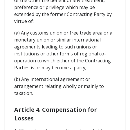
of the other the benefit of any treatment,
preference or privilege which may be
extended by the former Contracting Party by
virtue of:
(a) Any customs union or free trade area or a
monetary union or similar international
agreements leading to such unions or
institutions or other forms of regional co-
operation to which either of the Contracting
Parties is or may become a party;
(b) Any international agreement or
arrangement relating wholly or mainly to
taxation.
Article 4. Compensation for
Losses