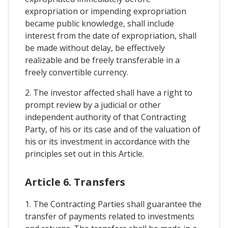
expropriation or impending expropriation
became public knowledge, shall include
interest from the date of expropriation, shall
be made without delay, be effectively
realizable and be freely transferable in a
freely convertible currency.
2. The investor affected shall have a right to
prompt review by a judicial or other
independent authority of that Contracting
Party, of his or its case and of the valuation of
his or its investment in accordance with the
principles set out in this Article.
Article 6. Transfers
1. The Contracting Parties shall guarantee the
transfer of payments related to investments