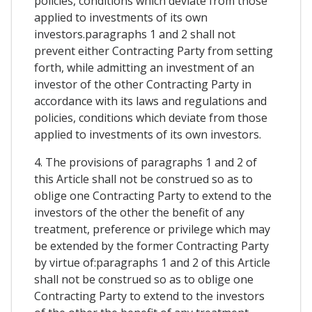
policies, conditions which deviate from those
applied to investments of its own
investors.paragraphs 1 and 2 shall not
prevent either Contracting Party from setting
forth, while admitting an investment of an
investor of the other Contracting Party in
accordance with its laws and regulations and
policies, conditions which deviate from those
applied to investments of its own investors.
4. The provisions of paragraphs 1 and 2 of
this Article shall not be construed so as to
oblige one Contracting Party to extend to the
investors of the other the benefit of any
treatment, preference or privilege which may
be extended by the former Contracting Party
by virtue of:paragraphs 1 and 2 of this Article
shall not be construed so as to oblige one
Contracting Party to extend to the investors