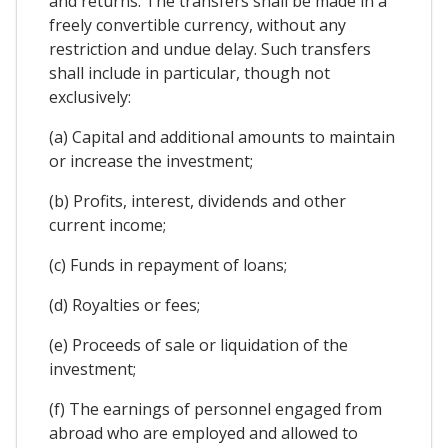
and returns. The transfers shall be made in a
freely convertible currency, without any
restriction and undue delay. Such transfers
shall include in particular, though not
exclusively:
(a) Capital and additional amounts to maintain
or increase the investment;
(b) Profits, interest, dividends and other
current income;
(c) Funds in repayment of loans;
(d) Royalties or fees;
(e) Proceeds of sale or liquidation of the
investment;
(f) The earnings of personnel engaged from
abroad who are employed and allowed to