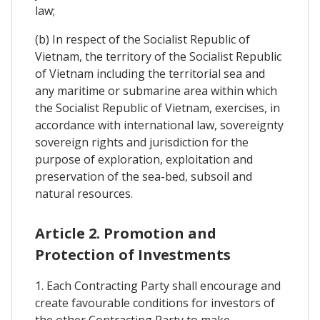
law;
(b) In respect of the Socialist Republic of
Vietnam, the territory of the Socialist Republic
of Vietnam including the territorial sea and
any maritime or submarine area within which
the Socialist Republic of Vietnam, exercises, in
accordance with international law, sovereignty
sovereign rights and jurisdiction for the
purpose of exploration, exploitation and
preservation of the sea-bed, subsoil and
natural resources.
Article 2. Promotion and
Protection of Investments
1. Each Contracting Party shall encourage and
create favourable conditions for investors of