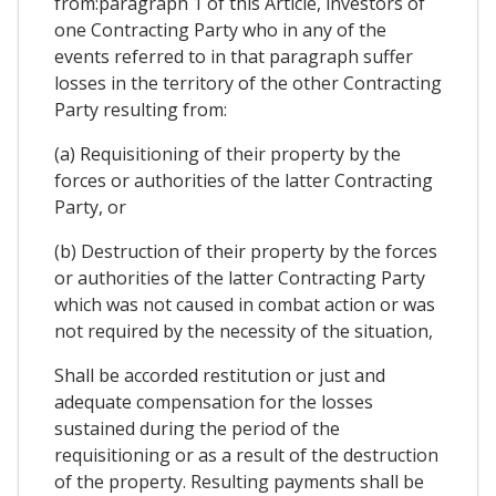
from:paragraph 1 of this Article, investors of
one Contracting Party who in any of the
events referred to in that paragraph suffer
losses in the territory of the other Contracting
Party resulting from:
(a) Requisitioning of their property by the
forces or authorities of the latter Contracting
Party, or
(b) Destruction of their property by the forces
or authorities of the latter Contracting Party
which was not caused in combat action or was
not required by the necessity of the situation,
Shall be accorded restitution or just and
adequate compensation for the losses
sustained during the period of the
requisitioning or as a result of the destruction
of the property. Resulting payments shall be