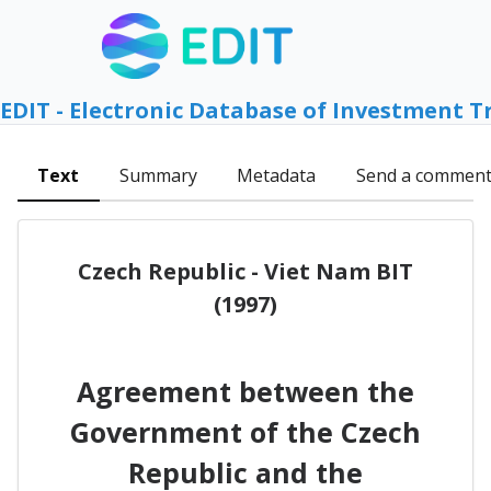
EDIT - Electronic Database of Investment T
Text
Summary
Metadata
Send a commen
Czech Republic - Viet Nam BIT
(1997)
Agreement between the
Government of the Czech
Republic and the