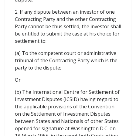
2. If any dispute between an investor of one
Contracting Party and the other Contracting
Party cannot be thus settled, the investor shall
be entitled to submit the case at his choice for
settlement to:
(a) To the competent court or administrative
tribunal of the Contracting Party which is the
party to the dispute;
Or
(b) The International Centre for Settlement of
Investment Disputes (ICSID) having regard to
the applicable provisions of the Convention
on the Settlement of Investment Disputes
between States and Nationals of other States
opened for signature at Washington D.C. on
18 March 1965, in the event both Contracting