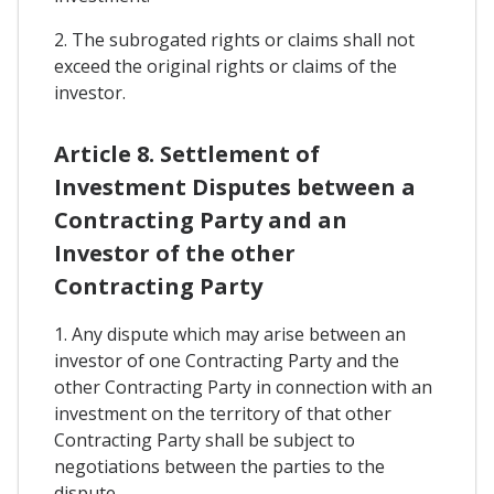
2. The subrogated rights or claims shall not
exceed the original rights or claims of the
investor.
Article 8. Settlement of
Investment Disputes between a
Contracting Party and an
Investor of the other
Contracting Party
1. Any dispute which may arise between an
investor of one Contracting Party and the
other Contracting Party in connection with an
investment on the territory of that other
Contracting Party shall be subject to
negotiations between the parties to the
dispute.