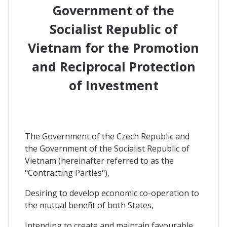
Government of the
Socialist Republic of
Vietnam for the Promotion
and Reciprocal Protection
of Investment
The Government of the Czech Republic and
the Government of the Socialist Republic of
Vietnam (hereinafter referred to as the
"Contracting Parties"),
Desiring to develop economic co-operation to
the mutual benefit of both States,
Intending to create and maintain favourable