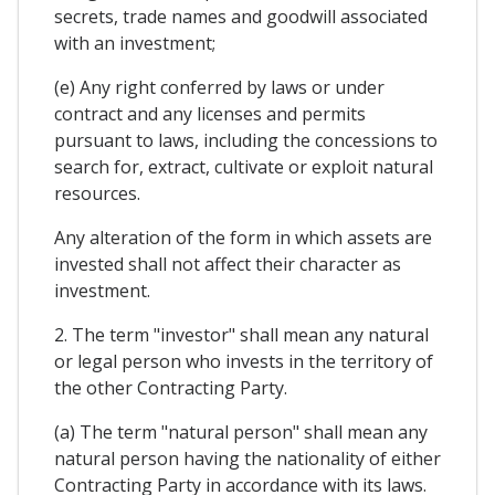
secrets, trade names and goodwill associated
with an investment;
(e) Any right conferred by laws or under
contract and any licenses and permits
pursuant to laws, including the concessions to
search for, extract, cultivate or exploit natural
resources.
Any alteration of the form in which assets are
invested shall not affect their character as
investment.
2. The term "investor" shall mean any natural
or legal person who invests in the territory of
the other Contracting Party.
(a) The term "natural person" shall mean any
natural person having the nationality of either
Contracting Party in accordance with its laws.