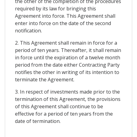
the other of the completion of the procedures
required by its law for bringing this
Agreement into force. This Agreement shall
enter into force on the date of the second
notification.
2. This Agreement shall remain in force for a
period of ten years. Thereafter, it shall remain
in force until the expiration of a twelve month
period from the date either Contracting Party
notifies the other in writing of its intention to
terminate the Agreement.
3. In respect of investments made prior to the
termination of this Agreement, the provisions
of this Agreement shall continue to be
effective for a period of ten years from the
date of termination.