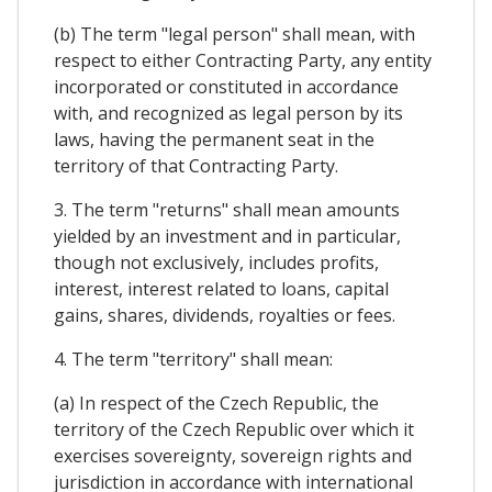
(b) The term "legal person" shall mean, with
respect to either Contracting Party, any entity
incorporated or constituted in accordance
with, and recognized as legal person by its
laws, having the permanent seat in the
territory of that Contracting Party.
3. The term "returns" shall mean amounts
yielded by an investment and in particular,
though not exclusively, includes profits,
interest, interest related to loans, capital
gains, shares, dividends, royalties or fees.
4. The term "territory" shall mean:
(a) In respect of the Czech Republic, the
territory of the Czech Republic over which it
exercises sovereignty, sovereign rights and
jurisdiction in accordance with international