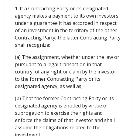
1. If a Contracting Party or its designated
agency makes a payment to its own investors
under a guarantee it has accorded in respect
of an investment in the territory of the other
Contracting Party, the latter Contracting Party
shall recognize:
(a) The assignment, whether under the law or
pursuant to a legal transaction in that
country, of any right or claim by the investor
to the former Contracting Party or its
designated agency, as well as,
(b) That the former Contracting Party or its
designated agency is entitled by virtue of
subrogation to exercise the rights and
enforce the claims of that investor and shall
assume the obligations related to the
investment.