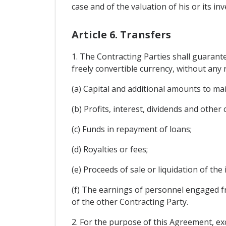
case and of the valuation of his or its inv
Article 6. Transfers
1. The Contracting Parties shall guarant
freely convertible currency, without any r
(a) Capital and additional amounts to ma
(b) Profits, interest, dividends and other
(c) Funds in repayment of loans;
(d) Royalties or fees;
(e) Proceeds of sale or liquidation of the
(f) The earnings of personnel engaged f
of the other Contracting Party.
2. For the purpose of this Agreement, exc