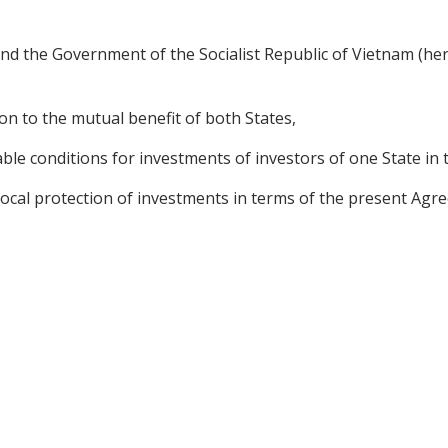
d the Government of the Socialist Republic of Vietnam (here
n to the mutual benefit of both States,
le conditions for investments of investors of one State in t
cal protection of investments in terms of the present Agree