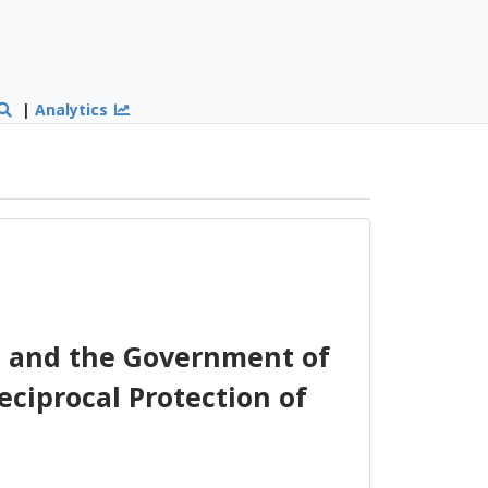
|
Analytics
 and the Government of
eciprocal Protection of