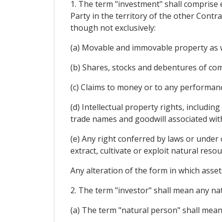
1. The term "investment" shall comprise e
Party in the territory of the other Contra
though not exclusively:
(a) Movable and immovable property as we
(b) Shares, stocks and debentures of com
(c) Claims to money or to any performanc
(d) Intellectual property rights, includin
trade names and goodwill associated wit
(e) Any right conferred by laws or under 
extract, cultivate or exploit natural resou
Any alteration of the form in which assets
2. The term "investor" shall mean any nat
(a) The term "natural person" shall mean 