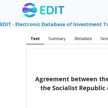
EDIT - Electronic Database of Investment T
Text
Summary
Metadata
Sen
Agreement between the
the Socialist Republic