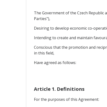
The Government of the Czech Republic an
Parties"),
Desiring to develop economic co-operatio
Intending to create and maintain favourab
Conscious that the promotion and recipro
in this field,
Have agreed as follows:
Article 1. Definitions
For the purposes of this Agreement: