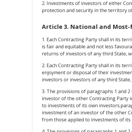
2. Investments of investors of either Cont
protection and security in the territory o
Article 3. National and Most
1. Each Contracting Party shall in its te
is fair and equitable and not less favour
returns of investors of any third State, 
2. Each Contracting Party shall in its te
enjoyment or disposal of their investment
investors or investors of any third State
3. The provisions of paragraphs 1 and 2 
investor of the other Contracting Party i
to investments of its own investors.para
investment of an investor of the other Co
from those applied to investments of its
4. The provisions of paragraphs 1 and 2 o