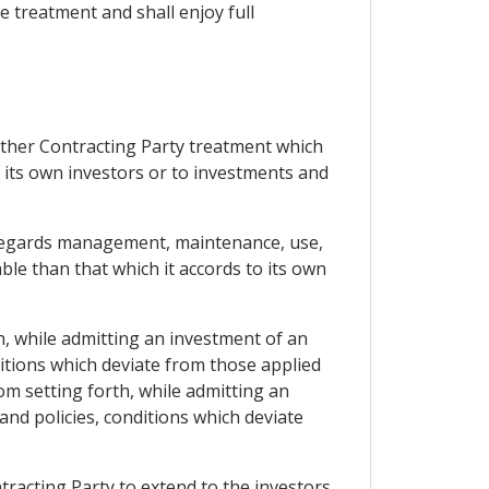
le treatment and shall enjoy full
 other Contracting Party treatment which
f its own investors or to investments and
as regards management, maintenance, use,
ble than that which it accords to its own
h, while admitting an investment of an
ditions which deviate from those applied
om setting forth, while admitting an
and policies, conditions which deviate
tracting Party to extend to the investors