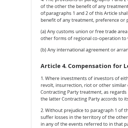
of the other the benefit of any treatmen
of:paragraphs 1 and 2 of this Article sha
benefit of any treatment, preference or 
(a) Any customs union or free trade area
other forms of regional co-operation to 
(b) Any international agreement or arran
Article 4. Compensation for L
1. Where investments of investors of eith
revolt, insurrection, riot or other simila
Contracting Party treatment, as regards 
the latter Contracting Party accords to it
2. Without prejudice to paragraph 1 of th
suffer losses in the territory of the oth
in any of the events referred to in that 