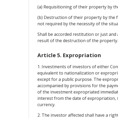
(a) Requisitioning of their property by th
(b) Destruction of their property by the 
not required by the necessity of the situa
Shall be accorded restitution or just an
result of the destruction of the property
Article 5. Expropriation
1. Investments of investors of either Con
equivalent to nationalization or expropri
except for a public purpose. The expropr
accompanied by provisions for the paym
of the investment expropriated immediat
interest from the date of expropriation, s
currency.
2. The investor affected shall have a righ