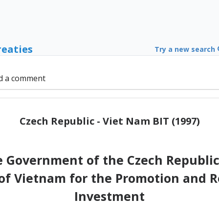
reaties
Try a new search
d a comment
Czech Republic - Viet Nam BIT (1997)
 Government of the Czech Republic
 of Vietnam for the Promotion and R
Investment