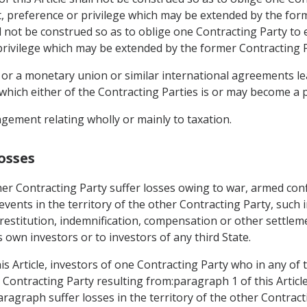
t, preference or privilege which may be extended by the for
ll not be construed so as to oblige one Contracting Party to 
privilege which may be extended by the former Contracting Pa
 or a monetary union or similar international agreements lea
which either of the Contracting Parties is or may become a p
gement relating wholly or mainly to taxation.
osses
er Contracting Party suffer losses owing to war, armed confl
r events in the territory of the other Contracting Party, such 
restitution, indemnification, compensation or other settlem
s own investors or to investors of any third State.
is Article, investors of one Contracting Party who in any of
er Contracting Party resulting from:paragraph 1 of this Artic
paragraph suffer losses in the territory of the other Contract