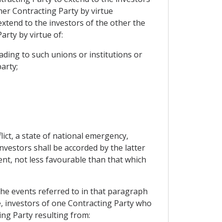
mer Contracting Party by virtue
extend to the investors of the other the
rty by virtue of:
ding to such unions or institutions or
arty;
ict, a state of national emergency,
investors shall be accorded by the latter
ent, not less favourable than that which
 the events referred to in that paragraph
le, investors of one Contracting Party who
ing Party resulting from: