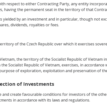
ith respect to either Contracting Party, any entity incorpora
s, having the permanent seat in the territory of that Contra
yielded by an investment and in particular, though not exclus
hares, dividends, royalties or fees.
territory of the Czech Republic over which it exercises sover
f Vietnam, the territory of the Socialist Republic of Vietnam i
he Socialist Republic of Vietnam, exercises, in accordance w
 purpose of exploration, exploitation and preservation of th
tection of Investments
e and create favourable conditions for investors of the oth
stments in accordance with its laws and regulations.