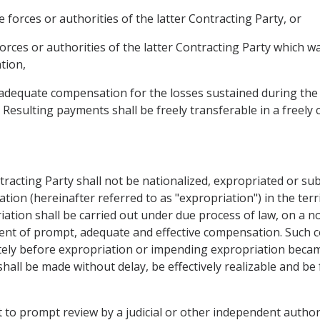
e forces or authorities of the latter Contracting Party, or
forces or authorities of the latter Contracting Party which 
tion,
d adequate compensation for the losses sustained during the 
. Resulting payments shall be freely transferable in a freely 
tracting Party shall not be nationalized, expropriated or su
ation (hereinafter referred to as "expropriation") in the ter
iation shall be carried out under due process of law, on a n
ent of prompt, adequate and effective compensation. Such 
ely before expropriation or impending expropriation became
hall be made without delay, be effectively realizable and be f
t to prompt review by a judicial or other independent authorit