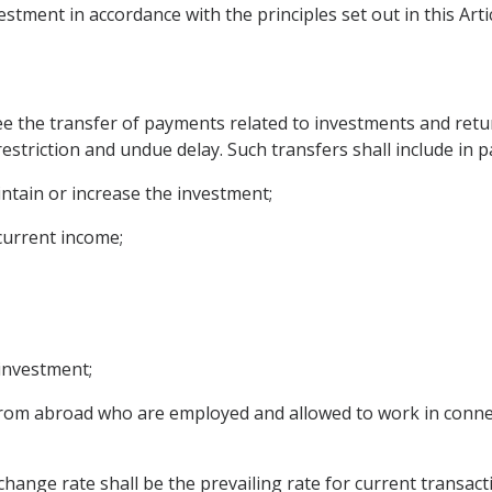
estment in accordance with the principles set out in this Artic
ee the transfer of payments related to investments and retur
estriction and undue delay. Such transfers shall include in p
intain or increase the investment;
 current income;
 investment;
rom abroad who are employed and allowed to work in connect
hange rate shall be the prevailing rate for current transacti