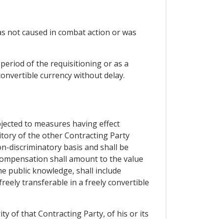
was not caused in combat action or was
period of the requisitioning or as a
convertible currency without delay.
bjected to measures having effect
ritory of the other Contracting Party
on-discriminatory basis and shall be
compensation shall amount to the value
 public knowledge, shall include
reely transferable in a freely convertible
y of that Contracting Party, of his or its