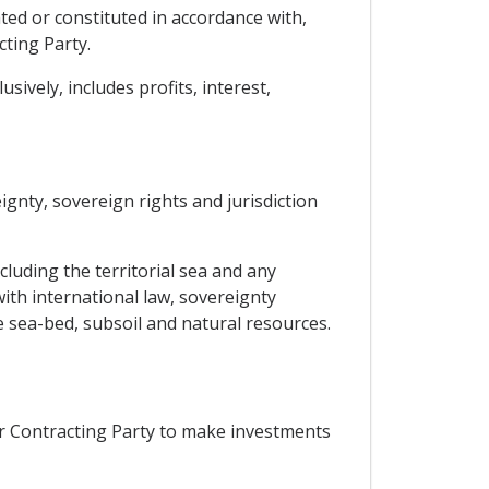
ted or constituted in accordance with,
cting Party.
ively, includes profits, interest,
eignty, sovereign rights and jurisdiction
ncluding the territorial sea and any
ith international law, sovereignty
e sea-bed, subsoil and natural resources.
er Contracting Party to make investments