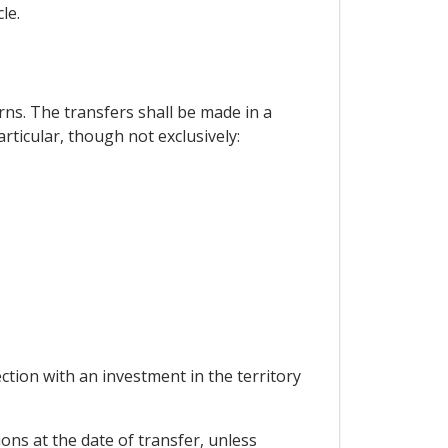
le.
ns. The transfers shall be made in a
articular, though not exclusively:
ion with an investment in the territory
ons at the date of transfer, unless