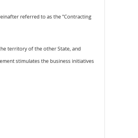
inafter referred to as the "Contracting
he territory of the other State, and
ment stimulates the business initiatives