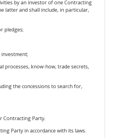
vities by an investor of one Contracting
 latter and shall include, in particular,
r pledges;
 investment;
ical processes, know-how, trade secrets,
uding the concessions to search for,
r Contracting Party.
ing Party in accordance with its laws.