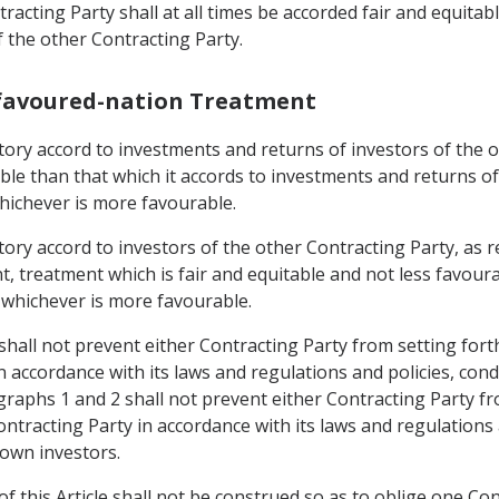
racting Party shall at all times be accorded fair and equitab
f the other Contracting Party.
-favoured-nation Treatment
rritory accord to investments and returns of investors of the
able than that which it accords to investments and returns o
whichever is more favourable.
rritory accord to investors of the other Contracting Party, 
, treatment which is fair and equitable and not less favoura
, whichever is more favourable.
shall not prevent either Contracting Party from setting fort
n accordance with its laws and regulations and policies, con
graphs 1 and 2 shall not prevent either Contracting Party fr
ntracting Party in accordance with its laws and regulations 
 own investors.
f this Article shall not be construed so as to oblige one Con