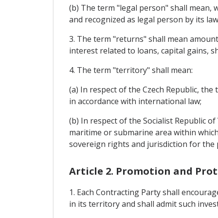
(b) The term "legal person" shall mean, w
and recognized as legal person by its law
3. The term "returns" shall mean amounts 
interest related to loans, capital gains, s
4. The term "territory" shall mean:
(a) In respect of the Czech Republic, the 
in accordance with international law;
(b) In respect of the Socialist Republic o
maritime or submarine area within which t
sovereign rights and jurisdiction for the
Article 2. Promotion and Pro
1. Each Contracting Party shall encourag
in its territory and shall admit such inve