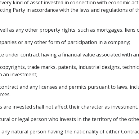
very kind of asset invested in connection with economic acti
cting Party in accordance with the laws and regulations of the
ll as any other property rights, such as mortgages, liens o
panies or any other form of participation in a company;
e under contract having a financial value associated with an
g copyrights, trade marks, patents, industrial designs, techn
h an investment;
contract and any licenses and permits pursuant to laws, incl
rces.
 are invested shall not affect their character as investment.
ural or legal person who invests in the territory of the othe
any natural person having the nationality of either Contract