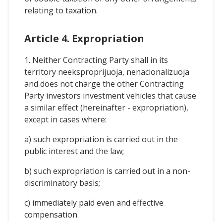
relating to taxation.
Article 4. Expropriation
1. Neither Contracting Party shall in its
territory neeksproprijuoja, nenacionalizuoja
and does not charge the other Contracting
Party investors investment vehicles that cause
a similar effect (hereinafter - expropriation),
except in cases where:
a) such expropriation is carried out in the
public interest and the law;
b) such expropriation is carried out in a non-
discriminatory basis;
c) immediately paid even and effective
compensation.