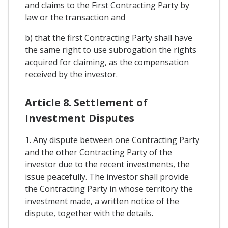
and claims to the First Contracting Party by
law or the transaction and
b) that the first Contracting Party shall have
the same right to use subrogation the rights
acquired for claiming, as the compensation
received by the investor.
Article 8. Settlement of
Investment Disputes
1. Any dispute between one Contracting Party
and the other Contracting Party of the
investor due to the recent investments, the
issue peacefully. The investor shall provide
the Contracting Party in whose territory the
investment made, a written notice of the
dispute, together with the details.