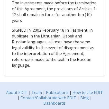
The investments made before the termination
of this Agreement, the provisions of Articles 1-
12 shall remain in force for another ten (10)
years.
SIGNED IN 2002 February 18 In Tashkent, in
duplicate in the Lithuanian, Uzbek and
Russian languages, all texts have the same
legal validity. In the event of disagreement as
to the interpretation of the Agreement,
reference is made to the text in the Russian
language.
About EDIT
|
Team
|
Publications
|
How to cite EDIT
|
Contact/Collaborate with EDIT
|
Blog
|
Dashboards