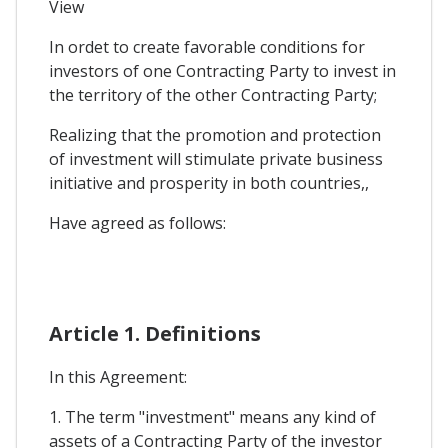
View
In ordet to create favorable conditions for
investors of one Contracting Party to invest in
the territory of the other Contracting Party;
Realizing that the promotion and protection
of investment will stimulate private business
initiative and prosperity in both countries,,
Have agreed as follows:
Article 1. Definitions
In this Agreement:
1. The term "investment" means any kind of
assets of a Contracting Party of the investor