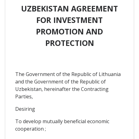
UZBEKISTAN AGREEMENT
FOR INVESTMENT
PROMOTION AND
PROTECTION
The Government of the Republic of Lithuania
and the Government of the Republic of
Uzbekistan, hereinafter the Contracting
Parties,
Desiring
To develop mutually beneficial economic
cooperation ;