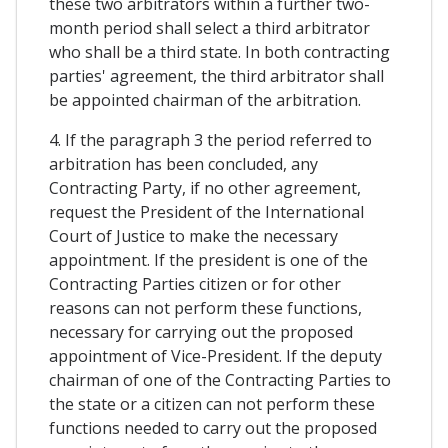
these two arbitrators within a further two-
month period shall select a third arbitrator
who shall be a third state. In both contracting
parties' agreement, the third arbitrator shall
be appointed chairman of the arbitration.
4. If the paragraph 3 the period referred to
arbitration has been concluded, any
Contracting Party, if no other agreement,
request the President of the International
Court of Justice to make the necessary
appointment. If the president is one of the
Contracting Parties citizen or for other
reasons can not perform these functions,
necessary for carrying out the proposed
appointment of Vice-President. If the deputy
chairman of one of the Contracting Parties to
the state or a citizen can not perform these
functions needed to carry out the proposed