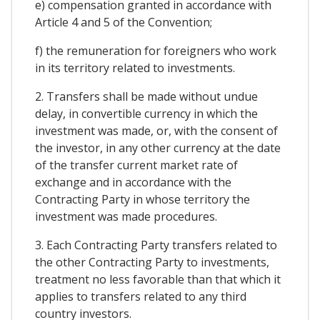
e) compensation granted in accordance with
Article 4 and 5 of the Convention;
f) the remuneration for foreigners who work
in its territory related to investments.
2. Transfers shall be made without undue
delay, in convertible currency in which the
investment was made, or, with the consent of
the investor, in any other currency at the date
of the transfer current market rate of
exchange and in accordance with the
Contracting Party in whose territory the
investment was made procedures.
3. Each Contracting Party transfers related to
the other Contracting Party to investments,
treatment no less favorable than that which it
applies to transfers related to any third
country investors.