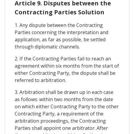
Article 9. Disputes between the
Contracting Parties Solution
1. Any dispute between the Contracting
Parties concerning the interpretation and
application, as far as possible, be settled
through diplomatic channels.
2. If the Contracting Parties fail to reach an
agreement within six months from the start of
either Contracting Party, the dispute shall be
referred to arbitration.
3. Arbitration shall be drawn up in each case
as follows: within two months from the date
on which either Contracting Party to the other
Contracting Party, a requirement of the
arbitration proceedings, the Contracting
Parties shall appoint one arbitrator. After