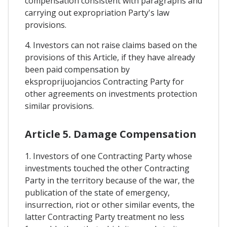
compensation consistent with paragraphs and
carrying out expropriation Party's law
provisions.
4. Investors can not raise claims based on the
provisions of this Article, if they have already
been paid compensation by
eksproprijuojancios Contracting Party for
other agreements on investments protection
similar provisions.
Article 5. Damage Compensation
1. Investors of one Contracting Party whose
investments touched the other Contracting
Party in the territory because of the war, the
publication of the state of emergency,
insurrection, riot or other similar events, the
latter Contracting Party treatment no less