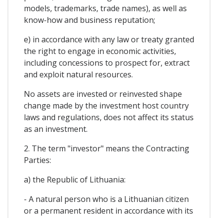
models, trademarks, trade names), as well as
know-how and business reputation;
e) in accordance with any law or treaty granted
the right to engage in economic activities,
including concessions to prospect for, extract
and exploit natural resources.
No assets are invested or reinvested shape
change made by the investment host country
laws and regulations, does not affect its status
as an investment.
2. The term "investor" means the Contracting
Parties:
a) the Republic of Lithuania:
- A natural person who is a Lithuanian citizen
or a permanent resident in accordance with its