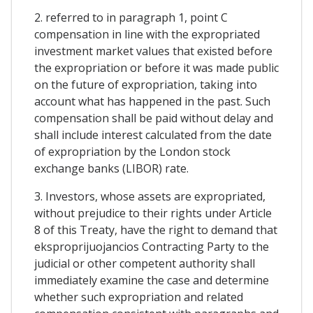
2. referred to in paragraph 1, point C
compensation in line with the expropriated
investment market values that existed before
the expropriation or before it was made public
on the future of expropriation, taking into
account what has happened in the past. Such
compensation shall be paid without delay and
shall include interest calculated from the date
of expropriation by the London stock
exchange banks (LIBOR) rate.
3. Investors, whose assets are expropriated,
without prejudice to their rights under Article
8 of this Treaty, have the right to demand that
eksproprijuojancios Contracting Party to the
judicial or other competent authority shall
immediately examine the case and determine
whether such expropriation and related