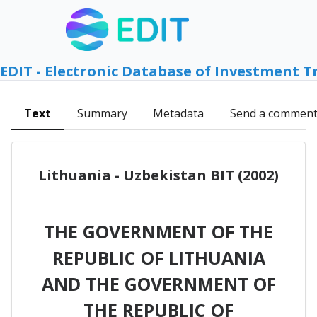
EDIT - Electronic Database of Investment T
Text
Summary
Metadata
Send a commen
Lithuania - Uzbekistan BIT (2002)
THE GOVERNMENT OF THE
REPUBLIC OF LITHUANIA
AND THE GOVERNMENT OF
THE REPUBLIC OF