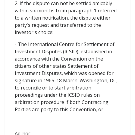
2. If the dispute can not be settled amicably
within six months from paragraph 1 referred
to a written notification, the dispute either
party's request and transferred to the
investor's choice:
- The International Centre for Settlement of
Investment Disputes (ICSID), established in
accordance with the Convention on the
citizens of other states Settlement of
Investment Disputes, which was opened for
signature in 1965. 18 March. Washington, DC,
to reconcile or to start arbitration
proceedings under the ICSID rules on
arbitration procedure if both Contracting
Parties are party to this Convention, or
-
Ad-hoc