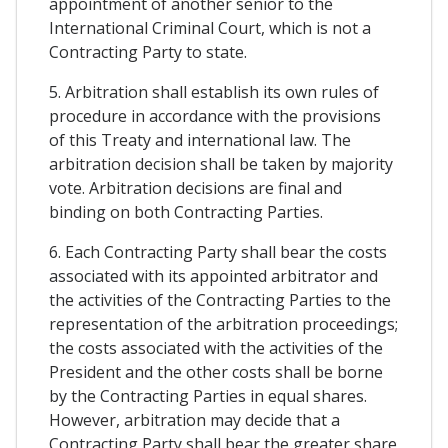
appointment of another senior to the
International Criminal Court, which is not a
Contracting Party to state.
5. Arbitration shall establish its own rules of
procedure in accordance with the provisions
of this Treaty and international law. The
arbitration decision shall be taken by majority
vote. Arbitration decisions are final and
binding on both Contracting Parties.
6. Each Contracting Party shall bear the costs
associated with its appointed arbitrator and
the activities of the Contracting Parties to the
representation of the arbitration proceedings;
the costs associated with the activities of the
President and the other costs shall be borne
by the Contracting Parties in equal shares.
However, arbitration may decide that a
Contracting Party shall bear the greater share