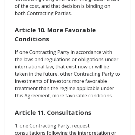
of the cost, and that decision is binding on
both Contracting Parties.
Article 10. More Favorable
Conditions
If one Contracting Party in accordance with
the laws and regulations or obligations under
international law, that exist now or will be
taken in the future, other Contracting Party to
investments of investors more favorable
treatment than the regime applicable under
this Agreement, more favorable conditions.
Article 11. Consultations
1. one Contracting Party, request
consultations following the interpretation or