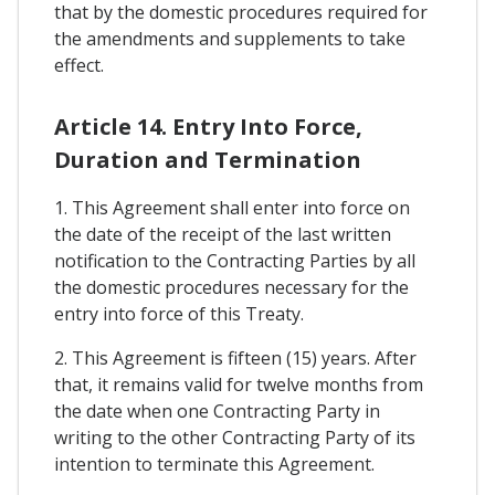
that by the domestic procedures required for
the amendments and supplements to take
effect.
Article 14. Entry Into Force,
Duration and Termination
1. This Agreement shall enter into force on
the date of the receipt of the last written
notification to the Contracting Parties by all
the domestic procedures necessary for the
entry into force of this Treaty.
2. This Agreement is fifteen (15) years. After
that, it remains valid for twelve months from
the date when one Contracting Party in
writing to the other Contracting Party of its
intention to terminate this Agreement.