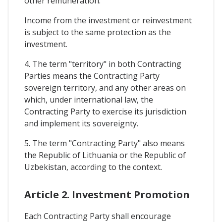
other remuneration.
Income from the investment or reinvestment
is subject to the same protection as the
investment.
4. The term "territory" in both Contracting
Parties means the Contracting Party
sovereign territory, and any other areas on
which, under international law, the
Contracting Party to exercise its jurisdiction
and implement its sovereignty.
5. The term "Contracting Party" also means
the Republic of Lithuania or the Republic of
Uzbekistan, according to the context.
Article 2. Investment Promotion
Each Contracting Party shall encourage