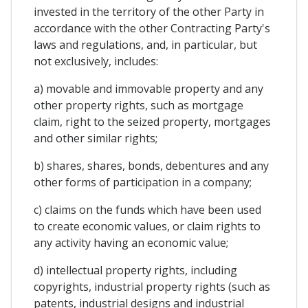
invested in the territory of the other Party in
accordance with the other Contracting Party's
laws and regulations, and, in particular, but
not exclusively, includes:
a) movable and immovable property and any
other property rights, such as mortgage
claim, right to the seized property, mortgages
and other similar rights;
b) shares, shares, bonds, debentures and any
other forms of participation in a company;
c) claims on the funds which have been used
to create economic values, or claim rights to
any activity having an economic value;
d) intellectual property rights, including
copyrights, industrial property rights (such as
patents, industrial designs and industrial