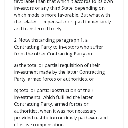
favorable than that which it accords to its own
investors or any third State, depending on
which mode is more favorable. But what with
the related compensation is paid immediately
and transferred freely.
2. Notwithstanding paragraph 1, a
Contracting Party to investors who suffer
from the other Contracting Party on:
a) the total or partial requisition of their
investment made by the latter Contracting
Party, armed forces or authorities, or
b) total or partial destruction of their
investments, which fulfilled the latter
Contracting Party, armed forces or
authorities, when it was not necessary,
provided restitution or timely paid even and
effective compensation.