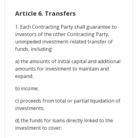
Article 6. Transfers
1. Each Contracting Party shall guarantee to
investors of the other Contracting Party,
unimpeded investment-related transfer of
funds, including:
a) the amounts of initial capital and additional
amounts for investment to maintain and
expand;
b) income;
c) proceeds from total or partial liquidation of
investments;
d) the funds for loans directly linked to the
investment to cover;