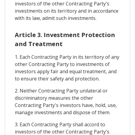
investors of the other Contracting Party's
investments on its territory and in accordance
with its law, admit such investments.
Article 3. Investment Protection
and Treatment
1. Each Contracting Party in its territory of any
other Contracting Party to investments of
investors apply fair and equal treatment, and
to ensure their safety and protection.
2. Neither Contracting Party unilateral or
discriminatory measures the other
Contracting Party's investors have, hold, use,
manage investments and dispose of them.
3. Each Contracting Party shall accord to
investors of the other Contracting Party's