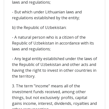
laws and regulations;
- But which under Lithuanian laws and
regulations established by the entity;
b) the Republic of Uzbekistan:
- A natural person who is a citizen of the
Republic of Uzbekistan in accordance with its
laws and regulations;
- Any legal entity established under the laws of
the Republic of Uzbekistan and other acts and
having the right to invest in other countries in
the territory.
3. The term "income" means all of the
investment funds received, among other
things, but not exclusively: profits, capital
gains income, interest, dividends, royalties and