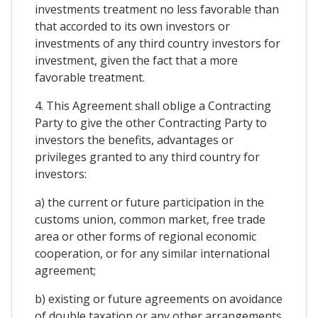
investments treatment no less favorable than
that accorded to its own investors or
investments of any third country investors for
investment, given the fact that a more
favorable treatment.
4. This Agreement shall oblige a Contracting
Party to give the other Contracting Party to
investors the benefits, advantages or
privileges granted to any third country for
investors:
a) the current or future participation in the
customs union, common market, free trade
area or other forms of regional economic
cooperation, or for any similar international
agreement;
b) existing or future agreements on avoidance
of double taxation or any other arrangements