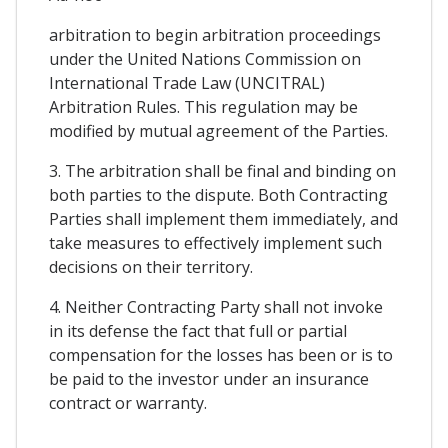
arbitration to begin arbitration proceedings
under the United Nations Commission on
International Trade Law (UNCITRAL)
Arbitration Rules. This regulation may be
modified by mutual agreement of the Parties.
3. The arbitration shall be final and binding on
both parties to the dispute. Both Contracting
Parties shall implement them immediately, and
take measures to effectively implement such
decisions on their territory.
4. Neither Contracting Party shall not invoke
in its defense the fact that full or partial
compensation for the losses has been or is to
be paid to the investor under an insurance
contract or warranty.