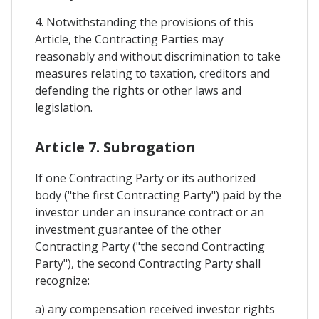
4. Notwithstanding the provisions of this
Article, the Contracting Parties may
reasonably and without discrimination to take
measures relating to taxation, creditors and
defending the rights or other laws and
legislation.
Article 7. Subrogation
If one Contracting Party or its authorized
body ("the first Contracting Party") paid by the
investor under an insurance contract or an
investment guarantee of the other
Contracting Party ("the second Contracting
Party"), the second Contracting Party shall
recognize:
a) any compensation received investor rights