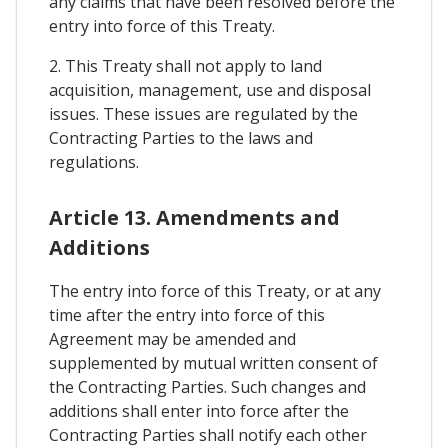
any claims that have been resolved before the
entry into force of this Treaty.
2. This Treaty shall not apply to land
acquisition, management, use and disposal
issues. These issues are regulated by the
Contracting Parties to the laws and
regulations.
Article 13. Amendments and
Additions
The entry into force of this Treaty, or at any
time after the entry into force of this
Agreement may be amended and
supplemented by mutual written consent of
the Contracting Parties. Such changes and
additions shall enter into force after the
Contracting Parties shall notify each other