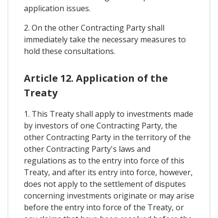
application issues.
2. On the other Contracting Party shall
immediately take the necessary measures to
hold these consultations.
Article 12. Application of the
Treaty
1. This Treaty shall apply to investments made
by investors of one Contracting Party, the
other Contracting Party in the territory of the
other Contracting Party's laws and
regulations as to the entry into force of this
Treaty, and after its entry into force, however,
does not apply to the settlement of disputes
concerning investments originate or may arise
before the entry into force of the Treaty, or