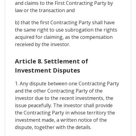
and claims to the First Contracting Party by
law or the transaction and
b) that the first Contracting Party shall have
the same right to use subrogation the rights
acquired for claiming, as the compensation
received by the investor.
Article 8. Settlement of
Investment Disputes
1. Any dispute between one Contracting Party
and the other Contracting Party of the
investor due to the recent investments, the
issue peacefully. The investor shall provide
the Contracting Party in whose territory the
investment made, a written notice of the
dispute, together with the details.