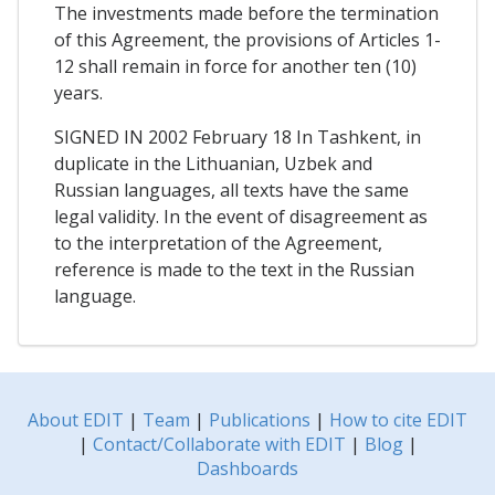
The investments made before the termination
of this Agreement, the provisions of Articles 1-
12 shall remain in force for another ten (10)
years.
SIGNED IN 2002 February 18 In Tashkent, in
duplicate in the Lithuanian, Uzbek and
Russian languages, all texts have the same
legal validity. In the event of disagreement as
to the interpretation of the Agreement,
reference is made to the text in the Russian
language.
About EDIT
|
Team
|
Publications
|
How to cite EDIT
|
Contact/Collaborate with EDIT
|
Blog
|
Dashboards