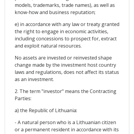
models, trademarks, trade names), as well as
know-how and business reputation;
e) in accordance with any law or treaty granted
the right to engage in economic activities,
including concessions to prospect for, extract
and exploit natural resources.
No assets are invested or reinvested shape
change made by the investment host country
laws and regulations, does not affect its status
as an investment.
2. The term "investor" means the Contracting
Parties:
a) the Republic of Lithuania:
- A natural person who is a Lithuanian citizen
or a permanent resident in accordance with its