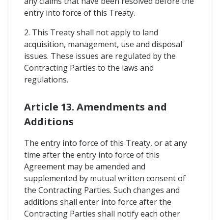
any claims that have been resolved before the
entry into force of this Treaty.
2. This Treaty shall not apply to land
acquisition, management, use and disposal
issues. These issues are regulated by the
Contracting Parties to the laws and
regulations.
Article 13. Amendments and
Additions
The entry into force of this Treaty, or at any
time after the entry into force of this
Agreement may be amended and
supplemented by mutual written consent of
the Contracting Parties. Such changes and
additions shall enter into force after the
Contracting Parties shall notify each other