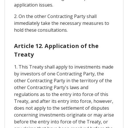
application issues.
2. On the other Contracting Party shall
immediately take the necessary measures to
hold these consultations.
Article 12. Application of the
Treaty
1. This Treaty shall apply to investments made
by investors of one Contracting Party, the
other Contracting Party in the territory of the
other Contracting Party's laws and
regulations as to the entry into force of this
Treaty, and after its entry into force, however,
does not apply to the settlement of disputes
concerning investments originate or may arise
before the entry into force of the Treaty, or