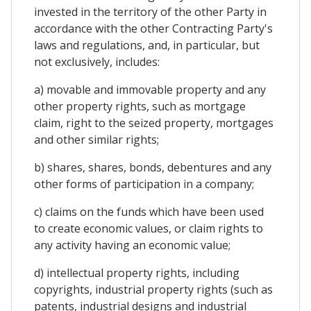
invested in the territory of the other Party in
accordance with the other Contracting Party's
laws and regulations, and, in particular, but
not exclusively, includes:
a) movable and immovable property and any
other property rights, such as mortgage
claim, right to the seized property, mortgages
and other similar rights;
b) shares, shares, bonds, debentures and any
other forms of participation in a company;
c) claims on the funds which have been used
to create economic values, or claim rights to
any activity having an economic value;
d) intellectual property rights, including
copyrights, industrial property rights (such as
patents, industrial designs and industrial