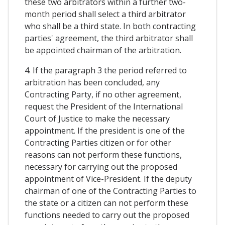
these two arbitrators within a further two-
month period shall select a third arbitrator
who shall be a third state. In both contracting
parties' agreement, the third arbitrator shall
be appointed chairman of the arbitration.
4. If the paragraph 3 the period referred to
arbitration has been concluded, any
Contracting Party, if no other agreement,
request the President of the International
Court of Justice to make the necessary
appointment. If the president is one of the
Contracting Parties citizen or for other
reasons can not perform these functions,
necessary for carrying out the proposed
appointment of Vice-President. If the deputy
chairman of one of the Contracting Parties to
the state or a citizen can not perform these
functions needed to carry out the proposed