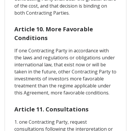
of the cost, and that decision is binding on
both Contracting Parties.
Article 10. More Favorable
Conditions
If one Contracting Party in accordance with
the laws and regulations or obligations under
international law, that exist now or will be
taken in the future, other Contracting Party to
investments of investors more favorable
treatment than the regime applicable under
this Agreement, more favorable conditions.
Article 11. Consultations
1. one Contracting Party, request
consultations following the interpretation or