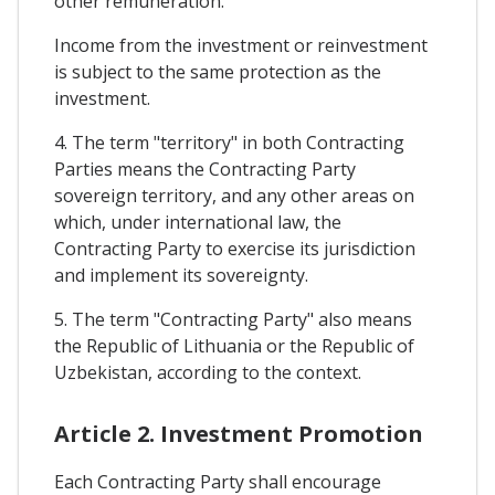
other remuneration.
Income from the investment or reinvestment
is subject to the same protection as the
investment.
4. The term "territory" in both Contracting
Parties means the Contracting Party
sovereign territory, and any other areas on
which, under international law, the
Contracting Party to exercise its jurisdiction
and implement its sovereignty.
5. The term "Contracting Party" also means
the Republic of Lithuania or the Republic of
Uzbekistan, according to the context.
Article 2. Investment Promotion
Each Contracting Party shall encourage