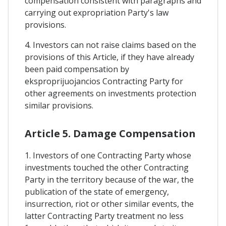
compensation consistent with paragraphs and
carrying out expropriation Party's law
provisions.
4. Investors can not raise claims based on the
provisions of this Article, if they have already
been paid compensation by
eksproprijuojancios Contracting Party for
other agreements on investments protection
similar provisions.
Article 5. Damage Compensation
1. Investors of one Contracting Party whose
investments touched the other Contracting
Party in the territory because of the war, the
publication of the state of emergency,
insurrection, riot or other similar events, the
latter Contracting Party treatment no less