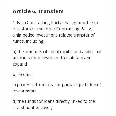
Article 6. Transfers
1. Each Contracting Party shall guarantee to
investors of the other Contracting Party,
unimpeded investment-related transfer of
funds, including:
a) the amounts of initial capital and additional
amounts for investment to maintain and
expand;
b) income;
c) proceeds from total or partial liquidation of
investments;
d) the funds for loans directly linked to the
investment to cover;