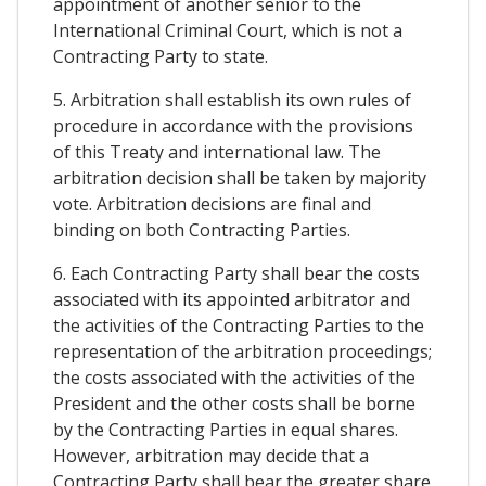
appointment of another senior to the
International Criminal Court, which is not a
Contracting Party to state.
5. Arbitration shall establish its own rules of
procedure in accordance with the provisions
of this Treaty and international law. The
arbitration decision shall be taken by majority
vote. Arbitration decisions are final and
binding on both Contracting Parties.
6. Each Contracting Party shall bear the costs
associated with its appointed arbitrator and
the activities of the Contracting Parties to the
representation of the arbitration proceedings;
the costs associated with the activities of the
President and the other costs shall be borne
by the Contracting Parties in equal shares.
However, arbitration may decide that a
Contracting Party shall bear the greater share