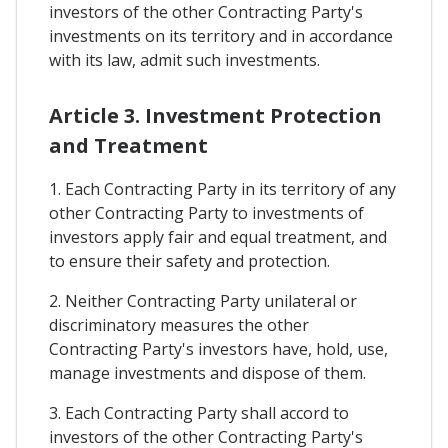
investors of the other Contracting Party's
investments on its territory and in accordance
with its law, admit such investments.
Article 3. Investment Protection
and Treatment
1. Each Contracting Party in its territory of any
other Contracting Party to investments of
investors apply fair and equal treatment, and
to ensure their safety and protection.
2. Neither Contracting Party unilateral or
discriminatory measures the other
Contracting Party's investors have, hold, use,
manage investments and dispose of them.
3. Each Contracting Party shall accord to
investors of the other Contracting Party's