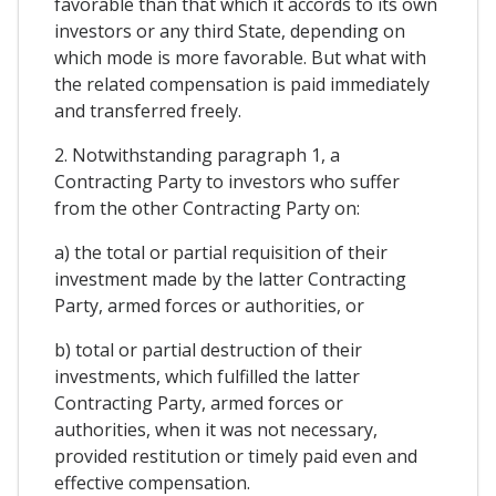
favorable than that which it accords to its own
investors or any third State, depending on
which mode is more favorable. But what with
the related compensation is paid immediately
and transferred freely.
2. Notwithstanding paragraph 1, a
Contracting Party to investors who suffer
from the other Contracting Party on:
a) the total or partial requisition of their
investment made by the latter Contracting
Party, armed forces or authorities, or
b) total or partial destruction of their
investments, which fulfilled the latter
Contracting Party, armed forces or
authorities, when it was not necessary,
provided restitution or timely paid even and
effective compensation.