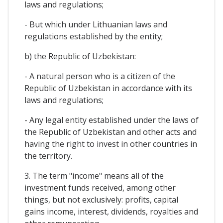
laws and regulations;
- But which under Lithuanian laws and
regulations established by the entity;
b) the Republic of Uzbekistan:
- A natural person who is a citizen of the
Republic of Uzbekistan in accordance with its
laws and regulations;
- Any legal entity established under the laws of
the Republic of Uzbekistan and other acts and
having the right to invest in other countries in
the territory.
3. The term "income" means all of the
investment funds received, among other
things, but not exclusively: profits, capital
gains income, interest, dividends, royalties and