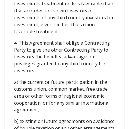
investments treatment no less favorable than
that accorded to its own investors or
investments of any third country investors for
investment, given the fact that a more
favorable treatment.
4. This Agreement shall oblige a Contracting
Party to give the other Contracting Party to
investors the benefits, advantages or
privileges granted to any third country for
investors:
a) the current or future participation in the
customs union, common market, free trade
area or other forms of regional economic
cooperation, or for any similar international
agreement;
b) existing or future agreements on avoidance
of double taxation or any other arrangements