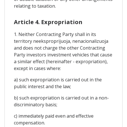
relating to taxation.
Article 4. Expropriation
1. Neither Contracting Party shall in its
territory neeksproprijuoja, nenacionalizuoja
and does not charge the other Contracting
Party investors investment vehicles that cause
a similar effect (hereinafter - expropriation),
except in cases where:
a) such expropriation is carried out in the
public interest and the law;
b) such expropriation is carried out in a non-
discriminatory basis;
c) immediately paid even and effective
compensation.