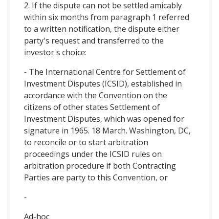
2. If the dispute can not be settled amicably
within six months from paragraph 1 referred
to a written notification, the dispute either
party's request and transferred to the
investor's choice:
- The International Centre for Settlement of
Investment Disputes (ICSID), established in
accordance with the Convention on the
citizens of other states Settlement of
Investment Disputes, which was opened for
signature in 1965. 18 March. Washington, DC,
to reconcile or to start arbitration
proceedings under the ICSID rules on
arbitration procedure if both Contracting
Parties are party to this Convention, or
-
Ad-hoc