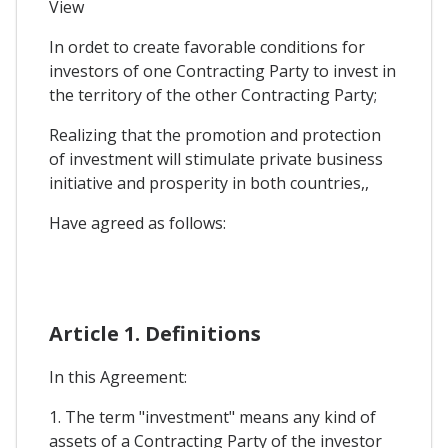
View
In ordet to create favorable conditions for
investors of one Contracting Party to invest in
the territory of the other Contracting Party;
Realizing that the promotion and protection
of investment will stimulate private business
initiative and prosperity in both countries,,
Have agreed as follows:
Article 1. Definitions
In this Agreement:
1. The term "investment" means any kind of
assets of a Contracting Party of the investor