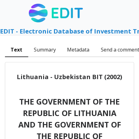
EDIT - Electronic Database of Investment T
Text
Summary
Metadata
Send a commen
Lithuania - Uzbekistan BIT (2002)
THE GOVERNMENT OF THE
REPUBLIC OF LITHUANIA
AND THE GOVERNMENT OF
THE REPUBLIC OF