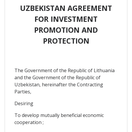
UZBEKISTAN AGREEMENT
FOR INVESTMENT
PROMOTION AND
PROTECTION
The Government of the Republic of Lithuania
and the Government of the Republic of
Uzbekistan, hereinafter the Contracting
Parties,
Desiring
To develop mutually beneficial economic
cooperation ;