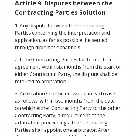
Article 9. Disputes between the
Contracting Parties Solution
1. Any dispute between the Contracting
Parties concerning the interpretation and
application, as far as possible, be settled
through diplomatic channels.
2. If the Contracting Parties fail to reach an
agreement within six months from the start of
either Contracting Party, the dispute shall be
referred to arbitration.
3. Arbitration shall be drawn up in each case
as follows: within two months from the date
on which either Contracting Party to the other
Contracting Party, a requirement of the
arbitration proceedings, the Contracting
Parties shall appoint one arbitrator. After