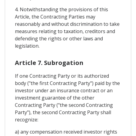
4. Notwithstanding the provisions of this
Article, the Contracting Parties may
reasonably and without discrimination to take
measures relating to taxation, creditors and
defending the rights or other laws and
legislation.
Article 7. Subrogation
If one Contracting Party or its authorized
body ("the first Contracting Party") paid by the
investor under an insurance contract or an
investment guarantee of the other
Contracting Party ("the second Contracting
Party"), the second Contracting Party shall
recognize:
a) any compensation received investor rights