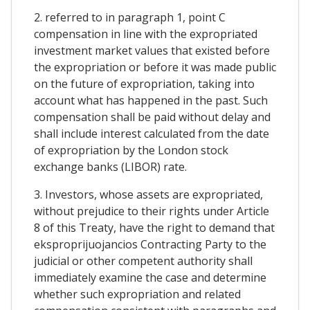
2. referred to in paragraph 1, point C
compensation in line with the expropriated
investment market values that existed before
the expropriation or before it was made public
on the future of expropriation, taking into
account what has happened in the past. Such
compensation shall be paid without delay and
shall include interest calculated from the date
of expropriation by the London stock
exchange banks (LIBOR) rate.
3. Investors, whose assets are expropriated,
without prejudice to their rights under Article
8 of this Treaty, have the right to demand that
eksproprijuojancios Contracting Party to the
judicial or other competent authority shall
immediately examine the case and determine
whether such expropriation and related