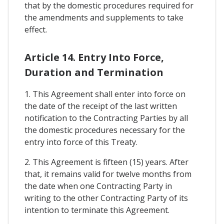
that by the domestic procedures required for
the amendments and supplements to take
effect.
Article 14. Entry Into Force,
Duration and Termination
1. This Agreement shall enter into force on
the date of the receipt of the last written
notification to the Contracting Parties by all
the domestic procedures necessary for the
entry into force of this Treaty.
2. This Agreement is fifteen (15) years. After
that, it remains valid for twelve months from
the date when one Contracting Party in
writing to the other Contracting Party of its
intention to terminate this Agreement.