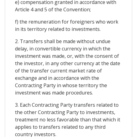
e) compensation granted in accordance with
Article 4 and 5 of the Convention;
f) the remuneration for foreigners who work
in its territory related to investments.
2. Transfers shall be made without undue
delay, in convertible currency in which the
investment was made, or, with the consent of
the investor, in any other currency at the date
of the transfer current market rate of
exchange and in accordance with the
Contracting Party in whose territory the
investment was made procedures.
3. Each Contracting Party transfers related to
the other Contracting Party to investments,
treatment no less favorable than that which it
applies to transfers related to any third
country investors.