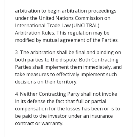
arbitration to begin arbitration proceedings
under the United Nations Commission on
International Trade Law (UNCITRAL)
Arbitration Rules. This regulation may be
modified by mutual agreement of the Parties.
3. The arbitration shall be final and binding on
both parties to the dispute. Both Contracting
Parties shall implement them immediately, and
take measures to effectively implement such
decisions on their territory.
4. Neither Contracting Party shall not invoke
in its defense the fact that full or partial
compensation for the losses has been or is to
be paid to the investor under an insurance
contract or warranty.