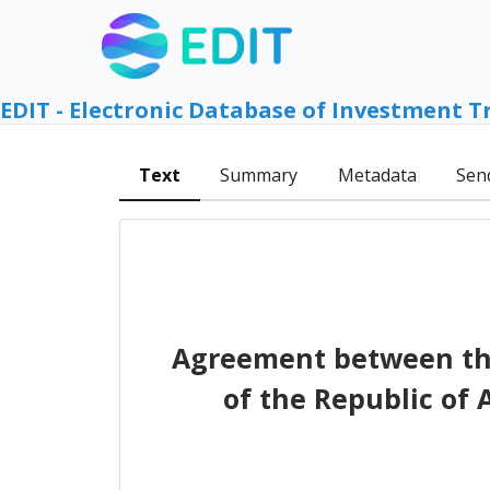
EDIT - Electronic Database of Investment T
Text
Summary
Metadata
Sen
Agreement between th
of the Republic of