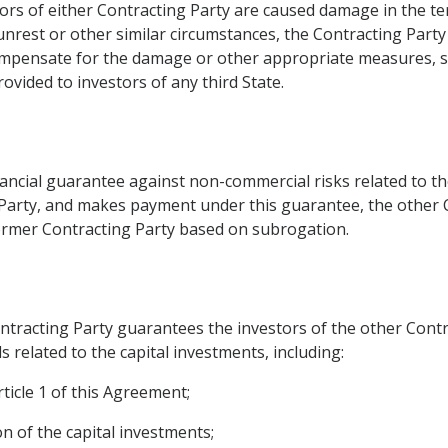
tors of either Contracting Party are caused damage in the te
 unrest or other similar circumstances, the Contracting Party
mpensate for the damage or other appropriate measures, sh
ovided to investors of any third State.
ancial guarantee against non-commercial risks related to th
g Party, and makes payment under this guarantee, the other 
 former Contracting Party based on subrogation.
ntracting Party guarantees the investors of the other Contrac
s related to the capital investments, including:
ticle 1 of this Agreement;
on of the capital investments;