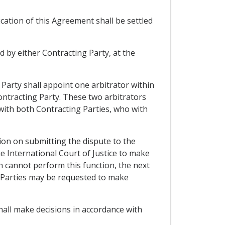
cation of this Agreement shall be settled
d by either Contracting Party, at the
 Party shall appoint one arbitrator within
ontracting Party. These two arbitrators
s with both Contracting Parties, who with
ation on submitting the dispute to the
e International Court of Justice to make
n cannot perform this function, the next
ng Parties may be requested to make
shall make decisions in accordance with