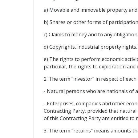
a) Movable and immovable property and 
b) Shares or other forms of participatio
c) Claims to money and to any obligation
d) Copyrights, industrial property right
e) The rights to perform economic activit
particular, the rights to exploration and 
2. The term "investor" in respect of each
- Natural persons who are nationals of a 
- Enterprises, companies and other econom
Contracting Party, provided that natural
of this Contracting Party are entitled to 
3. The term "returns" means amounts that 