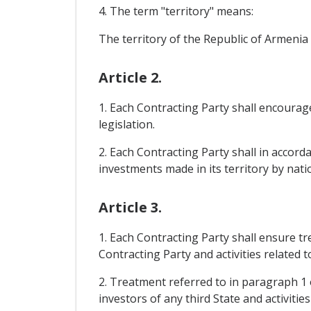
4. The term "territory" means:
The territory of the Republic of Armenia
Article 2.
1. Each Contracting Party shall encourage
legislation.
2. Each Contracting Party shall in accorda
investments made in its territory by nati
Article 3.
1. Each Contracting Party shall ensure tr
Contracting Party and activities related 
2. Treatment referred to in paragraph 1 o
investors of any third State and activitie