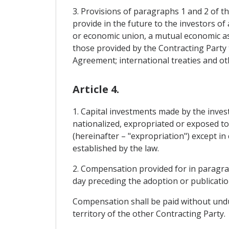
3. Provisions of paragraphs 1 and 2 of th
provide in the future to the investors of 
or economic union, a mutual economic ass
those provided by the Contracting Party 
Agreement; international treaties and o
Article 4.
1. Capital investments made by the invest
nationalized, expropriated or exposed to
(hereinafter – "expropriation") except i
established by the law.
2. Compensation provided for in paragraph
day preceding the adoption or publicatio
Compensation shall be paid without undue
territory of the other Contracting Party.