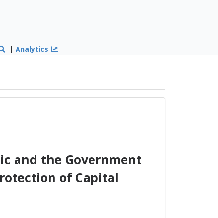
|
Analytics
ic and the Government
otection of Capital