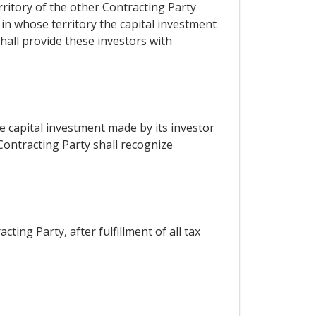
rritory of the other Contracting Party
 in whose territory the capital investment
all provide these investors with
e capital investment made by its investor
Contracting Party shall recognize
ting Party, after fulfillment of all tax