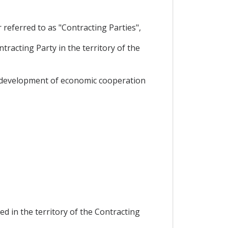
eferred to as "Contracting Parties",
racting Party in the territory of the
he development of economic cooperation
d in the territory of the Contracting