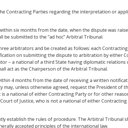
he Contracting Parties regarding the interpretation or appli
y within six months from the date, when the dispute was raise
ll be submitted to the "ad hoc" Arbitral Tribunal.
 three arbitrators and be created as follows: each Contracting
ication on submitting the dispute to arbitration by either C
ator – a national of a third State having diplomatic relation
all act as the Chairperson of the Arbitral Tribunal.
 within 4 months from the date of receiving a written notific
ty may, unless otherwise agreed, request the President of th
is a national of either Contracting Party or for other reaso
 Court of Justice, who is not a national of either Contracti
tly establish the rules of procedure. The Arbitral Tribunal 
rally accepted principles of the international law.