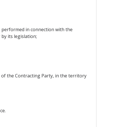
s performed in connection with the
y its legislation;
 of the Contracting Party, in the territory
ce.