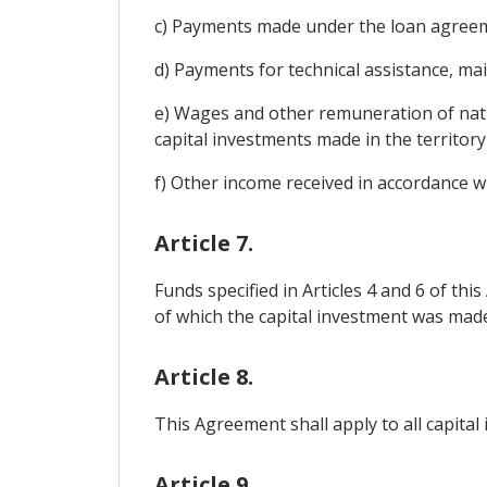
c) Payments made under the loan agreeme
d) Payments for technical assistance, 
e) Wages and other remuneration of nati
capital investments made in the territory
f) Other income received in accordance wi
Article 7.
Funds specified in Articles 4 and 6 of thi
of which the capital investment was made 
Article 8.
This Agreement shall apply to all capital
Article 9.