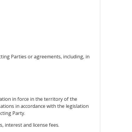
cting Parties or agreements, including, in
ion in force in the territory of the
tions in accordance with the legislation
cting Party.
, interest and license fees.