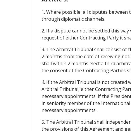
1. Where possible, all disputes between t
through diplomatic channels.
2. If a dispute cannot be settled this wa
request of either Contracting Party it sha
3. The Arbitral Tribunal shall consist of
2 months from the date of receiving notif
shall within 2 months elect a third arbitr
the consent of the Contracting Parties sh
4. If the Arbitral Tribunal is not created
Arbitral Tribunal, either Contracting Par
necessary appointments. If the President 
in seniority member of the International
necessary appointments.
5. The Arbitral Tribunal shall independen
the provisions of this Agreement and gene