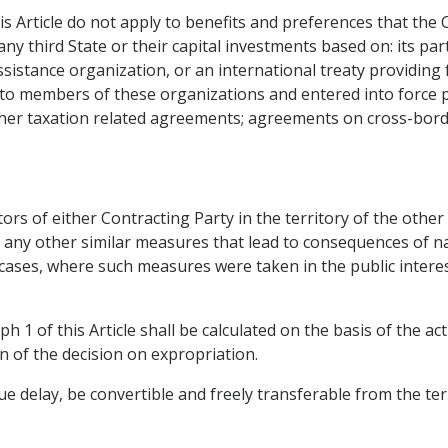
is Article do not apply to benefits and preferences that the 
any third State or their capital investments based on: its par
istance organization, or an international treaty providing f
to members of these organizations and entered into force pr
ther taxation related agreements; agreements on cross-bord
ors of either Contracting Party in the territory of the othe
 any other similar measures that lead to consequences of na
n cases, where such measures were taken in the public intere
 1 of this Article shall be calculated on the basis of the act
n of the decision on expropriation.
 delay, be convertible and freely transferable from the terr