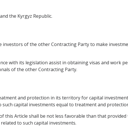
 and the Kyrgyz Republic.
 investors of the other Contracting Party to make investment
nce with its legislation assist in obtaining visas and work pe
onals of the other Contracting Party.
eatment and protection in its territory for capital investme
to such capital investments equal to treatment and protection
f this Article shall be not less favorable than that provided
s related to such capital investments.