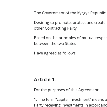
The Government of the Kyrgyz Republic a
Desiring to promote, protect and create f
other Contracting Party,
Based on the principles of mutual respec
between the two States
Have agreed as follows:
Article 1.
For the purposes of this Agreement:
1. The term "capital investment" means al
Party receiving investments in accordance w