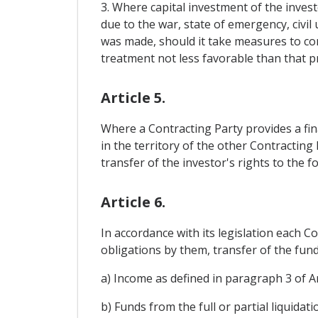
3. Where capital investment of the inves
due to the war, state of emergency, civil
was made, should it take measures to co
treatment not less favorable than that pr
Article 5.
Where a Contracting Party provides a fin
in the territory of the other Contractin
transfer of the investor's rights to the
Article 6.
In accordance with its legislation each Co
obligations by them, transfer of the fund
a) Income as defined in paragraph 3 of Ar
b) Funds from the full or partial liquidati