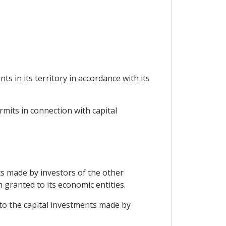
s in its territory in accordance with its
rmits in connection with capital
nts made by investors of the other
 granted to its economic entities.
 to the capital investments made by