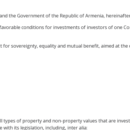
nd the Government of the Republic of Armenia, hereinafter r
avorable conditions for investments of investors of one Cont
t for sovereignty, equality and mutual benefit, aimed at t
l types of property and non-property values that are investe
ith its legislation, including, inter alia: