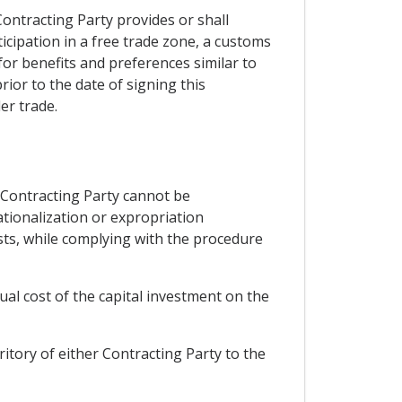
Contracting Party provides or shall
ticipation in a free trade zone, a customs
or benefits and preferences similar to
ior to the date of signing this
er trade.
r Contracting Party cannot be
tionalization or expropriation
sts, while complying with the procedure
ual cost of the capital investment on the
itory of either Contracting Party to the