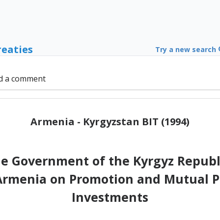
reaties
Try a new search
d a comment
Armenia - Kyrgyzstan BIT (1994)
e Government of the Kyrgyz Republ
 Armenia on Promotion and Mutual Pr
Investments