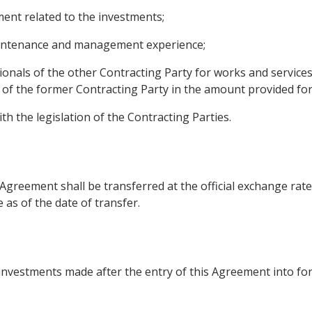
nt related to the investments;
maintenance and management experience;
onals of the other Contracting Party for works and service
 of the former Contracting Party in the amount provided for b
th the legislation of the Contracting Parties.
s Agreement shall be transferred at the official exchange rate
as of the date of transfer.
 investments made after the entry of this Agreement into for