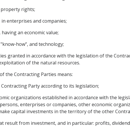
property rights;
n in enterprises and companies;
, having an economic value;
s, "know-how", and technology;
ies granted in accordance with the legislation of the Contra
exploitation of the natural resources.
 of the Contracting Parties means:
Contracting Party according to its legislation;
ic organizations established in accordance with the legislat
 persons, enterprises or companies, other economic organiza
make capital investments in the territory of the other Contra
result from investment, and in particular: profits, dividends