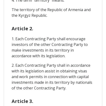
4. The term "territory" means:
The territory of the Republic of Armenia and
the Kyrgyz Republic.
Article 2.
1. Each Contracting Party shall encourage
investors of the other Contracting Party to
make investments in its territory in
accordance with its legislation.
2. Each Contracting Party shall in accordance
with its legislation assist in obtaining visas
and work permits in connection with capital
investments made in its territory by nationals
of the other Contracting Party.
Article 3.