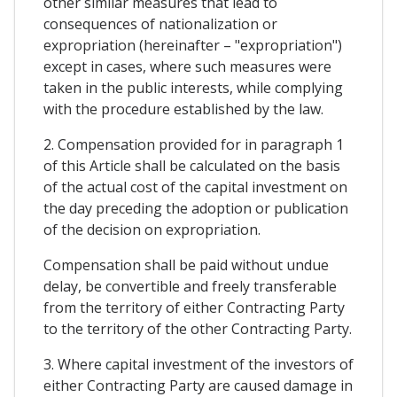
other similar measures that lead to
consequences of nationalization or
expropriation (hereinafter – "expropriation")
except in cases, where such measures were
taken in the public interests, while complying
with the procedure established by the law.
2. Compensation provided for in paragraph 1
of this Article shall be calculated on the basis
of the actual cost of the capital investment on
the day preceding the adoption or publication
of the decision on expropriation.
Compensation shall be paid without undue
delay, be convertible and freely transferable
from the territory of either Contracting Party
to the territory of the other Contracting Party.
3. Where capital investment of the investors of
either Contracting Party are caused damage in