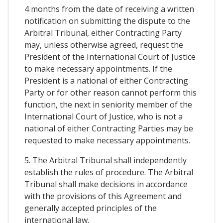
4 months from the date of receiving a written
notification on submitting the dispute to the
Arbitral Tribunal, either Contracting Party
may, unless otherwise agreed, request the
President of the International Court of Justice
to make necessary appointments. If the
President is a national of either Contracting
Party or for other reason cannot perform this
function, the next in seniority member of the
International Court of Justice, who is not a
national of either Contracting Parties may be
requested to make necessary appointments.
5. The Arbitral Tribunal shall independently
establish the rules of procedure. The Arbitral
Tribunal shall make decisions in accordance
with the provisions of this Agreement and
generally accepted principles of the
international law.