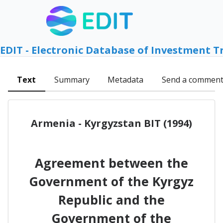
EDIT - Electronic Database of Investment T
Text
Summary
Metadata
Send a commen
Armenia - Kyrgyzstan BIT (1994)
Agreement between the
Government of the Kyrgyz
Republic and the
Government of the