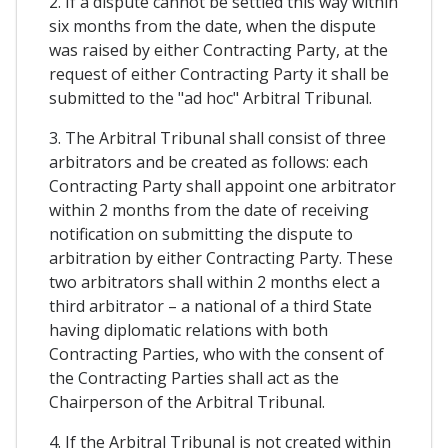
2. If a dispute cannot be settled this way within
six months from the date, when the dispute
was raised by either Contracting Party, at the
request of either Contracting Party it shall be
submitted to the "ad hoc" Arbitral Tribunal.
3. The Arbitral Tribunal shall consist of three
arbitrators and be created as follows: each
Contracting Party shall appoint one arbitrator
within 2 months from the date of receiving
notification on submitting the dispute to
arbitration by either Contracting Party. These
two arbitrators shall within 2 months elect a
third arbitrator – a national of a third State
having diplomatic relations with both
Contracting Parties, who with the consent of
the Contracting Parties shall act as the
Chairperson of the Arbitral Tribunal.
4. If the Arbitral Tribunal is not created within