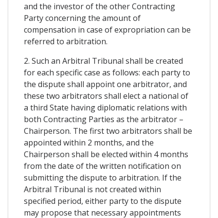
and the investor of the other Contracting
Party concerning the amount of
compensation in case of expropriation can be
referred to arbitration.
2. Such an Arbitral Tribunal shall be created
for each specific case as follows: each party to
the dispute shall appoint one arbitrator, and
these two arbitrators shall elect a national of
a third State having diplomatic relations with
both Contracting Parties as the arbitrator –
Chairperson. The first two arbitrators shall be
appointed within 2 months, and the
Chairperson shall be elected within 4 months
from the date of the written notification on
submitting the dispute to arbitration. If the
Arbitral Tribunal is not created within
specified period, either party to the dispute
may propose that necessary appointments