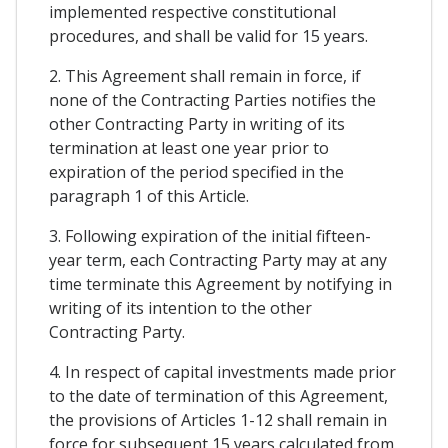
implemented respective constitutional
procedures, and shall be valid for 15 years.
2. This Agreement shall remain in force, if
none of the Contracting Parties notifies the
other Contracting Party in writing of its
termination at least one year prior to
expiration of the period specified in the
paragraph 1 of this Article.
3. Following expiration of the initial fifteen-
year term, each Contracting Party may at any
time terminate this Agreement by notifying in
writing of its intention to the other
Contracting Party.
4. In respect of capital investments made prior
to the date of termination of this Agreement,
the provisions of Articles 1-12 shall remain in
force for subsequent 15 years calculated from