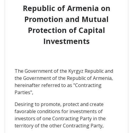
Republic of Armenia on
Promotion and Mutual
Protection of Capital
Investments
The Government of the Kyrgyz Republic and
the Government of the Republic of Armenia,
hereinafter referred to as "Contracting
Parties",
Desiring to promote, protect and create
favorable conditions for investments of
investors of one Contracting Party in the
territory of the other Contracting Party,