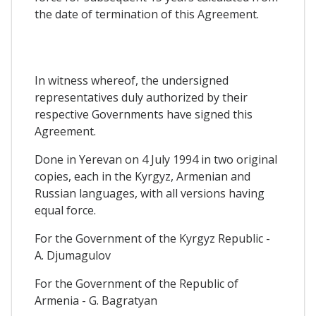
the date of termination of this Agreement.
In witness whereof, the undersigned
representatives duly authorized by their
respective Governments have signed this
Agreement.
Done in Yerevan on 4 July 1994 in two original
copies, each in the Kyrgyz, Armenian and
Russian languages, with all versions having
equal force.
For the Government of the Kyrgyz Republic -
A. Djumagulov
For the Government of the Republic of
Armenia - G. Bagratyan