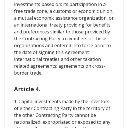
investments based on: its participation in a
free trade zone, a customs or economic union,
a mutual economic assistance organization, or
an international treaty providing for benefits
and preferences similar to those provided by
the Contracting Party to members of these
organizations and entered into force prior to
the date of signing this Agreement;
international treaties and other taxation
related agreements; agreements on cross-
border trade.
Article 4.
1. Capital investments made by the investors
of either Contracting Party in the territory of
the other Contracting Party cannot be
nationalized, expropriated or exposed to any