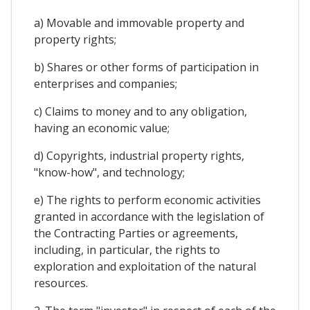
a) Movable and immovable property and
property rights;
b) Shares or other forms of participation in
enterprises and companies;
c) Claims to money and to any obligation,
having an economic value;
d) Copyrights, industrial property rights,
"know-how", and technology;
e) The rights to perform economic activities
granted in accordance with the legislation of
the Contracting Parties or agreements,
including, in particular, the rights to
exploration and exploitation of the natural
resources.