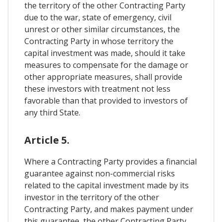
the territory of the other Contracting Party
due to the war, state of emergency, civil
unrest or other similar circumstances, the
Contracting Party in whose territory the
capital investment was made, should it take
measures to compensate for the damage or
other appropriate measures, shall provide
these investors with treatment not less
favorable than that provided to investors of
any third State.
Article 5.
Where a Contracting Party provides a financial
guarantee against non-commercial risks
related to the capital investment made by its
investor in the territory of the other
Contracting Party, and makes payment under
this guarantee, the other Contracting Party