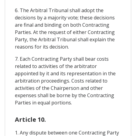
6. The Arbitral Tribunal shall adopt the
decisions by a majority vote; these decisions
are final and binding on both Contracting
Parties. At the request of either Contracting
Party, the Arbitral Tribunal shall explain the
reasons for its decision.
7. Each Contracting Party shall bear costs
related to activities of the arbitrator
appointed by it and its representation in the
arbitration proceedings. Costs related to
activities of the Chairperson and other
expenses shall be borne by the Contracting
Parties in equal portions.
Article 10.
1. Any dispute between one Contracting Party