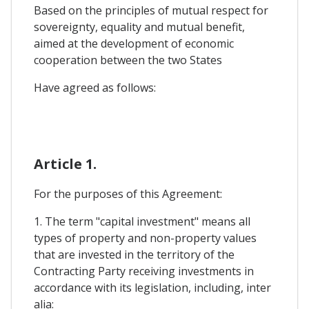
Based on the principles of mutual respect for
sovereignty, equality and mutual benefit,
aimed at the development of economic
cooperation between the two States
Have agreed as follows:
Article 1.
For the purposes of this Agreement:
1. The term "capital investment" means all
types of property and non-property values
that are invested in the territory of the
Contracting Party receiving investments in
accordance with its legislation, including, inter
alia: