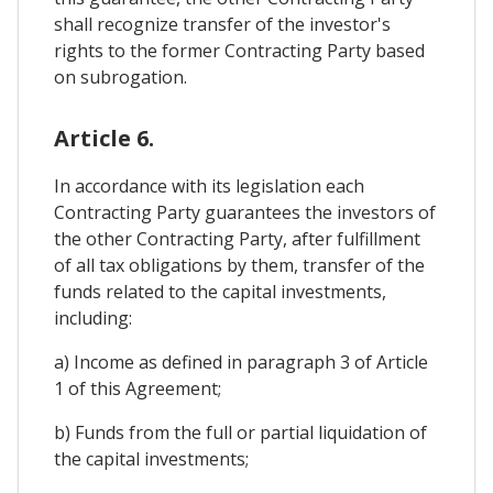
shall recognize transfer of the investor's
rights to the former Contracting Party based
on subrogation.
Article 6.
In accordance with its legislation each
Contracting Party guarantees the investors of
the other Contracting Party, after fulfillment
of all tax obligations by them, transfer of the
funds related to the capital investments,
including:
a) Income as defined in paragraph 3 of Article
1 of this Agreement;
b) Funds from the full or partial liquidation of
the capital investments;