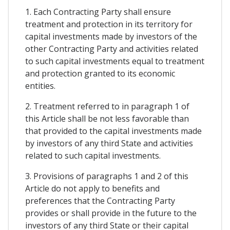
1. Each Contracting Party shall ensure
treatment and protection in its territory for
capital investments made by investors of the
other Contracting Party and activities related
to such capital investments equal to treatment
and protection granted to its economic
entities.
2. Treatment referred to in paragraph 1 of
this Article shall be not less favorable than
that provided to the capital investments made
by investors of any third State and activities
related to such capital investments.
3. Provisions of paragraphs 1 and 2 of this
Article do not apply to benefits and
preferences that the Contracting Party
provides or shall provide in the future to the
investors of any third State or their capital