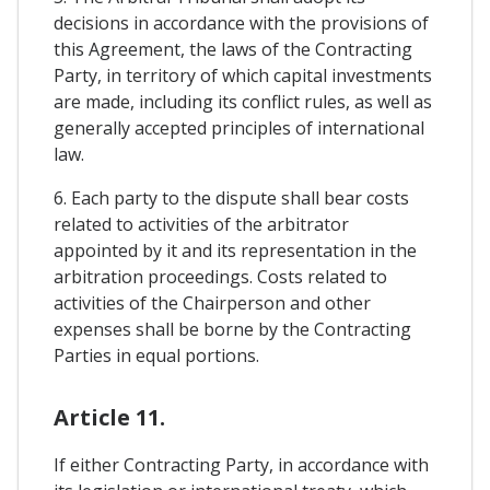
decisions in accordance with the provisions of
this Agreement, the laws of the Contracting
Party, in territory of which capital investments
are made, including its conflict rules, as well as
generally accepted principles of international
law.
6. Each party to the dispute shall bear costs
related to activities of the arbitrator
appointed by it and its representation in the
arbitration proceedings. Costs related to
activities of the Chairperson and other
expenses shall be borne by the Contracting
Parties in equal portions.
Article 11.
If either Contracting Party, in accordance with