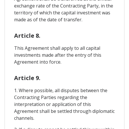
exchange rate of the Contracting Party, in the
territory of which the capital investment was
made as of the date of transfer.
Article 8.
This Agreement shall apply to all capital
investments made after the entry of this
Agreement into force.
Article 9.
1. Where possible, all disputes between the
Contracting Parties regarding the
interpretation or application of this
Agreement shall be settled through diplomatic
channels.