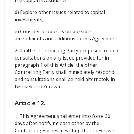
the capital investments;
d) Explore other issues related to capital
investments;
e) Consider proposals on possible
amendments and additions to this Agreement.
2. If either Contracting Party proposes to hold
consultations on any issue provided for in
paragraph 1 of this Article, the other
Contracting Party shall immediately respond
and consultations shall be held alternately in
Bishkek and Yerevan.
Article 12.
1. This Agreement shall enter into force 30
days after notifying each other by the
Contracting Parties in writing that they have