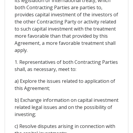
its legislation or international treaty, which
both Contracting Parties are parties to,
provides capital investment of the investors of
the other Contracting Party or activity related
to such capital investment with the treatment
more favorable than that provided by this
Agreement, a more favorable treatment shall
apply.
1. Representatives of both Contracting Parties
shall, as necessary, meet to:
a) Explore the issues related to application of
this Agreement;
b) Exchange information on capital investment
related legal issues and on the possibility of
investing;
c) Resolve disputes arising in connection with