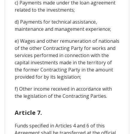
c) Payments made under the loan agreement
related to the investments;
d) Payments for technical assistance,
maintenance and management experience;
e) Wages and other remuneration of nationals
of the other Contracting Party for works and
services performed in connection with the
capital investments made in the territory of
the former Contracting Party in the amount
provided for by its legislation;
f) Other income received in accordance with
the legislation of the Contracting Parties.
Article 7.
Funds specified in Articles 4 and 6 of this
Agreement shall be transferred at the official