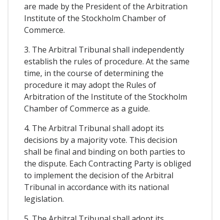
are made by the President of the Arbitration
Institute of the Stockholm Chamber of
Commerce.
3. The Arbitral Tribunal shall independently
establish the rules of procedure. At the same
time, in the course of determining the
procedure it may adopt the Rules of
Arbitration of the Institute of the Stockholm
Chamber of Commerce as a guide.
4. The Arbitral Tribunal shall adopt its
decisions by a majority vote. This decision
shall be final and binding on both parties to
the dispute. Each Contracting Party is obliged
to implement the decision of the Arbitral
Tribunal in accordance with its national
legislation.
5. The Arbitral Tribunal shall adopt its