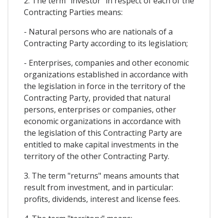
2. The term "investor" in respect of each of the
Contracting Parties means:
- Natural persons who are nationals of a
Contracting Party according to its legislation;
- Enterprises, companies and other economic
organizations established in accordance with
the legislation in force in the territory of the
Contracting Party, provided that natural
persons, enterprises or companies, other
economic organizations in accordance with
the legislation of this Contracting Party are
entitled to make capital investments in the
territory of the other Contracting Party.
3. The term "returns" means amounts that
result from investment, and in particular:
profits, dividends, interest and license fees.