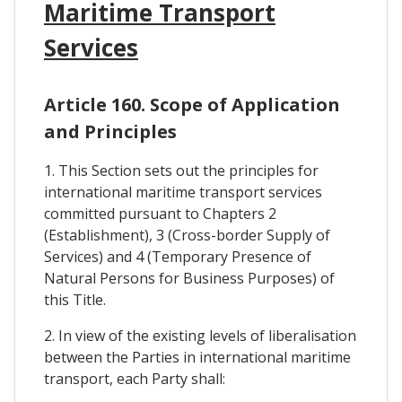
Maritime Transport
Services
Article 160. Scope of Application
and Principles
1. This Section sets out the principles for
international maritime transport services
committed pursuant to Chapters 2
(Establishment), 3 (Cross-border Supply of
Services) and 4 (Temporary Presence of
Natural Persons for Business Purposes) of
this Title.
2. In view of the existing levels of liberalisation
between the Parties in international maritime
transport, each Party shall: