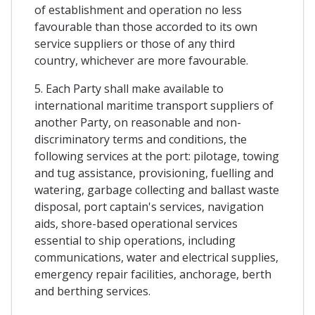
of establishment and operation no less
favourable than those accorded to its own
service suppliers or those of any third
country, whichever are more favourable.
5. Each Party shall make available to
international maritime transport suppliers of
another Party, on reasonable and non-
discriminatory terms and conditions, the
following services at the port: pilotage, towing
and tug assistance, provisioning, fuelling and
watering, garbage collecting and ballast waste
disposal, port captain's services, navigation
aids, shore-based operational services
essential to ship operations, including
communications, water and electrical supplies,
emergency repair facilities, anchorage, berth
and berthing services.