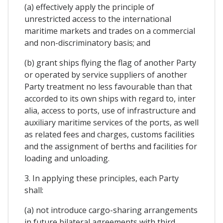
(a) effectively apply the principle of
unrestricted access to the international
maritime markets and trades on a commercial
and non-discriminatory basis; and
(b) grant ships flying the flag of another Party
or operated by service suppliers of another
Party treatment no less favourable than that
accorded to its own ships with regard to, inter
alia, access to ports, use of infrastructure and
auxiliary maritime services of the ports, as well
as related fees and charges, customs facilities
and the assignment of berths and facilities for
loading and unloading.
3. In applying these principles, each Party
shall:
(a) not introduce cargo-sharing arrangements
in future bilateral agreements with third