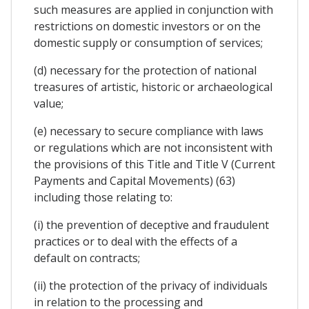
such measures are applied in conjunction with
restrictions on domestic investors or on the
domestic supply or consumption of services;
(d) necessary for the protection of national
treasures of artistic, historic or archaeological
value;
(e) necessary to secure compliance with laws
or regulations which are not inconsistent with
the provisions of this Title and Title V (Current
Payments and Capital Movements) (63)
including those relating to:
(i) the prevention of deceptive and fraudulent
practices or to deal with the effects of a
default on contracts;
(ii) the protection of the privacy of individuals
in relation to the processing and