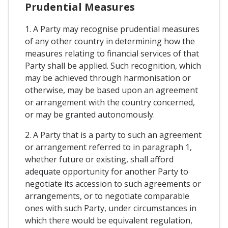
Prudential Measures
1. A Party may recognise prudential measures
of any other country in determining how the
measures relating to financial services of that
Party shall be applied. Such recognition, which
may be achieved through harmonisation or
otherwise, may be based upon an agreement
or arrangement with the country concerned,
or may be granted autonomously.
2. A Party that is a party to such an agreement
or arrangement referred to in paragraph 1,
whether future or existing, shall afford
adequate opportunity for another Party to
negotiate its accession to such agreements or
arrangements, or to negotiate comparable
ones with such Party, under circumstances in
which there would be equivalent regulation,