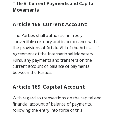
Title V. Current Payments and Capital
Movements
Article 168. Current Account
The Parties shall authorise, in freely
convertible currency and in accordance with
the provisions of Article VIII of the Articles of
Agreement of the International Monetary
Fund, any payments and transfers on the
current account of balance of payments
between the Parties.
Article 169. Capital Account
With regard to transactions on the capital and
financial account of balance of payments,
following the entry into force of this