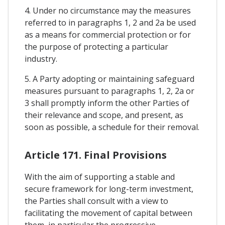
4. Under no circumstance may the measures
referred to in paragraphs 1, 2 and 2a be used
as a means for commercial protection or for
the purpose of protecting a particular
industry.
5. A Party adopting or maintaining safeguard
measures pursuant to paragraphs 1, 2, 2a or
3 shall promptly inform the other Parties of
their relevance and scope, and present, as
soon as possible, a schedule for their removal.
Article 171. Final Provisions
With the aim of supporting a stable and
secure framework for long-term investment,
the Parties shall consult with a view to
facilitating the movement of capital between