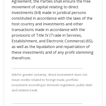
Agreement, the Parties shall ensure the free
movement of capital relating to direct
investments (64) made in juridical persons
constituted in accordance with the laws of the
host country and investments and other
transactions made in accordance with the
provisions of Title IV (Trade in Services,
Establishment, and Electronic Commerce) (65),
as well as the liquidation and repatriation of
these investments and of any profit stemming
therefrom.
(64) For greater certainty, ‘direct investment’ does not
mean credits related to foreign trade, portfolio
investment according to domestic legislation, public debt
and related credit.