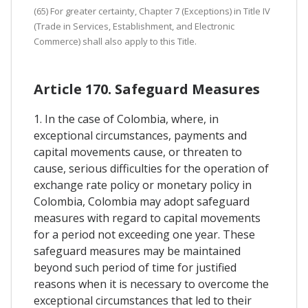
(65) For greater certainty, Chapter 7 (Exceptions) in Title IV
(Trade in Services, Establishment, and Electronic
Commerce) shall also apply to this Title.
Article 170. Safeguard Measures
1. In the case of Colombia, where, in
exceptional circumstances, payments and
capital movements cause, or threaten to
cause, serious difficulties for the operation of
exchange rate policy or monetary policy in
Colombia, Colombia may adopt safeguard
measures with regard to capital movements
for a period not exceeding one year. These
safeguard measures may be maintained
beyond such period of time for justified
reasons when it is necessary to overcome the
exceptional circumstances that led to their