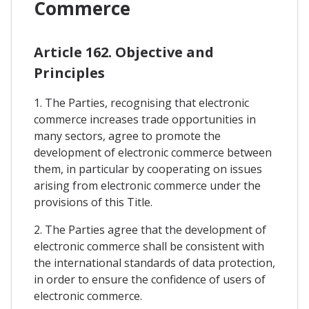
Commerce
Article 162. Objective and
Principles
1. The Parties, recognising that electronic
commerce increases trade opportunities in
many sectors, agree to promote the
development of electronic commerce between
them, in particular by cooperating on issues
arising from electronic commerce under the
provisions of this Title.
2. The Parties agree that the development of
electronic commerce shall be consistent with
the international standards of data protection,
in order to ensure the confidence of users of
electronic commerce.