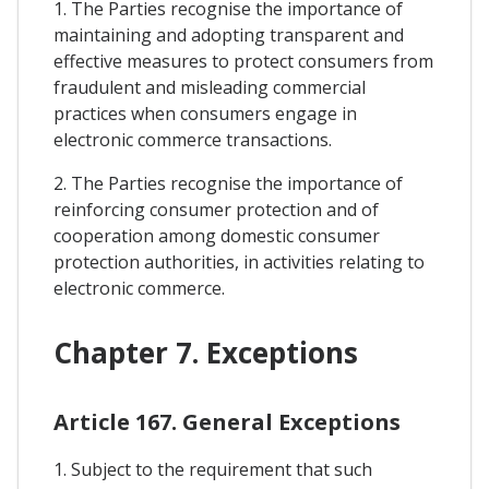
1. The Parties recognise the importance of
maintaining and adopting transparent and
effective measures to protect consumers from
fraudulent and misleading commercial
practices when consumers engage in
electronic commerce transactions.
2. The Parties recognise the importance of
reinforcing consumer protection and of
cooperation among domestic consumer
protection authorities, in activities relating to
electronic commerce.
Chapter 7. Exceptions
Article 167. General Exceptions
1. Subject to the requirement that such