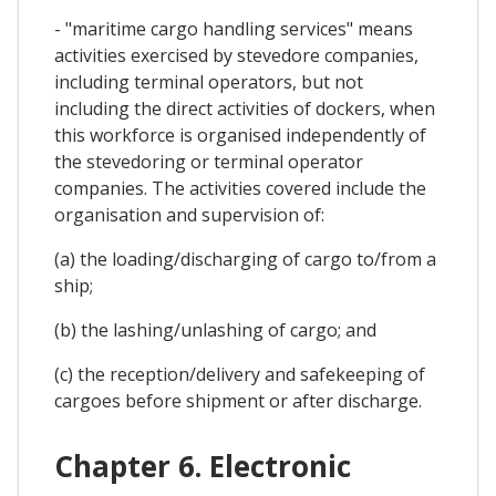
- "maritime cargo handling services" means
activities exercised by stevedore companies,
including terminal operators, but not
including the direct activities of dockers, when
this workforce is organised independently of
the stevedoring or terminal operator
companies. The activities covered include the
organisation and supervision of:
(a) the loading/discharging of cargo to/from a
ship;
(b) the lashing/unlashing of cargo; and
(c) the reception/delivery and safekeeping of
cargoes before shipment or after discharge.
Chapter 6. Electronic