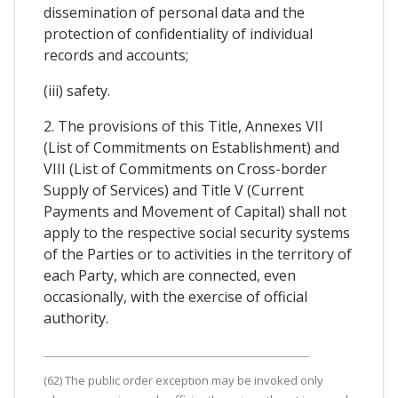
dissemination of personal data and the
protection of confidentiality of individual
records and accounts;
(iii) safety.
2. The provisions of this Title, Annexes VII
(List of Commitments on Establishment) and
VIII (List of Commitments on Cross-border
Supply of Services) and Title V (Current
Payments and Movement of Capital) shall not
apply to the respective social security systems
of the Parties or to activities in the territory of
each Party, which are connected, even
occasionally, with the exercise of official
authority.
(62) The public order exception may be invoked only