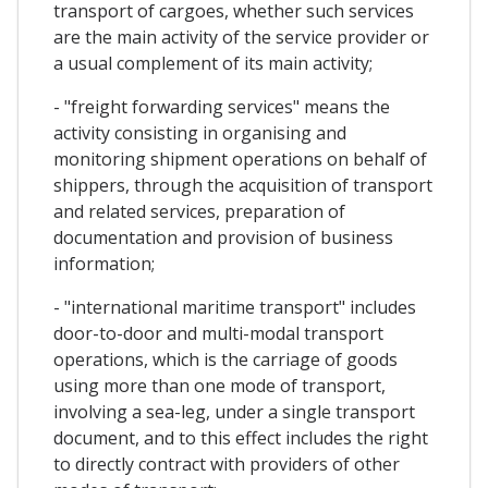
transport of cargoes, whether such services
are the main activity of the service provider or
a usual complement of its main activity;
- "freight forwarding services" means the
activity consisting in organising and
monitoring shipment operations on behalf of
shippers, through the acquisition of transport
and related services, preparation of
documentation and provision of business
information;
- "international maritime transport" includes
door-to-door and multi-modal transport
operations, which is the carriage of goods
using more than one mode of transport,
involving a sea-leg, under a single transport
document, and to this effect includes the right
to directly contract with providers of other