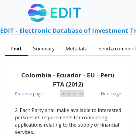
EDIT - Electronic Database of Investment T
Text
Summary
Metadata
Send a commen
Colombia - Ecuador - EU - Peru
FTA (2012)
Previous page
Next page
2. Each Party shall make available to interested
persons its requirements for completing
applications relating to the supply of financial
services.