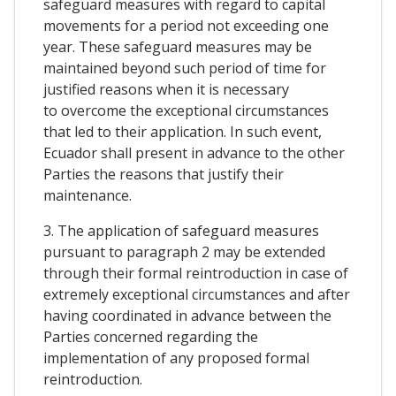
safeguard measures with regard to capital
movements for a period not exceeding one
year. These safeguard measures may be
maintained beyond such period of time for
justified reasons when it is necessary
to overcome the exceptional circumstances
that led to their application. In such event,
Ecuador shall present in advance to the other
Parties the reasons that justify their
maintenance.
3. The application of safeguard measures
pursuant to paragraph 2 may be extended
through their formal reintroduction in case of
extremely exceptional circumstances and after
having coordinated in advance between the
Parties concerned regarding the
implementation of any proposed formal
reintroduction.