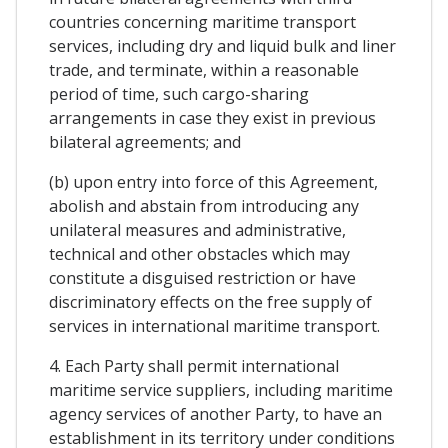
countries concerning maritime transport
services, including dry and liquid bulk and liner
trade, and terminate, within a reasonable
period of time, such cargo-sharing
arrangements in case they exist in previous
bilateral agreements; and
(b) upon entry into force of this Agreement,
abolish and abstain from introducing any
unilateral measures and administrative,
technical and other obstacles which may
constitute a disguised restriction or have
discriminatory effects on the free supply of
services in international maritime transport.
4. Each Party shall permit international
maritime service suppliers, including maritime
agency services of another Party, to have an
establishment in its territory under conditions