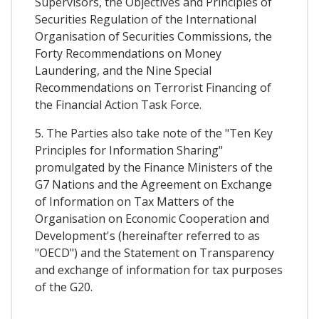
Supervisors, the Objectives and Principles of
Securities Regulation of the International
Organisation of Securities Commissions, the
Forty Recommendations on Money
Laundering, and the Nine Special
Recommendations on Terrorist Financing of
the Financial Action Task Force.
5. The Parties also take note of the "Ten Key
Principles for Information Sharing"
promulgated by the Finance Ministers of the
G7 Nations and the Agreement on Exchange
of Information on Tax Matters of the
Organisation on Economic Cooperation and
Development's (hereinafter referred to as
"OECD") and the Statement on Transparency
and exchange of information for tax purposes
of the G20.