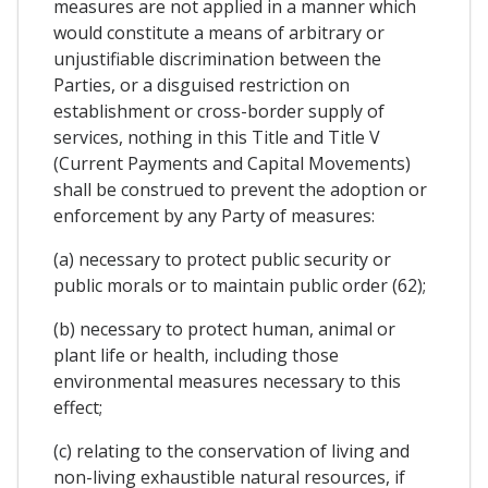
measures are not applied in a manner which
would constitute a means of arbitrary or
unjustifiable discrimination between the
Parties, or a disguised restriction on
establishment or cross-border supply of
services, nothing in this Title and Title V
(Current Payments and Capital Movements)
shall be construed to prevent the adoption or
enforcement by any Party of measures:
(a) necessary to protect public security or
public morals or to maintain public order (62);
(b) necessary to protect human, animal or
plant life or health, including those
environmental measures necessary to this
effect;
(c) relating to the conservation of living and
non-living exhaustible natural resources, if