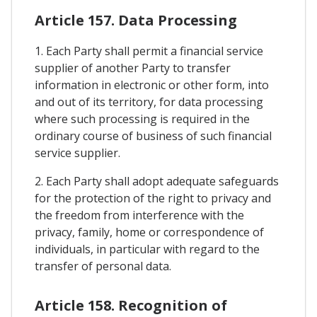
Article 157. Data Processing
1. Each Party shall permit a financial service
supplier of another Party to transfer
information in electronic or other form, into
and out of its territory, for data processing
where such processing is required in the
ordinary course of business of such financial
service supplier.
2. Each Party shall adopt adequate safeguards
for the protection of the right to privacy and
the freedom from interference with the
privacy, family, home or correspondence of
individuals, in particular with regard to the
transfer of personal data.
Article 158. Recognition of