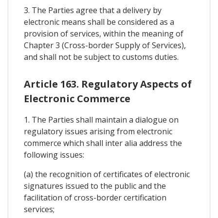
3. The Parties agree that a delivery by
electronic means shall be considered as a
provision of services, within the meaning of
Chapter 3 (Cross-border Supply of Services),
and shall not be subject to customs duties.
Article 163. Regulatory Aspects of
Electronic Commerce
1. The Parties shall maintain a dialogue on
regulatory issues arising from electronic
commerce which shall inter alia address the
following issues:
(a) the recognition of certificates of electronic
signatures issued to the public and the
facilitation of cross-border certification
services;