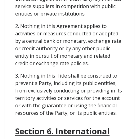
service suppliers in competition with public
entities or private institutions.
2. Nothing in this Agreement applies to
activities or measures conducted or adopted
by a central bank or monetary, exchange rate
or credit authority or by any other public
entity in pursuit of monetary and related
credit or exchange rate policies.
3. Nothing in this Title shall be construed to
prevent a Party, including its public entities,
from exclusively conducting or providing in its
territory activities or services for the account
or with the guarantee or using the financial
resources of the Party, or its public entities.
Section 6. International