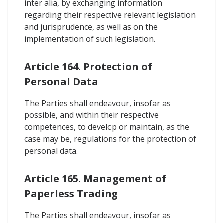
inter alia, by exchanging information
regarding their respective relevant legislation
and jurisprudence, as well as on the
implementation of such legislation.
Article 164. Protection of
Personal Data
The Parties shall endeavour, insofar as
possible, and within their respective
competences, to develop or maintain, as the
case may be, regulations for the protection of
personal data.
Article 165. Management of
Paperless Trading
The Parties shall endeavour, insofar as