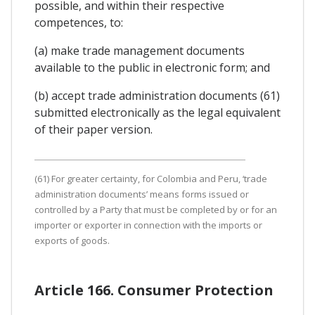
possible, and within their respective
competences, to:
(a) make trade management documents
available to the public in electronic form; and
(b) accept trade administration documents (61)
submitted electronically as the legal equivalent
of their paper version.
(61) For greater certainty, for Colombia and Peru, ‘trade
administration documents’ means forms issued or
controlled by a Party that must be completed by or for an
importer or exporter in connection with the imports or
exports of goods.
Article 166. Consumer Protection