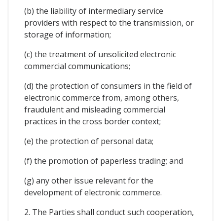
(b) the liability of intermediary service
providers with respect to the transmission, or
storage of information;
(c) the treatment of unsolicited electronic
commercial communications;
(d) the protection of consumers in the field of
electronic commerce from, among others,
fraudulent and misleading commercial
practices in the cross border context;
(e) the protection of personal data;
(f) the promotion of paperless trading; and
(g) any other issue relevant for the
development of electronic commerce.
2. The Parties shall conduct such cooperation,