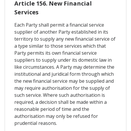
Article 156. New Financial
Services
Each Party shall permit a financial service
supplier of another Party established in its
territory to supply any new financial service of
a type similar to those services which that
Party permits its own financial service
suppliers to supply under its domestic law in
like circumstances. A Party may determine the
institutional and juridical form through which
the new financial service may be supplied and
may require authorisation for the supply of
such service. Where such authorisation is
required, a decision shall be made within a
reasonable period of time and the
authorisation may only be refused for
prudential reasons.