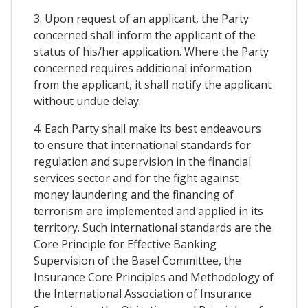
3. Upon request of an applicant, the Party
concerned shall inform the applicant of the
status of his/her application. Where the Party
concerned requires additional information
from the applicant, it shall notify the applicant
without undue delay.
4. Each Party shall make its best endeavours
to ensure that international standards for
regulation and supervision in the financial
services sector and for the fight against
money laundering and the financing of
terrorism are implemented and applied in its
territory. Such international standards are the
Core Principle for Effective Banking
Supervision of the Basel Committee, the
Insurance Core Principles and Methodology of
the International Association of Insurance