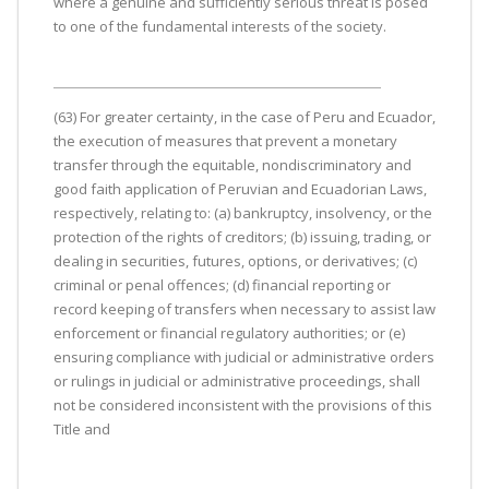
where a genuine and sufficiently serious threat is posed
to one of the fundamental interests of the society.
(63) For greater certainty, in the case of Peru and Ecuador,
the execution of measures that prevent a monetary
transfer through the equitable, nondiscriminatory and
good faith application of Peruvian and Ecuadorian Laws,
respectively, relating to: (a) bankruptcy, insolvency, or the
protection of the rights of creditors; (b) issuing, trading, or
dealing in securities, futures, options, or derivatives; (c)
criminal or penal offences; (d) financial reporting or
record keeping of transfers when necessary to assist law
enforcement or financial regulatory authorities; or (e)
ensuring compliance with judicial or administrative orders
or rulings in judicial or administrative proceedings, shall
not be considered inconsistent with the provisions of this
Title and