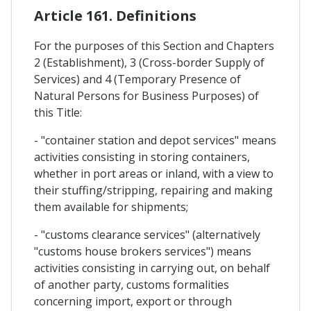
Article 161. Definitions
For the purposes of this Section and Chapters
2 (Establishment), 3 (Cross-border Supply of
Services) and 4 (Temporary Presence of
Natural Persons for Business Purposes) of
this Title:
- "container station and depot services" means
activities consisting in storing containers,
whether in port areas or inland, with a view to
their stuffing/stripping, repairing and making
them available for shipments;
- "customs clearance services" (alternatively
"customs house brokers services") means
activities consisting in carrying out, on behalf
of another party, customs formalities
concerning import, export or through