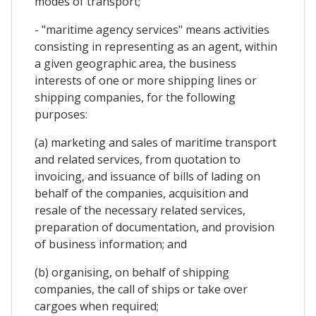
modes of transport;
- "maritime agency services" means activities
consisting in representing as an agent, within
a given geographic area, the business
interests of one or more shipping lines or
shipping companies, for the following
purposes:
(a) marketing and sales of maritime transport
and related services, from quotation to
invoicing, and issuance of bills of lading on
behalf of the companies, acquisition and
resale of the necessary related services,
preparation of documentation, and provision
of business information; and
(b) organising, on behalf of shipping
companies, the call of ships or take over
cargoes when required;