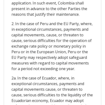
application. In such event, Colombia shall
present in advance to the other Parties the
reasons that justify their maintenance.
2. In the case of Peru and the EU Party, where,
in exceptional circumstances, payments and
capital movements, cause, or threaten to
cause, serious difficulties for the operation of
exchange rate policy or monetary policy in
Peru or in the European Union, Peru or the
EU Party may respectively adopt safeguard
measures with regard to capital movements
for a period not exceeding one year.
2a. In the case of Ecuador, where, in
exceptional circumstances, payments and
capital movements cause, or threaten to
cause, serious difficulties to the liquidity of the
Ecuadorian economy, Ecuador may adopt