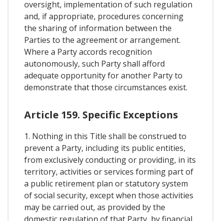
oversight, implementation of such regulation
and, if appropriate, procedures concerning
the sharing of information between the
Parties to the agreement or arrangement.
Where a Party accords recognition
autonomously, such Party shall afford
adequate opportunity for another Party to
demonstrate that those circumstances exist.
Article 159. Specific Exceptions
1. Nothing in this Title shall be construed to
prevent a Party, including its public entities,
from exclusively conducting or providing, in its
territory, activities or services forming part of
a public retirement plan or statutory system
of social security, except when those activities
may be carried out, as provided by the
domestic regulation of that Party, by financial