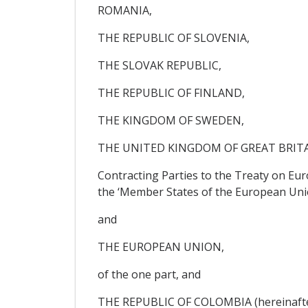
ROMANIA,
THE REPUBLIC OF SLOVENIA,
THE SLOVAK REPUBLIC,
THE REPUBLIC OF FINLAND,
THE KINGDOM OF SWEDEN,
THE UNITED KINGDOM OF GREAT BRIT
Contracting Parties to the Treaty on Eu
the ‘Member States of the European Uni
and
THE EUROPEAN UNION,
of the one part, and
THE REPUBLIC OF COLOMBIA (hereinafter 