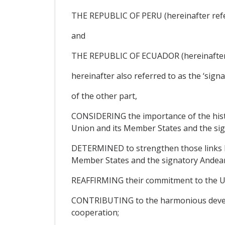
THE REPUBLIC OF PERU (hereinafter refer
and
THE REPUBLIC OF ECUADOR (hereinafter r
hereinafter also referred to as the ‘sign
of the other part,
CONSIDERING the importance of the histor
Union and its Member States and the sig
DETERMINED to strengthen those links b
Member States and the signatory Andean
REAFFIRMING their commitment to the Un
CONTRIBUTING to the harmonious developm
cooperation;