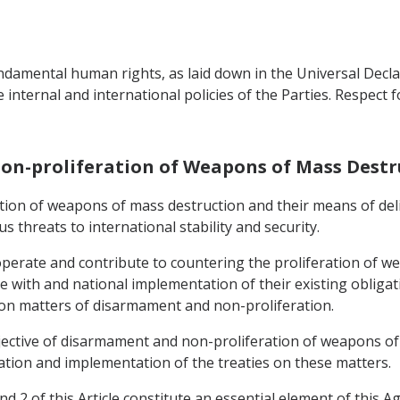
ndamental human rights, as laid down in the Universal Decl
e internal and international policies of the Parties. Respect 
on-proliferation of Weapons of Mass Destr
ration of weapons of mass destruction and their means of del
 threats to international stability and security.
operate and contribute to countering the proliferation of w
e with and national implementation of their existing obliga
 on matters of disarmament and non-proliferation.
bjective of disarmament and non-proliferation of weapons of
ation and implementation of the treaties on these matters.
d 2 of this Article constitute an essential element of this 