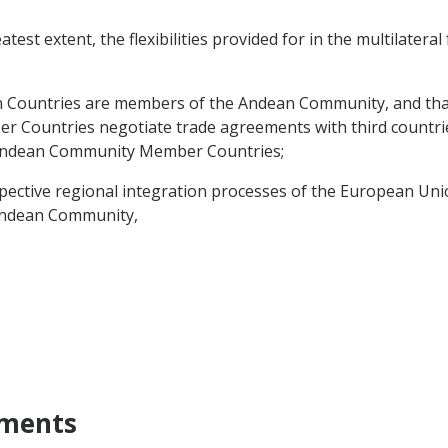
test extent, the flexibilities provided for in the multilatera
Countries are members of the Andean Community, and that
 Countries negotiate trade agreements with third countrie
e Andean Community Member Countries;
ective regional integration processes of the European Uni
 Andean Community,
ements