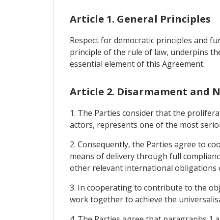
Article 1. General Principles
Respect for democratic principles and fu
principle of the rule of law, underpins th
essential element of this Agreement.
Article 2. Disarmament and N
1. The Parties consider that the prolife
actors, represents one of the most serious
2. Consequently, the Parties agree to co
means of delivery through full complianc
other relevant international obligations
3. In cooperating to contribute to the o
work together to achieve the universalis
4. The Parties agree that paragraphs 1 an