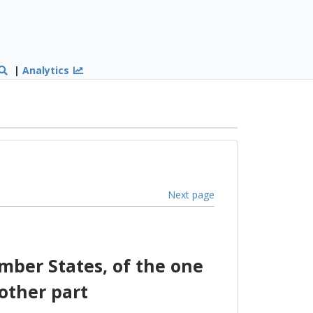
|
Analytics
Next page
ber States, of the one
other part