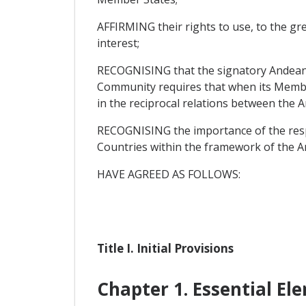
AFFIRMING their rights to use, to the grea
interest;
RECOGNISING that the signatory Andean 
Community requires that when its Member
in the reciprocal relations between th
RECOGNISING the importance of the resp
Countries within the framework of the
HAVE AGREED AS FOLLOWS:
Title I. Initial Provisions
Chapter 1. Essential El