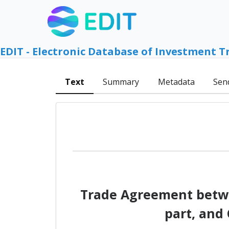
EDIT - Electronic Database of Investment T
Text
Summary
Metadata
Sen
Trade Agreement betwe
part, and