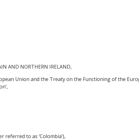
AIN AND NORTHERN IRELAND,
ropean Union and the Treaty on the Functioning of the Euro
on’,
referred to as ‘Colombia’),