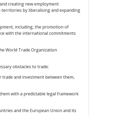
 and creating new employment
 territories by liberalising and expanding
pment, including, the promotion of
nce with the international commitments
the World Trade Organization
ssary obstacles to trade;
er trade and investment between them,
them with a predictable legal framework
ntries and the European Union and its