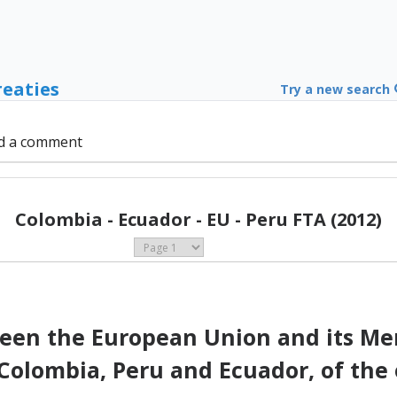
reaties
Try a new search
d a comment
Colombia - Ecuador - EU - Peru FTA (2012)
en the European Union and its Mem
 Colombia, Peru and Ecuador, of the 