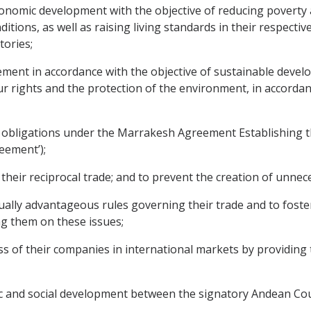
nomic development with the objective of reducing poverty
ions, as well as raising living standards in their respective
tories;
nt in accordance with the objective of sustainable develo
ur rights and the protection of the environment, in accorda
d obligations under the Marrakesh Agreement Establishing 
eement’);
heir reciprocal trade; and to prevent the creation of unnece
ally advantageous rules governing their trade and to fost
g them on these issues;
 of their companies in international markets by providing 
 and social development between the signatory Andean Cou