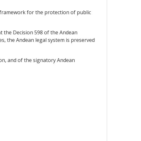
l framework for the protection of public
 the Decision 598 of the Andean
s, the Andean legal system is preserved
on, and of the signatory Andean