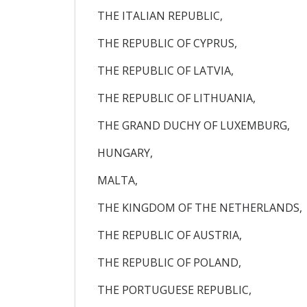
THE ITALIAN REPUBLIC,
THE REPUBLIC OF CYPRUS,
THE REPUBLIC OF LATVIA,
THE REPUBLIC OF LITHUANIA,
THE GRAND DUCHY OF LUXEMBURG,
HUNGARY,
MALTA,
THE KINGDOM OF THE NETHERLANDS,
THE REPUBLIC OF AUSTRIA,
THE REPUBLIC OF POLAND,
THE PORTUGUESE REPUBLIC,