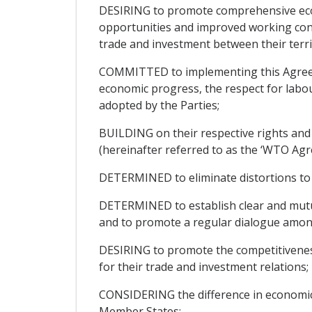
DESIRING to promote comprehensive eco
opportunities and improved working condit
trade and investment between their terri
COMMITTED to implementing this Agreeme
economic progress, the respect for labo
adopted by the Parties;
BUILDING on their respective rights an
(hereinafter referred to as the ‘WTO Agr
DETERMINED to eliminate distortions to t
DETERMINED to establish clear and mutu
and to promote a regular dialogue amon
DESIRING to promote the competitiveness
for their trade and investment relations;
CONSIDERING the difference in economic
Member States;