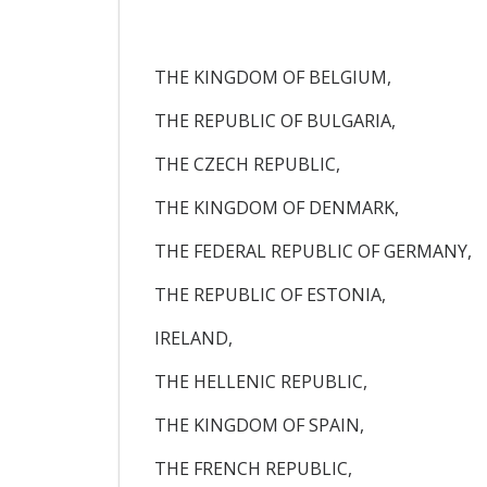
THE KINGDOM OF BELGIUM,
THE REPUBLIC OF BULGARIA,
THE CZECH REPUBLIC,
THE KINGDOM OF DENMARK,
THE FEDERAL REPUBLIC OF GERMANY,
THE REPUBLIC OF ESTONIA,
IRELAND,
THE HELLENIC REPUBLIC,
THE KINGDOM OF SPAIN,
THE FRENCH REPUBLIC,