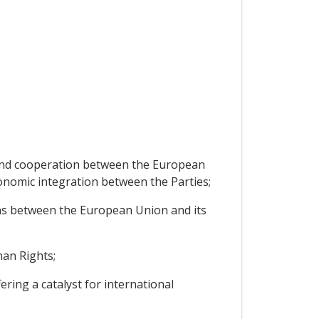
p and cooperation between the European
nomic integration between the Parties;
ns between the European Union and its
an Rights;
ng a catalyst for international