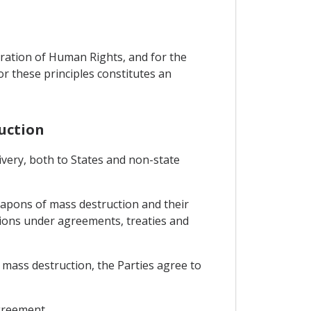
aration of Human Rights, and for the
for these principles constitutes an
uction
ivery, both to States and non-state
eapons of mass destruction and their
tions under agreements, treaties and
 mass destruction, the Parties agree to
Agreement.