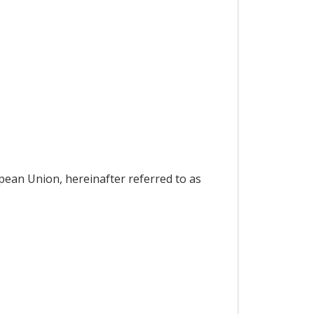
pean Union, hereinafter referred to as