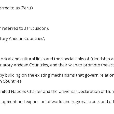
red to as ‘Peru’)
eferred to as ‘Ecuador’),
atory Andean Countries’,
ical and cultural links and the special links of friendshi
natory Andean Countries, and their wish to promote the eco
y building on the existing mechanisms that govern relatio
 Countries;
ited Nations Charter and the Universal Declaration of Hum
ent and expansion of world and regional trade, and offeri