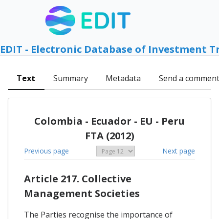
EDIT - Electronic Database of Investment T
Text
Summary
Metadata
Send a commen
Colombia - Ecuador - EU - Peru
FTA (2012)
Previous page
Next page
Article 217. Collective
Management Societies
The Parties recognise the importance of