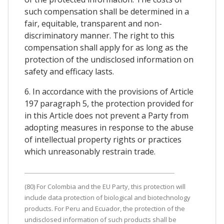
such compensation shall be determined in a
fair, equitable, transparent and non-
discriminatory manner. The right to this
compensation shall apply for as long as the
protection of the undisclosed information on
safety and efficacy lasts.
6. In accordance with the provisions of Article
197 paragraph 5, the protection provided for
in this Article does not prevent a Party from
adopting measures in response to the abuse
of intellectual property rights or practices
which unreasonably restrain trade.
(80) For Colombia and the EU Party, this protection will
include data protection of biological and biotechnology
products. For Peru and Ecuador, the protection of the
undisclosed information of such products shall be