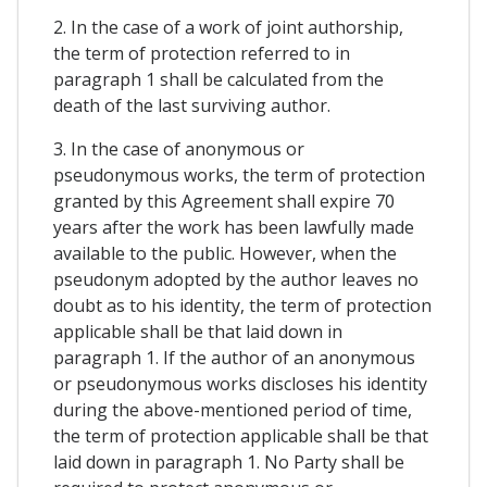
2. In the case of a work of joint authorship,
the term of protection referred to in
paragraph 1 shall be calculated from the
death of the last surviving author.
3. In the case of anonymous or
pseudonymous works, the term of protection
granted by this Agreement shall expire 70
years after the work has been lawfully made
available to the public. However, when the
pseudonym adopted by the author leaves no
doubt as to his identity, the term of protection
applicable shall be that laid down in
paragraph 1. If the author of an anonymous
or pseudonymous works discloses his identity
during the above-mentioned period of time,
the term of protection applicable shall be that
laid down in paragraph 1. No Party shall be