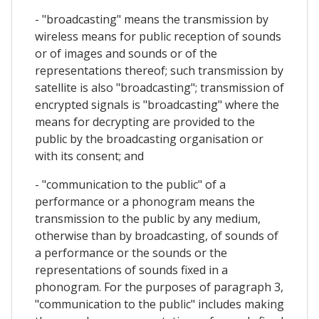
- "broadcasting" means the transmission by
wireless means for public reception of sounds
or of images and sounds or of the
representations thereof; such transmission by
satellite is also "broadcasting"; transmission of
encrypted signals is "broadcasting" where the
means for decrypting are provided to the
public by the broadcasting organisation or
with its consent; and
- "communication to the public" of a
performance or a phonogram means the
transmission to the public by any medium,
otherwise than by broadcasting, of sounds of
a performance or the sounds or the
representations of sounds fixed in a
phonogram. For the purposes of paragraph 3,
"communication to the public" includes making