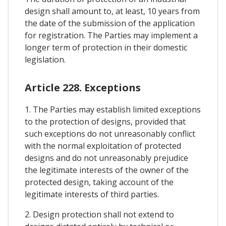
design shall amount to, at least, 10 years from
the date of the submission of the application
for registration. The Parties may implement a
longer term of protection in their domestic
legislation.
Article 228. Exceptions
1. The Parties may establish limited exceptions
to the protection of designs, provided that
such exceptions do not unreasonably conflict
with the normal exploitation of protected
designs and do not unreasonably prejudice
the legitimate interests of the owner of the
protected design, taking account of the
legitimate interests of third parties.
2. Design protection shall not extend to