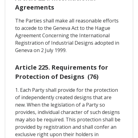
Agreements
The Parties shall make all reasonable efforts
to accede to the Geneva Act to the Hague
Agreement Concerning the International
Registration of Industrial Designs adopted in
Geneva on 2 July 1999.
Article 225. Requirements for
Protection of Designs (76)
1. Each Party shall provide for the protection
of independently created designs that are
new. When the legislation of a Party so
provides, individual character of such designs
may also be required. This protection shall be
provided by registration and shall confer an
exclusive right upon their holders in