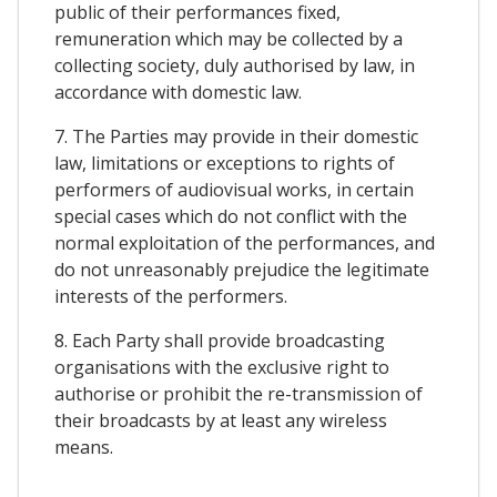
public of their performances fixed,
remuneration which may be collected by a
collecting society, duly authorised by law, in
accordance with domestic law.
7. The Parties may provide in their domestic
law, limitations or exceptions to rights of
performers of audiovisual works, in certain
special cases which do not conflict with the
normal exploitation of the performances, and
do not unreasonably prejudice the legitimate
interests of the performers.
8. Each Party shall provide broadcasting
organisations with the exclusive right to
authorise or prohibit the re-transmission of
their broadcasts by at least any wireless
means.