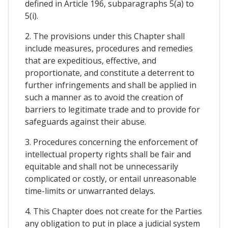
defined in Article 196, subparagraphs 5(a) to
5(i).
2. The provisions under this Chapter shall
include measures, procedures and remedies
that are expeditious, effective, and
proportionate, and constitute a deterrent to
further infringements and shall be applied in
such a manner as to avoid the creation of
barriers to legitimate trade and to provide for
safeguards against their abuse.
3. Procedures concerning the enforcement of
intellectual property rights shall be fair and
equitable and shall not be unnecessarily
complicated or costly, or entail unreasonable
time-limits or unwarranted delays.
4. This Chapter does not create for the Parties
any obligation to put in place a judicial system