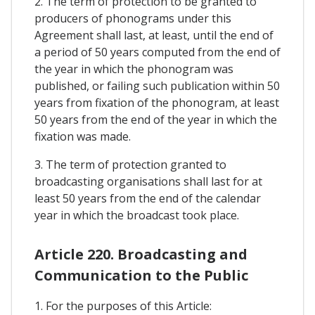
2. The term of protection to be granted to
producers of phonograms under this
Agreement shall last, at least, until the end of
a period of 50 years computed from the end of
the year in which the phonogram was
published, or failing such publication within 50
years from fixation of the phonogram, at least
50 years from the end of the year in which the
fixation was made.
3. The term of protection granted to
broadcasting organisations shall last for at
least 50 years from the end of the calendar
year in which the broadcast took place.
Article 220. Broadcasting and
Communication to the Public
1. For the purposes of this Article: