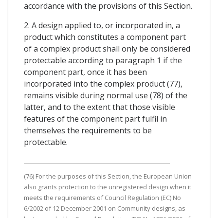
accordance with the provisions of this Section.
2. A design applied to, or incorporated in, a
product which constitutes a component part
of a complex product shall only be considered
protectable according to paragraph 1 if the
component part, once it has been
incorporated into the complex product (77),
remains visible during normal use (78) of the
latter, and to the extent that those visible
features of the component part fulfil in
themselves the requirements to be
protectable.
(76) For the purposes of this Section, the European Union
also grants protection to the unregistered design when it
meets the requirements of Council Regulation (EC) No
6/2002 of 12 December 2001 on Community designs, as