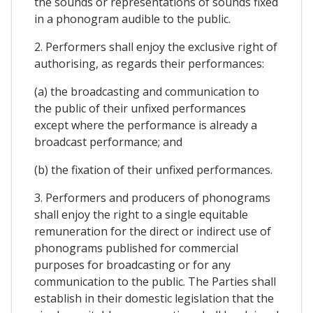
the sounds or representations of sounds fixed
in a phonogram audible to the public.
2. Performers shall enjoy the exclusive right of
authorising, as regards their performances:
(a) the broadcasting and communication to
the public of their unfixed performances
except where the performance is already a
broadcast performance; and
(b) the fixation of their unfixed performances.
3. Performers and producers of phonograms
shall enjoy the right to a single equitable
remuneration for the direct or indirect use of
phonograms published for commercial
purposes for broadcasting or for any
communication to the public. The Parties shall
establish in their domestic legislation that the