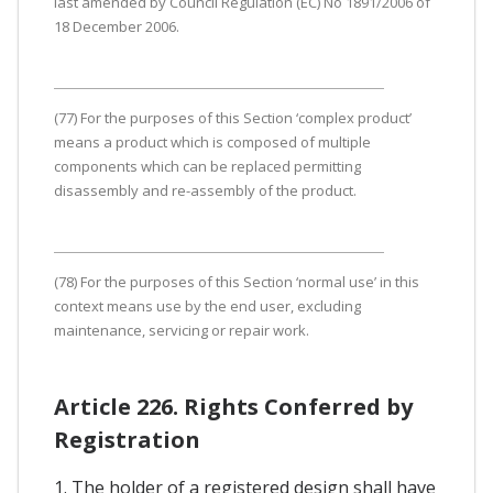
last amended by Council Regulation (EC) No 1891/2006 of
18 December 2006.
(77) For the purposes of this Section ‘complex product’
means a product which is composed of multiple
components which can be replaced permitting
disassembly and re-assembly of the product.
(78) For the purposes of this Section ‘normal use’ in this
context means use by the end user, excluding
maintenance, servicing or repair work.
Article 226. Rights Conferred by
Registration
1. The holder of a registered design shall have