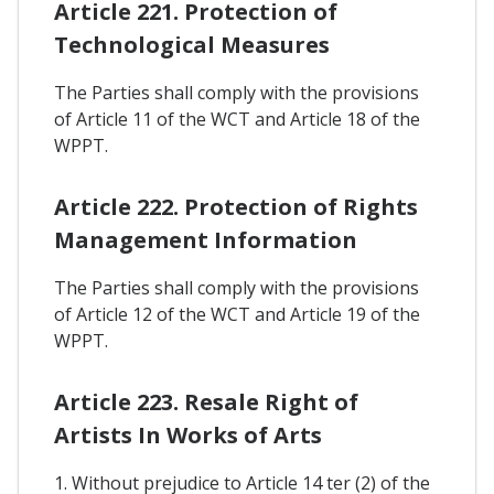
Article 221. Protection of
Technological Measures
The Parties shall comply with the provisions
of Article 11 of the WCT and Article 18 of the
WPPT.
Article 222. Protection of Rights
Management Information
The Parties shall comply with the provisions
of Article 12 of the WCT and Article 19 of the
WPPT.
Article 223. Resale Right of
Artists In Works of Arts
1. Without prejudice to Article 14 ter (2) of the