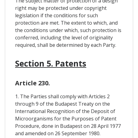
The subject matter of protection of a design
right may be protected under copyright
legislation if the conditions for such
protection are met. The extent to which, and
the conditions under which, such protection is
conferred, including the level of originality
required, shall be determined by each Party.
Section 5. Patents
Article 230.
1. The Parties shall comply with Articles 2
through 9 of the Budapest Treaty on the
International Recognition of the Deposit of
Microorganisms for the Purposes of Patent
Procedure, done in Budapest on 28 April 1977
and amended on 26 September 1980.