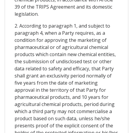
39 of the TRIPS Agreement and its domestic
legislation.
2. According to paragraph 1, and subject to
paragraph 4, when a Party requires, as a
condition for approving the marketing of
pharmaceutical or of agricultural chemical
products which contain new chemical entities,
the submission of undisclosed test or other
data related to safety and efficacy, that Party
shall grant an exclusivity period normally of
five years from the date of marketing
approval in the territory of that Party for
pharmaceutical products, and 10 years for
agricultural chemical products, period during
which a third party may not commercialise a
product based on such data, unless he/she
presents proof of the explicit consent of the
holder of the protected information or his/her