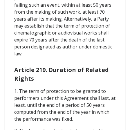
failing such an event, within at least 50 years
from the making of such work, at least 70
years after its making. Alternatively, a Party
may establish that the term of protection of
cinematographic or audiovisual works shall
expire 70 years after the death of the last
person designated as author under domestic
law.
Article 219. Duration of Related
Rights
1. The term of protection to be granted to
performers under this Agreement shall last, at
least, until the end of a period of 50 years
computed from the end of the year in which
the performance was fixed.