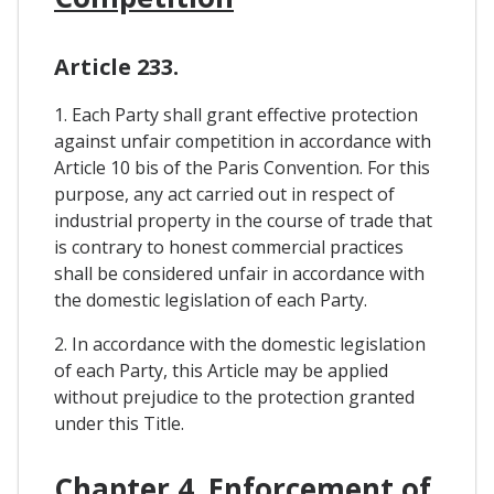
Article 233.
1. Each Party shall grant effective protection
against unfair competition in accordance with
Article 10 bis of the Paris Convention. For this
purpose, any act carried out in respect of
industrial property in the course of trade that
is contrary to honest commercial practices
shall be considered unfair in accordance with
the domestic legislation of each Party.
2. In accordance with the domestic legislation
of each Party, this Article may be applied
without prejudice to the protection granted
under this Title.
Chapter 4. Enforcement of