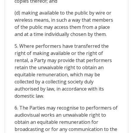
copies thereof; and
(d) making available to the public by wire or
wireless means, in such a way that members
of the public may access them from a place
and at a time individually chosen by them.
5. Where performers have transferred the
right of making available or the right of
rental, a Party may provide that performers
retain the unwaivable right to obtain an
equitable remuneration, which may be
collected by a collecting society duly
authorised by law, in accordance with its
domestic law.
6. The Parties may recognise to performers of
audiovisual works an unwaivable right to
obtain an equitable remuneration for
broadcasting or for any communication to the