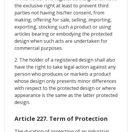
the exclusive right at least to prevent third
parties not having his/her consent, from
making, offering for sale, selling, importing,
exporting, stocking such a product or using
articles bearing or embodying the protected
design when such acts are undertaken for
commercial purposes.
2. The holder of a registered design shall also
have the right to take legal action against any
person who produces or markets a product
whose design only presents minor differences
with respect to the protected design or where
appearance is the same as the latter protected
design.
Article 227. Term of Protection
The duration of protection of an industrial