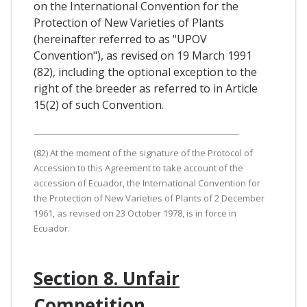
on the International Convention for the
Protection of New Varieties of Plants
(hereinafter referred to as "UPOV
Convention"), as revised on 19 March 1991
(82), including the optional exception to the
right of the breeder as referred to in Article
15(2) of such Convention.
(82) At the moment of the signature of the Protocol of
Accession to this Agreement to take account of the
accession of Ecuador, the International Convention for
the Protection of New Varieties of Plants of 2 December
1961, as revised on 23 October 1978, is in force in
Ecuador.
Section 8. Unfair
Competition