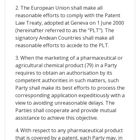
2. The European Union shall make all
reasonable efforts to comply with the Patent
Law Treaty, adopted at Geneva on 1 June 2000
(hereinafter referred to as the "PLT"). The
signatory Andean Countries shall make all
reasonable efforts to accede to the PLT.
3. When the marketing of a pharmaceutical or
agricultural chemical product (79) in a Party
requires to obtain an authorisation by its
competent authorities in such matters, such
Party shall make its best efforts to process the
corresponding application expeditiously with a
view to avoiding unreasonable delays. The
Parties shall cooperate and provide mutual
assistance to achieve this objective.
4. With respect to any pharmaceutical product
that is covered by a patent, each Party may, in