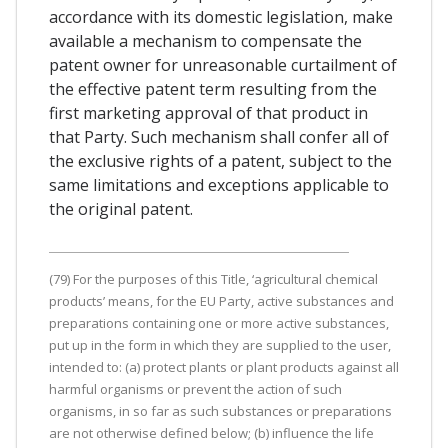
accordance with its domestic legislation, make
available a mechanism to compensate the
patent owner for unreasonable curtailment of
the effective patent term resulting from the
first marketing approval of that product in
that Party. Such mechanism shall confer all of
the exclusive rights of a patent, subject to the
same limitations and exceptions applicable to
the original patent.
(79) For the purposes of this Title, ‘agricultural chemical
products’ means, for the EU Party, active substances and
preparations containing one or more active substances,
put up in the form in which they are supplied to the user,
intended to: (a) protect plants or plant products against all
harmful organisms or prevent the action of such
organisms, in so far as such substances or preparations
are not otherwise defined below; (b) influence the life