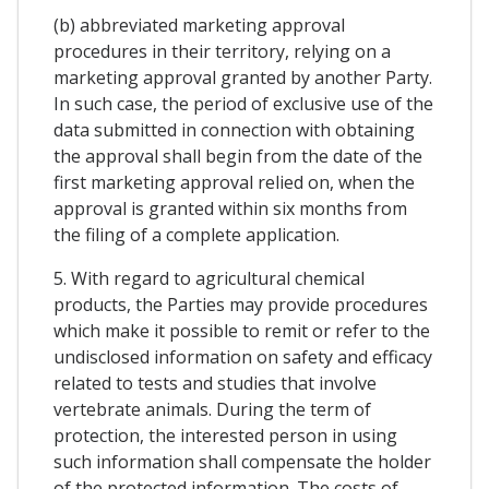
(b) abbreviated marketing approval
procedures in their territory, relying on a
marketing approval granted by another Party.
In such case, the period of exclusive use of the
data submitted in connection with obtaining
the approval shall begin from the date of the
first marketing approval relied on, when the
approval is granted within six months from
the filing of a complete application.
5. With regard to agricultural chemical
products, the Parties may provide procedures
which make it possible to remit or refer to the
undisclosed information on safety and efficacy
related to tests and studies that involve
vertebrate animals. During the term of
protection, the interested person in using
such information shall compensate the holder
of the protected information. The costs of