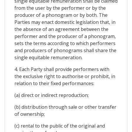
single equitable remuneration shall be claimed
from the user by the performer or by the
producer of a phonogram or by both. The
Parties may enact domestic legislation that, in
the absence of an agreement between the
performer and the producer of a phonogram,
sets the terms according to which performers
and producers of phonograms shall share the
single equitable remuneration.
4. Each Party shall provide performers with
the exclusive right to authorise or prohibit, in
relation to their fixed performances:
(a) direct or indirect reproduction;
(b) distribution through sale or other transfer
of ownership;
(c) rental to the public of the original and