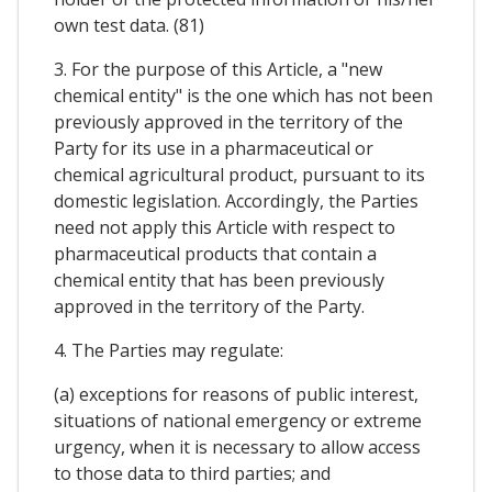
own test data. (81)
3. For the purpose of this Article, a "new
chemical entity" is the one which has not been
previously approved in the territory of the
Party for its use in a pharmaceutical or
chemical agricultural product, pursuant to its
domestic legislation. Accordingly, the Parties
need not apply this Article with respect to
pharmaceutical products that contain a
chemical entity that has been previously
approved in the territory of the Party.
4. The Parties may regulate:
(a) exceptions for reasons of public interest,
situations of national emergency or extreme
urgency, when it is necessary to allow access
to those data to third parties; and