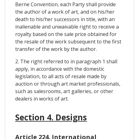
Berne Convention, each Party shall provide
the author of a work of art, and on his/her
death to his/her successors in title, with an
inalienable and unwaivable right to receive a
royalty based on the sale price obtained for
the resale of the work subsequent to the first
transfer of the work by the author.
2. The right referred to in paragraph 1 shall
apply, in accordance with the domestic
legislation, to all acts of resale made by
auction or through art market professionals,
such as salesrooms, art galleries, or other
dealers in works of art.
Section 4. Designs
Article 224. International