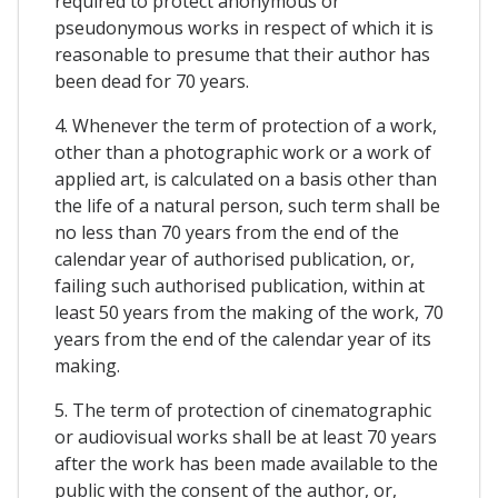
required to protect anonymous or
pseudonymous works in respect of which it is
reasonable to presume that their author has
been dead for 70 years.
4. Whenever the term of protection of a work,
other than a photographic work or a work of
applied art, is calculated on a basis other than
the life of a natural person, such term shall be
no less than 70 years from the end of the
calendar year of authorised publication, or,
failing such authorised publication, within at
least 50 years from the making of the work, 70
years from the end of the calendar year of its
making.
5. The term of protection of cinematographic
or audiovisual works shall be at least 70 years
after the work has been made available to the
public with the consent of the author, or,