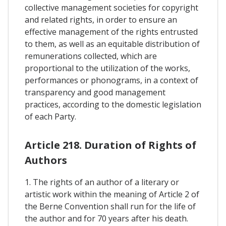
collective management societies for copyright
and related rights, in order to ensure an
effective management of the rights entrusted
to them, as well as an equitable distribution of
remunerations collected, which are
proportional to the utilization of the works,
performances or phonograms, in a context of
transparency and good management
practices, according to the domestic legislation
of each Party.
Article 218. Duration of Rights of
Authors
1. The rights of an author of a literary or
artistic work within the meaning of Article 2 of
the Berne Convention shall run for the life of
the author and for 70 years after his death.