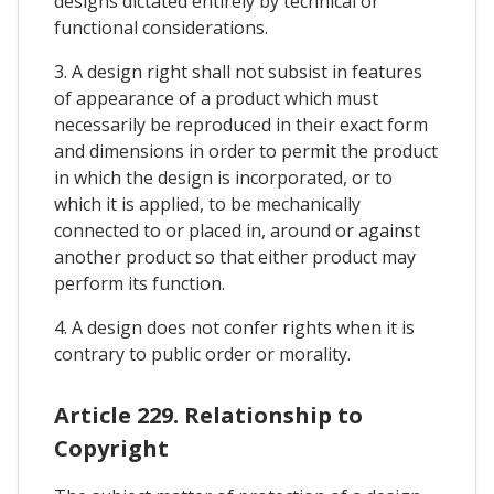
designs dictated entirely by technical or
functional considerations.
3. A design right shall not subsist in features
of appearance of a product which must
necessarily be reproduced in their exact form
and dimensions in order to permit the product
in which the design is incorporated, or to
which it is applied, to be mechanically
connected to or placed in, around or against
another product so that either product may
perform its function.
4. A design does not confer rights when it is
contrary to public order or morality.
Article 229. Relationship to
Copyright