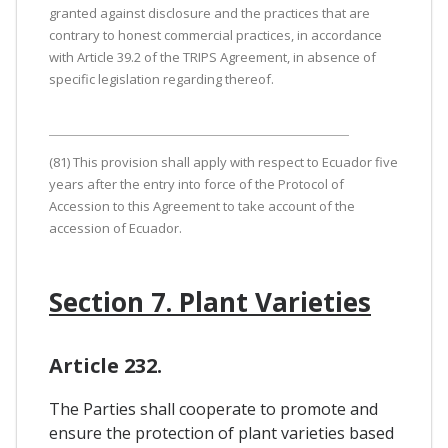
granted against disclosure and the practices that are
contrary to honest commercial practices, in accordance
with Article 39.2 of the TRIPS Agreement, in absence of
specific legislation regarding thereof.
(81) This provision shall apply with respect to Ecuador five
years after the entry into force of the Protocol of
Accession to this Agreement to take account of the
accession of Ecuador.
Section 7. Plant Varieties
Article 232.
The Parties shall cooperate to promote and
ensure the protection of plant varieties based