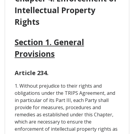
Intellectual Property
Rights
Section 1. General
Provisions
Article 234.
1. Without prejudice to their rights and
obligations under the TRIPS Agreement, and
in particular of its Part III, each Party shall
provide for measures, procedures and
remedies as established under this Chapter,
which are necessary to ensure the
enforcement of intellectual property rights as