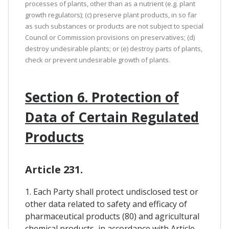
processes of plants, other than as a nutrient (e.g. plant
growth regulators); (c) preserve plant products, in so far
as such substances or products are not subject to special
Council or Commission provisions on preservatives; (d)
destroy undesirable plants; or (e) destroy parts of plants,
check or prevent undesirable growth of plants.
Section 6. Protection of
Data of Certain Regulated
Products
Article 231.
1. Each Party shall protect undisclosed test or
other data related to safety and efficacy of
pharmaceutical products (80) and agricultural
chemical products, in accordance with Article