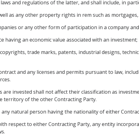
aws and regulations of the latter, and shall include, in parti
ll as any other property rights in rem such as mortgages, li
mpanies or any other form of participation in a company and
ce having an economic value associated with an investment;
g copyrights, trade marks, patents, industrial designs, techn
ontract and any licenses and permits pursuant to law, includ
rces.
 are invested shall not affect their classification as investm
e territory of the other Contracting Party.
any natural person having the nationality of either Contract
ith respect to either Contracting Party, any entity incorpora
ws.