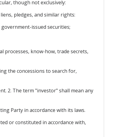
cular, though not exclusively:
ens, pledges, and similar rights:
 government-issued securities;
ical processes, know-how, trade secrets,
ing the concessions to search for,
ent. 2. The term "investor" shall mean any
ing Party in accordance with its laws.
ted or constituted in accordance with,