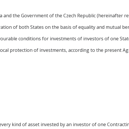
and the Government of the Czech Republic (hereinafter refe
tion of both States on the basis of equality and mutual ben
urable conditions for investments of investors of one State 
ocal protection of investments, according to the present A
very kind of asset invested by an investor of one Contractin