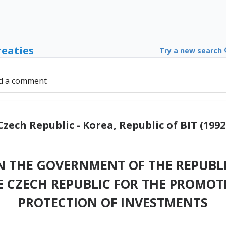
reaties
Try a new search
d a comment
Czech Republic - Korea, Republic of BIT (1992
 THE GOVERNMENT OF THE REPUBLI
 CZECH REPUBLIC FOR THE PROMOT
PROTECTION OF INVESTMENTS