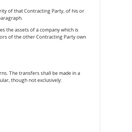
ity of that Contracting Party, of his or
 paragraph.
tes the assets of a company which is
stors of the other Contracting Party own
ns. The transfers shall be made in a
ular, though not exclusively: