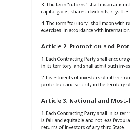
3. The term "returns" shall mean amounts 
capital gains, shares, dividends, royalties
4. The term "territory" shall mean with 
exercises, in accordance with internationa
Article 2. Promotion and Pro
1. Each Contracting Party shall encourag
in its territory, and shall admit such inve
2. Investments of investors of either Cont
protection and security in the territory o
Article 3. National and Most
1. Each Contracting Party shall in its te
is fair and equitable and not less favour
returns of investors of any third State.