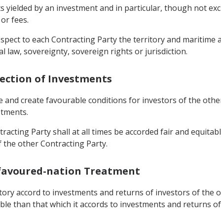
yielded by an investment and in particular, though not exclus
 or fees.
respect to each Contracting Party the territory and maritime
l law, sovereignty, sovereign rights or jurisdiction.
tection of Investments
e and create favourable conditions for investors of the oth
stments.
racting Party shall at all times be accorded fair and equitab
f the other Contracting Party.
-favoured-nation Treatment
rritory accord to investments and returns of investors of the
able than that which it accords to investments and returns o