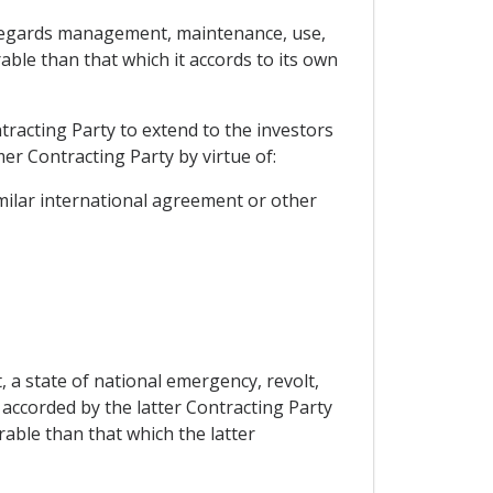
as regards management, maintenance, use,
able than that which it accords to its own
tracting Party to extend to the investors
er Contracting Party by virtue of:
milar international agreement or other
, a state of national emergency, revolt,
e accorded by the latter Contracting Party
able than that which the latter