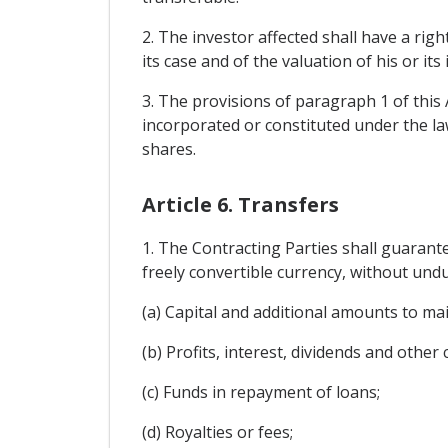
2. The investor affected shall have a righ
its case and of the valuation of his or it
3. The provisions of paragraph 1 of this 
incorporated or constituted under the law
shares.
Article 6. Transfers
1. The Contracting Parties shall guarant
freely convertible currency, without undue
(a) Capital and additional amounts to ma
(b) Profits, interest, dividends and other
(c) Funds in repayment of loans;
(d) Royalties or fees;