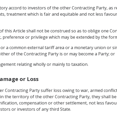
rritory accord to investors of the other Contracting Party, 
s, treatment which is fair and equitable and not less favour
f this Article shall not be construed so as to oblige one Con
t, preference or privilege which may be extended by the form
 or a common external tariff area or a monetary union or si
ither of the Contracting Party is or may become a Party; or
gement relating wholly or mainly to taxation.
Damage or Loss
r Contracting Party suffer loss owing to war, armed conflict
 in the territory of the other Contracting Party, they shall b
ification, compensation or other settlement, not less favour
stors or investors of any third State.