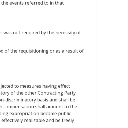
 the events referred to in that
or was not required by the necessity of
of the requisitioning or as a result of
bjected to measures having effect
ritory of the other Contracting Party
on-discriminatory basis and shall be
ch compensation shall amount to the
ding expropriation became public
effectively realizable and be freely