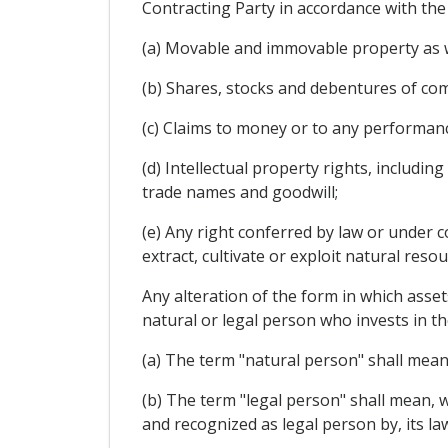
Contracting Party in accordance with the l
(a) Movable and immovable property as we
(b) Shares, stocks and debentures of co
(c) Claims to money or to any performan
(d) Intellectual property rights, includin
trade names and goodwill;
(e) Any right conferred by law or under c
extract, cultivate or exploit natural resou
Any alteration of the form in which assets
natural or legal person who invests in th
(a) The term "natural person" shall mean 
(b) The term "legal person" shall mean, w
and recognized as legal person by, its la