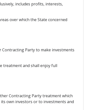
ively, includes profits, interests,
 areas over which the State concerned
er Contracting Party to make investments
le treatment and shall enjoy full
 other Contracting Party treatment which
f its own investors or to investments and