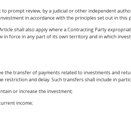
t to prompt review, by a judicial or other independent author
s investment in accordance with the principles set out in this
Article shall also apply where a Contracting Party expropria
 in force in any part of its own territory and in which inve
ee the transfer of payments related to investments and retur
 restriction and delay. Such transfers shall include in partic
intain or increase the investment;
 current income;