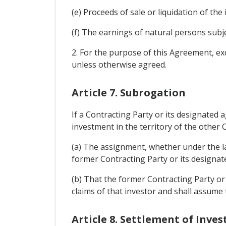
(e) Proceeds of sale or liquidation of the
(f) The earnings of natural persons subj
2. For the purpose of this Agreement, exch
unless otherwise agreed.
Article 7. Subrogation
If a Contracting Party or its designated
investment in the territory of the other C
(a) The assignment, whether under the law
former Contracting Party or its designate
(b) That the former Contracting Party or 
claims of that investor and shall assume 
Article 8. Settlement of Inv