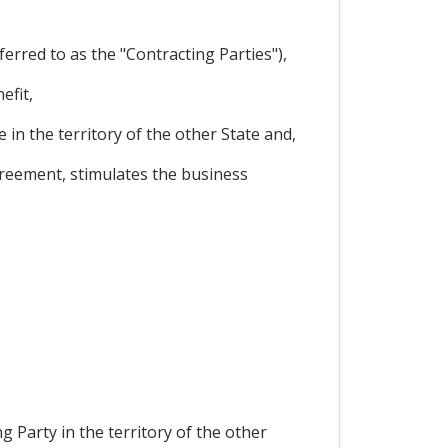
rred to as the "Contracting Parties"),
efit,
in the territory of the other State and,
greement, stimulates the business
g Party in the territory of the other