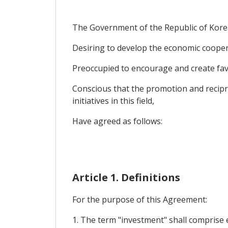
The Government of the Republic of Korea 
Desiring to develop the economic coopera
Preoccupied to encourage and create favo
Conscious that the promotion and recipr
initiatives in this field,
Have agreed as follows:
Article 1. Definitions
For the purpose of this Agreement:
1. The term "investment" shall comprise e