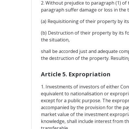
2. Without prejudice to paragraph (1) of t
paragraph suffer damage or loss in the t
(a) Requisitioning of their property by its
(b) Destruction of their property by its 
the situation,
shall be accorded just and adequate comp
the destruction of the property. Resultin
Article 5. Expropriation
1. Investments of investors of either Con
equivalent to nationalisation or expropri
except for a public purpose. The expropr
accompanied by the provision for the p
market value of the investment expropri
knowledge, shall include interest from th
transferable.