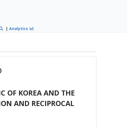
|
Analytics
)
C OF KOREA AND THE
ION AND RECIPROCAL