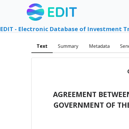
EDIT - Electronic Database of Investment T
Text
Summary
Metadata
Sen
AGREEMENT BETWEEN
GOVERNMENT OF THE