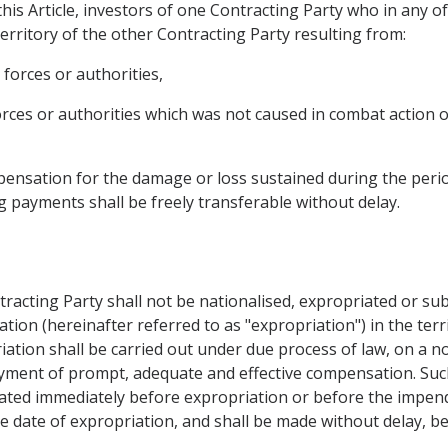
his Article, investors of one Contracting Party who in any of
erritory of the other Contracting Party resulting from:
 forces or authorities,
forces or authorities which was not caused in combat action 
ensation for the damage or loss sustained during the period 
g payments shall be freely transferable without delay.
tracting Party shall not be nationalised, expropriated or su
ation (hereinafter referred to as "expropriation") in the ter
iation shall be carried out under due process of law, on a n
ayment of prompt, adequate and effective compensation. Su
ated immediately before expropriation or before the impen
e date of expropriation, and shall be made without delay, be 