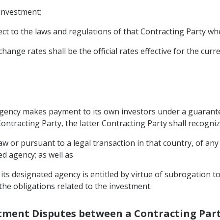
 investment;
ect to the laws and regulations of that Contracting Party 
ange rates shall be the official rates effective for the curre
 agency makes payment to its own investors under a guarante
ontracting Party, the latter Contracting Party shall recogniz
 or pursuant to a legal transaction in that country, of any 
d agency; as well as
its designated agency is entitled by virtue of subrogation t
the obligations related to the investment.
estment Disputes between a Contracting Part