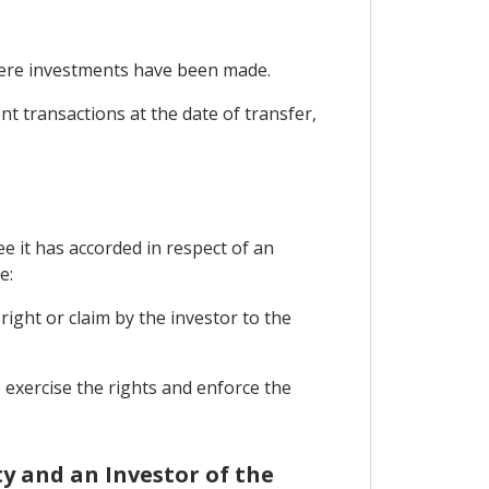
where investments have been made.
nt transactions at the date of transfer,
e it has accorded in respect of an
e:
right or claim by the investor to the
o exercise the rights and enforce the
y and an Investor of the