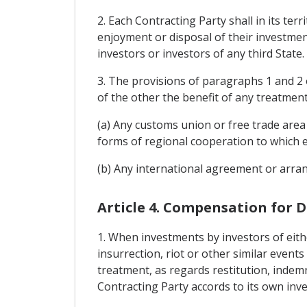
2. Each Contracting Party shall in its te
enjoyment or disposal of their investment
investors or investors of any third State.
3. The provisions of paragraphs 1 and 2 o
of the other the benefit of any treatmen
(a) Any customs union or free trade area
forms of regional cooperation to which e
(b) Any international agreement or arran
Article 4. Compensation for 
1. When investments by investors of eithe
insurrection, riot or other similar events
treatment, as regards restitution, indemn
Contracting Party accords to its own inve