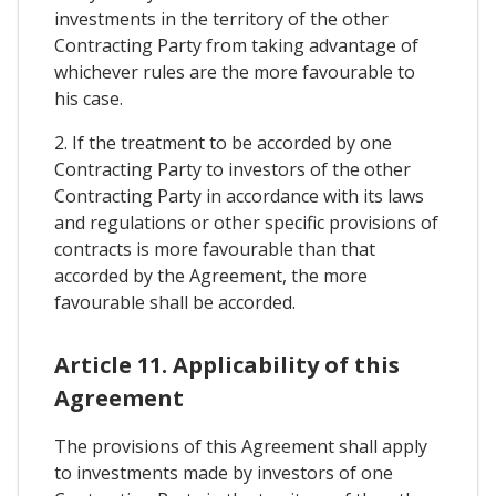
investments in the territory of the other
Contracting Party from taking advantage of
whichever rules are the more favourable to
his case.
2. If the treatment to be accorded by one
Contracting Party to investors of the other
Contracting Party in accordance with its laws
and regulations or other specific provisions of
contracts is more favourable than that
accorded by the Agreement, the more
favourable shall be accorded.
Article 11. Applicability of this
Agreement
The provisions of this Agreement shall apply
to investments made by investors of one