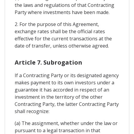
the laws and regulations of that Contracting
Party where investments have been made.
2. For the purpose of this Agreement,
exchange rates shall be the official rates
effective for the current transactions at the
date of transfer, unless otherwise agreed.
Article 7. Subrogation
If a Contracting Party or its designated agency
makes payment to its own investors under a
guarantee it has accorded in respect of an
investment in the territory of the other
Contracting Party, the latter Contracting Party
shall recognize:
(a) The assignment, whether under the law or
pursuant to a legal transaction in that