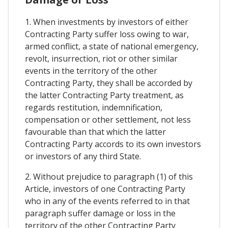
1. When investments by investors of either
Contracting Party suffer loss owing to war,
armed conflict, a state of national emergency,
revolt, insurrection, riot or other similar
events in the territory of the other
Contracting Party, they shall be accorded by
the latter Contracting Party treatment, as
regards restitution, indemnification,
compensation or other settlement, not less
favourable than that which the latter
Contracting Party accords to its own investors
or investors of any third State.
2. Without prejudice to paragraph (1) of this
Article, investors of one Contracting Party
who in any of the events referred to in that
paragraph suffer damage or loss in the
territory of the other Contracting Party