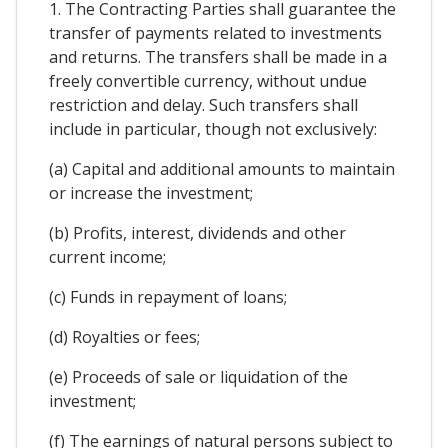
1. The Contracting Parties shall guarantee the
transfer of payments related to investments
and returns. The transfers shall be made in a
freely convertible currency, without undue
restriction and delay. Such transfers shall
include in particular, though not exclusively:
(a) Capital and additional amounts to maintain
or increase the investment;
(b) Profits, interest, dividends and other
current income;
(c) Funds in repayment of loans;
(d) Royalties or fees;
(e) Proceeds of sale or liquidation of the
investment;
(f) The earnings of natural persons subject to