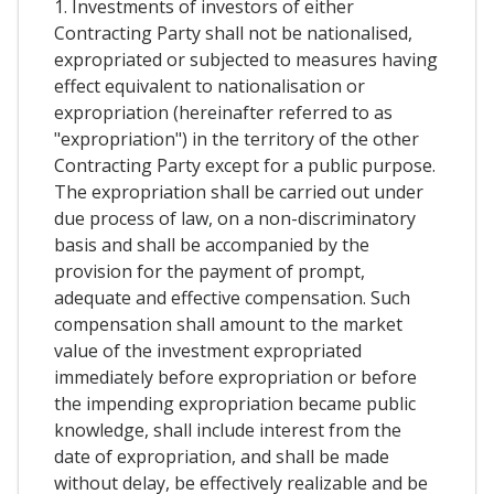
1. Investments of investors of either
Contracting Party shall not be nationalised,
expropriated or subjected to measures having
effect equivalent to nationalisation or
expropriation (hereinafter referred to as
"expropriation") in the territory of the other
Contracting Party except for a public purpose.
The expropriation shall be carried out under
due process of law, on a non-discriminatory
basis and shall be accompanied by the
provision for the payment of prompt,
adequate and effective compensation. Such
compensation shall amount to the market
value of the investment expropriated
immediately before expropriation or before
the impending expropriation became public
knowledge, shall include interest from the
date of expropriation, and shall be made
without delay, be effectively realizable and be