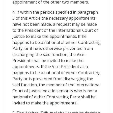
appointment of the other two members.
4. If within the periods specified in paragraph
3 of this Article the necessary appointments
have not been made, a request may be made
to the President of the International Court of
Justice to make the appointments. If he
happens to be a national of either Contracting
Party, or if he is otherwise prevented from
discharging the said function, the Vice-
President shall be invited to make the
appointments. If the Vice-President also
happens to be a national of either Contracting
Party or is prevented from discharging the
said function, the member of the International
Court of Justice next in seniority who is not a
national of either Contracting Party shall be
invited to make the appointments.