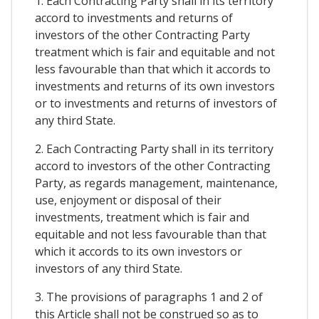
1. Each Contracting Party shall in its territory
accord to investments and returns of
investors of the other Contracting Party
treatment which is fair and equitable and not
less favourable than that which it accords to
investments and returns of its own investors
or to investments and returns of investors of
any third State.
2. Each Contracting Party shall in its territory
accord to investors of the other Contracting
Party, as regards management, maintenance,
use, enjoyment or disposal of their
investments, treatment which is fair and
equitable and not less favourable than that
which it accords to its own investors or
investors of any third State.
3. The provisions of paragraphs 1 and 2 of
this Article shall not be construed so as to