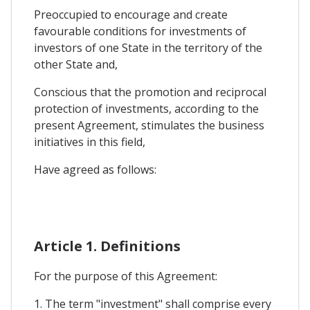
Preoccupied to encourage and create
favourable conditions for investments of
investors of one State in the territory of the
other State and,
Conscious that the promotion and reciprocal
protection of investments, according to the
present Agreement, stimulates the business
initiatives in this field,
Have agreed as follows:
Article 1. Definitions
For the purpose of this Agreement:
1. The term "investment" shall comprise every