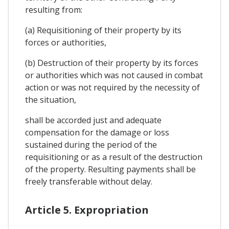
resulting from:
(a) Requisitioning of their property by its
forces or authorities,
(b) Destruction of their property by its forces
or authorities which was not caused in combat
action or was not required by the necessity of
the situation,
shall be accorded just and adequate
compensation for the damage or loss
sustained during the period of the
requisitioning or as a result of the destruction
of the property. Resulting payments shall be
freely transferable without delay.
Article 5. Expropriation