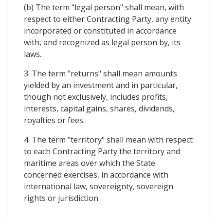
(b) The term "legal person" shall mean, with
respect to either Contracting Party, any entity
incorporated or constituted in accordance
with, and recognized as legal person by, its
laws.
3. The term "returns" shall mean amounts
yielded by an investment and in particular,
though not exclusively, includes profits,
interests, capital gains, shares, dividends,
royalties or fees.
4. The term "territory" shall mean with respect
to each Contracting Party the territory and
maritime areas over which the State
concerned exercises, in accordance with
international law, sovereignty, sovereign
rights or jurisdiction.