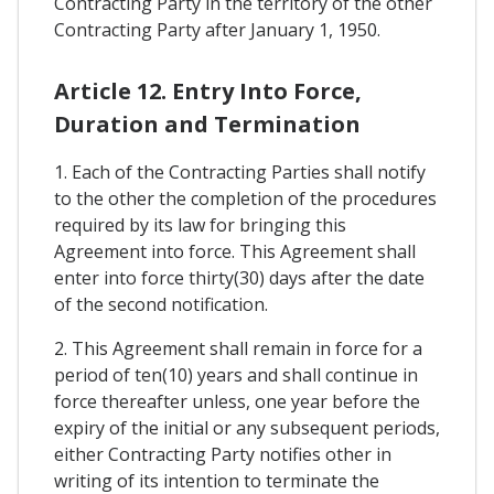
Contracting Party in the territory of the other
Contracting Party after January 1, 1950.
Article 12. Entry Into Force,
Duration and Termination
1. Each of the Contracting Parties shall notify
to the other the completion of the procedures
required by its law for bringing this
Agreement into force. This Agreement shall
enter into force thirty(30) days after the date
of the second notification.
2. This Agreement shall remain in force for a
period of ten(10) years and shall continue in
force thereafter unless, one year before the
expiry of the initial or any subsequent periods,
either Contracting Party notifies other in
writing of its intention to terminate the