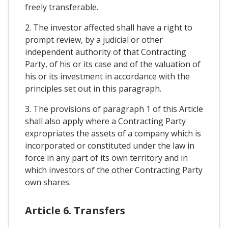
freely transferable.
2. The investor affected shall have a right to
prompt review, by a judicial or other
independent authority of that Contracting
Party, of his or its case and of the valuation of
his or its investment in accordance with the
principles set out in this paragraph.
3. The provisions of paragraph 1 of this Article
shall also apply where a Contracting Party
expropriates the assets of a company which is
incorporated or constituted under the law in
force in any part of its own territory and in
which investors of the other Contracting Party
own shares.
Article 6. Transfers