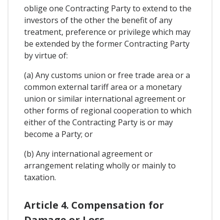
oblige one Contracting Party to extend to the
investors of the other the benefit of any
treatment, preference or privilege which may
be extended by the former Contracting Party
by virtue of:
(a) Any customs union or free trade area or a
common external tariff area or a monetary
union or similar international agreement or
other forms of regional cooperation to which
either of the Contracting Party is or may
become a Party; or
(b) Any international agreement or
arrangement relating wholly or mainly to
taxation.
Article 4. Compensation for
Damage or Loss