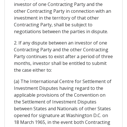
investor of one Contracting Party and the
other Contracting Party in connection with an
investment in the territory of that other
Contracting Party, shall be subject to
negotiations between the parties in dispute.
2. If any dispute between an investor of one
Contracting Party and the other Contracting
Party continues to exist after a period of three
months, investor shall be entitled to submit
the case either to:
(a) The International Centre for Settlement of
Investment Disputes having regard to the
applicable provisions of the Convention on
the Settlement of Investment Disputes
between States and Nationals of other States
opened for signature at Washington D.C. on
18 March 1965, in the event both Contracting