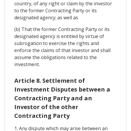
country, of any right or claim by the investor
to the former Contracting Party or its
designated agency; as well as
(b) That the former Contracting Party or its
designated agency is entitled by virtue of
subrogation to exercise the rights and
enforce the claims of that investor and shall
assume the obligations related to the
investment.
Article 8. Settlement of
Investment Disputes between a
Contracting Party and an
Investor of the other
Contracting Party
1. Any dispute which may arise between an