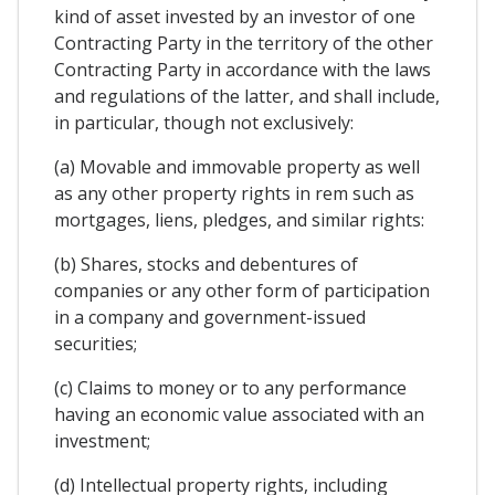
kind of asset invested by an investor of one
Contracting Party in the territory of the other
Contracting Party in accordance with the laws
and regulations of the latter, and shall include,
in particular, though not exclusively:
(a) Movable and immovable property as well
as any other property rights in rem such as
mortgages, liens, pledges, and similar rights:
(b) Shares, stocks and debentures of
companies or any other form of participation
in a company and government-issued
securities;
(c) Claims to money or to any performance
having an economic value associated with an
investment;
(d) Intellectual property rights, including