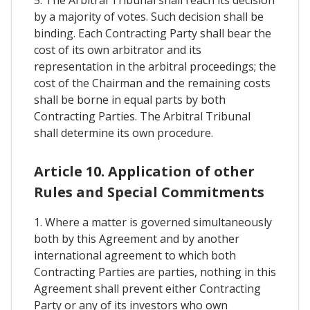
5. The Arbitral Tribunal shall reach its decision
by a majority of votes. Such decision shall be
binding. Each Contracting Party shall bear the
cost of its own arbitrator and its
representation in the arbitral proceedings; the
cost of the Chairman and the remaining costs
shall be borne in equal parts by both
Contracting Parties. The Arbitral Tribunal
shall determine its own procedure.
Article 10. Application of other
Rules and Special Commitments
1. Where a matter is governed simultaneously
both by this Agreement and by another
international agreement to which both
Contracting Parties are parties, nothing in this
Agreement shall prevent either Contracting
Party or any of its investors who own