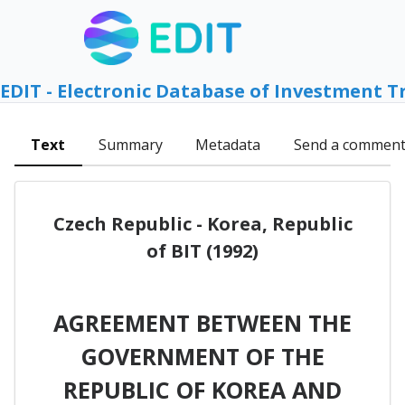
EDIT - Electronic Database of Investment T
Text
Summary
Metadata
Send a commen
Czech Republic - Korea, Republic
of BIT (1992)
AGREEMENT BETWEEN THE
GOVERNMENT OF THE
REPUBLIC OF KOREA AND