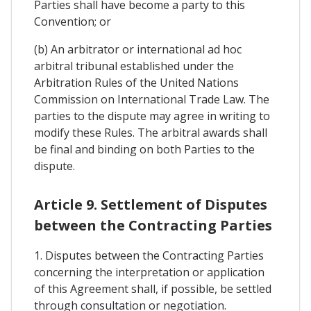
Parties shall have become a party to this
Convention; or
(b) An arbitrator or international ad hoc
arbitral tribunal established under the
Arbitration Rules of the United Nations
Commission on International Trade Law. The
parties to the dispute may agree in writing to
modify these Rules. The arbitral awards shall
be final and binding on both Parties to the
dispute.
Article 9. Settlement of Disputes
between the Contracting Parties
1. Disputes between the Contracting Parties
concerning the interpretation or application
of this Agreement shall, if possible, be settled
through consultation or negotiation.