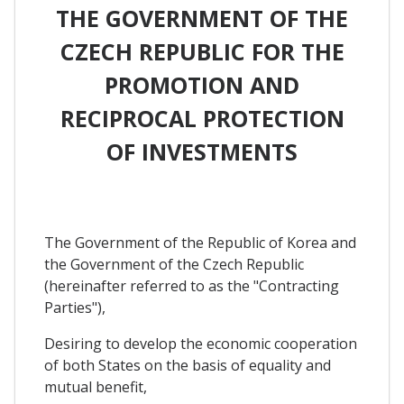
THE GOVERNMENT OF THE
CZECH REPUBLIC FOR THE
PROMOTION AND
RECIPROCAL PROTECTION
OF INVESTMENTS
The Government of the Republic of Korea and
the Government of the Czech Republic
(hereinafter referred to as the "Contracting
Parties"),
Desiring to develop the economic cooperation
of both States on the basis of equality and
mutual benefit,