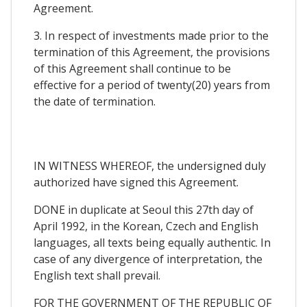
Agreement.
3. In respect of investments made prior to the
termination of this Agreement, the provisions
of this Agreement shall continue to be
effective for a period of twenty(20) years from
the date of termination.
IN WITNESS WHEREOF, the undersigned duly
authorized have signed this Agreement.
DONE in duplicate at Seoul this 27th day of
April 1992, in the Korean, Czech and English
languages, all texts being equally authentic. In
case of any divergence of interpretation, the
English text shall prevail.
FOR THE GOVERNMENT OF THE REPUBLIC OF