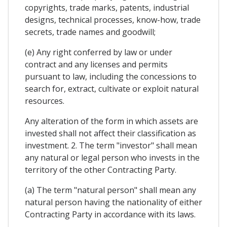
copyrights, trade marks, patents, industrial
designs, technical processes, know-how, trade
secrets, trade names and goodwill;
(e) Any right conferred by law or under
contract and any licenses and permits
pursuant to law, including the concessions to
search for, extract, cultivate or exploit natural
resources.
Any alteration of the form in which assets are
invested shall not affect their classification as
investment. 2. The term "investor" shall mean
any natural or legal person who invests in the
territory of the other Contracting Party.
(a) The term "natural person" shall mean any
natural person having the nationality of either
Contracting Party in accordance with its laws.