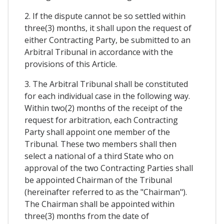
2. If the dispute cannot be so settled within
three(3) months, it shall upon the request of
either Contracting Party, be submitted to an
Arbitral Tribunal in accordance with the
provisions of this Article.
3. The Arbitral Tribunal shall be constituted
for each individual case in the following way.
Within two(2) months of the receipt of the
request for arbitration, each Contracting
Party shall appoint one member of the
Tribunal. These two members shall then
select a national of a third State who on
approval of the two Contracting Parties shall
be appointed Chairman of the Tribunal
(hereinafter referred to as the "Chairman").
The Chairman shall be appointed within
three(3) months from the date of