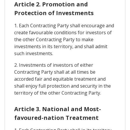
Article 2. Promotion and
Protection of Investments
1. Each Contracting Party shall encourage and
create favourable conditions for investors of
the other Contracting Party to make
investments in its territory, and shall admit
such investments.
2. Investments of investors of either
Contracting Party shall at all times be
accorded fair and equitable treatment and
shall enjoy full protection and security in the
territory of the other Contracting Party.
Article 3. National and Most-
favoured-nation Treatment