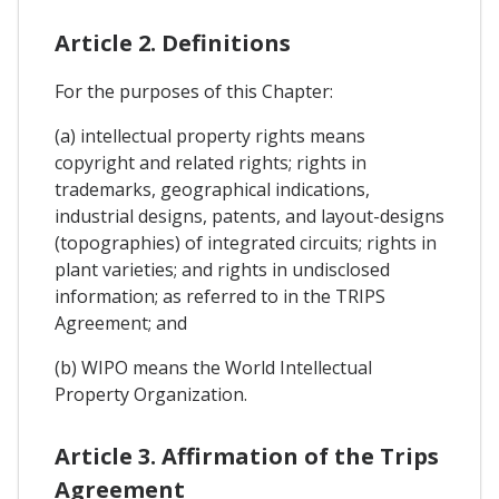
Article 2. Definitions
For the purposes of this Chapter:
(a) intellectual property rights means
copyright and related rights; rights in
trademarks, geographical indications,
industrial designs, patents, and layout-designs
(topographies) of integrated circuits; rights in
plant varieties; and rights in undisclosed
information; as referred to in the TRIPS
Agreement; and
(b) WIPO means the World Intellectual
Property Organization.
Article 3. Affirmation of the Trips
Agreement