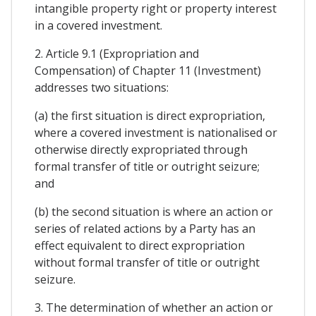
intangible property right or property interest
in a covered investment.
2. Article 9.1 (Expropriation and
Compensation) of Chapter 11 (Investment)
addresses two situations:
(a) the first situation is direct expropriation,
where a covered investment is nationalised or
otherwise directly expropriated through
formal transfer of title or outright seizure;
and
(b) the second situation is where an action or
series of related actions by a Party has an
effect equivalent to direct expropriation
without formal transfer of title or outright
seizure.
3. The determination of whether an action or