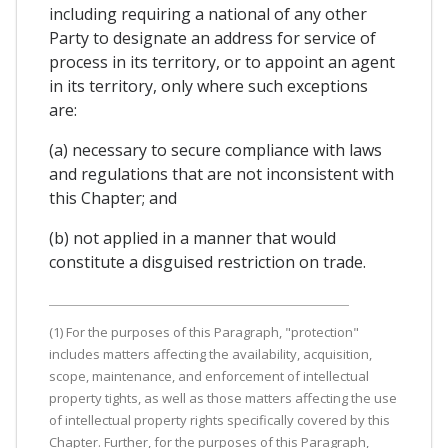
including requiring a national of any other
Party to designate an address for service of
process in its territory, or to appoint an agent
in its territory, only where such exceptions
are:
(a) necessary to secure compliance with laws
and regulations that are not inconsistent with
this Chapter; and
(b) not applied in a manner that would
constitute a disguised restriction on trade.
(1) For the purposes of this Paragraph, "protection"
includes matters affecting the availability, acquisition,
scope, maintenance, and enforcement of intellectual
property tights, as well as those matters affecting the use
of intellectual property rights specifically covered by this
Chapter. Further, for the purposes of this Paragraph,