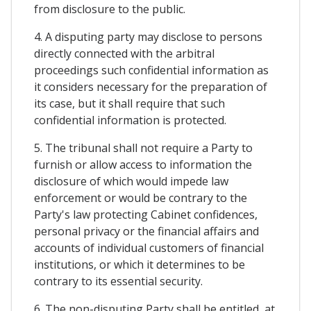
from disclosure to the public.
4. A disputing party may disclose to persons
directly connected with the arbitral
proceedings such confidential information as
it considers necessary for the preparation of
its case, but it shall require that such
confidential information is protected.
5. The tribunal shall not require a Party to
furnish or allow access to information the
disclosure of which would impede law
enforcement or would be contrary to the
Party's law protecting Cabinet confidences,
personal privacy or the financial affairs and
accounts of individual customers of financial
institutions, or which it determines to be
contrary to its essential security.
6. The non-disputing Party shall be entitled, at