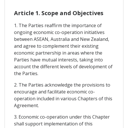
Article 1. Scope and Objectives
1. The Parties reaffirm the importance of
ongoing economic co-operation initiatives
between ASEAN, Australia and New Zealand,
and agree to complement their existing
economic partnership in areas where the
Parties have mutual interests, taking into
account the different levels of development of
the Parties.
2. The Parties acknowledge the provisions to
encourage and facilitate economic co-
operation included in various Chapters of this
Agreement.
3. Economic co-operation under this Chapter
shall support implementation of this