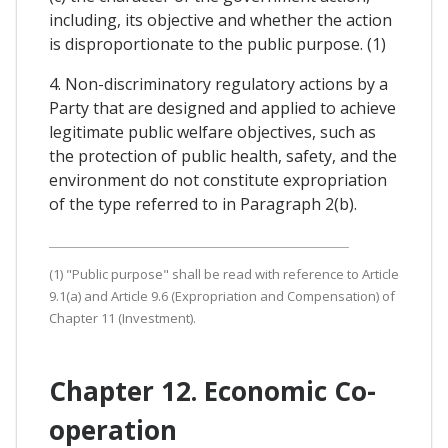
including, its objective and whether the action
is disproportionate to the public purpose. (1)
4. Non-discriminatory regulatory actions by a
Party that are designed and applied to achieve
legitimate public welfare objectives, such as
the protection of public health, safety, and the
environment do not constitute expropriation
of the type referred to in Paragraph 2(b).
(1) "Public purpose" shall be read with reference to Article
9.1(a) and Article 9.6 (Expropriation and Compensation) of
Chapter 11 (Investment).
Chapter 12. Economic Co-
operation