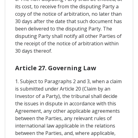
its cost, to receive from the disputing Party a
copy of the notice of arbitration, no later than
30 days after the date that such document has
been delivered to the disputing Party. The
disputing Party shall notify all other Parties of
the receipt of the notice of arbitration within
30 days thereof.
Article 27. Governing Law
1. Subject to Paragraphs 2 and 3, when a claim
is submitted under Article 20 (Claim by an
Investor of a Party), the tribunal shall decide
the issues in dispute in accordance with this
Agreement, any other applicable agreements
between the Parties, any relevant rules of
international law applicable in the relations
between the Parties, and, where applicable,