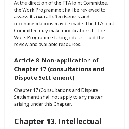
At the direction of the FTA Joint Committee,
the Work Programme shall be reviewed to
assess its overall effectiveness and
recommendations may be made. The FTA Joint
Committee may make modifications to the
Work Programme taking into account the
review and available resources.
Article 8. Non-application of
Chapter 17 (consultations and
Dispute Settlement)
Chapter 17 (Consultations and Dispute
Settlement) shall not apply to any matter
arising under this Chapter.
Chapter 13. Intellectual