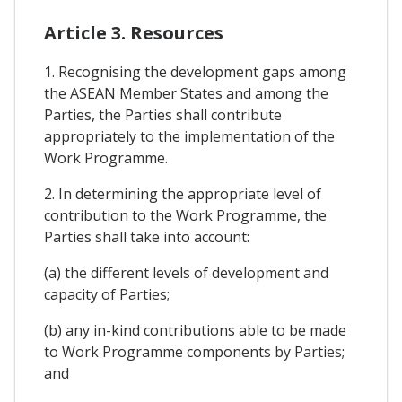
Article 3. Resources
1. Recognising the development gaps among
the ASEAN Member States and among the
Parties, the Parties shall contribute
appropriately to the implementation of the
Work Programme.
2. In determining the appropriate level of
contribution to the Work Programme, the
Parties shall take into account:
(a) the different levels of development and
capacity of Parties;
(b) any in-kind contributions able to be made
to Work Programme components by Parties;
and