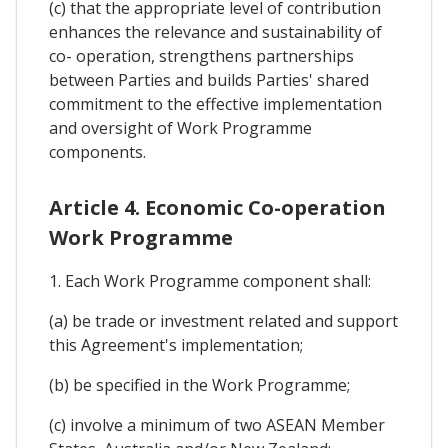
(c) that the appropriate level of contribution
enhances the relevance and sustainability of
co- operation, strengthens partnerships
between Parties and builds Parties' shared
commitment to the effective implementation
and oversight of Work Programme
components.
Article 4. Economic Co-operation
Work Programme
1. Each Work Programme component shall:
(a) be trade or investment related and support
this Agreement's implementation;
(b) be specified in the Work Programme;
(c) involve a minimum of two ASEAN Member