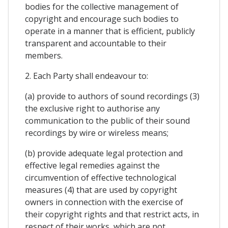
bodies for the collective management of
copyright and encourage such bodies to
operate in a manner that is efficient, publicly
transparent and accountable to their
members.
2. Each Party shall endeavour to:
(a) provide to authors of sound recordings (3)
the exclusive right to authorise any
communication to the public of their sound
recordings by wire or wireless means;
(b) provide adequate legal protection and
effective legal remedies against the
circumvention of effective technological
measures (4) that are used by copyright
owners in connection with the exercise of
their copyright rights and that restrict acts, in
respect of their works, which are not