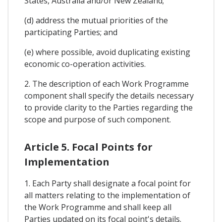
States, Australia and/or New Zealand;
(d) address the mutual priorities of the
participating Parties; and
(e) where possible, avoid duplicating existing
economic co-operation activities.
2. The description of each Work Programme
component shall specify the details necessary
to provide clarity to the Parties regarding the
scope and purpose of such component.
Article 5. Focal Points for
Implementation
1. Each Party shall designate a focal point for
all matters relating to the implementation of
the Work Programme and shall keep all
Parties updated on its focal point's details.