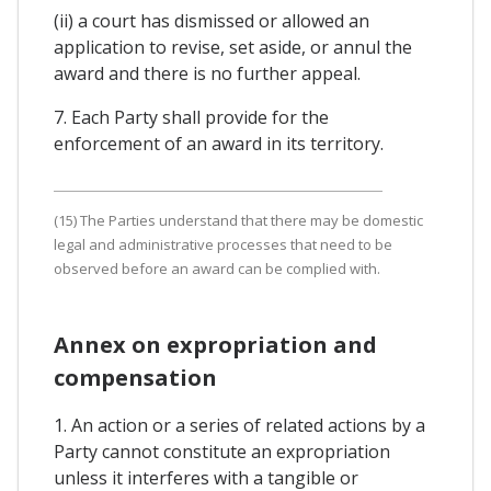
(ii) a court has dismissed or allowed an
application to revise, set aside, or annul the
award and there is no further appeal.
7. Each Party shall provide for the
enforcement of an award in its territory.
(15) The Parties understand that there may be domestic
legal and administrative processes that need to be
observed before an award can be complied with.
Annex on expropriation and
compensation
1. An action or a series of related actions by a
Party cannot constitute an expropriation
unless it interferes with a tangible or