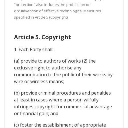
"protection" also includes the prohibition on
circumvention of effective technological Measures
specified in Article 5 (Copyright).
Article 5. Copyright
1. Each Party shall:
(a) provide to authors of works (2) the
exclusive right to authorise any
communication to the public of their works by
wire or wireless means;
(b) provide criminal procedures and penalties
at least in cases where a person wilfully
infringes copyright for commercial advantage
or financial gain; and
(c) foster the establishment of appropriate