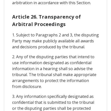
arbitration in accordance with this Section.
Article 26. Transparency of
Arbitral Proceedings
1. Subject to Paragraphs 2 and 3, the disputing
Party may make publicly available all awards
and decisions produced by the tribunal.
2. Any of the disputing parties that intend to
use information designated as confidential
information in a hearing shall so advise the
tribunal. The tribunal shall make appropriate
arrangements to protect the information
from disclosure.
3. Any information specifically designated as
confidential that is submitted to the tribunal
or the disputing parties shall be protected