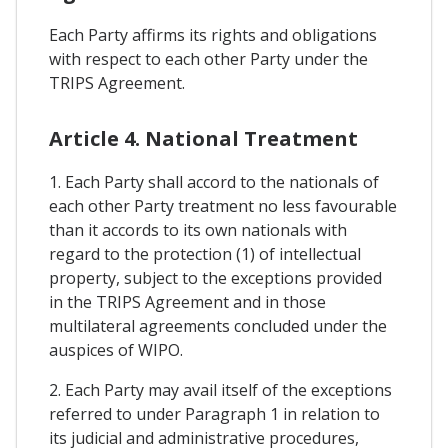
Each Party affirms its rights and obligations
with respect to each other Party under the
TRIPS Agreement.
Article 4. National Treatment
1. Each Party shall accord to the nationals of
each other Party treatment no less favourable
than it accords to its own nationals with
regard to the protection (1) of intellectual
property, subject to the exceptions provided
in the TRIPS Agreement and in those
multilateral agreements concluded under the
auspices of WIPO.
2. Each Party may avail itself of the exceptions
referred to under Paragraph 1 in relation to
its judicial and administrative procedures,