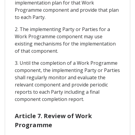
implementation plan for that Work
Programme component and provide that plan
to each Party.
2. The implementing Party or Parties for a
Work Programme component may use
existing mechanisms for the implementation
of that component.
3. Until the completion of a Work Programme
component, the implementing Party or Parties
shall regularly monitor and evaluate the
relevant component and provide periodic
reports to each Party including a final
component completion report.
Article 7. Review of Work
Programme