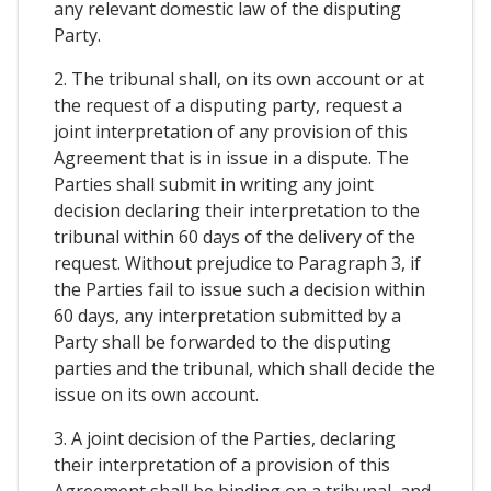
any relevant domestic law of the disputing
Party.
2. The tribunal shall, on its own account or at
the request of a disputing party, request a
joint interpretation of any provision of this
Agreement that is in issue in a dispute. The
Parties shall submit in writing any joint
decision declaring their interpretation to the
tribunal within 60 days of the delivery of the
request. Without prejudice to Paragraph 3, if
the Parties fail to issue such a decision within
60 days, any interpretation submitted by a
Party shall be forwarded to the disputing
parties and the tribunal, which shall decide the
issue on its own account.
3. A joint decision of the Parties, declaring
their interpretation of a provision of this
Agreement shall be binding on a tribunal, and