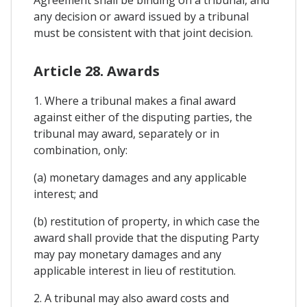
any decision or award issued by a tribunal
must be consistent with that joint decision.
Article 28. Awards
1. Where a tribunal makes a final award
against either of the disputing parties, the
tribunal may award, separately or in
combination, only:
(a) monetary damages and any applicable
interest; and
(b) restitution of property, in which case the
award shall provide that the disputing Party
may pay monetary damages and any
applicable interest in lieu of restitution.
2. A tribunal may also award costs and