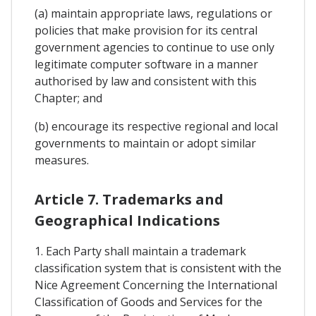
(a) maintain appropriate laws, regulations or
policies that make provision for its central
government agencies to continue to use only
legitimate computer software in a manner
authorised by law and consistent with this
Chapter; and
(b) encourage its respective regional and local
governments to maintain or adopt similar
measures.
Article 7. Trademarks and
Geographical Indications
1. Each Party shall maintain a trademark
classification system that is consistent with the
Nice Agreement Concerning the International
Classification of Goods and Services for the