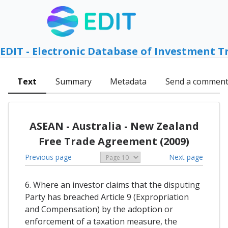
EDIT - Electronic Database of Investment T
Text
Summary
Metadata
Send a commen
ASEAN - Australia - New Zealand
Free Trade Agreement (2009)
Previous page
Next page
6. Where an investor claims that the disputing
Party has breached Article 9 (Expropriation
and Compensation) by the adoption or
enforcement of a taxation measure, the