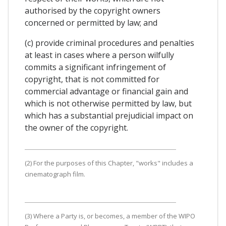
authorised by the copyright owners
concerned or permitted by law; and
(c) provide criminal procedures and penalties
at least in cases where a person wilfully
commits a significant infringement of
copyright, that is not committed for
commercial advantage or financial gain and
which is not otherwise permitted by law, but
which has a substantial prejudicial impact on
the owner of the copyright.
(2) For the purposes of this Chapter, "works" includes a
cinematograph film.
(3) Where a Party is, or becomes, a member of the WIPO