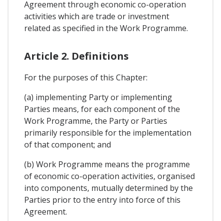
Agreement through economic co-operation
activities which are trade or investment
related as specified in the Work Programme.
Article 2. Definitions
For the purposes of this Chapter:
(a) implementing Party or implementing
Parties means, for each component of the
Work Programme, the Party or Parties
primarily responsible for the implementation
of that component; and
(b) Work Programme means the programme
of economic co-operation activities, organised
into components, mutually determined by the
Parties prior to the entry into force of this
Agreement.