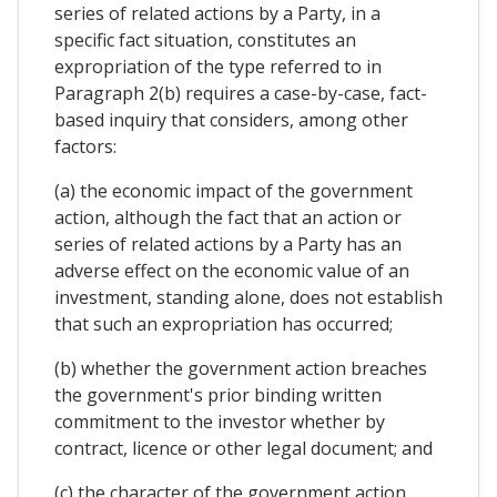
series of related actions by a Party, in a
specific fact situation, constitutes an
expropriation of the type referred to in
Paragraph 2(b) requires a case-by-case, fact-
based inquiry that considers, among other
factors:
(a) the economic impact of the government
action, although the fact that an action or
series of related actions by a Party has an
adverse effect on the economic value of an
investment, standing alone, does not establish
that such an expropriation has occurred;
(b) whether the government action breaches
the government's prior binding written
commitment to the investor whether by
contract, licence or other legal document; and
(c) the character of the government action,