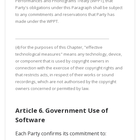
Performances and Phonograms Treaty (WPPT), that
Party's obligations under this Paragraph shall be subject
to any commitments and reservations that Party has
made under the WPPT.
(4) For the purposes of this Chapter, "effective
technological measures" means any technology, device,
or component that is used by copyright owners in
connection with the exercise of their copyright rights and
that restricts acts, in respect of their works or sound
recordings, which are not authorised by the copyright
owners concerned or permitted by law.
Article 6. Government Use of
Software
Each Party confirms its commitment to: