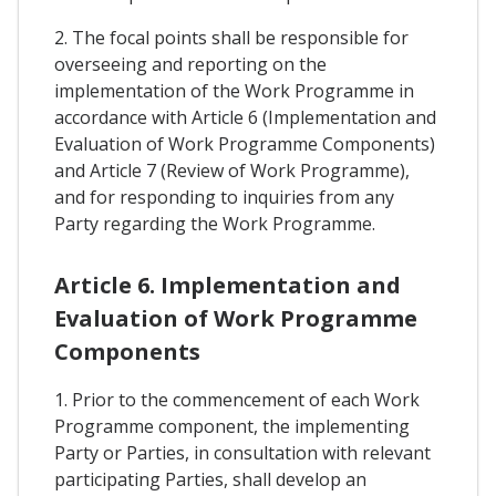
2. The focal points shall be responsible for
overseeing and reporting on the
implementation of the Work Programme in
accordance with Article 6 (Implementation and
Evaluation of Work Programme Components)
and Article 7 (Review of Work Programme),
and for responding to inquiries from any
Party regarding the Work Programme.
Article 6. Implementation and
Evaluation of Work Programme
Components
1. Prior to the commencement of each Work
Programme component, the implementing
Party or Parties, in consultation with relevant
participating Parties, shall develop an