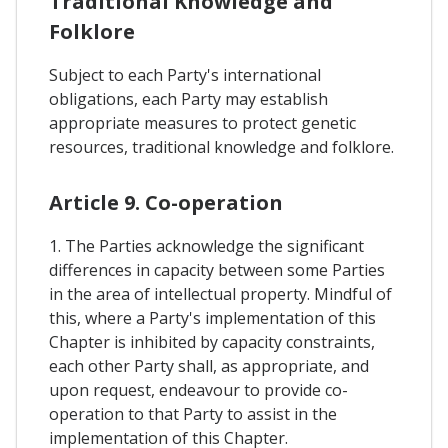
Traditional Knowledge and
Folklore
Subject to each Party's international
obligations, each Party may establish
appropriate measures to protect genetic
resources, traditional knowledge and folklore.
Article 9. Co-operation
1. The Parties acknowledge the significant
differences in capacity between some Parties
in the area of intellectual property. Mindful of
this, where a Party's implementation of this
Chapter is inhibited by capacity constraints,
each other Party shall, as appropriate, and
upon request, endeavour to provide co-
operation to that Party to assist in the
implementation of this Chapter.