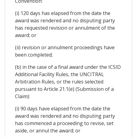
Convention:
(i) 120 days has elapsed from the date the
award was rendered and no disputing party
has requested revision or annulment of the
award; or
(ii) revision or annulment proceedings have
been completed;
(b) in the case of a final award under the ICSID
Additional Facility Rules, the UNCITRAL
Arbitration Rules, or the rules selected
pursuant to Article 21.1(e) (Submission of a
Claim):
(i) 90 days have elapsed from the date the
award was rendered and no disputing party
has commenced a proceeding to revise, set
aside, or annul the award; or