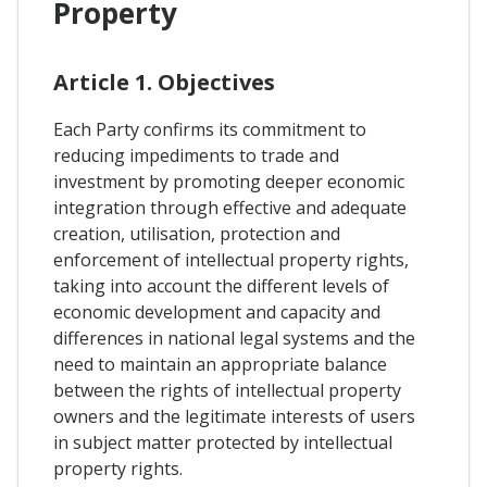
Property
Article 1. Objectives
Each Party confirms its commitment to
reducing impediments to trade and
investment by promoting deeper economic
integration through effective and adequate
creation, utilisation, protection and
enforcement of intellectual property rights,
taking into account the different levels of
economic development and capacity and
differences in national legal systems and the
need to maintain an appropriate balance
between the rights of intellectual property
owners and the legitimate interests of users
in subject matter protected by intellectual
property rights.