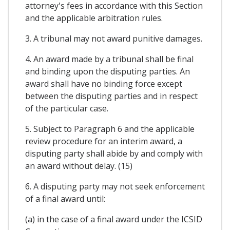
attorney's fees in accordance with this Section
and the applicable arbitration rules.
3. A tribunal may not award punitive damages.
4. An award made by a tribunal shall be final
and binding upon the disputing parties. An
award shall have no binding force except
between the disputing parties and in respect
of the particular case.
5. Subject to Paragraph 6 and the applicable
review procedure for an interim award, a
disputing party shall abide by and comply with
an award without delay. (15)
6. A disputing party may not seek enforcement
of a final award until:
(a) in the case of a final award under the ICSID