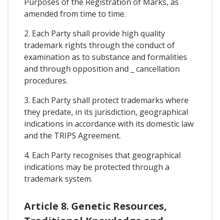
Purposes of the Registration of Marks, as
amended from time to time.
2. Each Party shall provide high quality
trademark rights through the conduct of
examination as to substance and formalities
and through opposition and _ cancellation
procedures.
3. Each Party shall protect trademarks where
they predate, in its jurisdiction, geographical
indications in accordance with its domestic law
and the TRIPS Agreement.
4. Each Party recognises that geographical
indications may be protected through a
trademark system.
Article 8. Genetic Resources,