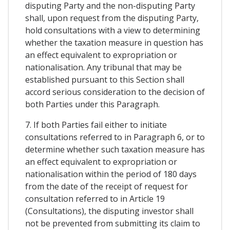
disputing Party and the non-disputing Party
shall, upon request from the disputing Party,
hold consultations with a view to determining
whether the taxation measure in question has
an effect equivalent to expropriation or
nationalisation. Any tribunal that may be
established pursuant to this Section shall
accord serious consideration to the decision of
both Parties under this Paragraph.
7. If both Parties fail either to initiate
consultations referred to in Paragraph 6, or to
determine whether such taxation measure has
an effect equivalent to expropriation or
nationalisation within the period of 180 days
from the date of the receipt of request for
consultation referred to in Article 19
(Consultations), the disputing investor shall
not be prevented from submitting its claim to