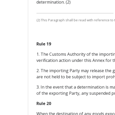
determination. (2)
(2) This Paragraph shall be read with reference to th
Rule 19
1. The Customs Authority of the importin
verification action under this Annex for t
2. The importing Party may release the 
are not held to be subject to import prohi
3. In the event that a determination is 
of the exporting Party, any suspended pre
Rule 20
When the destination of any goods export