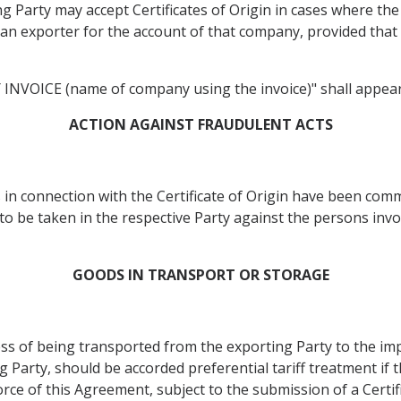
 Party may accept Certificates of Origin in cases where the s
y an exporter for the account of that company, provided tha
VOICE (name of company using the invoice)" shall appear on
ACTION AGAINST FRAUDULENT ACTS
s in connection with the Certificate of Origin have been com
to be taken in the respective Party against the persons invo
GOODS IN TRANSPORT OR STORAGE
ss of being transported from the exporting Party to the im
 Party, should be accorded preferential tariff treatment if 
orce of this Agreement, subject to the submission of a Certifi