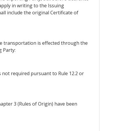
pply in writing to the Issuing
l include the original Certificate of
e transportation is effected through the
g Party:
ss not required pursuant to Rule 12.2 or
apter 3 (Rules of Origin) have been