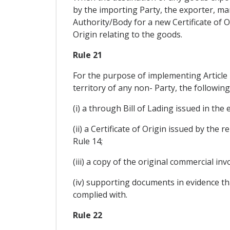
by the importing Party, the exporter, man
Authority/Body for a new Certificate of O
Origin relating to the goods.
Rule 21
For the purpose of implementing Article 
territory of any non- Party, the followin
(i) a through Bill of Lading issued in the 
(ii) a Certificate of Origin issued by the
Rule 14;
(iii) a copy of the original commercial in
(iv) supporting documents in evidence th
complied with.
Rule 22