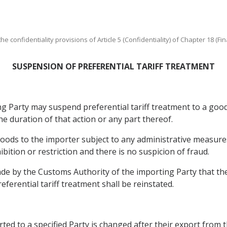
e confidentiality provisions of Article 5 (Confidentiality) of Chapter 18 (Fin
SUSPENSION OF PREFERENTIAL TARIFF TREATMENT
g Party may suspend preferential tariff treatment to a good 
he duration of that action or any part thereof.
goods to the importer subject to any administrative measur
bition or restriction and there is no suspicion of fraud.
made by the Customs Authority of the importing Party that th
ferential tariff treatment shall be reinstated.
ed to a specified Party is changed after their export from 