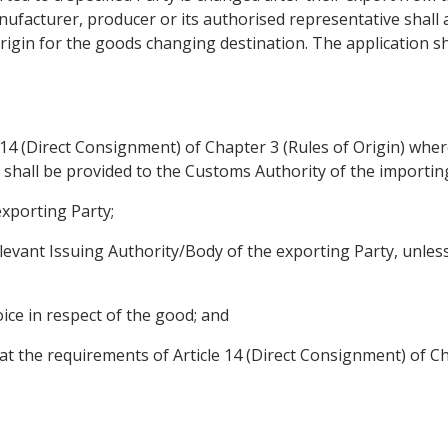
ufacturer, producer or its authorised representative shall a
rigin for the goods changing destination. The application shal
14 (Direct Consignment) of Chapter 3 (Rules of Origin) wher
g shall be provided to the Customs Authority of the importin
exporting Party;
 relevant Issuing Authority/Body of the exporting Party, unle
voice in respect of the good; and
at the requirements of Article 14 (Direct Consignment) of Ch