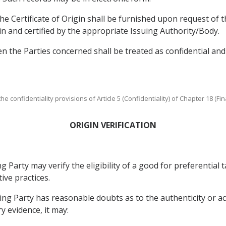
 the Certificate of Origin shall be furnished upon request of t
gin and certified by the appropriate Issuing Authority/Body.
the Parties concerned shall be treated as confidential and s
e confidentiality provisions of Article 5 (Confidentiality) of Chapter 18 (Fin
ORIGIN VERIFICATION
Party may verify the eligibility of a good for preferential t
ive practices.
ing Party has reasonable doubts as to the authenticity or ac
y evidence, it may: