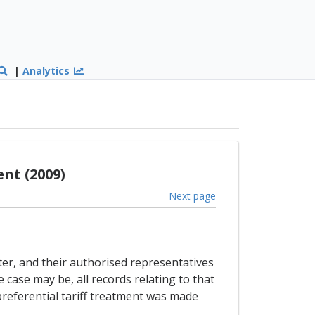
|
Analytics
nt (2009)
Next page
ter, and their authorised representatives
 case may be, all records relating to that
referential tariff treatment was made