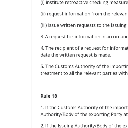
(i) institute retroactive checking measure
(ii) request information from the relevan
(iii) issue written requests to the Issui
3. A request for information in accordance
4. The recipient of a request for inform
date the written request is made.
5. The Customs Authority of the importing
treatment to all the relevant parties wit
Rule 18
1. If the Customs Authority of the importi
Authority/Body of the exporting Party at 
2. If the Issuing Authority/Body of the 