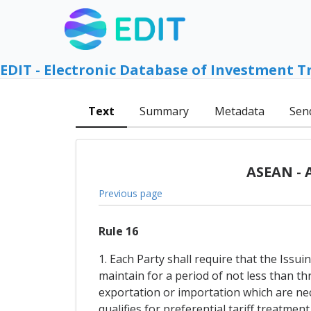
EDIT - Electronic Database of Investment T
Text
Summary
Metadata
Sen
ASEAN - 
Previous page
Rule 16
1. Each Party shall require that the Iss
maintain for a period of not less than th
exportation or importation which are nec
qualifies for preferential tariff treatmen