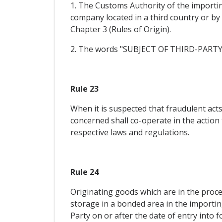
1. The Customs Authority of the importing
company located in a third country or b
Chapter 3 (Rules of Origin).
2. The words "SUBJECT OF THIRD-PARTY IN
Rule 23
When it is suspected that fraudulent act
concerned shall co-operate in the action 
respective laws and regulations.
Rule 24
Originating goods which are in the proce
storage in a bonded area in the importing
Party on or after the date of entry into f