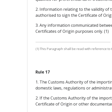
2. Information relating to the validity of
authorised to sign the Certificate of Ori
3. Any information communicated between 
Certificates of Origin purposes only. (1)
(1) This Paragraph shall be read with reference to th
Rule 17
1. The Customs Authority of the importing 
domestic laws, regulations or administrat
2. If the Customs Authority of the import
Certificate of Origin or other documentar