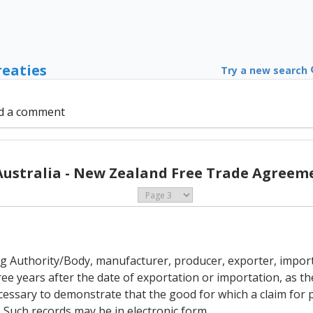
reaties
Try a new search
d a comment
Australia - New Zealand Free Trade Agreeme
uing Authority/Body, manufacturer, producer, exporter, impor
ree years after the date of exportation or importation, as the
essary to demonstrate that the good for which a claim for p
t. Such records may be in electronic form.