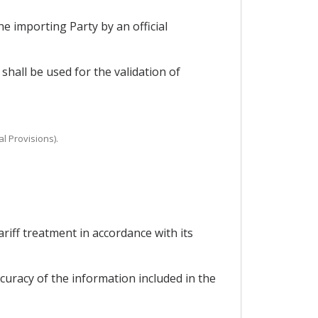
he importing Party by an official
hall be used for the validation of
al Provisions).
ariff treatment in accordance with its
curacy of the information included in the