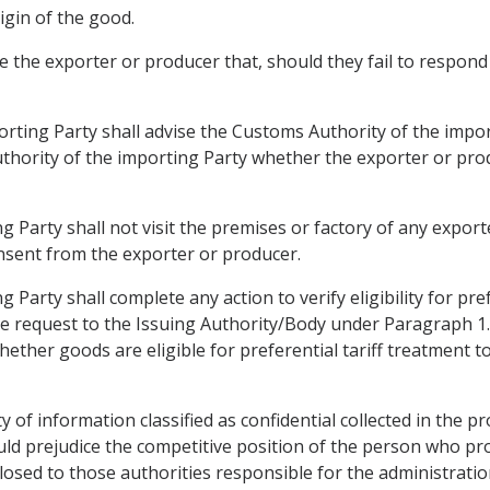
rigin of the good.
 the exporter or producer that, should they fail to respond b
orting Party shall advise the Customs Authority of the impor
thority of the importing Party whether the exporter or prod
 Party shall not visit the premises or factory of any exporte
nsent from the exporter or producer.
 Party shall complete any action to verify eligibility for pre
the request to the Issuing Authority/Body under Paragraph 
hether goods are eligible for preferential tariff treatment t
ty of information classified as confidential collected in the pr
uld prejudice the competitive position of the person who pr
sclosed to those authorities responsible for the administrat