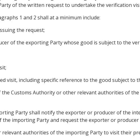
rty of the written request to undertake the verification visi
agraphs 1 and 2 shall at a minimum include:
issuing the request;
cer of the exporting Party whose good is subject to the verif
it;
d visit, including specific reference to the good subject to th
 of the Customs Authority or other relevant authorities of the
rting Party shall notify the exporter or producer of the int
of the importing Party and request the exporter or producer 
 relevant authorities of the importing Party to visit their pr