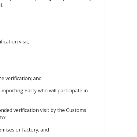
t.
ication visit;
e verification; and
 importing Party who will participate in
ended verification visit by the Customs
to:
emises or factory; and