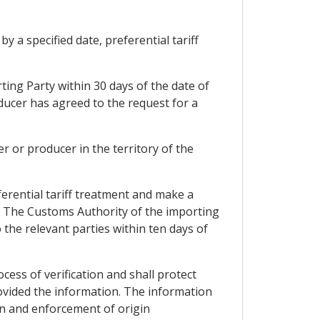
y a specified date, preferential tariff
ting Party within 30 days of the date of
ucer has agreed to the request for a
r or producer in the territory of the
ferential tariff treatment and make a
1. The Customs Authority of the importing
o the relevant parties within ten days of
ocess of verification and shall protect
ovided the information. The information
ion and enforcement of origin