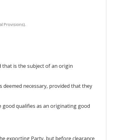
al Provisions).
that is the subject of an origin
es deemed necessary, provided that they
e good qualifies as an originating good
the exporting Party, but before clearance