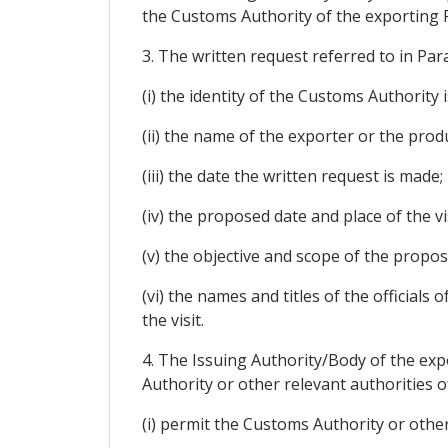
the Customs Authority of the exporting Pa
3. The written request referred to in Par
(i) the identity of the Customs Authority 
(ii) the name of the exporter or the produ
(iii) the date the written request is made;
(iv) the proposed date and place of the vis
(v) the objective and scope of the propose
(vi) the names and titles of the officials
the visit.
4. The Issuing Authority/Body of the expo
Authority or other relevant authorities 
(i) permit the Customs Authority or other