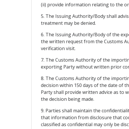
(ii) provide information relating to the o
5. The Issuing Authority/Body shall advise
treatment may be denied.
6. The Issuing Authority/Body of the exp
the written request from the Customs Au
verification visit.
7. The Customs Authority of the importing
exporting Party without written prior co
8. The Customs Authority of the importing
decision within 150 days of the date of 
Party shall provide written advice as to w
the decision being made.
9. Parties shall maintain the confidentiali
that information from disclosure that co
classified as confidential may only be di