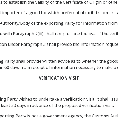
s to establish the validity of the Certificate of Origin or ot
t importer of a good for which preferential tariff treatment
ng Authority/Body of the exporting Party for information fro
 with Paragraph 2(iii) shall not preclude the use of the verifi
ation under Paragraph 2 shall provide the information reques
 Party shall provide written advice as to whether the goods a
hin 60 days from receipt of information necessary to make a 
VERIFICATION VISIT
ng Party wishes to undertake a verification visit, it shall iss
least 30 days in advance of the proposed verification visit.
exporting Party is not a government agency, the Customs Auth