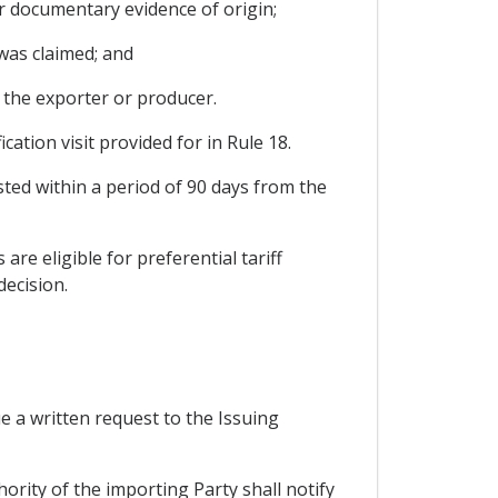
her documentary evidence of origin;
 was claimed; and
m the exporter or producer.
cation visit provided for in Rule 18.
ted within a period of 90 days from the
re eligible for preferential tariff
decision.
ue a written request to the Issuing
ority of the importing Party shall notify