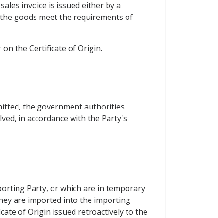
ales invoice is issued either by a
t the goods meet the requirements of
 the Certificate of Origin.
mitted, the government authorities
lved, in accordance with the Party's
porting Party, or which are in temporary
they are imported into the importing
cate of Origin issued retroactively to the