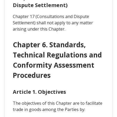
Dispute Settlement)
Chapter 17 (Consultations and Dispute
Settlement) shall not apply to any matter
arising under this Chapter.
Chapter 6. Standards,
Technical Regulations and
Conformity Assessment
Procedures
Article 1. Objectives
The objectives of this Chapter are to facilitate
trade in goods among the Parties by: