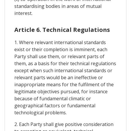
standardising bodies in areas of mutual
interest.
Article 6. Technical Regulations
1. Where relevant international standards
exist or their completion is imminent, each
Party shall use them, or relevant parts of
them, as a basis for their technical regulations
except when such international standards or
relevant parts would be an ineffective or
inappropriate means for the fulfilment of the
legitimate objectives pursued, for instance
because of fundamental climatic or
geographical factors or fundamental
technological problems.
2. Each Party shall give positive consideration