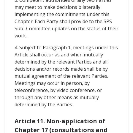
3. Competent authorities of any two Parties
may meet to make decisions bilaterally
implementing the commitments under this
Chapter. Each Party shall provide to the SPS
Sub- Committee updates on the status of their
work.
4. Subject to Paragraph 1, meetings under this
Article shall occur as and when mutually
determined by the relevant Parties and all
decisions and/or records made shall be by
mutual agreement of the relevant Parties.
Meetings may occur in person, by
teleconference, by video conference, or
through any other means as mutually
determined by the Parties.
Article 11. Non-application of
Chapter 17 (consultations and