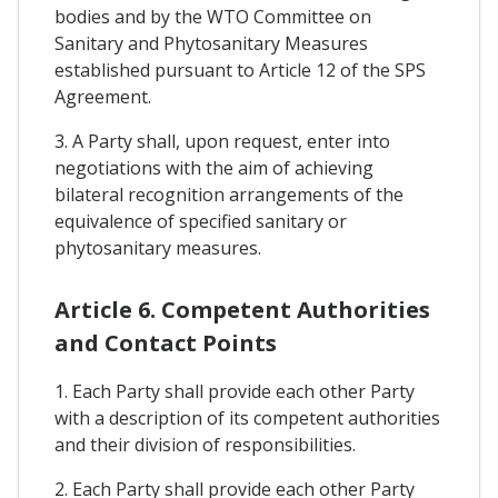
bodies and by the WTO Committee on
Sanitary and Phytosanitary Measures
established pursuant to Article 12 of the SPS
Agreement.
3. A Party shall, upon request, enter into
negotiations with the aim of achieving
bilateral recognition arrangements of the
equivalence of specified sanitary or
phytosanitary measures.
Article 6. Competent Authorities
and Contact Points
1. Each Party shall provide each other Party
with a description of its competent authorities
and their division of responsibilities.
2. Each Party shall provide each other Party