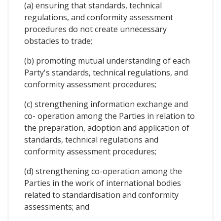
(a) ensuring that standards, technical
regulations, and conformity assessment
procedures do not create unnecessary
obstacles to trade;
(b) promoting mutual understanding of each
Party's standards, technical regulations, and
conformity assessment procedures;
(c) strengthening information exchange and
co- operation among the Parties in relation to
the preparation, adoption and application of
standards, technical regulations and
conformity assessment procedures;
(d) strengthening co-operation among the
Parties in the work of international bodies
related to standardisation and conformity
assessments; and