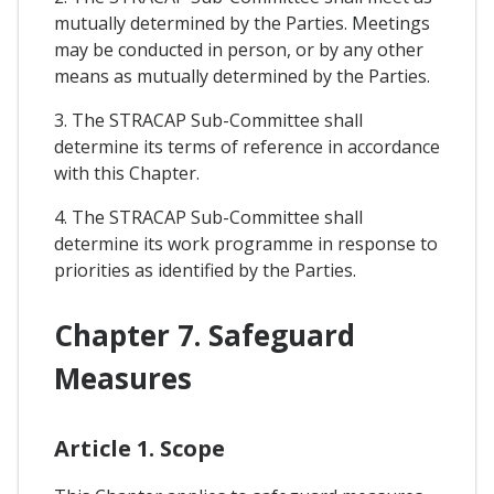
mutually determined by the Parties. Meetings
may be conducted in person, or by any other
means as mutually determined by the Parties.
3. The STRACAP Sub-Committee shall
determine its terms of reference in accordance
with this Chapter.
4. The STRACAP Sub-Committee shall
determine its work programme in response to
priorities as identified by the Parties.
Chapter 7. Safeguard
Measures
Article 1. Scope