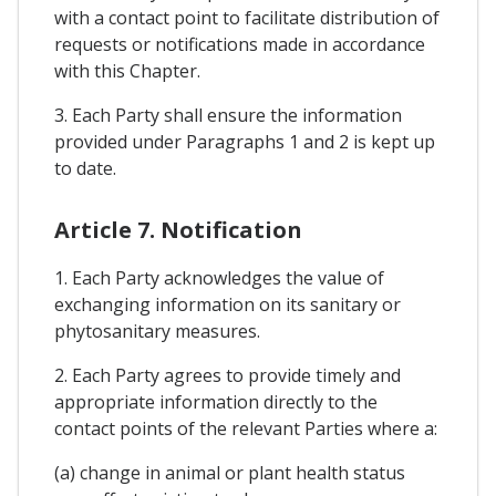
with a contact point to facilitate distribution of
requests or notifications made in accordance
with this Chapter.
3. Each Party shall ensure the information
provided under Paragraphs 1 and 2 is kept up
to date.
Article 7. Notification
1. Each Party acknowledges the value of
exchanging information on its sanitary or
phytosanitary measures.
2. Each Party agrees to provide timely and
appropriate information directly to the
contact points of the relevant Parties where a:
(a) change in animal or plant health status