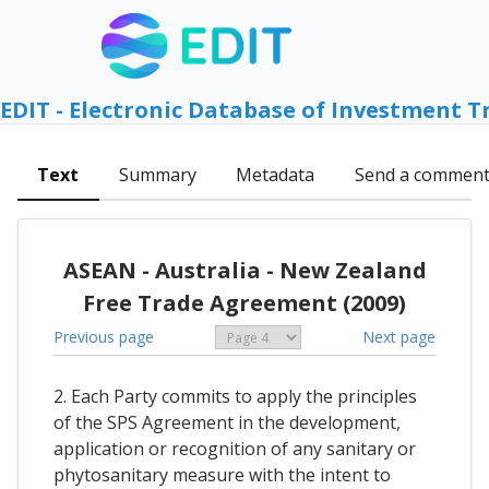
EDIT - Electronic Database of Investment T
Text
Summary
Metadata
Send a commen
ASEAN - Australia - New Zealand
Free Trade Agreement (2009)
Previous page
Next page
2. Each Party commits to apply the principles
of the SPS Agreement in the development,
application or recognition of any sanitary or
phytosanitary measure with the intent to