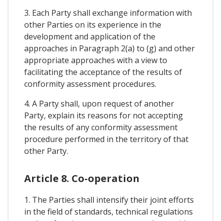
3. Each Party shall exchange information with
other Parties on its experience in the
development and application of the
approaches in Paragraph 2(a) to (g) and other
appropriate approaches with a view to
facilitating the acceptance of the results of
conformity assessment procedures.
4. A Party shall, upon request of another
Party, explain its reasons for not accepting
the results of any conformity assessment
procedure performed in the territory of that
other Party.
Article 8. Co-operation
1. The Parties shall intensify their joint efforts
in the field of standards, technical regulations