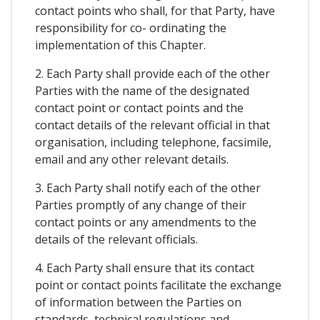
contact points who shall, for that Party, have
responsibility for co- ordinating the
implementation of this Chapter.
2. Each Party shall provide each of the other
Parties with the name of the designated
contact point or contact points and the
contact details of the relevant official in that
organisation, including telephone, facsimile,
email and any other relevant details.
3. Each Party shall notify each of the other
Parties promptly of any change of their
contact points or any amendments to the
details of the relevant officials.
4. Each Party shall ensure that its contact
point or contact points facilitate the exchange
of information between the Parties on
standards, technical regulations and