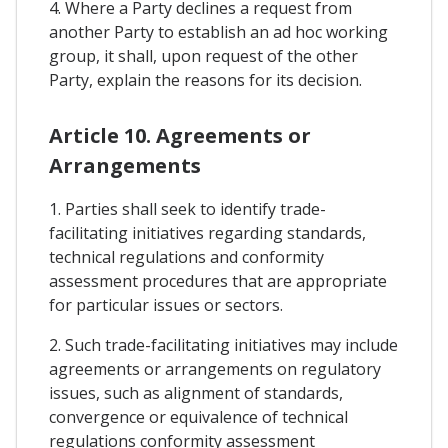
4. Where a Party declines a request from
another Party to establish an ad hoc working
group, it shall, upon request of the other
Party, explain the reasons for its decision.
Article 10. Agreements or
Arrangements
1. Parties shall seek to identify trade-
facilitating initiatives regarding standards,
technical regulations and conformity
assessment procedures that are appropriate
for particular issues or sectors.
2. Such trade-facilitating initiatives may include
agreements or arrangements on regulatory
issues, such as alignment of standards,
convergence or equivalence of technical
regulations conformity assessment