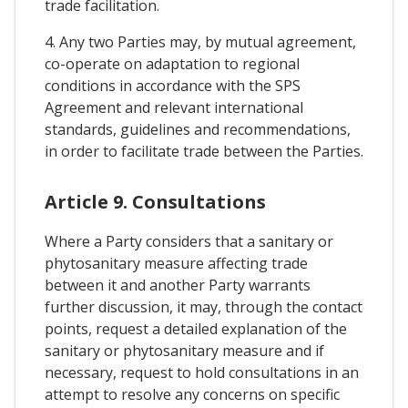
trade facilitation.
4. Any two Parties may, by mutual agreement,
co-operate on adaptation to regional
conditions in accordance with the SPS
Agreement and relevant international
standards, guidelines and recommendations,
in order to facilitate trade between the Parties.
Article 9. Consultations
Where a Party considers that a sanitary or
phytosanitary measure affecting trade
between it and another Party warrants
further discussion, it may, through the contact
points, request a detailed explanation of the
sanitary or phytosanitary measure and if
necessary, request to hold consultations in an
attempt to resolve any concerns on specific