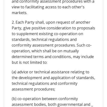
and conformity assessment procedures with a
view to facilitating access to each other's
markets.
2. Each Party shall, upon request of another
Party, give positive consideration to proposals
to supplement existing co-operation on
standards, technical regulations and
conformity assessment procedures. Such co-
operation, which shall be on mutually
determined terms and conditions, may include
but is not limited to:
(a) advice or technical assistance relating to
the development and application of standards,
technical regulations and conformity
assessment procedures;
(b) co-operation between conformity
assessment bodies, both governmental and _