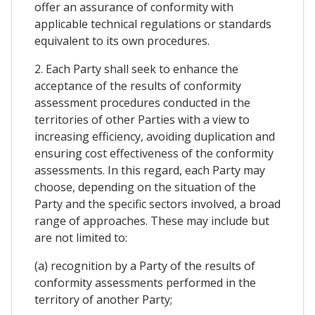
offer an assurance of conformity with
applicable technical regulations or standards
equivalent to its own procedures.
2. Each Party shall seek to enhance the
acceptance of the results of conformity
assessment procedures conducted in the
territories of other Parties with a view to
increasing efficiency, avoiding duplication and
ensuring cost effectiveness of the conformity
assessments. In this regard, each Party may
choose, depending on the situation of the
Party and the specific sectors involved, a broad
range of approaches. These may include but
are not limited to:
(a) recognition by a Party of the results of
conformity assessments performed in the
territory of another Party;