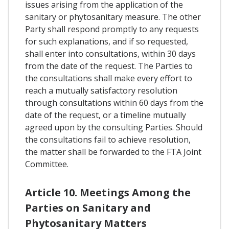
issues arising from the application of the
sanitary or phytosanitary measure. The other
Party shall respond promptly to any requests
for such explanations, and if so requested,
shall enter into consultations, within 30 days
from the date of the request. The Parties to
the consultations shall make every effort to
reach a mutually satisfactory resolution
through consultations within 60 days from the
date of the request, or a timeline mutually
agreed upon by the consulting Parties. Should
the consultations fail to achieve resolution,
the matter shall be forwarded to the FTA Joint
Committee.
Article 10. Meetings Among the
Parties on Sanitary and
Phytosanitary Matters