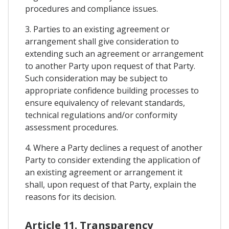
procedures and compliance issues.
3. Parties to an existing agreement or
arrangement shall give consideration to
extending such an agreement or arrangement
to another Party upon request of that Party.
Such consideration may be subject to
appropriate confidence building processes to
ensure equivalency of relevant standards,
technical regulations and/or conformity
assessment procedures.
4. Where a Party declines a request of another
Party to consider extending the application of
an existing agreement or arrangement it
shall, upon request of that Party, explain the
reasons for its decision.
Article 11. Transparency