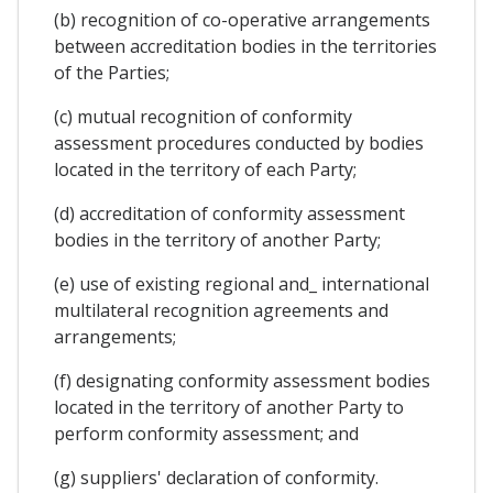
(b) recognition of co-operative arrangements
between accreditation bodies in the territories
of the Parties;
(c) mutual recognition of conformity
assessment procedures conducted by bodies
located in the territory of each Party;
(d) accreditation of conformity assessment
bodies in the territory of another Party;
(e) use of existing regional and_ international
multilateral recognition agreements and
arrangements;
(f) designating conformity assessment bodies
located in the territory of another Party to
perform conformity assessment; and
(g) suppliers' declaration of conformity.