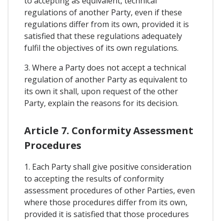
to accepting as equivalent, technical
regulations of another Party, even if these
regulations differ from its own, provided it is
satisfied that these regulations adequately
fulfil the objectives of its own regulations.
3. Where a Party does not accept a technical
regulation of another Party as equivalent to
its own it shall, upon request of the other
Party, explain the reasons for its decision.
Article 7. Conformity Assessment
Procedures
1. Each Party shall give positive consideration
to accepting the results of conformity
assessment procedures of other Parties, even
where those procedures differ from its own,
provided it is satisfied that those procedures