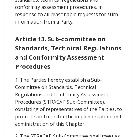
conformity assessment procedures, in
response to all reasonable requests for such
information from a Party.
Article 13. Sub-committee on
Standards, Technical Regulations
and Conformity Assessment
Procedures
1. The Parties hereby establish a Sub-
Committee on Standards, Technical
Regulations and Conformity Assessment
Procedures (STRACAP Sub-Committee),
consisting of representatives of the Parties, to
promote and monitor the implementation and
administration of this Chapter.
2. The STRACAP Sub-Committee shall meet as