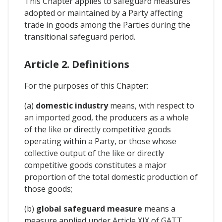
This Chapter applies to safeguard measures
adopted or maintained by a Party affecting
trade in goods among the Parties during the
transitional safeguard period.
Article 2. Definitions
For the purposes of this Chapter:
(a)
domestic industry
means, with respect to
an imported good, the producers as a whole
of the like or directly competitive goods
operating within a Party, or those whose
collective output of the like or directly
competitive goods constitutes a major
proportion of the total domestic production of
those goods;
(b)
global safeguard measure
means a
measure applied under Article XIX of GATT