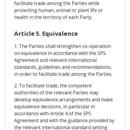
facilitate trade among the Parties while
protecting human, animal or plant life or
health in the territory of each Party.
Article 5. Equivalence
1. The Parties shall strengthen co-operation
on equivalence in accordance with the SPS
Agreement and relevant international
standards, guidelines and recommendations,
in order to facilitate trade among the Parties.
2. To facilitate trade, the competent
authorities of the relevant Parties may
develop equivalence arrangements and make
equivalence decisions, in particular in
accordance with Article 4 of the SPS
Agreement and with the guidance provided by
the relevant international standard setting