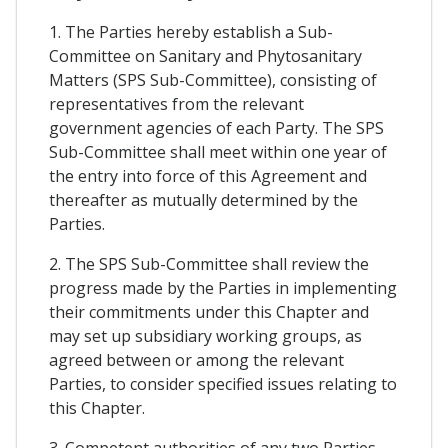
1. The Parties hereby establish a Sub-
Committee on Sanitary and Phytosanitary
Matters (SPS Sub-Committee), consisting of
representatives from the relevant
government agencies of each Party. The SPS
Sub-Committee shall meet within one year of
the entry into force of this Agreement and
thereafter as mutually determined by the
Parties.
2. The SPS Sub-Committee shall review the
progress made by the Parties in implementing
their commitments under this Chapter and
may set up subsidiary working groups, as
agreed between or among the relevant
Parties, to consider specified issues relating to
this Chapter.