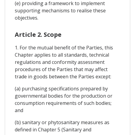
(e) providing a framework to implement
supporting mechanisms to realise these
objectives.
Article 2. Scope
1. For the mutual benefit of the Parties, this
Chapter applies to all standards, technical
regulations and conformity assessment
procedures of the Parties that may affect
trade in goods between the Parties except:
(a) purchasing specifications prepared by
governmental bodies for the production or
consumption requirements of such bodies;
and
(b) sanitary or phytosanitary measures as
defined in Chapter 5 (Sanitary and