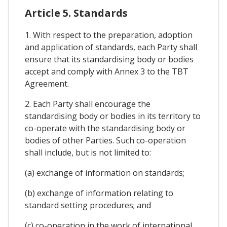
Article 5. Standards
1. With respect to the preparation, adoption
and application of standards, each Party shall
ensure that its standardising body or bodies
accept and comply with Annex 3 to the TBT
Agreement.
2. Each Party shall encourage the
standardising body or bodies in its territory to
co-operate with the standardising body or
bodies of other Parties. Such co-operation
shall include, but is not limited to:
(a) exchange of information on standards;
(b) exchange of information relating to
standard setting procedures; and
(c) co-operation in the work of international