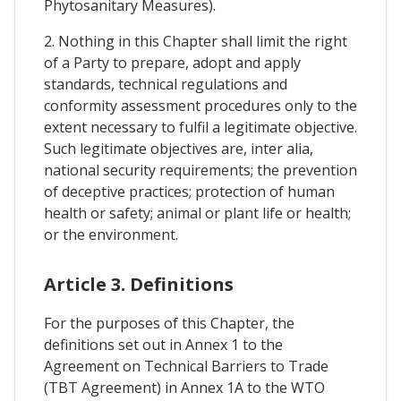
Phytosanitary Measures).
2. Nothing in this Chapter shall limit the right
of a Party to prepare, adopt and apply
standards, technical regulations and
conformity assessment procedures only to the
extent necessary to fulfil a legitimate objective.
Such legitimate objectives are, inter alia,
national security requirements; the prevention
of deceptive practices; protection of human
health or safety; animal or plant life or health;
or the environment.
Article 3. Definitions
For the purposes of this Chapter, the
definitions set out in Annex 1 to the
Agreement on Technical Barriers to Trade
(TBT Agreement) in Annex 1A to the WTO