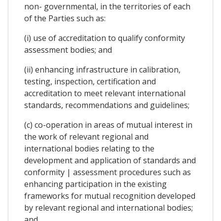
non- governmental, in the territories of each
of the Parties such as:
(i) use of accreditation to qualify conformity
assessment bodies; and
(ii) enhancing infrastructure in calibration,
testing, inspection, certification and
accreditation to meet relevant international
standards, recommendations and guidelines;
(c) co-operation in areas of mutual interest in
the work of relevant regional and
international bodies relating to the
development and application of standards and
conformity | assessment procedures such as
enhancing participation in the existing
frameworks for mutual recognition developed
by relevant regional and international bodies;
and