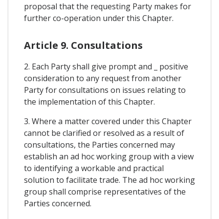
proposal that the requesting Party makes for
further co-operation under this Chapter.
Article 9. Consultations
2. Each Party shall give prompt and _ positive
consideration to any request from another
Party for consultations on issues relating to
the implementation of this Chapter.
3. Where a matter covered under this Chapter
cannot be clarified or resolved as a result of
consultations, the Parties concerned may
establish an ad hoc working group with a view
to identifying a workable and practical
solution to facilitate trade. The ad hoc working
group shall comprise representatives of the
Parties concerned.