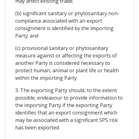
may affect existing trade;
(b) significant sanitary or phytosanitary non-
compliance associated with an export
consignment is identified by the importing
Party; and
(c) provisional sanitary or phytosanitary
measure against or affecting the exports of
another Party is considered necessary to
protect human, animal or plant life or health
within the importing Party.
3. The exporting Party should, to the extent
possible, endeavour to provide information to
the importing Party if the exporting Party
identifies that an export consignment which
may be associated with a significant SPS risk
has been exported.