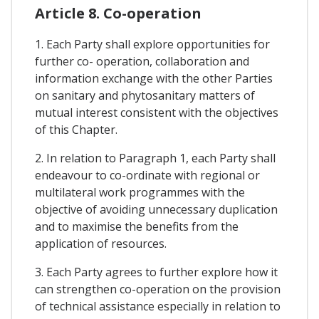
Article 8. Co-operation
1. Each Party shall explore opportunities for
further co- operation, collaboration and
information exchange with the other Parties
on sanitary and phytosanitary matters of
mutual interest consistent with the objectives
of this Chapter.
2. In relation to Paragraph 1, each Party shall
endeavour to co-ordinate with regional or
multilateral work programmes with the
objective of avoiding unnecessary duplication
and to maximise the benefits from the
application of resources.
3. Each Party agrees to further explore how it
can strengthen co-operation on the provision
of technical assistance especially in relation to