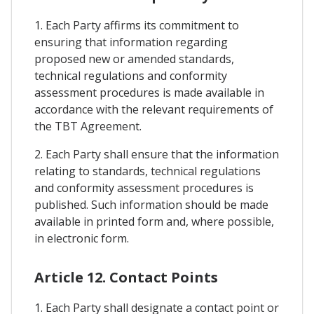
1. Each Party affirms its commitment to
ensuring that information regarding
proposed new or amended standards,
technical regulations and conformity
assessment procedures is made available in
accordance with the relevant requirements of
the TBT Agreement.
2. Each Party shall ensure that the information
relating to standards, technical regulations
and conformity assessment procedures is
published. Such information should be made
available in printed form and, where possible,
in electronic form.
Article 12. Contact Points
1. Each Party shall designate a contact point or