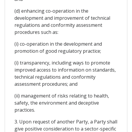
(d) enhancing co-operation in the
development and improvement of technical
regulations and conformity assessment
procedures such as:
(i) co-operation in the development and
promotion of good regulatory practice;
(i) transparency, including ways to promote
improved access to information on standards,
technical regulations and conformity
assessment procedures; and
(ii) management of risks relating to health,
safety, the environment and deceptive
practices.
3. Upon request of another Party, a Party shall
give positive consideration to a sector-specific