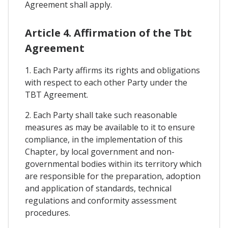
Agreement shall apply.
Article 4. Affirmation of the Tbt
Agreement
1. Each Party affirms its rights and obligations
with respect to each other Party under the
TBT Agreement.
2. Each Party shall take such reasonable
measures as may be available to it to ensure
compliance, in the implementation of this
Chapter, by local government and non-
governmental bodies within its territory which
are responsible for the preparation, adoption
and application of standards, technical
regulations and conformity assessment
procedures.