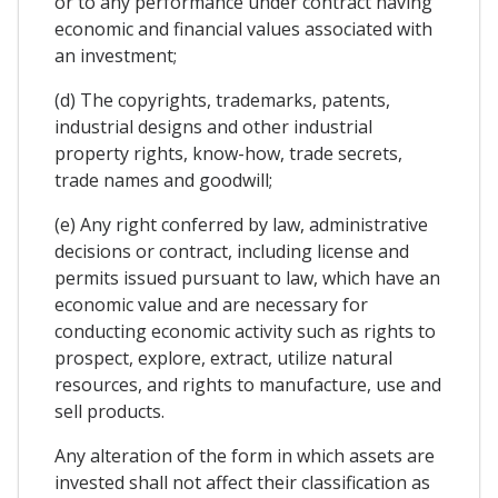
or to any performance under contract having
economic and financial values associated with
an investment;
(d) The copyrights, trademarks, patents,
industrial designs and other industrial
property rights, know-how, trade secrets,
trade names and goodwill;
(e) Any right conferred by law, administrative
decisions or contract, including license and
permits issued pursuant to law, which have an
economic value and are necessary for
conducting economic activity such as rights to
prospect, explore, extract, utilize natural
resources, and rights to manufacture, use and
sell products.
Any alteration of the form in which assets are
invested shall not affect their classification as