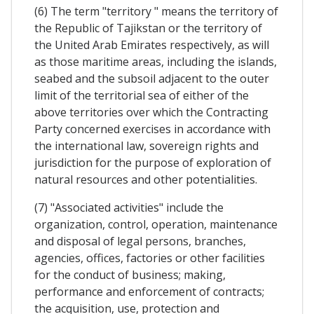
(6) The term "territory " means the territory of
the Republic of Tajikstan or the territory of
the United Arab Emirates respectively, as will
as those maritime areas, including the islands,
seabed and the subsoil adjacent to the outer
limit of the territorial sea of either of the
above territories over which the Contracting
Party concerned exercises in accordance with
the international law, sovereign rights and
jurisdiction for the purpose of exploration of
natural resources and other potentialities.
(7) "Associated activities" include the
organization, control, operation, maintenance
and disposal of legal persons, branches,
agencies, offices, factories or other facilities
for the conduct of business; making,
performance and enforcement of contracts;
the acquisition, use, protection and