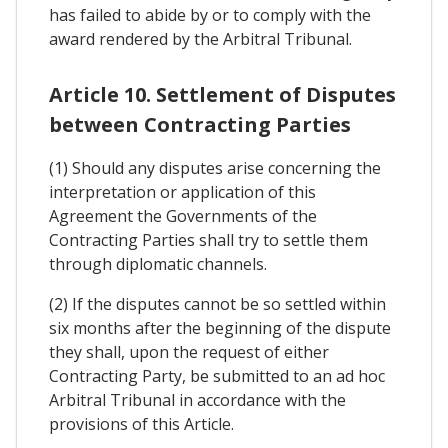
has failed to abide by or to comply with the
award rendered by the Arbitral Tribunal.
Article 10. Settlement of Disputes
between Contracting Parties
(1) Should any disputes arise concerning the
interpretation or application of this
Agreement the Governments of the
Contracting Parties shall try to settle them
through diplomatic channels.
(2) If the disputes cannot be so settled within
six months after the beginning of the dispute
they shall, upon the request of either
Contracting Party, be submitted to an ad hoc
Arbitral Tribunal in accordance with the
provisions of this Article.