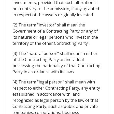
investments, provided that such alteration is
not contrary to the admission, if any, granted
in respect of the assets originally invested.
(2) The term "investor" shall mean the
Government of a Contracting Party or any of
its natural or legal persons who invest in the
territory of the other Contracting Party.
(3) The "natural person" shall mean in either
of the Contracting Party an individual
possessing the nationality of that Contracting
Party in accordance with its laws.
(4) The term "legal person" shall mean with
respect to either Contracting Party, any entity
established in accordance with, and
recognized as legal person by the law of that
Contracting Party, such as public and private
companies, corporations, business