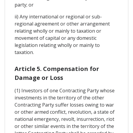
party; or
ii) Any international or regional or sub-
regional agreement or other arrangement
relating wholly or mainly to taxation or
movement of capital or any domestic
legislation relating wholly or mainly to
taxation.
Article 5. Compensation for
Damage or Loss
(1) Investors of one Contracting Party whose
investments in the territory of the other
Contracting Party suffer losses owing to war
or other armed conflict, revolution, a state of
national emergency, revolt, insurrection, riot
or other similar events in the territory of the