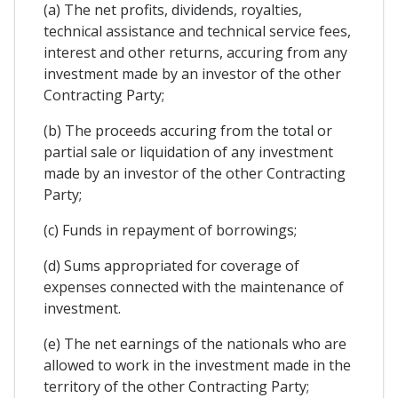
(a) The net profits, dividends, royalties,
technical assistance and technical service fees,
interest and other returns, accuring from any
investment made by an investor of the other
Contracting Party;
(b) The proceeds accuring from the total or
partial sale or liquidation of any investment
made by an investor of the other Contracting
Party;
(c) Funds in repayment of borrowings;
(d) Sums appropriated for coverage of
expenses connected with the maintenance of
investment.
(e) The net earnings of the nationals who are
allowed to work in the investment made in the
territory of the other Contracting Party;