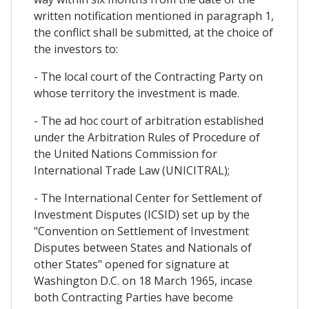
written notification mentioned in paragraph 1,
the conflict shall be submitted, at the choice of
the investors to:
- The local court of the Contracting Party on
whose territory the investment is made.
- The ad hoc court of arbitration established
under the Arbitration Rules of Procedure of
the United Nations Commission for
International Trade Law (UNICITRAL);
- The International Center for Settlement of
Investment Disputes (ICSID) set up by the
"Convention on Settlement of Investment
Disputes between States and Nationals of
other States" opened for signature at
Washington D.C. on 18 March 1965, incase
both Contracting Parties have become