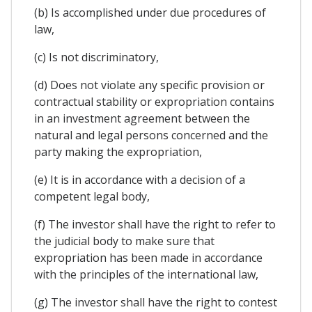
(b) Is accomplished under due procedures of
law,
(c) Is not discriminatory,
(d) Does not violate any specific provision or
contractual stability or expropriation contains
in an investment agreement between the
natural and legal persons concerned and the
party making the expropriation,
(e) It is in accordance with a decision of a
competent legal body,
(f) The investor shall have the right to refer to
the judicial body to make sure that
expropriation has been made in accordance
with the principles of the international law,
(g) The investor shall have the right to contest