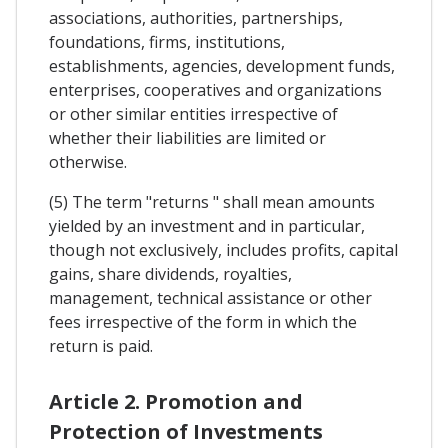
associations, authorities, partnerships,
foundations, firms, institutions,
establishments, agencies, development funds,
enterprises, cooperatives and organizations
or other similar entities irrespective of
whether their liabilities are limited or
otherwise.
(5) The term "returns " shall mean amounts
yielded by an investment and in particular,
though not exclusively, includes profits, capital
gains, share dividends, royalties,
management, technical assistance or other
fees irrespective of the form in which the
return is paid.
Article 2. Promotion and
Protection of Investments