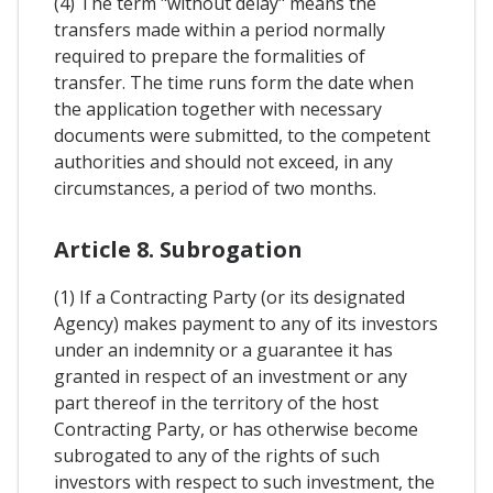
(4) The term "without delay" means the
transfers made within a period normally
required to prepare the formalities of
transfer. The time runs form the date when
the application together with necessary
documents were submitted, to the competent
authorities and should not exceed, in any
circumstances, a period of two months.
Article 8. Subrogation
(1) If a Contracting Party (or its designated
Agency) makes payment to any of its investors
under an indemnity or a guarantee it has
granted in respect of an investment or any
part thereof in the territory of the host
Contracting Party, or has otherwise become
subrogated to any of the rights of such
investors with respect to such investment, the