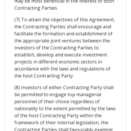
may be most beneficial in the interest of both
Contracting Parties.
(7) To attain the objectives of this Agreement,
the Contracting Parties shall encourage and
facilitate the formation and establishment of
the appropriate joint ventures between the
investors of the Contracting Parties to
establish, develop and execute investment
projects in different economic sectors in
accordance with the laws and regulations of
the host Contracting Party.
(8) Investors of either Contracting Party shall
be permitted to engage top managerial
personnel of their choice regardless of
nationality to the extent permitted by the laws
of the host Contracting Party within the
framework of their internal legislation, the
Contracting Parties shall favourably examine