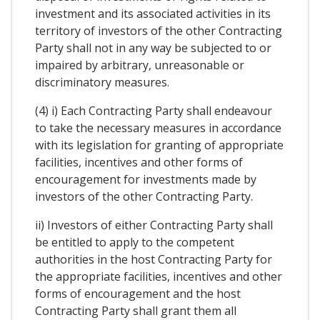
investment and its associated activities in its
territory of investors of the other Contracting
Party shall not in any way be subjected to or
impaired by arbitrary, unreasonable or
discriminatory measures.
(4) i) Each Contracting Party shall endeavour
to take the necessary measures in accordance
with its legislation for granting of appropriate
facilities, incentives and other forms of
encouragement for investments made by
investors of the other Contracting Party.
ii) Investors of either Contracting Party shall
be entitled to apply to the competent
authorities in the host Contracting Party for
the appropriate facilities, incentives and other
forms of encouragement and the host
Contracting Party shall grant them all