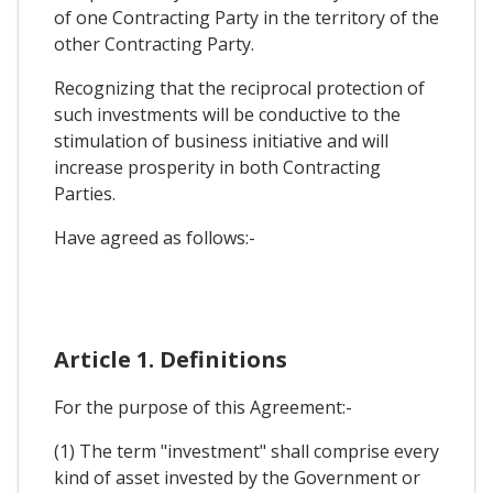
of one Contracting Party in the territory of the
other Contracting Party.
Recognizing that the reciprocal protection of
such investments will be conductive to the
stimulation of business initiative and will
increase prosperity in both Contracting
Parties.
Have agreed as follows:-
Article 1. Definitions
For the purpose of this Agreement:-
(1) The term "investment" shall comprise every
kind of asset invested by the Government or