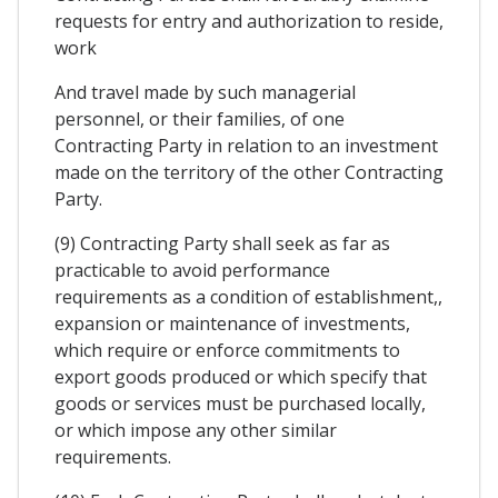
requests for entry and authorization to reside,
work
And travel made by such managerial
personnel, or their families, of one
Contracting Party in relation to an investment
made on the territory of the other Contracting
Party.
(9) Contracting Party shall seek as far as
practicable to avoid performance
requirements as a condition of establishment,,
expansion or maintenance of investments,
which require or enforce commitments to
export goods produced or which specify that
goods or services must be purchased locally,
or which impose any other similar
requirements.