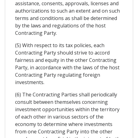
assistance, consents, approvals, licenses and
authorizations to such an extent and on such
terms and conditions as shall be determined
by the laws and regulations of the host
Contracting Party.
(5) With respect to its tax policies, each
Contracting Party should strive to accord
fairness and equity in the other Contracting
Party, in accordance with the laws of the host
Contracting Party regulating foreign
investments.
(6) The Contracting Parties shall periodically
consult between themselves concerning
investment opportunities within the territory
of each other in various sectors of the
economy to determine where investments
from one Contracting Party into the other