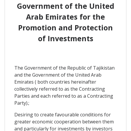
Government of the United
Arab Emirates for the
Promotion and Protection
of Investments
The Government of the Republic of Tajikistan
and the Government of the United Arab
Emirates ( both countries hereinafter
collectively referred to as the Contracting
Parties and each referred to as a Contracting
Party).;
Desiring to create favourable conditions for
greater economic cooperation between them
and particularly for investments by investors