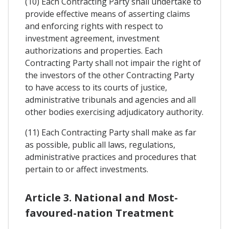
(10) Each Contracting Party shall undertake to
provide effective means of asserting claims
and enforcing rights with respect to
investment agreement, investment
authorizations and properties. Each
Contracting Party shall not impair the right of
the investors of the other Contracting Party
to have access to its courts of justice,
administrative tribunals and agencies and all
other bodies exercising adjudicatory authority.
(11) Each Contracting Party shall make as far
as possible, public all laws, regulations,
administrative practices and procedures that
pertain to or affect investments.
Article 3. National and Most-
favoured-nation Treatment