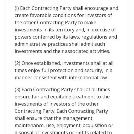
(l) Each Contracting Party shall encourage and
create favorable conditions for investors of
the other Contracting Party to make
investments in its territory and, in exercise of
powers conferred by its laws, regulations and
administrative practices shall admit such
investments and their associated activities.
(2) Once established, investments shall at all
times enjoy full protection and security, in a
manner consistent with international law.
(3) Each Contracting Party shall at all times
ensure fair and equitable treatment to the
investments of investors of the other
Contracting Party. Each Contracting Party
shall ensure that the management,
maintenance, use, enjoyment, acquisition or
disposal of investments or rights related to