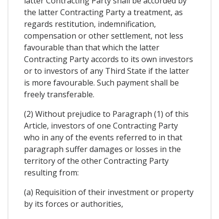
latter Contracting Party shall be accorded by
the latter Contracting Party a treatment, as
regards restitution, indemnification,
compensation or other settlement, not less
favourable than that which the latter
Contracting Party accords to its own investors
or to investors of any Third State if the latter
is more favourable. Such payment shall be
freely transferable.
(2) Without prejudice to Paragraph (1) of this
Article, investors of one Contracting Party
who in any of the events referred to in that
paragraph suffer damages or losses in the
territory of the other Contracting Party
resulting from:
(a) Requisition of their investment or property
by its forces or authorities,