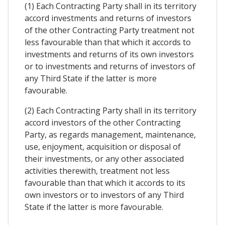
(1) Each Contracting Party shall in its territory
accord investments and returns of investors
of the other Contracting Party treatment not
less favourable than that which it accords to
investments and returns of its own investors
or to investments and returns of investors of
any Third State if the latter is more
favourable.
(2) Each Contracting Party shall in its territory
accord investors of the other Contracting
Party, as regards management, maintenance,
use, enjoyment, acquisition or disposal of
their investments, or any other associated
activities therewith, treatment not less
favourable than that which it accords to its
own investors or to investors of any Third
State if the latter is more favourable.