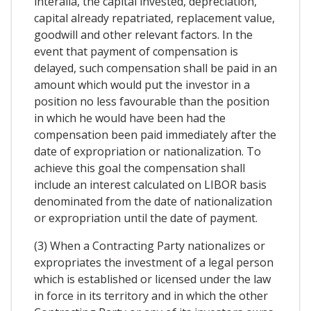
interalia, the capital invested, depreciation,
capital already repatriated, replacement value,
goodwill and other relevant factors. In the
event that payment of compensation is
delayed, such compensation shall be paid in an
amount which would put the investor in a
position no less favourable than the position
in which he would have been had the
compensation been paid immediately after the
date of expropriation or nationalization. To
achieve this goal the compensation shall
include an interest calculated on LIBOR basis
denominated from the date of nationalization
or expropriation until the date of payment.
(3) When a Contracting Party nationalizes or
expropriates the investment of a legal person
which is established or licensed under the law
in force in its territory and in which the other