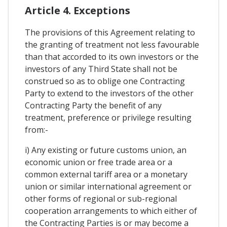
Article 4. Exceptions
The provisions of this Agreement relating to
the granting of treatment not less favourable
than that accorded to its own investors or the
investors of any Third State shall not be
construed so as to oblige one Contracting
Party to extend to the investors of the other
Contracting Party the benefit of any
treatment, preference or privilege resulting
from:-
i) Any existing or future customs union, an
economic union or free trade area or a
common external tariff area or a monetary
union or similar international agreement or
other forms of regional or sub-regional
cooperation arrangements to which either of
the Contracting Parties is or may become a