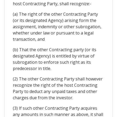
host Contracting Party, shall recognize:-
(a) The right of the other Contracting Party
(or its designated Agency) arising form the
assignment, indemnity or other subrogation,
whether under law or pursuant to a legal
transaction, and
(b) That the other Contracting party (or its
designated Agency) is entitled by virtue of
subrogation to enforce such right as its
predecessor in title.
(2) The other Contracting Party shall however
recognize the right of the host Contracting
Party to deduct any unpaid taxes and other
charges due from the investor.
(3) If such other Contracting Party acquires
any amounts in such manner as above, it shall