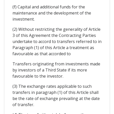
(f) Capital and additional funds for the
maintenance and the development of the
investment.
(2) Without restricting the generality of Article
3 of this Agreement the Contracting Parties
undertake to accord to transfers referred to in
Paragraph (1) of this Article a treatment as
favourable as that accorded to
Transfers originating from investments made
by investors of a Third State if its more
favourable to the investor.
(3) The exchange rates applicable to such
transfers in paragraph (1) of this Article shall
be the rate of exchange prevailing at the date
of transfer.