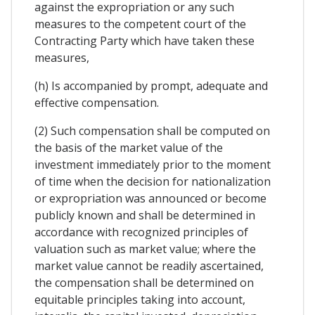
against the expropriation or any such
measures to the competent court of the
Contracting Party which have taken these
measures,
(h) Is accompanied by prompt, adequate and
effective compensation.
(2) Such compensation shall be computed on
the basis of the market value of the
investment immediately prior to the moment
of time when the decision for nationalization
or expropriation was announced or become
publicly known and shall be determined in
accordance with recognized principles of
valuation such as market value; where the
market value cannot be readily ascertained,
the compensation shall be determined on
equitable principles taking into account,