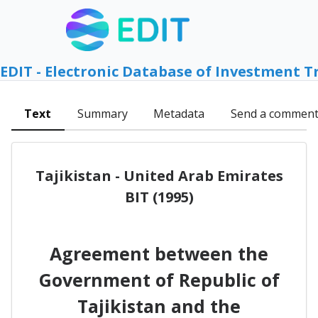
EDIT - Electronic Database of Investment T
Text
Summary
Metadata
Send a commen
Tajikistan - United Arab Emirates
BIT (1995)
Agreement between the
Government of Republic of
Tajikistan and the