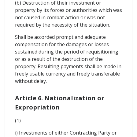
(b) Destruction of their investment or
property by its forces or authorities which was
not caused in combat action or was not
required by the necessity of the situation,
Shall be accorded prompt and adequate
compensation for the damages or losses
sustained during the period of requisitioning
or as a result of the destruction of the
property. Resulting payments shall be made in
freely usable currency and freely transferable
without delay.
Article 6. Nationalization or
Expropriation
(1)
i) Investments of either Contracting Party or