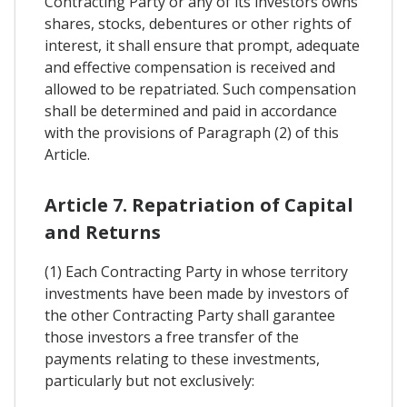
Contracting Party or any of its investors owns
shares, stocks, debentures or other rights of
interest, it shall ensure that prompt, adequate
and effective compensation is received and
allowed to be repatriated. Such compensation
shall be determined and paid in accordance
with the provisions of Paragraph (2) of this
Article.
Article 7. Repatriation of Capital
and Returns
(1) Each Contracting Party in whose territory
investments have been made by investors of
the other Contracting Party shall garantee
those investors a free transfer of the
payments relating to these investments,
particularly but not exclusively: