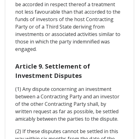
be accorded in respect thereof a treatment
not less favourable than that accorded to the
funds of investors of the host Contracting
Party or of a Third State deriving from
investments or associated activities similar to
those in which the party indemnified was
engaged.
Article 9. Settlement of
Investment Disputes
(1) Any dispute concerning an investment
between a Contracting Party and an investor
of the other Contracting Party shall, by
written request as far as possible, be settled
amicably between the parties to the dispute.
(2) If these disputes cannot be settled in this
way within six months from the date of the