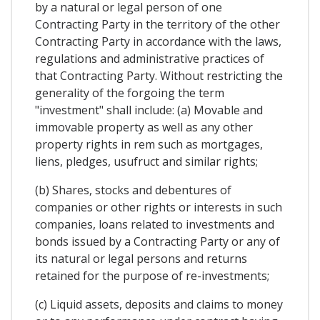
by a natural or legal person of one
Contracting Party in the territory of the other
Contracting Party in accordance with the laws,
regulations and administrative practices of
that Contracting Party. Without restricting the
generality of the forgoing the term
"investment" shall include: (a) Movable and
immovable property as well as any other
property rights in rem such as mortgages,
liens, pledges, usufruct and similar rights;
(b) Shares, stocks and debentures of
companies or other rights or interests in such
companies, loans related to investments and
bonds issued by a Contracting Party or any of
its natural or legal persons and returns
retained for the purpose of re-investments;
(c) Liquid assets, deposits and claims to money