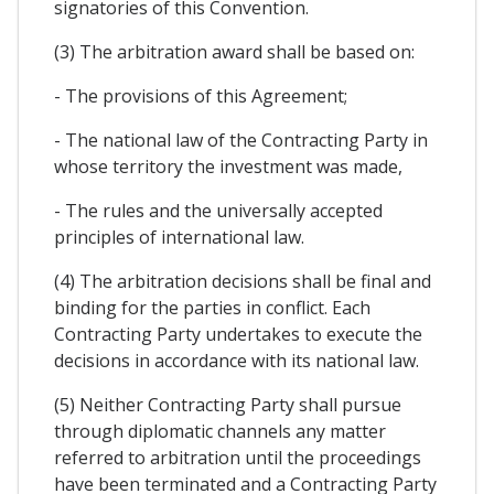
signatories of this Convention.
(3) The arbitration award shall be based on:
- The provisions of this Agreement;
- The national law of the Contracting Party in
whose territory the investment was made,
- The rules and the universally accepted
principles of international law.
(4) The arbitration decisions shall be final and
binding for the parties in conflict. Each
Contracting Party undertakes to execute the
decisions in accordance with its national law.
(5) Neither Contracting Party shall pursue
through diplomatic channels any matter
referred to arbitration until the proceedings
have been terminated and a Contracting Party