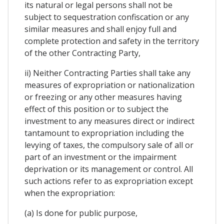
its natural or legal persons shall not be
subject to sequestration confiscation or any
similar measures and shall enjoy full and
complete protection and safety in the territory
of the other Contracting Party,
ii) Neither Contracting Parties shall take any
measures of expropriation or nationalization
or freezing or any other measures having
effect of this position or to subject the
investment to any measures direct or indirect
tantamount to expropriation including the
levying of taxes, the compulsory sale of all or
part of an investment or the impairment
deprivation or its management or control. All
such actions refer to as expropriation except
when the expropriation:
(a) Is done for public purpose,