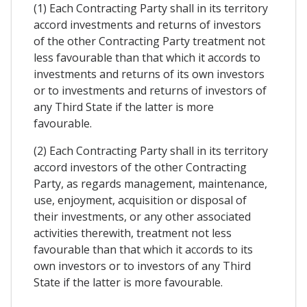
(1) Each Contracting Party shall in its territory
accord investments and returns of investors
of the other Contracting Party treatment not
less favourable than that which it accords to
investments and returns of its own investors
or to investments and returns of investors of
any Third State if the latter is more
favourable.
(2) Each Contracting Party shall in its territory
accord investors of the other Contracting
Party, as regards management, maintenance,
use, enjoyment, acquisition or disposal of
their investments, or any other associated
activities therewith, treatment not less
favourable than that which it accords to its
own investors or to investors of any Third
State if the latter is more favourable.