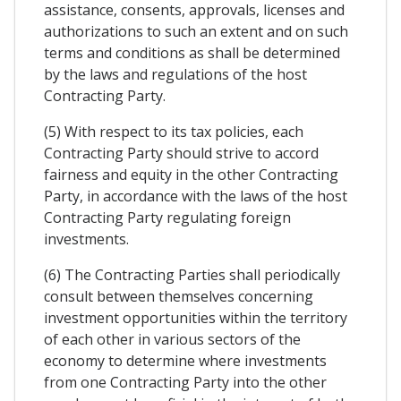
assistance, consents, approvals, licenses and
authorizations to such an extent and on such
terms and conditions as shall be determined
by the laws and regulations of the host
Contracting Party.
(5) With respect to its tax policies, each
Contracting Party should strive to accord
fairness and equity in the other Contracting
Party, in accordance with the laws of the host
Contracting Party regulating foreign
investments.
(6) The Contracting Parties shall periodically
consult between themselves concerning
investment opportunities within the territory
of each other in various sectors of the
economy to determine where investments
from one Contracting Party into the other