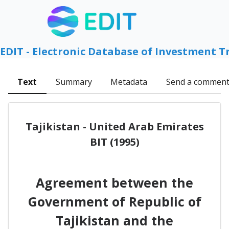
EDIT - Electronic Database of Investment T
Text
Summary
Metadata
Send a commen
Tajikistan - United Arab Emirates
BIT (1995)
Agreement between the
Government of Republic of
Tajikistan and the