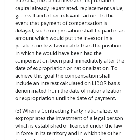
interalia, the capital invested, depreciation,
capital already repatriated, replacement value,
goodwill and other relevant factors. In the
event that payment of compensation is
delayed, such compensation shall be paid in an
amount which would put the investor in a
position no less favourable than the position
in which he would have been had the
compensation been paid immediately after the
date of expropriation or nationalization. To
achieve this goal the compensation shall
include an interest calculated on LIBOR basis
denominated from the date of nationalization
or expropriation until the date of payment.
(3) When a Contracting Party nationalizes or
expropriates the investment of a legal person
which is established or licensed under the law
in force in its territory and in which the other