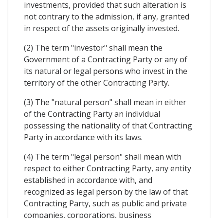
investments, provided that such alteration is
not contrary to the admission, if any, granted
in respect of the assets originally invested.
(2) The term "investor" shall mean the
Government of a Contracting Party or any of
its natural or legal persons who invest in the
territory of the other Contracting Party.
(3) The "natural person" shall mean in either
of the Contracting Party an individual
possessing the nationality of that Contracting
Party in accordance with its laws.
(4) The term "legal person" shall mean with
respect to either Contracting Party, any entity
established in accordance with, and
recognized as legal person by the law of that
Contracting Party, such as public and private
companies, corporations, business