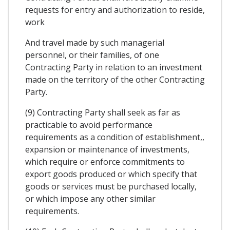
requests for entry and authorization to reside,
work
And travel made by such managerial
personnel, or their families, of one
Contracting Party in relation to an investment
made on the territory of the other Contracting
Party.
(9) Contracting Party shall seek as far as
practicable to avoid performance
requirements as a condition of establishment,,
expansion or maintenance of investments,
which require or enforce commitments to
export goods produced or which specify that
goods or services must be purchased locally,
or which impose any other similar
requirements.