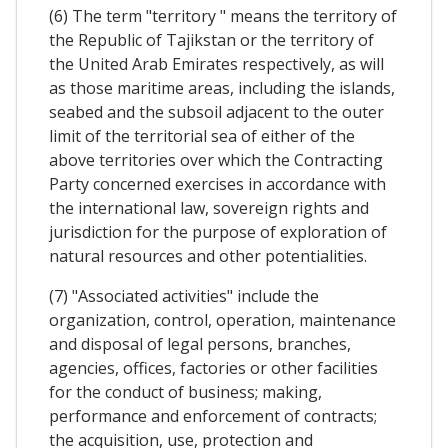
(6) The term "territory " means the territory of
the Republic of Tajikstan or the territory of
the United Arab Emirates respectively, as will
as those maritime areas, including the islands,
seabed and the subsoil adjacent to the outer
limit of the territorial sea of either of the
above territories over which the Contracting
Party concerned exercises in accordance with
the international law, sovereign rights and
jurisdiction for the purpose of exploration of
natural resources and other potentialities.
(7) "Associated activities" include the
organization, control, operation, maintenance
and disposal of legal persons, branches,
agencies, offices, factories or other facilities
for the conduct of business; making,
performance and enforcement of contracts;
the acquisition, use, protection and