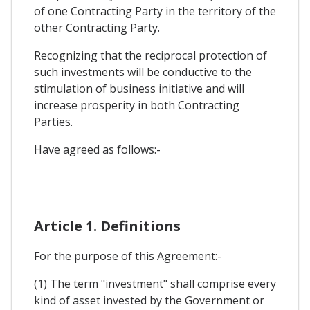
of one Contracting Party in the territory of the
other Contracting Party.
Recognizing that the reciprocal protection of
such investments will be conductive to the
stimulation of business initiative and will
increase prosperity in both Contracting
Parties.
Have agreed as follows:-
Article 1. Definitions
For the purpose of this Agreement:-
(1) The term "investment" shall comprise every
kind of asset invested by the Government or