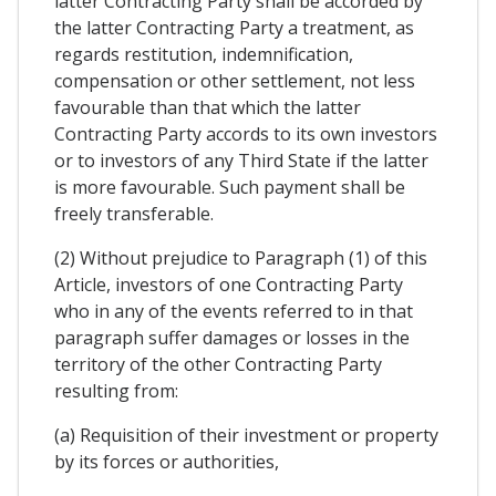
latter Contracting Party shall be accorded by
the latter Contracting Party a treatment, as
regards restitution, indemnification,
compensation or other settlement, not less
favourable than that which the latter
Contracting Party accords to its own investors
or to investors of any Third State if the latter
is more favourable. Such payment shall be
freely transferable.
(2) Without prejudice to Paragraph (1) of this
Article, investors of one Contracting Party
who in any of the events referred to in that
paragraph suffer damages or losses in the
territory of the other Contracting Party
resulting from:
(a) Requisition of their investment or property
by its forces or authorities,