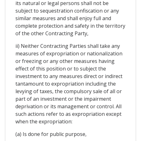
its natural or legal persons shall not be
subject to sequestration confiscation or any
similar measures and shall enjoy full and
complete protection and safety in the territory
of the other Contracting Party,
ii) Neither Contracting Parties shall take any
measures of expropriation or nationalization
or freezing or any other measures having
effect of this position or to subject the
investment to any measures direct or indirect
tantamount to expropriation including the
levying of taxes, the compulsory sale of all or
part of an investment or the impairment
deprivation or its management or control. All
such actions refer to as expropriation except
when the expropriation:
(a) Is done for public purpose,