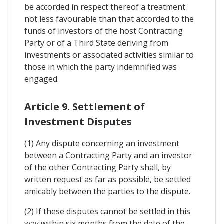
be accorded in respect thereof a treatment
not less favourable than that accorded to the
funds of investors of the host Contracting
Party or of a Third State deriving from
investments or associated activities similar to
those in which the party indemnified was
engaged.
Article 9. Settlement of
Investment Disputes
(1) Any dispute concerning an investment
between a Contracting Party and an investor
of the other Contracting Party shall, by
written request as far as possible, be settled
amicably between the parties to the dispute.
(2) If these disputes cannot be settled in this
way within six months from the date of the