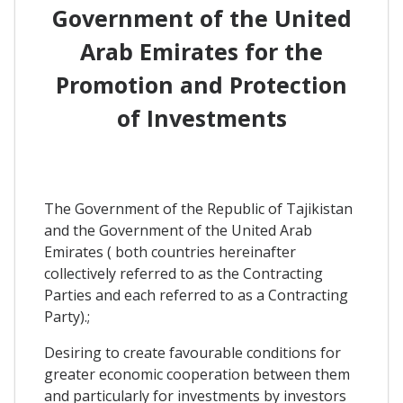
Government of the United
Arab Emirates for the
Promotion and Protection
of Investments
The Government of the Republic of Tajikistan
and the Government of the United Arab
Emirates ( both countries hereinafter
collectively referred to as the Contracting
Parties and each referred to as a Contracting
Party).;
Desiring to create favourable conditions for
greater economic cooperation between them
and particularly for investments by investors