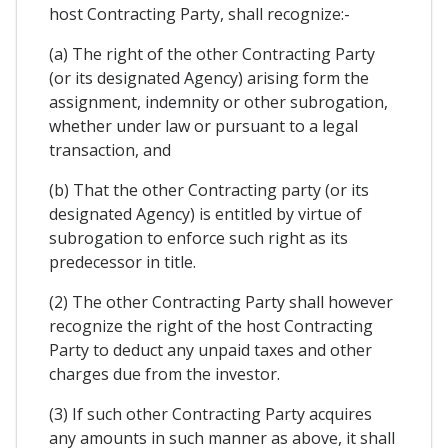
host Contracting Party, shall recognize:-
(a) The right of the other Contracting Party
(or its designated Agency) arising form the
assignment, indemnity or other subrogation,
whether under law or pursuant to a legal
transaction, and
(b) That the other Contracting party (or its
designated Agency) is entitled by virtue of
subrogation to enforce such right as its
predecessor in title.
(2) The other Contracting Party shall however
recognize the right of the host Contracting
Party to deduct any unpaid taxes and other
charges due from the investor.
(3) If such other Contracting Party acquires
any amounts in such manner as above, it shall