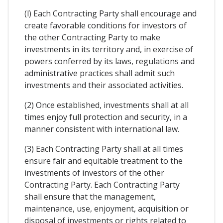
(l) Each Contracting Party shall encourage and
create favorable conditions for investors of
the other Contracting Party to make
investments in its territory and, in exercise of
powers conferred by its laws, regulations and
administrative practices shall admit such
investments and their associated activities.
(2) Once established, investments shall at all
times enjoy full protection and security, in a
manner consistent with international law.
(3) Each Contracting Party shall at all times
ensure fair and equitable treatment to the
investments of investors of the other
Contracting Party. Each Contracting Party
shall ensure that the management,
maintenance, use, enjoyment, acquisition or
disposal of investments or rights related to