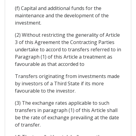
(f) Capital and additional funds for the
maintenance and the development of the
investment.
(2) Without restricting the generality of Article
3 of this Agreement the Contracting Parties
undertake to accord to transfers referred to in
Paragraph (1) of this Article a treatment as
favourable as that accorded to
Transfers originating from investments made
by investors of a Third State if its more
favourable to the investor.
(3) The exchange rates applicable to such
transfers in paragraph (1) of this Article shall
be the rate of exchange prevailing at the date
of transfer.