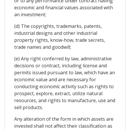
or to any performance under contract having
economic and financial values associated with
an investment;
(d) The copyrights, trademarks, patents,
industrial designs and other industrial
property rights, know-how, trade secrets,
trade names and goodwill;
(e) Any right conferred by law, administrative
decisions or contract, including license and
permits issued pursuant to law, which have an
economic value and are necessary for
conducting economic activity such as rights to
prospect, explore, extract, utilize natural
resources, and rights to manufacture, use and
sell products.
Any alteration of the form in which assets are
invested shall not affect their classification as