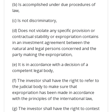
(b) Is accomplished under due procedures of
law,
(c) Is not discriminatory,
(d) Does not violate any specific provision or
contractual stability or expropriation contains
in an investment agreement between the
natural and legal persons concerned and the
party making the expropriation,
(e) It is in accordance with a decision of a
competent legal body,
(f) The investor shall have the right to refer to
the judicial body to make sure that
expropriation has been made in accordance
with the principles of the international law,
(g) The investor shall have the right to contest