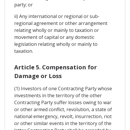
party; or
ii) Any international or regional or sub-
regional agreement or other arrangement
relating wholly or mainly to taxation or
movement of capital or any domestic
legislation relating wholly or mainly to
taxation.
Article 5. Compensation for
Damage or Loss
(1) Investors of one Contracting Party whose
investments in the territory of the other
Contracting Party suffer losses owing to war
or other armed conflict, revolution, a state of
national emergency, revolt, insurrection, riot
or other similar events in the territory of the