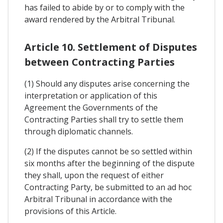
has failed to abide by or to comply with the
award rendered by the Arbitral Tribunal.
Article 10. Settlement of Disputes
between Contracting Parties
(1) Should any disputes arise concerning the
interpretation or application of this
Agreement the Governments of the
Contracting Parties shall try to settle them
through diplomatic channels.
(2) If the disputes cannot be so settled within
six months after the beginning of the dispute
they shall, upon the request of either
Contracting Party, be submitted to an ad hoc
Arbitral Tribunal in accordance with the
provisions of this Article.