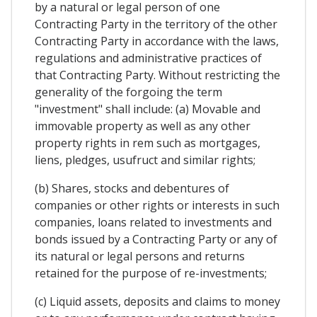
by a natural or legal person of one
Contracting Party in the territory of the other
Contracting Party in accordance with the laws,
regulations and administrative practices of
that Contracting Party. Without restricting the
generality of the forgoing the term
"investment" shall include: (a) Movable and
immovable property as well as any other
property rights in rem such as mortgages,
liens, pledges, usufruct and similar rights;
(b) Shares, stocks and debentures of
companies or other rights or interests in such
companies, loans related to investments and
bonds issued by a Contracting Party or any of
its natural or legal persons and returns
retained for the purpose of re-investments;
(c) Liquid assets, deposits and claims to money