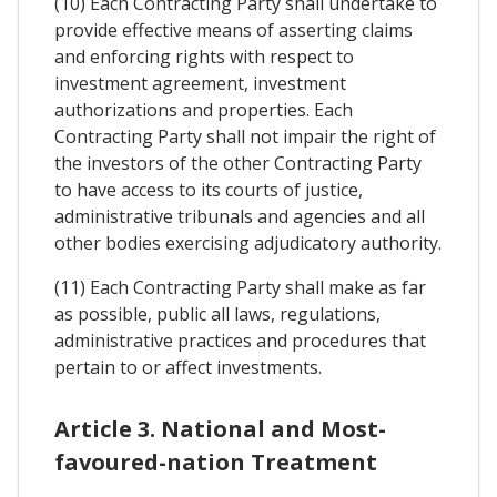
(10) Each Contracting Party shall undertake to
provide effective means of asserting claims
and enforcing rights with respect to
investment agreement, investment
authorizations and properties. Each
Contracting Party shall not impair the right of
the investors of the other Contracting Party
to have access to its courts of justice,
administrative tribunals and agencies and all
other bodies exercising adjudicatory authority.
(11) Each Contracting Party shall make as far
as possible, public all laws, regulations,
administrative practices and procedures that
pertain to or affect investments.
Article 3. National and Most-
favoured-nation Treatment