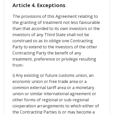
Article 4. Exceptions
The provisions of this Agreement relating to
the granting of treatment not less favourable
than that accorded to its own investors or the
investors of any Third State shall not be
construed so as to oblige one Contracting
Party to extend to the investors of the other
Contracting Party the benefit of any
treatment, preference or privilege resulting
from:-
i) Any existing or future customs union, an
economic union or free trade area or a
common external tariff area or a monetary
union or similar international agreement or
other forms of regional or sub-regional
cooperation arrangements to which either of
the Contracting Parties is or may become a