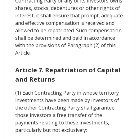
Contracting Party or any of its investors owns
shares, stocks, debentures or other rights of
interest, it shall ensure that prompt, adequate
and effective compensation is received and
allowed to be repatriated. Such compensation
shall be determined and paid in accordance
with the provisions of Paragraph (2) of this
Article.
Article 7. Repatriation of Capital
and Returns
(1) Each Contracting Party in whose territory
investments have been made by investors of
the other Contracting Party shall garantee
those investors a free transfer of the
payments relating to these investments,
particularly but not exclusively: