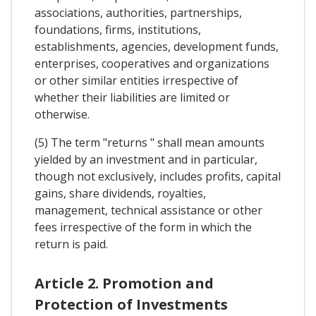
associations, authorities, partnerships,
foundations, firms, institutions,
establishments, agencies, development funds,
enterprises, cooperatives and organizations
or other similar entities irrespective of
whether their liabilities are limited or
otherwise.
(5) The term "returns " shall mean amounts
yielded by an investment and in particular,
though not exclusively, includes profits, capital
gains, share dividends, royalties,
management, technical assistance or other
fees irrespective of the form in which the
return is paid.
Article 2. Promotion and
Protection of Investments