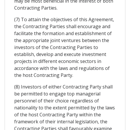
may be most beneficial in the interest of both
Contracting Parties.
(7) To attain the objectives of this Agreement,
the Contracting Parties shall encourage and
facilitate the formation and establishment of
the appropriate joint ventures between the
investors of the Contracting Parties to
establish, develop and execute investment
projects in different economic sectors in
accordance with the laws and regulations of
the host Contracting Party.
(8) Investors of either Contracting Party shall
be permitted to engage top managerial
personnel of their choice regardless of
nationality to the extent permitted by the laws
of the host Contracting Party within the
framework of their internal legislation, the
Contracting Parties shall favourably examine