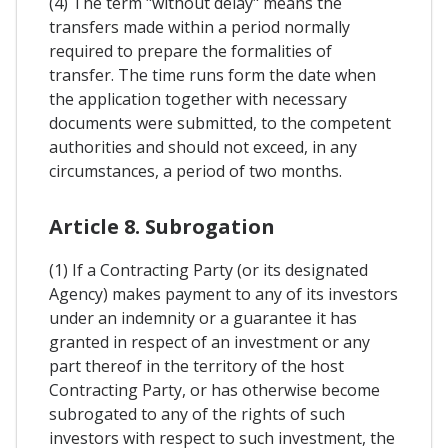
(4) The term "without delay" means the
transfers made within a period normally
required to prepare the formalities of
transfer. The time runs form the date when
the application together with necessary
documents were submitted, to the competent
authorities and should not exceed, in any
circumstances, a period of two months.
Article 8. Subrogation
(1) If a Contracting Party (or its designated
Agency) makes payment to any of its investors
under an indemnity or a guarantee it has
granted in respect of an investment or any
part thereof in the territory of the host
Contracting Party, or has otherwise become
subrogated to any of the rights of such
investors with respect to such investment, the