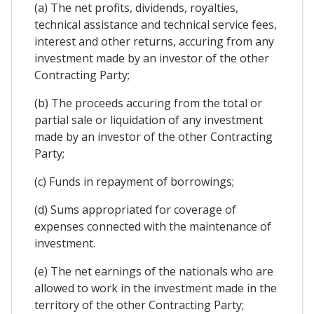
(a) The net profits, dividends, royalties,
technical assistance and technical service fees,
interest and other returns, accuring from any
investment made by an investor of the other
Contracting Party;
(b) The proceeds accuring from the total or
partial sale or liquidation of any investment
made by an investor of the other Contracting
Party;
(c) Funds in repayment of borrowings;
(d) Sums appropriated for coverage of
expenses connected with the maintenance of
investment.
(e) The net earnings of the nationals who are
allowed to work in the investment made in the
territory of the other Contracting Party;