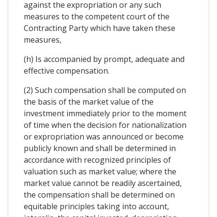
against the expropriation or any such
measures to the competent court of the
Contracting Party which have taken these
measures,
(h) Is accompanied by prompt, adequate and
effective compensation.
(2) Such compensation shall be computed on
the basis of the market value of the
investment immediately prior to the moment
of time when the decision for nationalization
or expropriation was announced or become
publicly known and shall be determined in
accordance with recognized principles of
valuation such as market value; where the
market value cannot be readily ascertained,
the compensation shall be determined on
equitable principles taking into account,