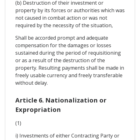
(b) Destruction of their investment or
property by its forces or authorities which was
not caused in combat action or was not
required by the necessity of the situation,
Shall be accorded prompt and adequate
compensation for the damages or losses
sustained during the period of requisitioning
or as a result of the destruction of the
property. Resulting payments shall be made in
freely usable currency and freely transferable
without delay.
Article 6. Nationalization or
Expropriation
(1)
i) Investments of either Contracting Party or