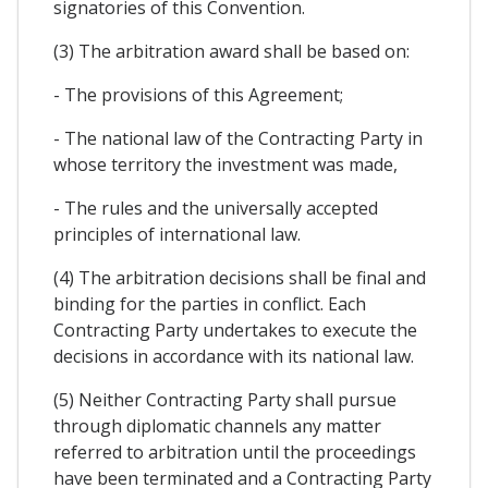
signatories of this Convention.
(3) The arbitration award shall be based on:
- The provisions of this Agreement;
- The national law of the Contracting Party in
whose territory the investment was made,
- The rules and the universally accepted
principles of international law.
(4) The arbitration decisions shall be final and
binding for the parties in conflict. Each
Contracting Party undertakes to execute the
decisions in accordance with its national law.
(5) Neither Contracting Party shall pursue
through diplomatic channels any matter
referred to arbitration until the proceedings
have been terminated and a Contracting Party