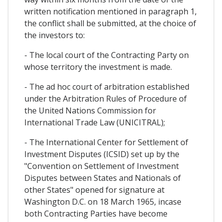
written notification mentioned in paragraph 1,
the conflict shall be submitted, at the choice of
the investors to:
- The local court of the Contracting Party on
whose territory the investment is made.
- The ad hoc court of arbitration established
under the Arbitration Rules of Procedure of
the United Nations Commission for
International Trade Law (UNICITRAL);
- The International Center for Settlement of
Investment Disputes (ICSID) set up by the
"Convention on Settlement of Investment
Disputes between States and Nationals of
other States" opened for signature at
Washington D.C. on 18 March 1965, incase
both Contracting Parties have become