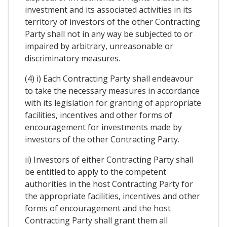
investment and its associated activities in its
territory of investors of the other Contracting
Party shall not in any way be subjected to or
impaired by arbitrary, unreasonable or
discriminatory measures.
(4) i) Each Contracting Party shall endeavour
to take the necessary measures in accordance
with its legislation for granting of appropriate
facilities, incentives and other forms of
encouragement for investments made by
investors of the other Contracting Party.
ii) Investors of either Contracting Party shall
be entitled to apply to the competent
authorities in the host Contracting Party for
the appropriate facilities, incentives and other
forms of encouragement and the host
Contracting Party shall grant them all