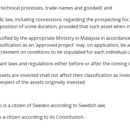
, technical processes, trade-names and goodwill; and
c law, including concessions regarding the prospecting for, 
l position of some duration, provided that such asset when i
lassified by the appropriate Ministry in Malaysia in accordance
assification as an ‘approved project' may, on application, be
Agreement on conditions to be stipulated for each individual c
evant laws and regulations either before or after the coming 
sets are invested shall not affect their classification as inv
espect of the assets originally invested.
o is a citizen of Sweden according to Swedish law;
 a citizen according to its Constitution.