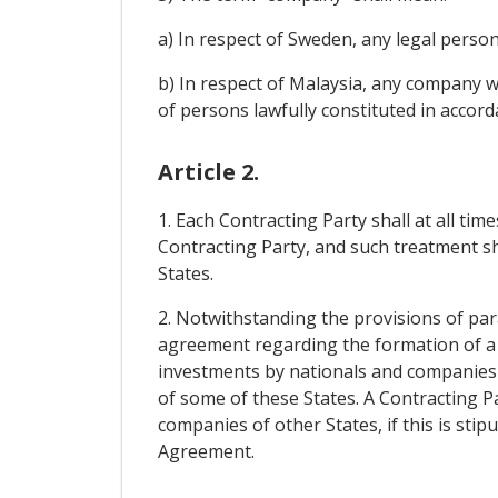
a) In respect of Sweden, any legal person
b) In respect of Malaysia, any company wit
of persons lawfully constituted in accorda
Article 2.
1. Each Contracting Party shall at all ti
Contracting Party, and such treatment sh
States.
2. Notwithstanding the provisions of par
agreement regarding the formation of a 
investments by nationals and companies o
of some of these States. A Contracting P
companies of other States, if this is sti
Agreement.