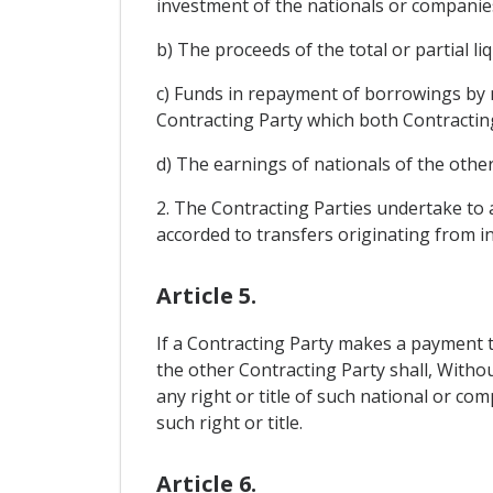
investment of the nationals or companies
b) The proceeds of the total or partial 
c) Funds in repayment of borrowings by 
Contracting Party which both Contractin
d) The earnings of nationals of the other
2. The Contracting Parties undertake to a
accorded to transfers originating from i
Article 5.
If a Contracting Party makes a payment t
the other Contracting Party shall, Withou
any right or title of such national or c
such right or title.
Article 6.