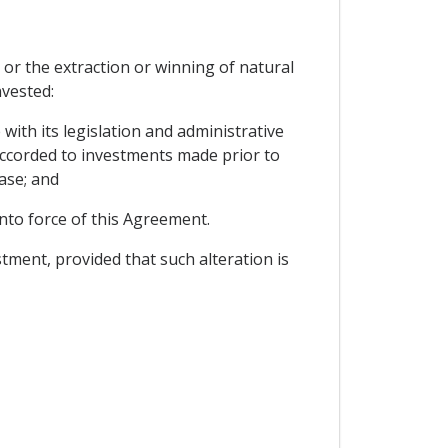
or the extraction or winning of natural
nvested:
 with its legislation and administrative
 accorded to investments made prior to
ase; and
into force of this Agreement.
estment, provided that such alteration is