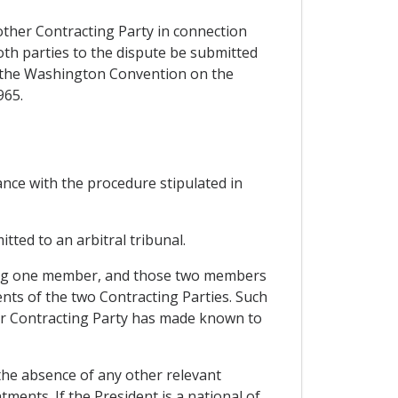
other Contracting Party in connection
oth parties to the dispute be submitted
er the Washington Convention on the
965.
dance with the procedure stipulated in
itted to an arbitral tribunal.
inting one member, and those two members
nts of the two Contracting Parties. Such
er Contracting Party has made known to
 the absence of any other relevant
ments. If the President is a national of