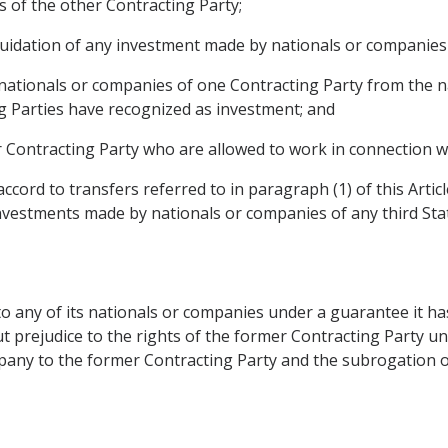
 of the other Contracting Party;
liquidation of any investment made by nationals or companies
nationals or companies of one Contracting Party from the n
g Parties have recognized as investment; and
 Contracting Party who are allowed to work in connection wit
ccord to transfers referred to in paragraph (1) of this Artic
nvestments made by nationals or companies of any third Sta
o any of its nationals or companies under a guarantee it ha
t prejudice to the rights of the former Contracting Party und
ompany to the former Contracting Party and the subrogation 