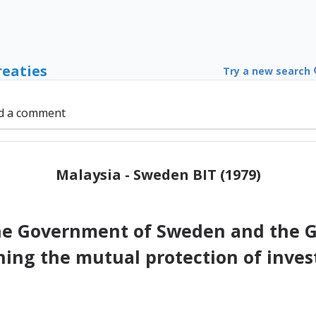
reaties
Try a new search
d a comment
Malaysia - Sweden BIT (1979)
e Government of Sweden and the G
ning the mutual protection of inves