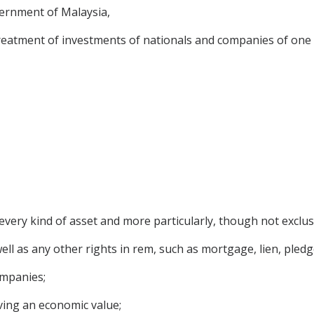
rnment of Malaysia,
treatment of investments of nationals and companies of one C
very kind of asset and more particularly, though not exclusi
l as any other rights in rem, such as mortgage, lien, pledge
ompanies;
ving an economic value;