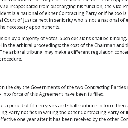
rwise incapacitated from discharging his function, the Vice-P
dent is a national of either Contracting Party or if he too i
 Court of Justice next in seniority who is not a national of 
 the necessary appointments.
ecision by a majority of votes. Such decisions shall be binding
 in the arbitral proceedings; the cost of the Chairman and 
The arbitral tribunal may make a different regulation concern
 procedure.
 on the day the Governments of the two Contracting Parties n
 into force of this Agreement have been fulfilled.
r a period of fifteen years and shall continue in force thereaf
ing Party notifies in writing the other Contracting Party of 
fective one year after it has been received by the other Con