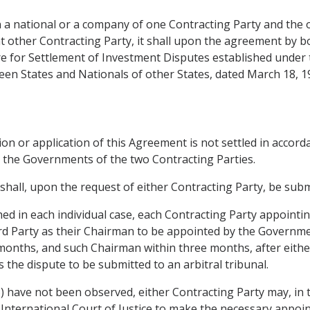
n a national or a company of one Contracting Party and the 
at other Contracting Party, it shall upon the agreement by b
ntre for Settlement of Investment Disputes established und
en States and Nationals of other States, dated March 18, 1
tion or application of this Agreement is not settled in accor
d by the Governments of the two Contracting Parties.
t shall, upon the request of either Contracting Party, be subm
lished in each individual case, each Contracting Party appo
ird Party as their Chairman to be appointed by the Governme
months, and such Chairman within three months, after eith
s the dispute to be submitted to an arbitral tribunal.
(3) have not been observed, either Contracting Party may, in
International Court of Justice to make the necessary appoint