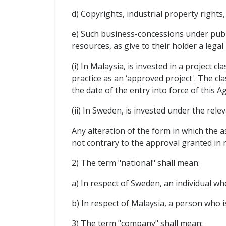
d) Copyrights, industrial property rights
e) Such business-concessions under publi
resources, as give to their holder a lega
(i) In Malaysia, is invested in a project c
practice as an ‘approved project'. The cl
the date of the entry into force of this 
(ii) In Sweden, is invested under the rel
Any alteration of the form in which the as
not contrary to the approval granted in r
2) The term "national" shall mean:
a) In respect of Sweden, an individual wh
b) In respect of Malaysia, a person who is
3) The term "company" shall mean: