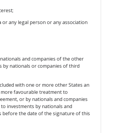
erest;
ia or any legal person or any association
f nationals and companies of the other
s by nationals or companies of third
oncluded with one or more other States an
a more favourable treatment to
greement, or by nationals and companies
t to investments by nationals and
 before the date of the signature of this