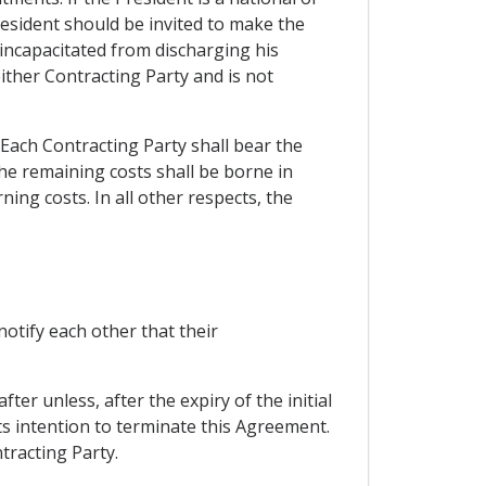
resident should be invited to make the
s incapacitated from discharging his
either Contracting Party and is not
. Each Contracting Party shall bear the
the remaining costs shall be borne in
ing costs. In all other respects, the
otify each other that their
ter unless, after the expiry of the initial
its intention to terminate this Agreement.
tracting Party.