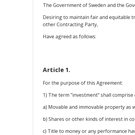
The Government of Sweden and the Gove
Desiring to maintain fair and equitable 
other Contracting Party,
Have agreed as follows:
Article 1.
For the purpose of this Agreement:
1) The term "investment" shall comprise e
a) Movable and immovable property as wel
b) Shares or other kinds of interest in c
c) Title to money or any performance ha