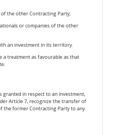
 of the other Contracting Party;
ationals or companies of the other
h an investment in its territory.
le a treatment as favourable as that
te.
s granted in respect to an investment,
er Article 7, recognize the transfer of
of the former Contracting Party to any