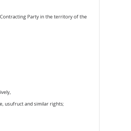
ontracting Party in the territory of the
vely,
, usufruct and similar rights;