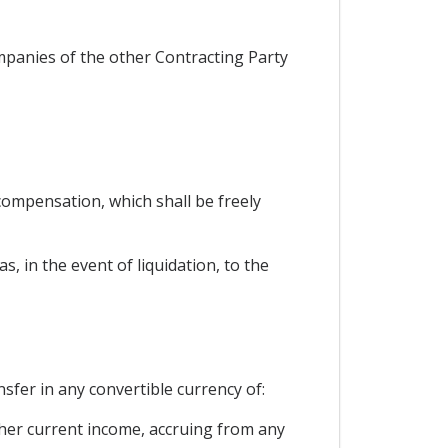
ompanies of the other Contracting Party
ompensation, which shall be freely
, in the event of liquidation, to the
nsfer in any convertible currency of:
 other current income, accruing from any