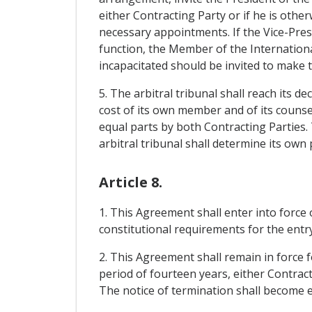
either Contracting Party or if he is othe
necessary appointments. If the Vice-Presi
function, the Member of the International
incapacitated should be invited to make
5. The arbitral tribunal shall reach its d
cost of its own member and of its counsel
equal parts by both Contracting Parties. 
arbitral tribunal shall determine its own
Article 8.
1. This Agreement shall enter into force
constitutional requirements for the entry
2. This Agreement shall remain in force fo
period of fourteen years, either Contract
The notice of termination shall become ef