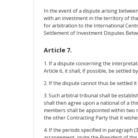
In the event of a dispute arising betwee
with an investment in the territory of th
for arbitration to the International Ce
Settlement of Investment Disputes Betwe
Article 7.
1. If a dispute concerning the interpreta
Article 6, it shall, if possible, be settle
2. If the dispute cannot thus be settled i
3. Such arbitral tribunal shall be estab
shall then agree upon a national of a th
members shall be appointed within two 
the other Contracting Party that it wishe
4. If the periods specified in paragraph 
arrangement, invite the President of the 