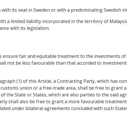
 with its seat in Sweden or with a predominating Swedish int
h a limited liability incorporated in the territory of Malays
nce with its legislation.
mes ensure fair and equitable treatment to the investments o
all not be less favourable than that accorded to investment
agraph (1) of this Article, a Contracting Party, which has c
customs union or a free-trade area, shall be free to grant 
f the State or States, which are also parties to the said a
arty shall also be free to grant a more favourable treatmen
pulated under bilateral agreements concluded with such States