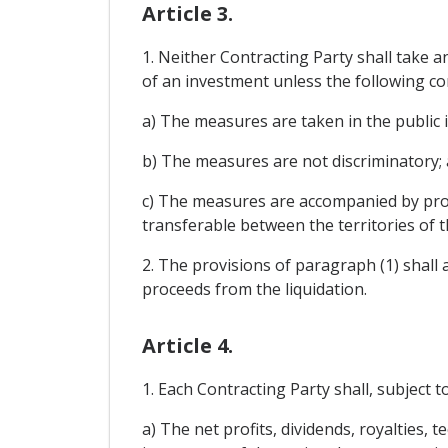
Article 3.
1. Neither Contracting Party shall take a
of an investment unless the following co
a) The measures are taken in the public 
b) The measures are not discriminatory;
c) The measures are accompanied by prov
transferable between the territories of t
2. The provisions of paragraph (1) shall 
proceeds from the liquidation.
Article 4.
1. Each Contracting Party shall, subject t
a) The net profits, dividends, royalties, 