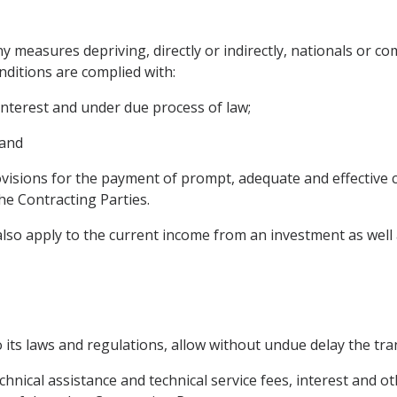
ny measures depriving, directly or indirectly, nationals or c
nditions are complied with:
interest and under due process of law;
 and
isions for the payment of prompt, adequate and effective c
he Contracting Parties.
also apply to the current income from an investment as well as
o its laws and regulations, allow without undue delay the tra
technical assistance and technical service fees, interest and