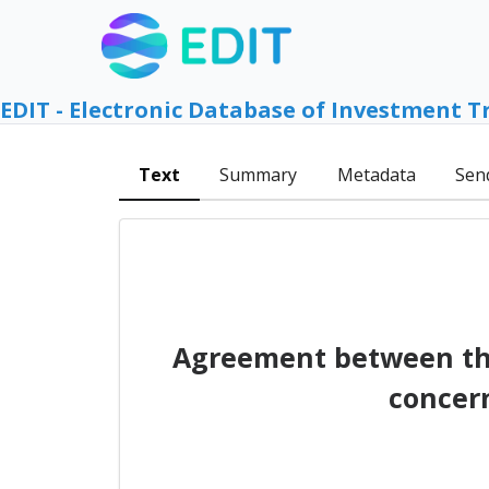
EDIT - Electronic Database of Investment T
Text
Summary
Metadata
Sen
Agreement between th
concer