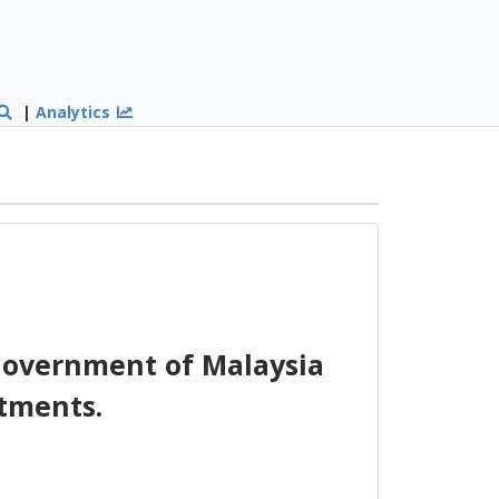
|
Analytics
overnment of Malaysia
tments.