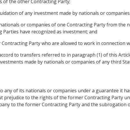
 of the other Contracting Party;
liquidation of any investment made by nationals or companies
nationals or companies of one Contracting Party from the n
g Parties have recognized as investment; and
 Contracting Party who are allowed to work in connection wit
ccord to transfers referred to in paragraph (1) of this Artic
nvestments made by nationals or companies of any third Sta
o any of its nationals or companies under a guarantee it ha
t prejudice to the rights of the former Contracting Party und
ompany to the former Contracting Party and the subrogation 