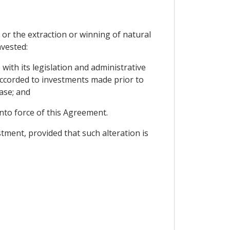
or the extraction or winning of natural
nvested:
 with its legislation and administrative
 accorded to investments made prior to
ase; and
into force of this Agreement.
estment, provided that such alteration is