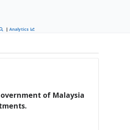
|
Analytics
overnment of Malaysia
tments.