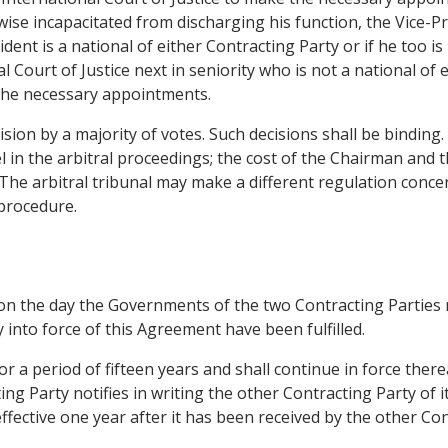
rwise incapacitated from discharging his function, the Vice-P
dent is a national of either Contracting Party or if he too i
 Court of Justice next in seniority who is not a national of 
 the necessary appointments.
ecision by a majority of votes. Such decisions shall be binding
 in the arbitral proceedings; the cost of the Chairman and 
The arbitral tribunal may make a different regulation concern
 procedure.
 on the day the Governments of the two Contracting Parties n
 into force of this Agreement have been fulfilled.
r a period of fifteen years and shall continue in force thereaf
ing Party notifies in writing the other Contracting Party of 
fective one year after it has been received by the other Con