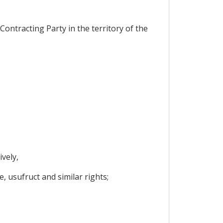
ontracting Party in the territory of the
vely,
, usufruct and similar rights;