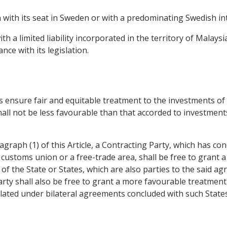
 with its seat in Sweden or with a predominating Swedish int
h a limited liability incorporated in the territory of Malays
nce with its legislation.
mes ensure fair and equitable treatment to the investments o
all not be less favourable than that accorded to investment
agraph (1) of this Article, a Contracting Party, which has c
customs union or a free-trade area, shall be free to grant 
f the State or States, which are also parties to the said a
arty shall also be free to grant a more favourable treatmen
pulated under bilateral agreements concluded with such States