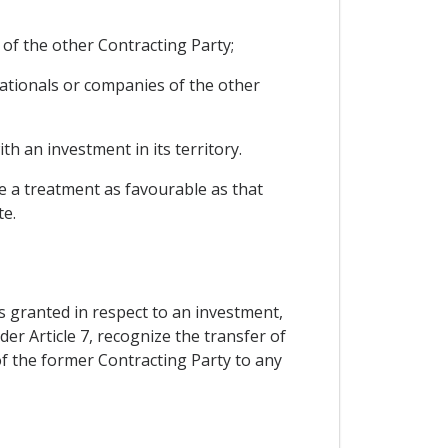
 of the other Contracting Party;
ationals or companies of the other
h an investment in its territory.
le a treatment as favourable as that
te.
s granted in respect to an investment,
er Article 7, recognize the transfer of
of the former Contracting Party to any