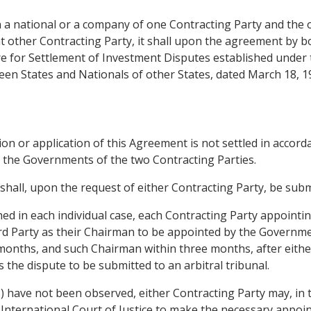
n a national or a company of one Contracting Party and the 
at other Contracting Party, it shall upon the agreement by b
ntre for Settlement of Investment Disputes established und
en States and Nationals of other States, dated March 18, 1
tion or application of this Agreement is not settled in accor
d by the Governments of the two Contracting Parties.
t shall, upon the request of either Contracting Party, be subm
lished in each individual case, each Contracting Party appo
ird Party as their Chairman to be appointed by the Governme
months, and such Chairman within three months, after eith
s the dispute to be submitted to an arbitral tribunal.
(3) have not been observed, either Contracting Party may, in
International Court of Justice to make the necessary appoint