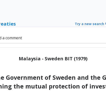
reaties
Try a new search
d a comment
Malaysia - Sweden BIT (1979)
e Government of Sweden and the G
ning the mutual protection of inves