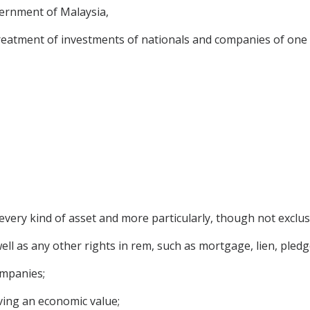
rnment of Malaysia,
treatment of investments of nationals and companies of one C
very kind of asset and more particularly, though not exclusi
l as any other rights in rem, such as mortgage, lien, pledge
ompanies;
ving an economic value;