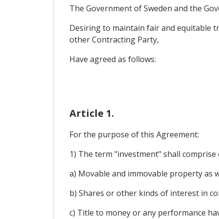
The Government of Sweden and the Gove
Desiring to maintain fair and equitable 
other Contracting Party,
Have agreed as follows:
Article 1.
For the purpose of this Agreement:
1) The term "investment" shall comprise e
a) Movable and immovable property as wel
b) Shares or other kinds of interest in c
c) Title to money or any performance ha