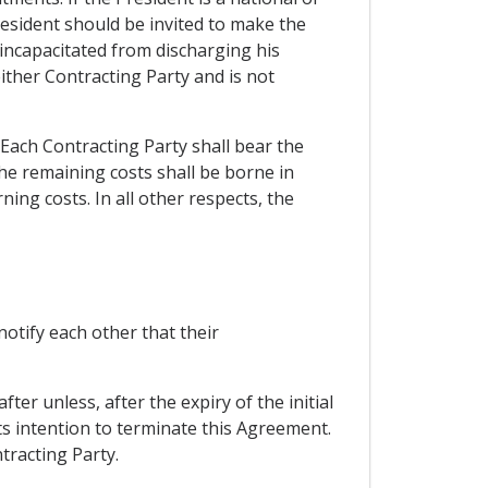
resident should be invited to make the
s incapacitated from discharging his
either Contracting Party and is not
. Each Contracting Party shall bear the
the remaining costs shall be borne in
ing costs. In all other respects, the
otify each other that their
ter unless, after the expiry of the initial
its intention to terminate this Agreement.
tracting Party.