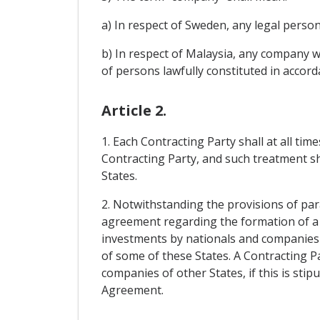
a) In respect of Sweden, any legal person
b) In respect of Malaysia, any company wit
of persons lawfully constituted in accorda
Article 2.
1. Each Contracting Party shall at all ti
Contracting Party, and such treatment sh
States.
2. Notwithstanding the provisions of par
agreement regarding the formation of a 
investments by nationals and companies o
of some of these States. A Contracting P
companies of other States, if this is sti
Agreement.