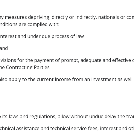
ny measures depriving, directly or indirectly, nationals or c
nditions are complied with:
interest and under due process of law;
 and
isions for the payment of prompt, adequate and effective c
he Contracting Parties.
also apply to the current income from an investment as well as
o its laws and regulations, allow without undue delay the tra
technical assistance and technical service fees, interest and