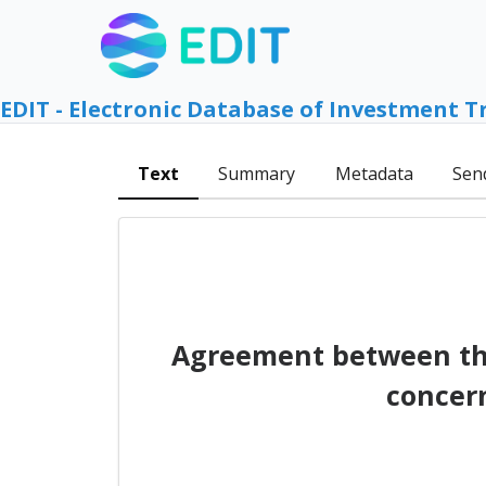
EDIT - Electronic Database of Investment T
Text
Summary
Metadata
Sen
Agreement between th
concer