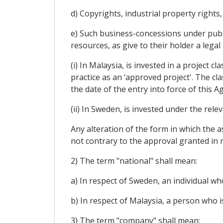
d) Copyrights, industrial property rights
e) Such business-concessions under publi
resources, as give to their holder a lega
(i) In Malaysia, is invested in a project c
practice as an ‘approved project'. The cl
the date of the entry into force of this 
(ii) In Sweden, is invested under the rel
Any alteration of the form in which the as
not contrary to the approval granted in r
2) The term "national" shall mean:
a) In respect of Sweden, an individual wh
b) In respect of Malaysia, a person who is
3) The term "company" shall mean: