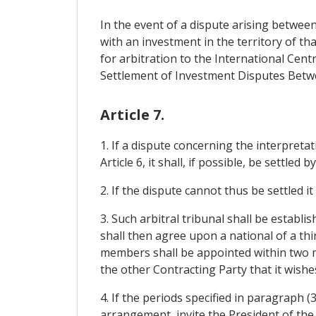
In the event of a dispute arising betwee
with an investment in the territory of th
for arbitration to the International Ce
Settlement of Investment Disputes Betwe
Article 7.
1. If a dispute concerning the interpreta
Article 6, it shall, if possible, be settle
2. If the dispute cannot thus be settled i
3. Such arbitral tribunal shall be estab
shall then agree upon a national of a th
members shall be appointed within two 
the other Contracting Party that it wishe
4. If the periods specified in paragraph 
arrangement, invite the President of the 