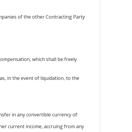
ompanies of the other Contracting Party
ompensation, which shall be freely
, in the event of liquidation, to the
nsfer in any convertible currency of:
 other current income, accruing from any