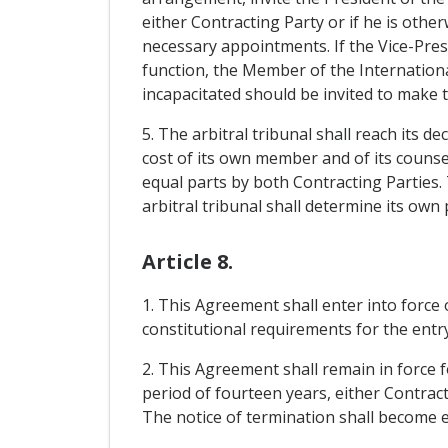
either Contracting Party or if he is othe
necessary appointments. If the Vice-Presi
function, the Member of the International
incapacitated should be invited to make
5. The arbitral tribunal shall reach its d
cost of its own member and of its counsel
equal parts by both Contracting Parties. 
arbitral tribunal shall determine its own
Article 8.
1. This Agreement shall enter into force
constitutional requirements for the entry
2. This Agreement shall remain in force fo
period of fourteen years, either Contract
The notice of termination shall become ef