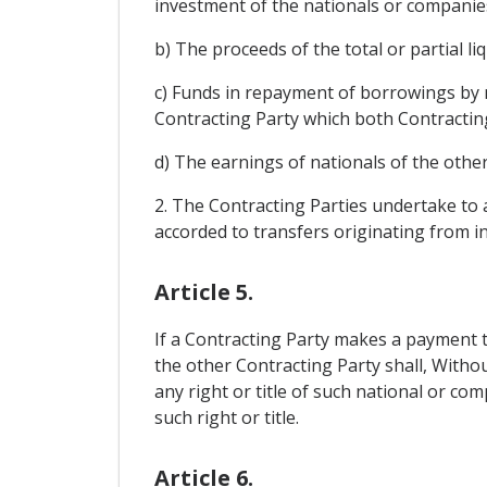
investment of the nationals or companies
b) The proceeds of the total or partial 
c) Funds in repayment of borrowings by 
Contracting Party which both Contractin
d) The earnings of nationals of the other
2. The Contracting Parties undertake to a
accorded to transfers originating from i
Article 5.
If a Contracting Party makes a payment t
the other Contracting Party shall, Withou
any right or title of such national or c
such right or title.
Article 6.