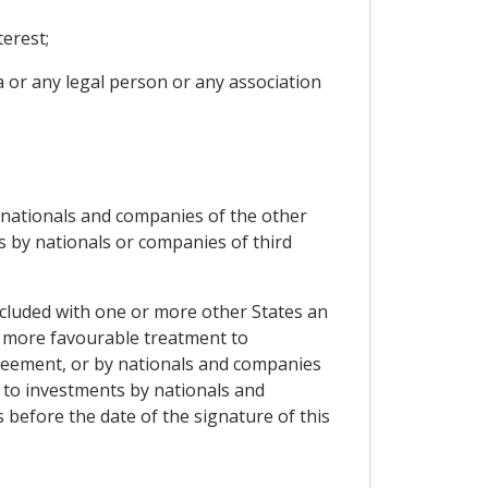
erest;
ia or any legal person or any association
f nationals and companies of the other
s by nationals or companies of third
oncluded with one or more other States an
a more favourable treatment to
greement, or by nationals and companies
t to investments by nationals and
 before the date of the signature of this