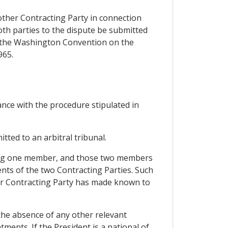
other Contracting Party in connection
oth parties to the dispute be submitted
er the Washington Convention on the
965.
dance with the procedure stipulated in
itted to an arbitral tribunal.
inting one member, and those two members
nts of the two Contracting Parties. Such
er Contracting Party has made known to
 the absence of any other relevant
ments. If the President is a national of