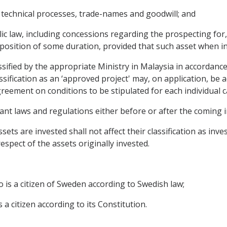
, technical processes, trade-names and goodwill; and
c law, including concessions regarding the prospecting for, 
l position of some duration, provided that such asset when i
lassified by the appropriate Ministry in Malaysia in accordance
assification as an ‘approved project' may, on application, be
Agreement on conditions to be stipulated for each individual c
evant laws and regulations either before or after the coming 
sets are invested shall not affect their classification as inv
espect of the assets originally invested.
o is a citizen of Sweden according to Swedish law;
 a citizen according to its Constitution.