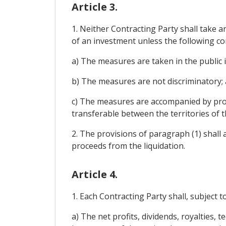
Article 3.
1. Neither Contracting Party shall take a
of an investment unless the following co
a) The measures are taken in the public 
b) The measures are not discriminatory;
c) The measures are accompanied by prov
transferable between the territories of t
2. The provisions of paragraph (1) shall 
proceeds from the liquidation.
Article 4.
1. Each Contracting Party shall, subject t
a) The net profits, dividends, royalties, 