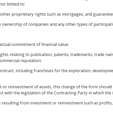
not limited to:
other proprietary rights such as mortgages, and guarantee
the ownership of companies and any other types of participat
ctual commitment of financial value.
rights relating to publication, patents, trademarks, trade nam
ommercial reputation.
contract, including franchises for the exploration, developme
 or reinvestment of assets, this change of the form should 
ct with the legislation of the Contracting Party in which the
 resulting from investment or reinvestment such as profits, r