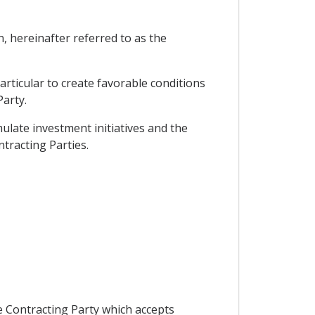
hereinafter referred to as the
rticular to create favorable conditions
Party.
ulate investment initiatives and the
tracting Parties.
he Contracting Party which accepts