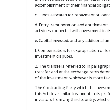
accomplishment of their financial obligat
c. Funds allocated for repayment of loan
d. Entry, remuneration and entitlements 
activities connected with investment in its
e. Capital invested, and any additional 
f. Compensation; for expropriation or los
investment disputes.
2. The transfers referred to in paragraph
transfer and at the exchange rates deter
of the investment, whichever is more fav
The Contracting Party which the investmen
this Article a similar treatment in its pr
investors from any third country, whiche