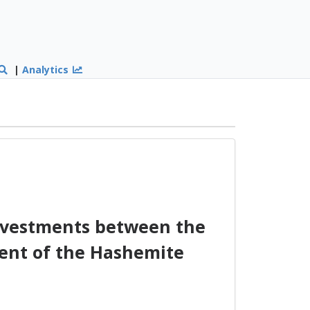
|
Analytics
nvestments between the
ent of the Hashemite