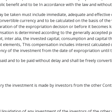
blic benefit and to be In accordance with the law and without
ay be taken must include immediate, adequate and effective 
convertible currency and to be calculated on the basis of the
ration of the expropriation decision or before it becomes kno
nsation is determined according to the generally accepted pr
nt, inter alia, the invested capital, consumption and capital 
t elements, This compensation includes interest calculated 
ency of the investment from the date of expropriation until 
id and to be paid without delay and shall be freely converti
ory the investment is made by investors from the other Cont
l liquidation of any investment of the investors of the other