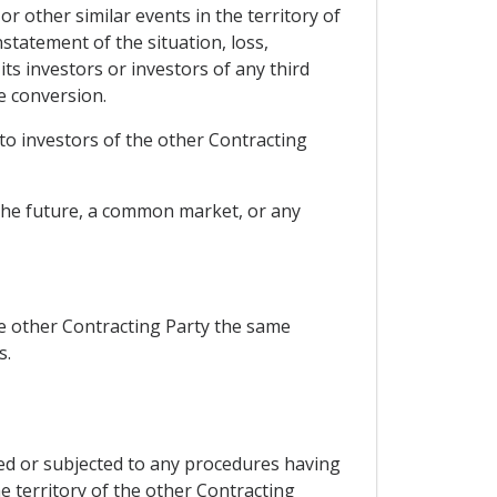
or other similar events in the territory of
statement of the situation, loss,
ts investors or investors of any third
e conversion.
 to investors of the other Contracting
 the future, a common market, or any
he other Contracting Party the same
s.
ted or subjected to any procedures having
he territory of the other Contracting