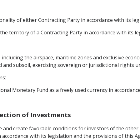
ality of either Contracting Party in accordance with its legi
the territory of a Contracting Party in accordance with its leg
y, including the airspace, maritime zones and exclusive econ
d and subsoil, exercising sovereign or jurisdictional rights u
ns:
onal Monetary Fund as a freely used currency in accordance
tection of Investments
 and create favorable conditions for investors of the other C
 accordance with its legislation and the provisions of this 