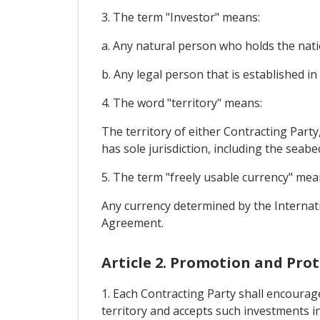
3. The term "Investor" means:
a. Any natural person who holds the nation
b. Any legal person that is established in 
4. The word "territory" means:
The territory of either Contracting Part
has sole jurisdiction, including the seabe
5. The term "freely usable currency" mea
Any currency determined by the Internati
Agreement.
Article 2. Promotion and Pro
1. Each Contracting Party shall encourage
territory and accepts such investments in