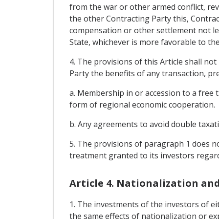
from the war or other armed conflict, revo
the other Contracting Party this, Contrac
compensation or other settlement not les
State, whichever is more favorable to th
4. The provisions of this Article shall n
Party the benefits of any transaction, pr
a. Membership in or accession to a free 
form of regional economic cooperation.
b. Any agreements to avoid double taxat
5. The provisions of paragraph 1 does no
treatment granted to its investors regard
Article 4. Nationalization an
1. The investments of the investors of e
the same effects of nationalization or ex