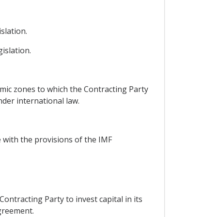
slation.
islation.
omic zones to which the Contracting Party
nder international law.
 with the provisions of the IMF
ontracting Party to invest capital in its
Agreement.