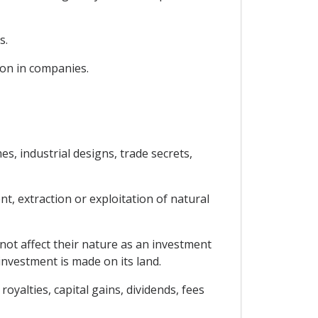
s.
ion in companies.
es, industrial designs, trade secrets,
nt, extraction or exploitation of natural
not affect their nature as an investment
 investment is made on its land.
oyalties, capital gains, dividends, fees