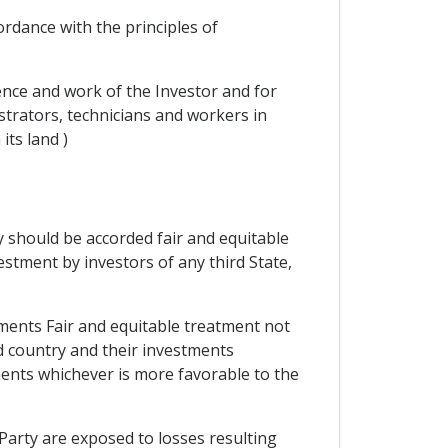
ordance with the principles of
dence and work of the Investor and for
trators, technicians and workers in
its land )
ty should be accorded fair and equitable
stment by investors of any third State,
tments Fair and equitable treatment not
rd country and their investments
ents whichever is more favorable to the
Party are exposed to losses resulting