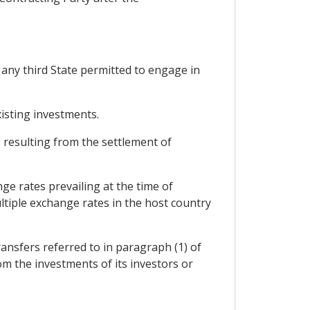
 any third State permitted to engage in
isting investments.
s resulting from the settlement of
ge rates prevailing at the time of
tiple exchange rates in the host country
ansfers referred to in paragraph (1) of
rom the investments of its investors or