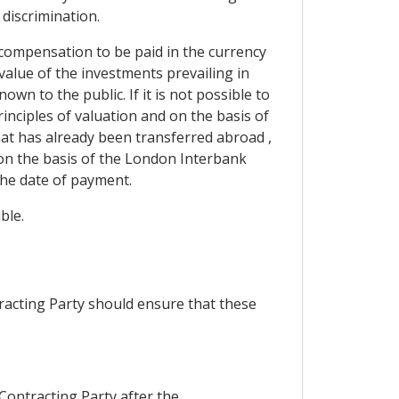
 discrimination.
compensation to be paid in the currency
 value of the investments prevailing in
wn to the public. If it is not possible to
inciples of valuation and on the basis of
that has already been transferred abroad ,
on the basis of the London Interbank
the date of payment.
ble.
racting Party should ensure that these
 Contracting Party after the