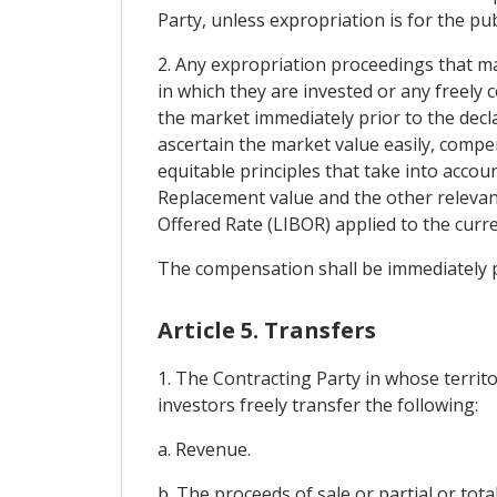
Party, unless expropriation is for the pu
2. Any expropriation proceedings that m
in which they are invested or any freely 
the market immediately prior to the decla
ascertain the market value easily, compe
equitable principles that take into accou
Replacement value and the other relevan
Offered Rate (LIBOR) applied to the curr
The compensation shall be immediately pa
Article 5. Transfers
1. The Contracting Party in whose territ
investors freely transfer the following:
a. Revenue.
b. The proceeds of sale or partial or tota