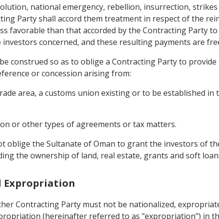
lution, national emergency, rebellion, insurrection, strikes 
ting Party shall accord them treatment in respect of the rein
s favorable than that accorded by the Contracting Party to i
e investors concerned, and these resulting payments are fre
ot be construed so as to oblige a Contracting Party to provide
eference or concession arising from:
trade area, a customs union existing or to be established in
ion or other types of agreements or tax matters.
t oblige the Sultanate of Oman to grant the investors of t
ing the ownership of land, real estate, grants and soft loan
d Expropriation
ither Contracting Party must not be nationalized, expropria
propriation (hereinafter referred to as "expropriation") in t