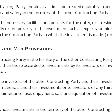
tracting Party should at all times be treated equitably in acc
 and safety in the territory of the other Contracting Party.
the necessary facilities and permits for the entry, exit, resi
y or temporarily to the investment such as experts, adminis
n the Contracting Party in which the investment is made. ( on 
t and Mfn Provisions
tracting Party in the territory of the other Contracting Par
 than those accorded to investments by its investors or inve
tor.
the investors of the other Contracting Party and their inves
r nationals and their investments or to investors of any thi
intenance, use, enjoyment, sale and liquidation of investm
whose investments in the territory of the other Contracting 