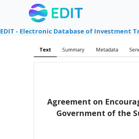
EDIT - Electronic Database of Investment T
Text
Summary
Metadata
Sen
Agreement on Encourag
Government of the S