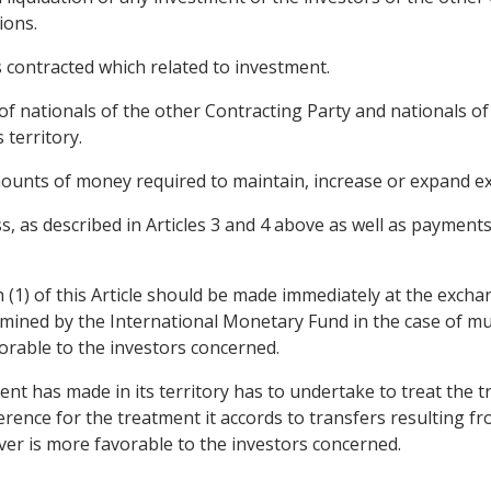
ions.
s contracted which related to investment.
of nationals of the other Contracting Party and nationals of
 territory.
amounts of money required to maintain, increase or expand ex
s, as described in Articles 3 and 4 above as well as payment
 (1) of this Article should be made immediately at the exchan
mined by the International Monetary Fund in the case of mul
orable to the investors concerned.
t has made in its territory has to undertake to treat the tr
eference for the treatment it accords to transfers resulting f
ver is more favorable to the investors concerned.