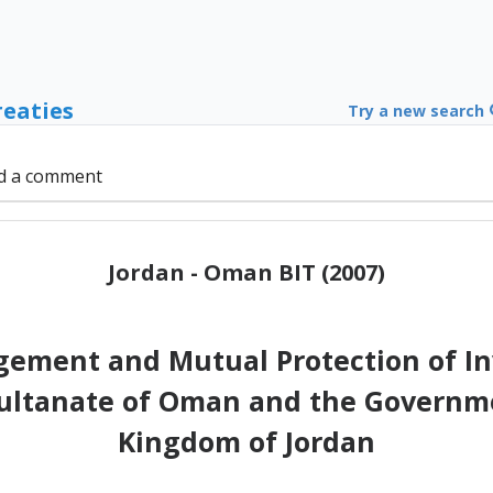
reaties
Try a new search
d a comment
Jordan - Oman BIT (2007)
ement and Mutual Protection of I
ultanate of Oman and the Governm
Kingdom of Jordan