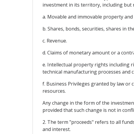
investment in its territory, including but 
a. Movable and immovable property and 
b. Shares, bonds, securities, shares in 
c. Revenue.
d. Claims of monetary amount or a contra
e. Intellectual property rights including 
technical manufacturing processes and c
f. Business Privileges granted by law or 
resources.
Any change in the form of the investment
provided that such change is not in confli
2. The term "proceeds" refers to all funds
and interest.