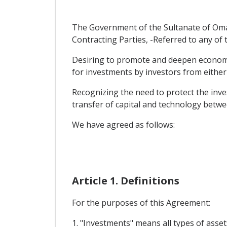
The Government of the Sultanate of Oma
Contracting Parties, -Referred to any of 
Desiring to promote and deepen economic 
for investments by investors from either 
Recognizing the need to protect the inve
transfer of capital and technology betwe
We have agreed as follows:
Article 1. Definitions
For the purposes of this Agreement:
1. "Investments" means all types of asset