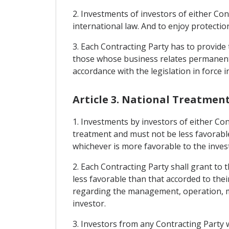
2. Investments of investors of either Con
international law. And to enjoy protection
3. Each Contracting Party has to provide 
those whose business relates permanentl
accordance with the legislation in force i
Article 3. National Treatmen
1. Investments by investors of either Con
treatment and must not be less favorable
whichever is more favorable to the inves
2. Each Contracting Party shall grant to 
less favorable than that accorded to thei
regarding the management, operation, ma
investor.
3. Investors from any Contracting Party 