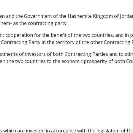
n and the Government of the Hashemite Kingdom of Jordan, 
them- as the contracting party.
cooperation for the benefit of the two countries, and in pa
Contracting Party in the territory of the other Contracting 
stments of investors of both Contracting Parties and to stim
en the two countries to the economic prosperity of both Con
s which are invested in accordance with the legislation of t