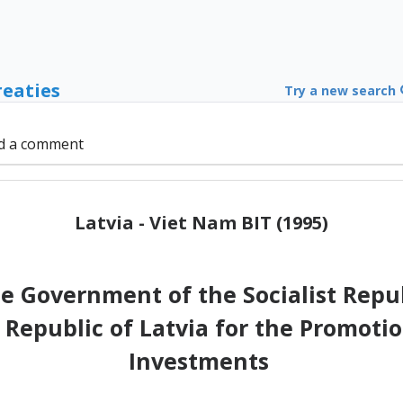
reaties
Try a new search
d a comment
Latvia - Viet Nam BIT (1995)
 Government of the Socialist Repub
Republic of Latvia for the Promotio
Investments