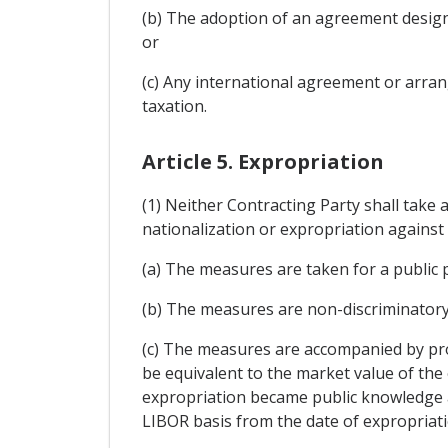
(b) The adoption of an agreement designe
or
(c) Any international agreement or arrang
taxation.
Article 5. Expropriation
(1) Neither Contracting Party shall take 
nationalization or expropriation against 
(a) The measures are taken for a public
(b) The measures are non-discriminatory
(c) The measures are accompanied by pr
be equivalent to the market value of th
expropriation became public knowledge an
LIBOR basis from the date of expropriatio