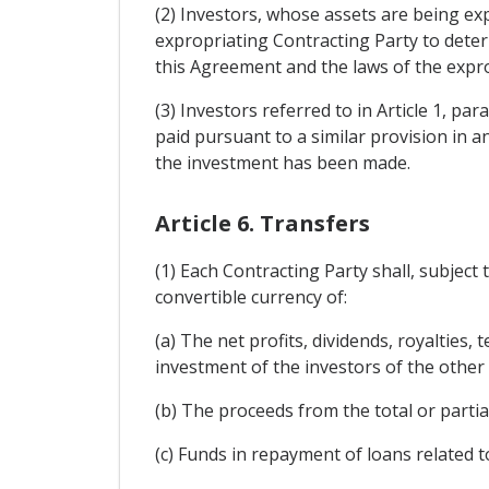
(2) Investors, whose assets are being exp
expropriating Contracting Party to dete
this Agreement and the laws of the expro
(3) Investors referred to in Article 1, pa
paid pursuant to a similar provision in 
the investment has been made.
Article 6. Transfers
(1) Each Contracting Party shall, subject
convertible currency of:
(a) The net profits, dividends, royalties,
investment of the investors of the other
(b) The proceeds from the total or partia
(c) Funds in repayment of loans related 