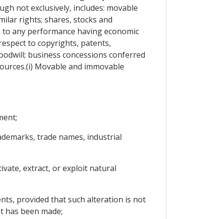
ough not exclusively, includes: movable
ilar rights; shares, stocks and
im to any performance having economic
 respect to copyrights, patents,
oodwill; business concessions conferred
resources.(i) Movable and immovable
ment;
trademarks, trade names, industrial
vate, extract, or exploit natural
ents, provided that such alteration is not
ent has been made;