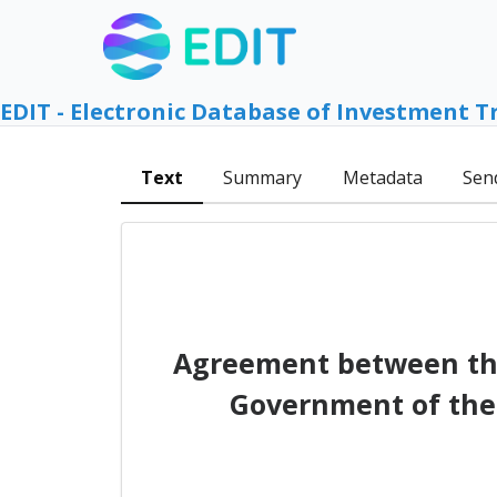
EDIT - Electronic Database of Investment T
Text
Summary
Metadata
Sen
Agreement between the
Government of the 