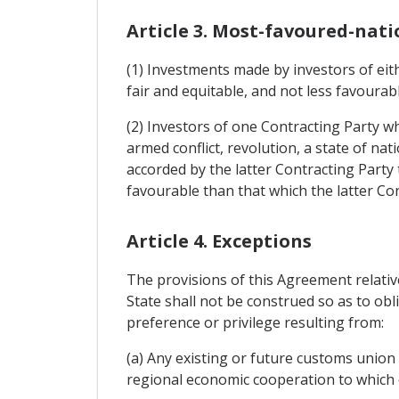
Article 3. Most-favoured-nati
(1) Investments made by investors of eith
fair and equitable, and not less favourab
(2) Investors of one Contracting Party w
armed conflict, revolution, a state of nat
accorded by the latter Contracting Party
favourable than that which the latter Con
Article 4. Exceptions
The provisions of this Agreement relativ
State shall not be construed so as to obl
preference or privilege resulting from:
(a) Any existing or future customs union
regional economic cooperation to which e