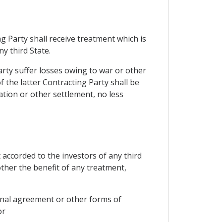
g Party shall receive treatment which is
y third State.
arty suffer losses owing to war or other
of the latter Contracting Party shall be
ation or other settlement, no less
 accorded to the investors of any third
other the benefit of any treatment,
ional agreement or other forms of
or