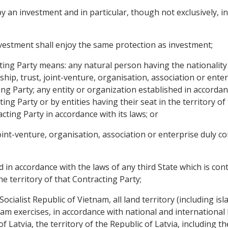
an investment and in particular, though not exclusively, incl
estment shall enjoy the same protection as investment;
acting Party means: any natural person having the nationality
ship, trust, joint-venture, organisation, association or ente
ng Party; any entity or organization established in accordan
ting Party or by entities having their seat in the territory of
cting Party in accordance with its laws; or
 joint-venture, organisation, association or enterprise duly c
ed in accordance with the laws of any third State which is con
he territory of that Contracting Party;
 Socialist Republic of Vietnam, all land territory (including 
nam exercises, in accordance with national and international
of Latvia, the territory of the Republic of Latvia, including t