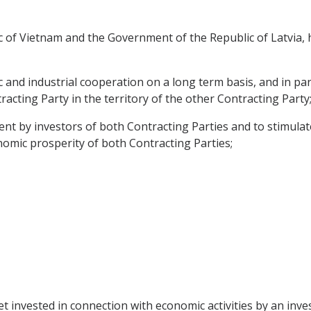
 of Vietnam and the Government of the Republic of Latvia, h
nd industrial cooperation on a long term basis, and in part
acting Party in the territory of the other Contracting Party
nt by investors of both Contracting Parties and to stimulate
onomic prosperity of both Contracting Parties;
t invested in connection with economic activities by an inve