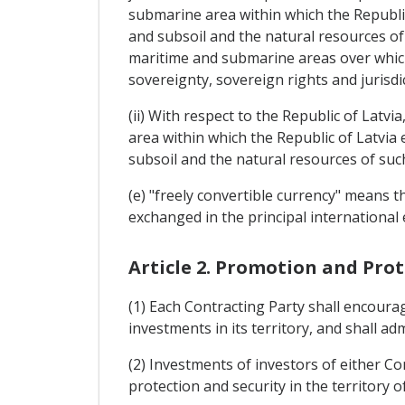
submarine area within which the Republic 
and subsoil and the natural resources of s
maritime and submarine areas over which 
sovereignty, sovereign rights and jurisdi
(ii) With respect to the Republic of Latvi
area within which the Republic of Latvia 
subsoil and the natural resources of suc
(e) "freely convertible currency" means 
exchanged in the principal international
Article 2. Promotion and Pro
(1) Each Contracting Party shall encoura
investments in its territory, and shall ad
(2) Investments of investors of either Con
protection and security in the territory o