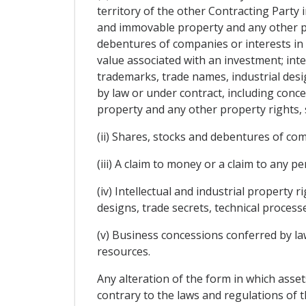
territory of the other Contracting Party i
and immovable property and any other pro
debentures of companies or interests in
value associated with an investment; intel
trademarks, trade names, industrial des
by law or under contract, including conce
property and any other property rights, 
(ii) Shares, stocks and debentures of co
(iii) A claim to money or a claim to any
(iv) Intellectual and industrial property 
designs, trade secrets, technical proces
(v) Business concessions conferred by law 
resources.
Any alteration of the form in which assets
contrary to the laws and regulations of t