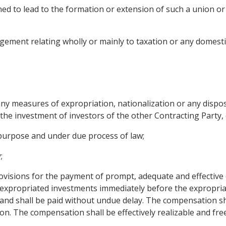
d to lead to the formation or extension of such a union or 
ement relating wholly or mainly to taxation or any domestic 
any measures of expropriation, nationalization or any dispos
the investment of investors of the other Contracting Party,
 purpose and under due process of law;
;
ovisions for the payment of prompt, adequate and effectiv
e expropriated investments immediately before the expropri
d shall be paid without undue delay. The compensation shal
n. The compensation shall be effectively realizable and free