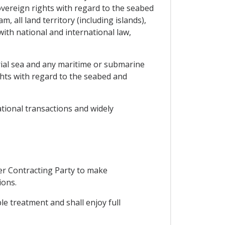
overeign rights with regard to the seabed
, all land territory (including islands),
ith national and international law,
itorial sea and any maritime or submarine
ights with regard to the seabed and
ational transactions and widely
her Contracting Party to make
ions.
ble treatment and shall enjoy full