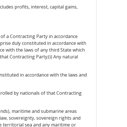
udes profits, interest, capital gains,
 of a Contracting Party in accordance
rprise duly constituted in accordance with
ce with the laws of any third State which
 that Contracting Party;(i) Any natural
onstituted in accordance with the laws and
trolled by nationals of that Contracting
islands), maritime and submarine areas
 law, sovereignty, sovereign rights and
he territorial sea and any maritime or