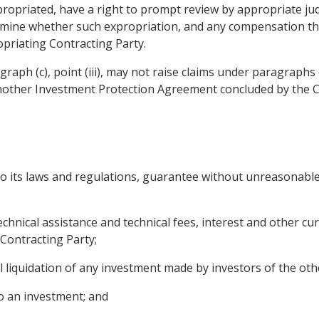
ropriated, have a right to prompt review by appropriate judi
rmine whether such expropriation, and any compensation the
priating Contracting Party.
ragraph (c), point (iii), may not raise claims under paragraph
another Investment Protection Agreement concluded by the Co
 to its laws and regulations, guarantee without unreasonable 
 technical assistance and technical fees, interest and other 
 Contracting Party;
l liquidation of any investment made by investors of the oth
to an investment; and