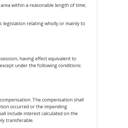
area within a reasonable length of time;
legislation relating wholly or mainly to
session, having effect equivalent to
 except under the following conditions:
e compensation. The compensation shall
ation occurred or the impending
l include interest calculated on the
ly transferable.