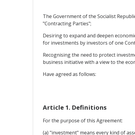
The Government of the Socialist Republic
"Contracting Parties";
Desiring to expand and deepen economic a
for investments by investors of one Contr
Recognising the need to protect investme
business initiative with a view to the ec
Have agreed as follows:
Article 1. Definitions
For the purpose of this Agreement:
(a) "investment" means every kind of asse