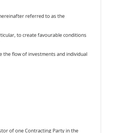
ereinafter referred to as the
icular, to create favourable conditions
;
 the flow of investments and individual
stor of one Contracting Party in the