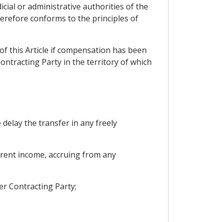
cial or administrative authorities of the
refore conforms to the principles of
s of this Article if compensation has been
ntracting Party in the territory of which
delay the transfer in any freely
current income, accruing from any
er Contracting Party;