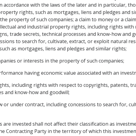
n accordance with the laws of the later and in particular, th
perty rights, such as mortgages, liens and pledges and sim
 the property of such companies; a claim to money or a cla
lectual and industrial property rights, including rights with
igns, trade secrets, technical processes and know-how and g
ssions to search for, cultivate, extract, or exploit natural 
such as mortgages, liens and pledges and similar rights;
mpanies or interests in the property of such companies;
 performance having economic value associated with an invest
rights, including rights with respect to copyrights, patents, 
ses and know-how and goodwill;
or under contract, including concessions to search for, culti
 are invested shall not affect their classification as investm
he Contracting Party in the territory of which this investm