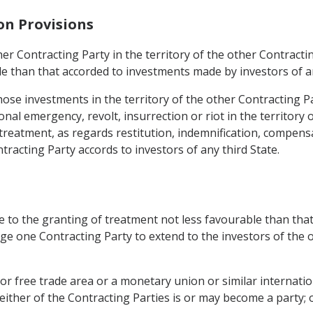
on Provisions
er Contracting Party in the territory of the other Contractin
le than that accorded to investments made by investors of an
hose investments in the territory of the other Contracting P
ional emergency, revolt, insurrection or riot in the territory 
 treatment, as regards restitution, indemnification, compens
tracting Party accords to investors of any third State.
e to the granting of treatment not less favourable than that
ige one Contracting Party to extend to the investors of the 
 or free trade area or a monetary union or similar internat
ither of the Contracting Parties is or may become a party; 