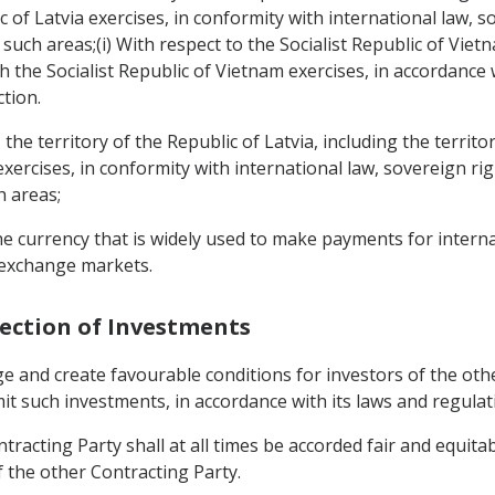
of Latvia exercises, in conformity with international law, s
uch areas;(i) With respect to the Socialist Republic of Vietnam
the Socialist Republic of Vietnam exercises, in accordance w
ction.
a, the territory of the Republic of Latvia, including the terr
exercises, in conformity with international law, sovereign r
h areas;
the currency that is widely used to make payments for intern
 exchange markets.
tection of Investments
ge and create favourable conditions for investors of the ot
mit such investments, in accordance with its laws and regulat
tracting Party shall at all times be accorded fair and equita
f the other Contracting Party.