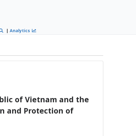
|
Analytics
lic of Vietnam and the
n and Protection of