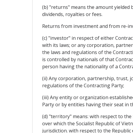
(b) "returns" means the amount yielded by 
dividends, royalties or fees.
Returns from investment and from re-inv
(c) "investor" in respect of either Contr
with its laws; or any corporation, partner
the laws and regulations of the Contracti
is controlled by nationals of that Contrac
person having the nationality of a Contra
(ii) Any corporation, partnership, trust,
regulations of the Contracting Party;
(iii) Any entity or organization establish
Party or by entities having their seat in t
(d) "territory" means: with respect to the
over which the Socialist Republic of Viet
jurisdiction. with respect to the Republic 