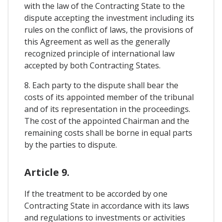
with the law of the Contracting State to the
dispute accepting the investment including its
rules on the conflict of laws, the provisions of
this Agreement as well as the generally
recognized principle of international law
accepted by both Contracting States.
8. Each party to the dispute shall bear the
costs of its appointed member of the tribunal
and of its representation in the proceedings.
The cost of the appointed Chairman and the
remaining costs shall be borne in equal parts
by the parties to dispute.
Article 9.
If the treatment to be accorded by one
Contracting State in accordance with its laws
and regulations to investments or activities