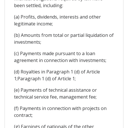
been settled, including:
(a) Profits, dividends, interests and other
legitimate income;
(b) Amounts from total or partial liquidation of
investments;
(c) Payments made pursuant to a loan
agreement in connection with investments;
(d) Royalties in Paragraph 1 (d) of Article
1;Paragraph 1 (d) of Article 1;
(e) Payments of technical assistance or
technical service fee, management fee;
(f) Payments in connection with projects on
contract;
(g) Earnings of nationals of the other