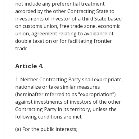
not include any preferential treatment
accorded by the other Contracting State to
investments of investor of a third State based
on customs union, free trade zone, economic
union, agreement relating to avoidance of
double taxation or for facilitating frontier
trade.
Article 4.
1. Neither Contracting Party shall expropriate,
nationalize or take similar measures
(hereinafter referred to as "expropriation")
against investments of investors of the other
Contracting Party in its territory, unless the
following conditions are met:
(a) For the public interests;