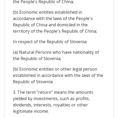
the People's Republic of China;
(b) Economic entities established in
accordance with the laws of the People's
Republic of China and domiciled in the
territory of the People's Republic of China;
In respect of the Republic of Slovenia:
(a) Natural Persons who have nationality of
the Republic of Slovenia;
(b) Economic entities or other legal person
established in accordance with the laws of the
Republic of Slovenia.
3. The term "return" means the amounts
yielded by investments, such as profits,
dividends, interests, royalties or other
legitimate income.