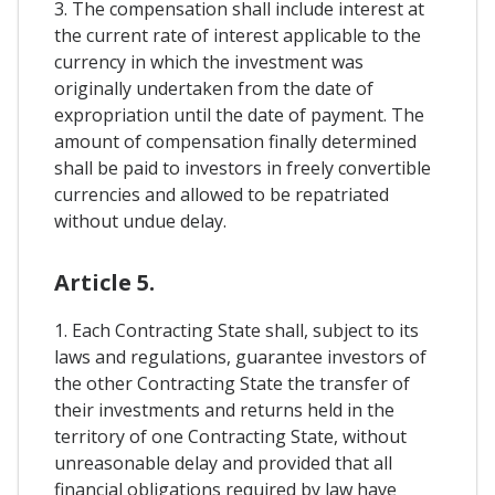
3. The compensation shall include interest at
the current rate of interest applicable to the
currency in which the investment was
originally undertaken from the date of
expropriation until the date of payment. The
amount of compensation finally determined
shall be paid to investors in freely convertible
currencies and allowed to be repatriated
without undue delay.
Article 5.
1. Each Contracting State shall, subject to its
laws and regulations, guarantee investors of
the other Contracting State the transfer of
their investments and returns held in the
territory of one Contracting State, without
unreasonable delay and provided that all
financial obligations required by law have