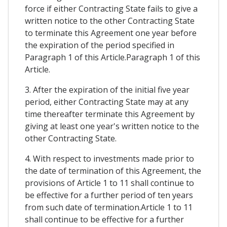
force if either Contracting State fails to give a
written notice to the other Contracting State
to terminate this Agreement one year before
the expiration of the period specified in
Paragraph 1 of this Article.Paragraph 1 of this
Article.
3. After the expiration of the initial five year
period, either Contracting State may at any
time thereafter terminate this Agreement by
giving at least one year's written notice to the
other Contracting State.
4. With respect to investments made prior to
the date of termination of this Agreement, the
provisions of Article 1 to 11 shall continue to
be effective for a further period of ten years
from such date of termination.Article 1 to 11
shall continue to be effective for a further