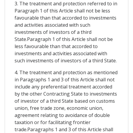
3. The treatment and protection referred to in
Paragraph 1 of this Article shall not be less
favourable than that accorded to investments
and activities associated with such
investments of investors of a third
State.Paragraph 1 of this Article shall not be
less favourable than that accorded to
investments and activities associated with
such investments of investors of a third State.
4. The treatment and protection as mentioned
in Paragraphs 1 and 3 of this Article shall not
include any preferential treatment accorded
by the other Contracting State to investments
of investor of a third State based on customs
union, free trade zone, economic union,
agreement relating to avoidance of double
taxation or for facilitating frontier
trade.Paragraphs 1 and 3 of this Article shall