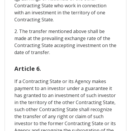
Contracting State who work in connection
with an investment in the territory of one
Contracting State.
2. The transfer mentioned above shall be
made at the prevailing exchange rate of the
Contracting State accepting investment on the
date of transfer.
Article 6.
If a Contracting State or its Agency makes
payment to an investor under a guarantee it
has granted to an investment of such investor
in the territory of the other Contracting State,
such other Contracting State shall recognize
the transfer of any right or claim of such
investor to the former Contracting State or its
Agency and recognize the subrogation of the