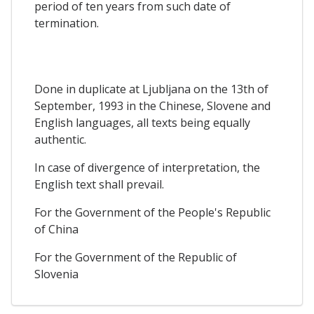
period of ten years from such date of
termination.
Done in duplicate at Ljubljana on the 13th of
September, 1993 in the Chinese, Slovene and
English languages, all texts being equally
authentic.
In case of divergence of interpretation, the
English text shall prevail.
For the Government of the People's Republic
of China
For the Government of the Republic of
Slovenia