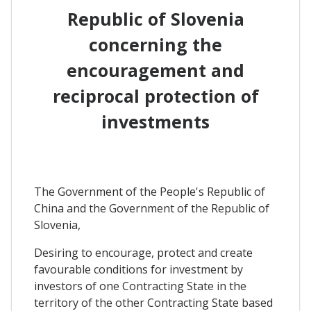
Republic of Slovenia
concerning the
encouragement and
reciprocal protection of
investments
The Government of the People's Republic of
China and the Government of the Republic of
Slovenia,
Desiring to encourage, protect and create
favourable conditions for investment by
investors of one Contracting State in the
territory of the other Contracting State based