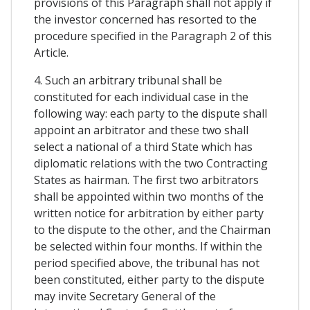
provisions of this Paragraph shall not apply if
the investor concerned has resorted to the
procedure specified in the Paragraph 2 of this
Article.
4. Such an arbitrary tribunal shall be
constituted for each individual case in the
following way: each party to the dispute shall
appoint an arbitrator and these two shall
select a national of a third State which has
diplomatic relations with the two Contracting
States as hairman. The first two arbitrators
shall be appointed within two months of the
written notice for arbitration by either party
to the dispute to the other, and the Chairman
be selected within four months. If within the
period specified above, the tribunal has not
been constituted, either party to the dispute
may invite Secretary General of the