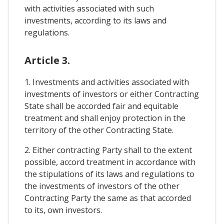
with activities associated with such
investments, according to its laws and
regulations.
Article 3.
1. Investments and activities associated with
investments of investors or either Contracting
State shall be accorded fair and equitable
treatment and shall enjoy protection in the
territory of the other Contracting State.
2. Either contracting Party shall to the extent
possible, accord treatment in accordance with
the stipulations of its laws and regulations to
the investments of investors of the other
Contracting Party the same as that accorded
to its, own investors.