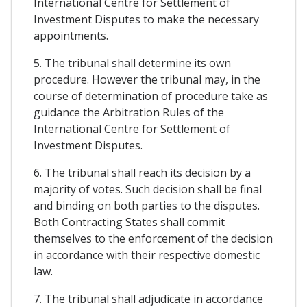
International Centre for Settlement of
Investment Disputes to make the necessary
appointments.
5. The tribunal shall determine its own
procedure. However the tribunal may, in the
course of determination of procedure take as
guidance the Arbitration Rules of the
International Centre for Settlement of
Investment Disputes.
6. The tribunal shall reach its decision by a
majority of votes. Such decision shall be final
and binding on both parties to the disputes.
Both Contracting States shall commit
themselves to the enforcement of the decision
in accordance with their respective domestic
law.
7. The tribunal shall adjudicate in accordance