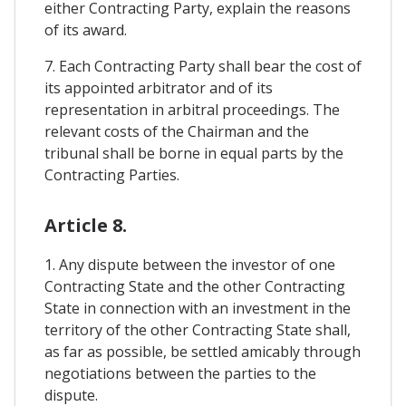
either Contracting Party, explain the reasons
of its award.
7. Each Contracting Party shall bear the cost of
its appointed arbitrator and of its
representation in arbitral proceedings. The
relevant costs of the Chairman and the
tribunal shall be borne in equal parts by the
Contracting Parties.
Article 8.
1. Any dispute between the investor of one
Contracting State and the other Contracting
State in connection with an investment in the
territory of the other Contracting State shall,
as far as possible, be settled amicably through
negotiations between the parties to the
dispute.