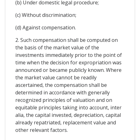
(b) Under domestic legal procedure;
(c) Without discrimination;
(d) Against compensation.
2. Such compensation shall be computed on
the basis of the market value of the
investments immediately prior to the point of
time when the decision for expropriation was
announced or became publicly known. Where
the market value cannot be readily
ascertained, the compensation shall be
determined in accordance with generally
recognized principles of valuation and on
equitable principles taking into account, inter
alia, the capital invested, depreciation, capital
already repatriated, replacement value and
other relevant factors.