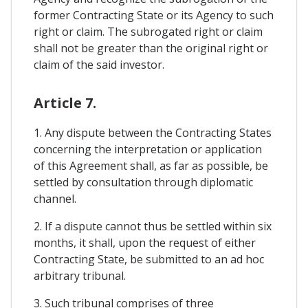
former Contracting State or its Agency to such
right or claim. The subrogated right or claim
shall not be greater than the original right or
claim of the said investor.
Article 7.
1. Any dispute between the Contracting States
concerning the interpretation or application
of this Agreement shall, as far as possible, be
settled by consultation through diplomatic
channel.
2. If a dispute cannot thus be settled within six
months, it shall, upon the request of either
Contracting State, be submitted to an ad hoc
arbitrary tribunal.
3. Such tribunal comprises of three