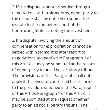
2. If the dispute cannot be settled through
negotiations within six months, either party to
the dispute shall be entitled to submit the
dispute to the competent court of the
Contracting State accepting the investment.
3. If a dispute involving the amount of
compensation for expropriation cannot be
settled within six months after resort to
negotiations as specified in Paragraph 1 of
this Article, it may be submitted at the request
of either party to an ad hoc arbitrary tribunal.
The provisions of this Paragraph shall not
apply if the investor concerned has resorted
to the procedure specified in the Paragraph 2
of this Article.Paragraph 1 of this Article, it
may be submitted at the request of either
party to an ad hoc arbitrary tribunal. The