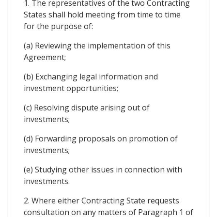
1. The representatives of the two Contracting
States shall hold meeting from time to time
for the purpose of:
(a) Reviewing the implementation of this
Agreement;
(b) Exchanging legal information and
investment opportunities;
(c) Resolving dispute arising out of
investments;
(d) Forwarding proposals on promotion of
investments;
(e) Studying other issues in connection with
investments.
2. Where either Contracting State requests
consultation on any matters of Paragraph 1 of