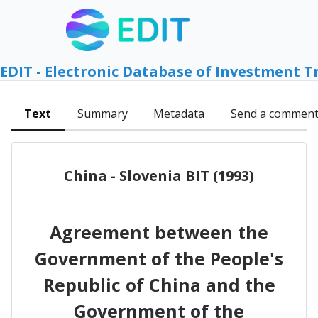
EDIT - Electronic Database of Investment T
Text
Summary
Metadata
Send a commen
China - Slovenia BIT (1993)
Agreement between the
Government of the People's
Republic of China and the
Government of the