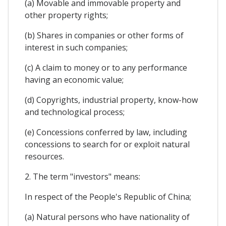
(a) Movable and immovable property and
other property rights;
(b) Shares in companies or other forms of
interest in such companies;
(c) A claim to money or to any performance
having an economic value;
(d) Copyrights, industrial property, know-how
and technological process;
(e) Concessions conferred by law, including
concessions to search for or exploit natural
resources.
2. The term "investors" means:
In respect of the People's Republic of China;
(a) Natural persons who have nationality of