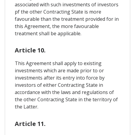
associated with such investments of investors
pf the other Contracting State is more
favourable than the treatment provided for in
this Agreement, the more favourable
treatment shall be applicable.
Article 10.
This Agreement shall apply to existing
investments which are made prior to or
investments after its entry into force by
investors of either Contracting State in
accordance with the laws and regulations of
the other Contracting State in the territory of
the Latter.
Article 11.