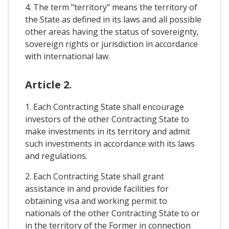
4. The term "territory" means the territory of
the State as defined in its laws and all possible
other areas having the status of sovereignty,
sovereign rights or jurisdiction in accordance
with international law.
Article 2.
1. Each Contracting State shall encourage
investors of the other Contracting State to
make investments in its territory and admit
such investments in accordance with its laws
and regulations.
2. Each Contracting State shall grant
assistance in and provide facilities for
obtaining visa and working permit to
nationals of the other Contracting State to or
in the territory of the Former in connection