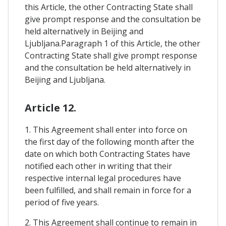
this Article, the other Contracting State shall
give prompt response and the consultation be
held alternatively in Beijing and
Ljubljana.Paragraph 1 of this Article, the other
Contracting State shall give prompt response
and the consultation be held alternatively in
Beijing and Ljubljana.
Article 12.
1. This Agreement shall enter into force on
the first day of the following month after the
date on which both Contracting States have
notified each other in writing that their
respective internal legal procedures have
been fulfilled, and shall remain in force for a
period of five years.
2. This Agreement shall continue to remain in