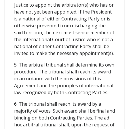
Justice to appoint the arbitrator(s) who has or
have not yet been appointed. If the President
is a national of either Contracting Party or is
otherwise prevented from discharging the
said function, the next most senior member of
the International Court of Justice who is not a
national of either Contracting Party shall be
invited to make the necessary appointment(s).
5. The arbitral tribunal shall determine its own
procedure. The tribunal shall reach its award
in accordance with the provisions of this
Agreement and the principles of international
law recognized by both Contracting Parties.
6. The tribunal shall reach its award by a
majority of votes. Such award shall be final and
binding on both Contracting Parties. The ad
hoc arbitral tribunal shall, upon the request of