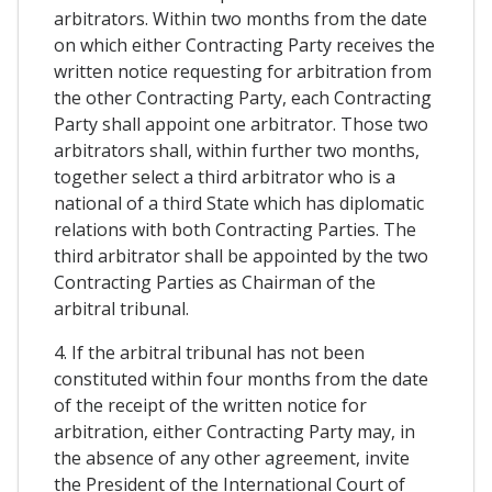
arbitrators. Within two months from the date
on which either Contracting Party receives the
written notice requesting for arbitration from
the other Contracting Party, each Contracting
Party shall appoint one arbitrator. Those two
arbitrators shall, within further two months,
together select a third arbitrator who is a
national of a third State which has diplomatic
relations with both Contracting Parties. The
third arbitrator shall be appointed by the two
Contracting Parties as Chairman of the
arbitral tribunal.
4. If the arbitral tribunal has not been
constituted within four months from the date
of the receipt of the written notice for
arbitration, either Contracting Party may, in
the absence of any other agreement, invite
the President of the International Court of