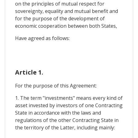
on the principles of mutual respect for
sovereignty, equality and mutual benefit and
for the purpose of the development of
economic cooperation between both States,
Have agreed as follows:
Article 1.
For the purpose of this Agreement:
1. The term "investments" means every kind of
asset invested by investors of one Contracting
State in accordance with the laws and
regulations of the other Contracting State in
the territory of the Latter, including mainly: