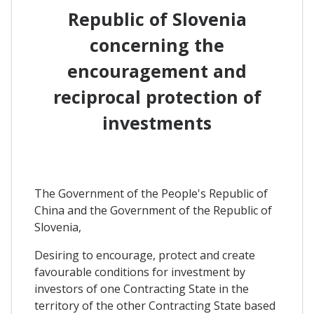
Republic of Slovenia
concerning the
encouragement and
reciprocal protection of
investments
The Government of the People's Republic of
China and the Government of the Republic of
Slovenia,
Desiring to encourage, protect and create
favourable conditions for investment by
investors of one Contracting State in the
territory of the other Contracting State based