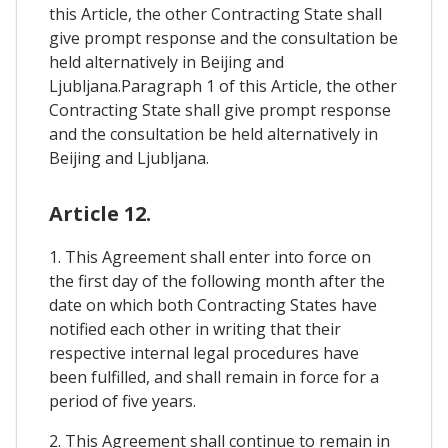
this Article, the other Contracting State shall
give prompt response and the consultation be
held alternatively in Beijing and
Ljubljana.Paragraph 1 of this Article, the other
Contracting State shall give prompt response
and the consultation be held alternatively in
Beijing and Ljubljana.
Article 12.
1. This Agreement shall enter into force on
the first day of the following month after the
date on which both Contracting States have
notified each other in writing that their
respective internal legal procedures have
been fulfilled, and shall remain in force for a
period of five years.
2. This Agreement shall continue to remain in