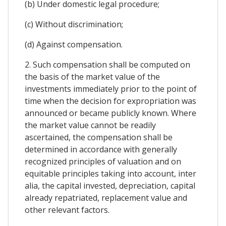
(b) Under domestic legal procedure;
(c) Without discrimination;
(d) Against compensation.
2. Such compensation shall be computed on
the basis of the market value of the
investments immediately prior to the point of
time when the decision for expropriation was
announced or became publicly known. Where
the market value cannot be readily
ascertained, the compensation shall be
determined in accordance with generally
recognized principles of valuation and on
equitable principles taking into account, inter
alia, the capital invested, depreciation, capital
already repatriated, replacement value and
other relevant factors.