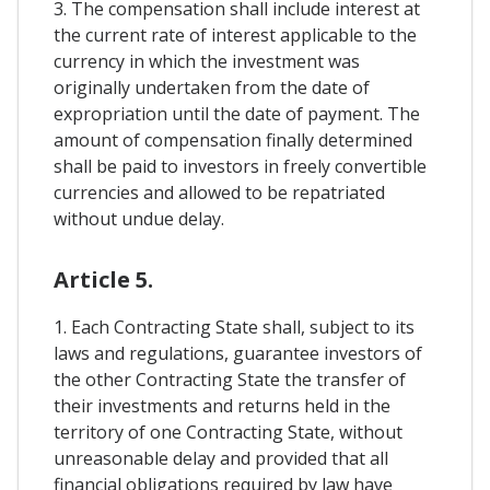
3. The compensation shall include interest at
the current rate of interest applicable to the
currency in which the investment was
originally undertaken from the date of
expropriation until the date of payment. The
amount of compensation finally determined
shall be paid to investors in freely convertible
currencies and allowed to be repatriated
without undue delay.
Article 5.
1. Each Contracting State shall, subject to its
laws and regulations, guarantee investors of
the other Contracting State the transfer of
their investments and returns held in the
territory of one Contracting State, without
unreasonable delay and provided that all
financial obligations required by law have