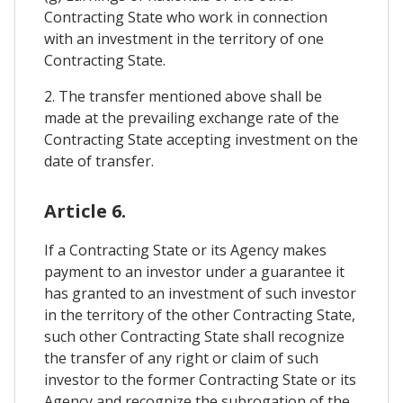
Contracting State who work in connection
with an investment in the territory of one
Contracting State.
2. The transfer mentioned above shall be
made at the prevailing exchange rate of the
Contracting State accepting investment on the
date of transfer.
Article 6.
If a Contracting State or its Agency makes
payment to an investor under a guarantee it
has granted to an investment of such investor
in the territory of the other Contracting State,
such other Contracting State shall recognize
the transfer of any right or claim of such
investor to the former Contracting State or its
Agency and recognize the subrogation of the