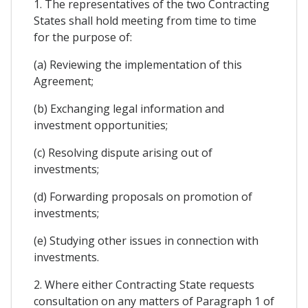
1. The representatives of the two Contracting
States shall hold meeting from time to time
for the purpose of:
(a) Reviewing the implementation of this
Agreement;
(b) Exchanging legal information and
investment opportunities;
(c) Resolving dispute arising out of
investments;
(d) Forwarding proposals on promotion of
investments;
(e) Studying other issues in connection with
investments.
2. Where either Contracting State requests
consultation on any matters of Paragraph 1 of