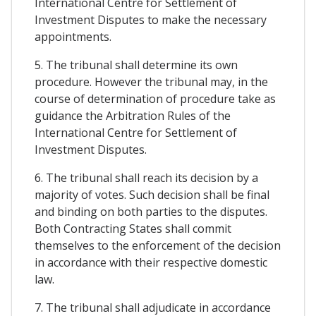
International Centre for Settlement of
Investment Disputes to make the necessary
appointments.
5. The tribunal shall determine its own
procedure. However the tribunal may, in the
course of determination of procedure take as
guidance the Arbitration Rules of the
International Centre for Settlement of
Investment Disputes.
6. The tribunal shall reach its decision by a
majority of votes. Such decision shall be final
and binding on both parties to the disputes.
Both Contracting States shall commit
themselves to the enforcement of the decision
in accordance with their respective domestic
law.
7. The tribunal shall adjudicate in accordance