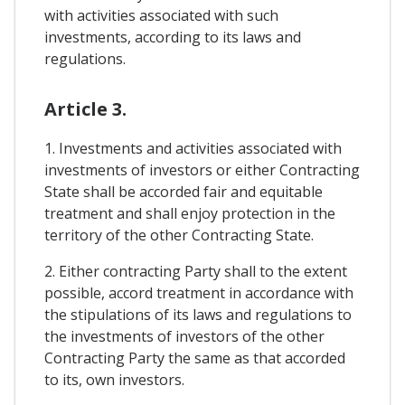
with activities associated with such
investments, according to its laws and
regulations.
Article 3.
1. Investments and activities associated with
investments of investors or either Contracting
State shall be accorded fair and equitable
treatment and shall enjoy protection in the
territory of the other Contracting State.
2. Either contracting Party shall to the extent
possible, accord treatment in accordance with
the stipulations of its laws and regulations to
the investments of investors of the other
Contracting Party the same as that accorded
to its, own investors.