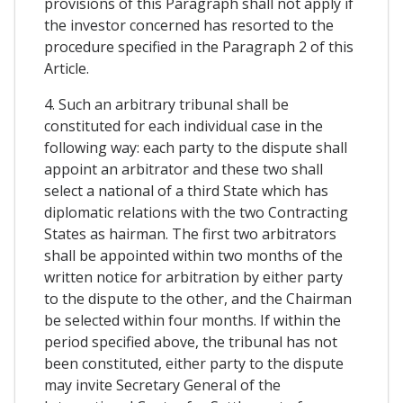
provisions of this Paragraph shall not apply if
the investor concerned has resorted to the
procedure specified in the Paragraph 2 of this
Article.
4. Such an arbitrary tribunal shall be
constituted for each individual case in the
following way: each party to the dispute shall
appoint an arbitrator and these two shall
select a national of a third State which has
diplomatic relations with the two Contracting
States as hairman. The first two arbitrators
shall be appointed within two months of the
written notice for arbitration by either party
to the dispute to the other, and the Chairman
be selected within four months. If within the
period specified above, the tribunal has not
been constituted, either party to the dispute
may invite Secretary General of the