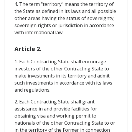
4. The term "territory" means the territory of
the State as defined in its laws and all possible
other areas having the status of sovereignty,
sovereign rights or jurisdiction in accordance
with international law.
Article 2.
1. Each Contracting State shall encourage
investors of the other Contracting State to
make investments in its territory and admit
such investments in accordance with its laws
and regulations.
2. Each Contracting State shall grant
assistance in and provide facilities for
obtaining visa and working permit to
nationals of the other Contracting State to or
in the territory of the Former in connection