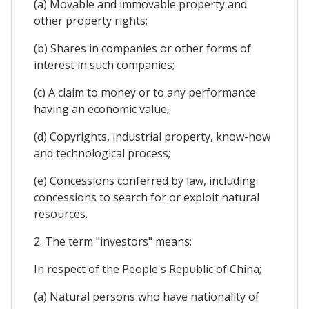
(a) Movable and immovable property and
other property rights;
(b) Shares in companies or other forms of
interest in such companies;
(c) A claim to money or to any performance
having an economic value;
(d) Copyrights, industrial property, know-how
and technological process;
(e) Concessions conferred by law, including
concessions to search for or exploit natural
resources.
2. The term "investors" means:
In respect of the People's Republic of China;
(a) Natural persons who have nationality of