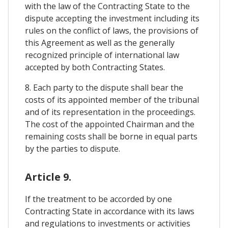
with the law of the Contracting State to the
dispute accepting the investment including its
rules on the conflict of laws, the provisions of
this Agreement as well as the generally
recognized principle of international law
accepted by both Contracting States.
8. Each party to the dispute shall bear the
costs of its appointed member of the tribunal
and of its representation in the proceedings.
The cost of the appointed Chairman and the
remaining costs shall be borne in equal parts
by the parties to dispute.
Article 9.
If the treatment to be accorded by one
Contracting State in accordance with its laws
and regulations to investments or activities