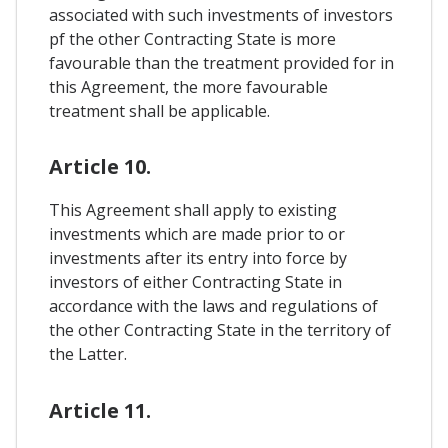
associated with such investments of investors
pf the other Contracting State is more
favourable than the treatment provided for in
this Agreement, the more favourable
treatment shall be applicable.
Article 10.
This Agreement shall apply to existing
investments which are made prior to or
investments after its entry into force by
investors of either Contracting State in
accordance with the laws and regulations of
the other Contracting State in the territory of
the Latter.
Article 11.