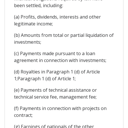
been settled, including:
(a) Profits, dividends, interests and other
legitimate income;
(b) Amounts from total or partial liquidation of
investments;
(c) Payments made pursuant to a loan
agreement in connection with investments;
(d) Royalties in Paragraph 1 (d) of Article
1;Paragraph 1 (d) of Article 1;
(e) Payments of technical assistance or
technical service fee, management fee;
(f) Payments in connection with projects on
contract;
(g) Earnings of nationals of the other