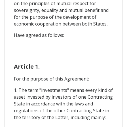
on the principles of mutual respect for
sovereignty, equality and mutual benefit and
for the purpose of the development of
economic cooperation between both States,
Have agreed as follows:
Article 1.
For the purpose of this Agreement:
1. The term "investments" means every kind of
asset invested by investors of one Contracting
State in accordance with the laws and
regulations of the other Contracting State in
the territory of the Latter, including mainly: