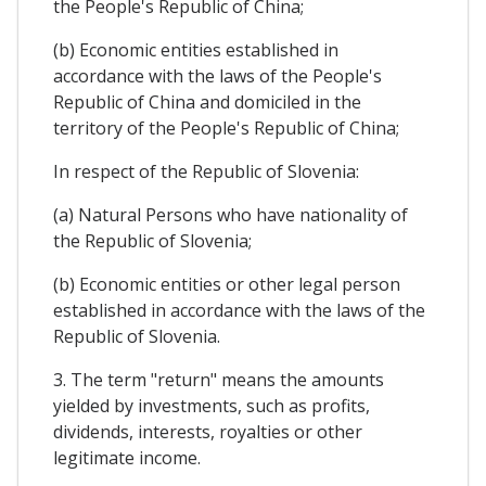
the People's Republic of China;
(b) Economic entities established in
accordance with the laws of the People's
Republic of China and domiciled in the
territory of the People's Republic of China;
In respect of the Republic of Slovenia:
(a) Natural Persons who have nationality of
the Republic of Slovenia;
(b) Economic entities or other legal person
established in accordance with the laws of the
Republic of Slovenia.
3. The term "return" means the amounts
yielded by investments, such as profits,
dividends, interests, royalties or other
legitimate income.