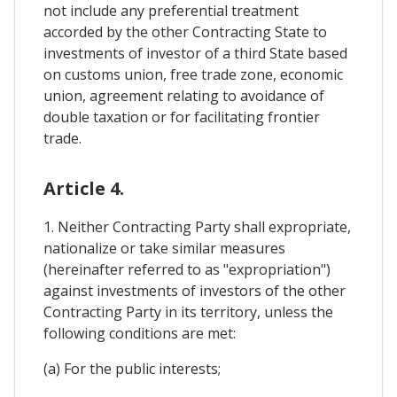
not include any preferential treatment
accorded by the other Contracting State to
investments of investor of a third State based
on customs union, free trade zone, economic
union, agreement relating to avoidance of
double taxation or for facilitating frontier
trade.
Article 4.
1. Neither Contracting Party shall expropriate,
nationalize or take similar measures
(hereinafter referred to as "expropriation")
against investments of investors of the other
Contracting Party in its territory, unless the
following conditions are met:
(a) For the public interests;