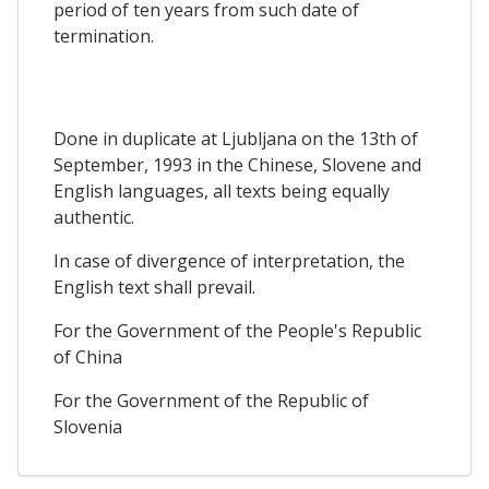
period of ten years from such date of
termination.
Done in duplicate at Ljubljana on the 13th of
September, 1993 in the Chinese, Slovene and
English languages, all texts being equally
authentic.
In case of divergence of interpretation, the
English text shall prevail.
For the Government of the People's Republic
of China
For the Government of the Republic of
Slovenia