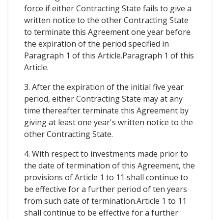
force if either Contracting State fails to give a
written notice to the other Contracting State
to terminate this Agreement one year before
the expiration of the period specified in
Paragraph 1 of this Article.Paragraph 1 of this
Article.
3. After the expiration of the initial five year
period, either Contracting State may at any
time thereafter terminate this Agreement by
giving at least one year's written notice to the
other Contracting State.
4. With respect to investments made prior to
the date of termination of this Agreement, the
provisions of Article 1 to 11 shall continue to
be effective for a further period of ten years
from such date of termination.Article 1 to 11
shall continue to be effective for a further