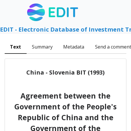
EDIT - Electronic Database of Investment T
Text
Summary
Metadata
Send a commen
China - Slovenia BIT (1993)
Agreement between the
Government of the People's
Republic of China and the
Government of the