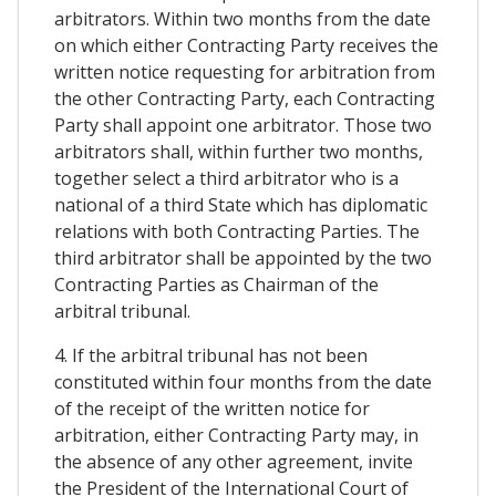
arbitrators. Within two months from the date
on which either Contracting Party receives the
written notice requesting for arbitration from
the other Contracting Party, each Contracting
Party shall appoint one arbitrator. Those two
arbitrators shall, within further two months,
together select a third arbitrator who is a
national of a third State which has diplomatic
relations with both Contracting Parties. The
third arbitrator shall be appointed by the two
Contracting Parties as Chairman of the
arbitral tribunal.
4. If the arbitral tribunal has not been
constituted within four months from the date
of the receipt of the written notice for
arbitration, either Contracting Party may, in
the absence of any other agreement, invite
the President of the International Court of