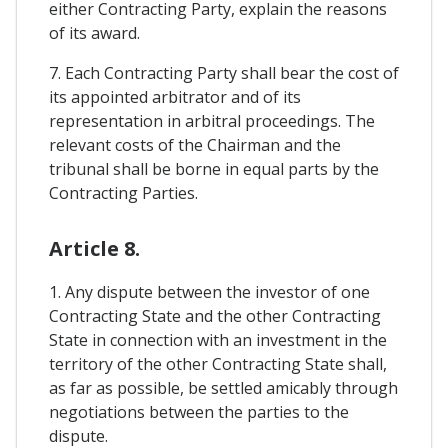
either Contracting Party, explain the reasons
of its award.
7. Each Contracting Party shall bear the cost of
its appointed arbitrator and of its
representation in arbitral proceedings. The
relevant costs of the Chairman and the
tribunal shall be borne in equal parts by the
Contracting Parties.
Article 8.
1. Any dispute between the investor of one
Contracting State and the other Contracting
State in connection with an investment in the
territory of the other Contracting State shall,
as far as possible, be settled amicably through
negotiations between the parties to the
dispute.