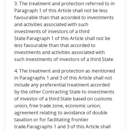
3. The treatment and protection referred to in
Paragraph 1 of this Article shall not be less
favourable than that accorded to investments
and activities associated with such
investments of investors of a third
State.Paragraph 1 of this Article shall not be
less favourable than that accorded to
investments and activities associated with
such investments of investors of a third State.
4. The treatment and protection as mentioned
in Paragraphs 1 and 3 of this Article shall not
include any preferential treatment accorded
by the other Contracting State to investments
of investor of a third State based on customs
union, free trade zone, economic union,
agreement relating to avoidance of double
taxation or for facilitating frontier
trade.Paragraphs 1 and 3 of this Article shall