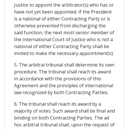
Justice to appoint the arbitrator(s) who has or
have not yet been appointed. If the President
is a national of either Contracting Party or is
otherwise prevented from discharging the
said function, the next most senior member of
the International Court of Justice who is not a
national of either Contracting Party shall be
invited to make the necessary appointment(s).
5. The arbitral tribunal shall determine its own
procedure. The tribunal shall reach its award
in accordance with the provisions of this
Agreement and the principles of international
law recognized by both Contracting Parties.
6. The tribunal shall reach its award by a
majority of votes. Such award shall be final and
binding on both Contracting Parties. The ad
hoc arbitral tribunal shall, upon the request of