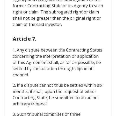
former Contracting State or its Agency to such
right or claim. The subrogated right or claim
shall not be greater than the original right or
claim of the said investor.
Article 7.
1. Any dispute between the Contracting States
concerning the interpretation or application
of this Agreement shall, as far as possible, be
settled by consultation through diplomatic
channel.
2. If a dispute cannot thus be settled within six
months, it shall, upon the request of either
Contracting State, be submitted to an ad hoc
arbitrary tribunal.
3. Such tribunal comprises of three