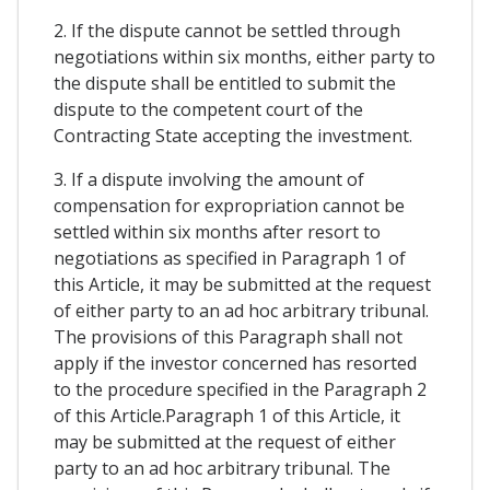
2. If the dispute cannot be settled through
negotiations within six months, either party to
the dispute shall be entitled to submit the
dispute to the competent court of the
Contracting State accepting the investment.
3. If a dispute involving the amount of
compensation for expropriation cannot be
settled within six months after resort to
negotiations as specified in Paragraph 1 of
this Article, it may be submitted at the request
of either party to an ad hoc arbitrary tribunal.
The provisions of this Paragraph shall not
apply if the investor concerned has resorted
to the procedure specified in the Paragraph 2
of this Article.Paragraph 1 of this Article, it
may be submitted at the request of either
party to an ad hoc arbitrary tribunal. The