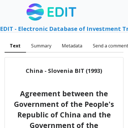
EDIT - Electronic Database of Investment T
Text
Summary
Metadata
Send a commen
China - Slovenia BIT (1993)
Agreement between the
Government of the People's
Republic of China and the
Government of the