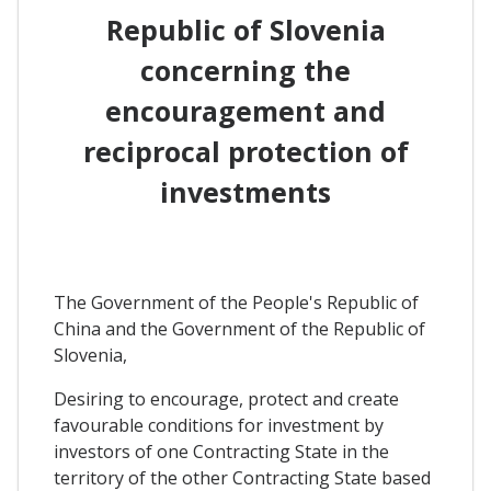
Republic of Slovenia
concerning the
encouragement and
reciprocal protection of
investments
The Government of the People's Republic of
China and the Government of the Republic of
Slovenia,
Desiring to encourage, protect and create
favourable conditions for investment by
investors of one Contracting State in the
territory of the other Contracting State based