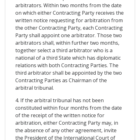
arbitrators. Within two months from the date
on which either Contracting Party receives the
written notice requesting for arbitration from
the other Contracting Party, each Contracting
Party shall appoint one arbitrator. Those two
arbitrators shall, within further two months,
together select a third arbitrator who is a
national of a third State which has diplomatic
relations with both Contracting Parties. The
third arbitrator shall be appointed by the two
Contracting Parties as Chairman of the
arbitral tribunal.
4. If the arbitral tribunal has not been
constituted within four months from the date
of the receipt of the written notice for
arbitration, either Contracting Party may, in
the absence of any other agreement, invite
the President of the International Court of