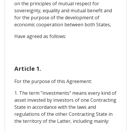
on the principles of mutual respect for
sovereignty, equality and mutual benefit and
for the purpose of the development of
economic cooperation between both States,
Have agreed as follows:
Article 1.
For the purpose of this Agreement:
1. The term "investments" means every kind of
asset invested by investors of one Contracting
State in accordance with the laws and
regulations of the other Contracting State in
the territory of the Latter, including mainly: