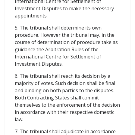
International Centre for Settlement of
Investment Disputes to make the necessary
appointments.
5. The tribunal shall determine its own
procedure. However the tribunal may, in the
course of determination of procedure take as
guidance the Arbitration Rules of the
International Centre for Settlement of
Investment Disputes.
6. The tribunal shall reach its decision by a
majority of votes. Such decision shall be final
and binding on both parties to the disputes.
Both Contracting States shall commit
themselves to the enforcement of the decision
in accordance with their respective domestic
law.
7. The tribunal shall adjudicate in accordance