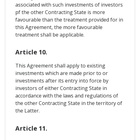
associated with such investments of investors
pf the other Contracting State is more
favourable than the treatment provided for in
this Agreement, the more favourable
treatment shall be applicable.
Article 10.
This Agreement shall apply to existing
investments which are made prior to or
investments after its entry into force by
investors of either Contracting State in
accordance with the laws and regulations of
the other Contracting State in the territory of
the Latter.
Article 11.