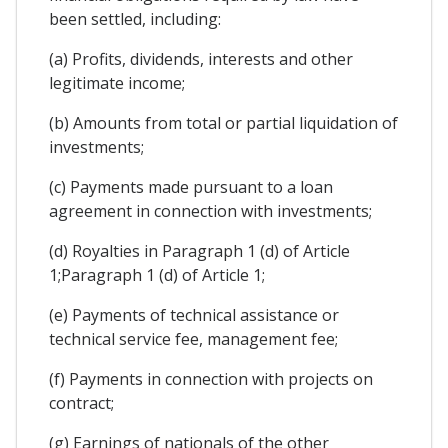
been settled, including:
(a) Profits, dividends, interests and other
legitimate income;
(b) Amounts from total or partial liquidation of
investments;
(c) Payments made pursuant to a loan
agreement in connection with investments;
(d) Royalties in Paragraph 1 (d) of Article
1;Paragraph 1 (d) of Article 1;
(e) Payments of technical assistance or
technical service fee, management fee;
(f) Payments in connection with projects on
contract;
(g) Earnings of nationals of the other