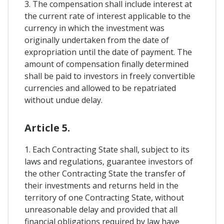
3. The compensation shall include interest at
the current rate of interest applicable to the
currency in which the investment was
originally undertaken from the date of
expropriation until the date of payment. The
amount of compensation finally determined
shall be paid to investors in freely convertible
currencies and allowed to be repatriated
without undue delay.
Article 5.
1. Each Contracting State shall, subject to its
laws and regulations, guarantee investors of
the other Contracting State the transfer of
their investments and returns held in the
territory of one Contracting State, without
unreasonable delay and provided that all
financial obligations required by law have