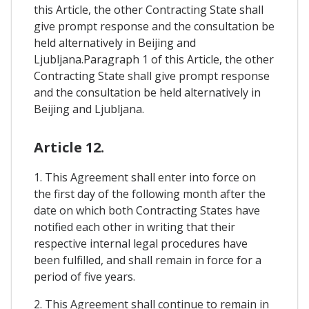
this Article, the other Contracting State shall
give prompt response and the consultation be
held alternatively in Beijing and
Ljubljana.Paragraph 1 of this Article, the other
Contracting State shall give prompt response
and the consultation be held alternatively in
Beijing and Ljubljana.
Article 12.
1. This Agreement shall enter into force on
the first day of the following month after the
date on which both Contracting States have
notified each other in writing that their
respective internal legal procedures have
been fulfilled, and shall remain in force for a
period of five years.
2. This Agreement shall continue to remain in