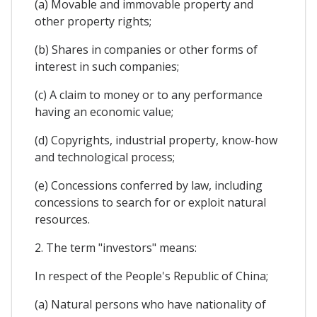
(a) Movable and immovable property and
other property rights;
(b) Shares in companies or other forms of
interest in such companies;
(c) A claim to money or to any performance
having an economic value;
(d) Copyrights, industrial property, know-how
and technological process;
(e) Concessions conferred by law, including
concessions to search for or exploit natural
resources.
2. The term "investors" means:
In respect of the People's Republic of China;
(a) Natural persons who have nationality of