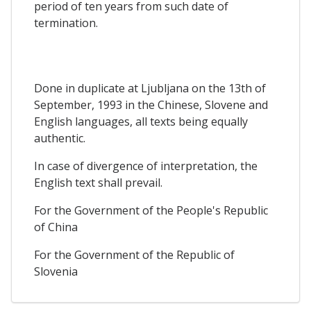
period of ten years from such date of
termination.
Done in duplicate at Ljubljana on the 13th of
September, 1993 in the Chinese, Slovene and
English languages, all texts being equally
authentic.
In case of divergence of interpretation, the
English text shall prevail.
For the Government of the People's Republic
of China
For the Government of the Republic of
Slovenia