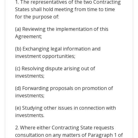
1. The representatives of the two Contracting
States shall hold meeting from time to time
for the purpose of:
(a) Reviewing the implementation of this
Agreement;
(b) Exchanging legal information and
investment opportunities;
(c) Resolving dispute arising out of
investments;
(d) Forwarding proposals on promotion of
investments;
(e) Studying other issues in connection with
investments.
2. Where either Contracting State requests
consultation on any matters of Paragraph 1 of