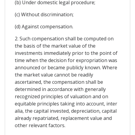
(b) Under domestic legal procedure;
(c) Without discrimination;
(d) Against compensation.
2. Such compensation shall be computed on
the basis of the market value of the
investments immediately prior to the point of
time when the decision for expropriation was
announced or became publicly known. Where
the market value cannot be readily
ascertained, the compensation shall be
determined in accordance with generally
recognized principles of valuation and on
equitable principles taking into account, inter
alia, the capital invested, depreciation, capital
already repatriated, replacement value and
other relevant factors.