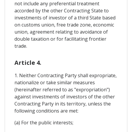
not include any preferential treatment
accorded by the other Contracting State to
investments of investor of a third State based
on customs union, free trade zone, economic
union, agreement relating to avoidance of
double taxation or for facilitating frontier
trade.
Article 4.
1. Neither Contracting Party shall expropriate,
nationalize or take similar measures
(hereinafter referred to as "expropriation")
against investments of investors of the other
Contracting Party in its territory, unless the
following conditions are met:
(a) For the public interests;