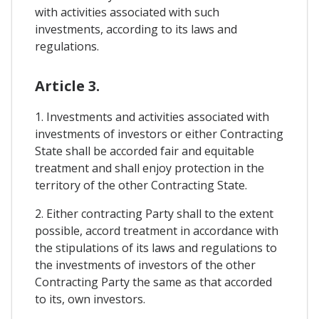
with activities associated with such
investments, according to its laws and
regulations.
Article 3.
1. Investments and activities associated with
investments of investors or either Contracting
State shall be accorded fair and equitable
treatment and shall enjoy protection in the
territory of the other Contracting State.
2. Either contracting Party shall to the extent
possible, accord treatment in accordance with
the stipulations of its laws and regulations to
the investments of investors of the other
Contracting Party the same as that accorded
to its, own investors.