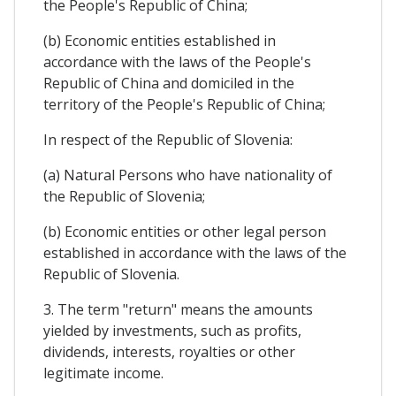
the People's Republic of China;
(b) Economic entities established in
accordance with the laws of the People's
Republic of China and domiciled in the
territory of the People's Republic of China;
In respect of the Republic of Slovenia:
(a) Natural Persons who have nationality of
the Republic of Slovenia;
(b) Economic entities or other legal person
established in accordance with the laws of the
Republic of Slovenia.
3. The term "return" means the amounts
yielded by investments, such as profits,
dividends, interests, royalties or other
legitimate income.