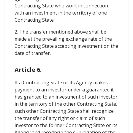
Contracting State who work in connection
with an investment in the territory of one
Contracting State.
2. The transfer mentioned above shall be
made at the prevailing exchange rate of the
Contracting State accepting investment on the
date of transfer.
Article 6.
If a Contracting State or its Agency makes
payment to an investor under a guarantee it
has granted to an investment of such investor
in the territory of the other Contracting State,
such other Contracting State shall recognize
the transfer of any right or claim of such
investor to the former Contracting State or its
Agency and recognize the subrogation of the