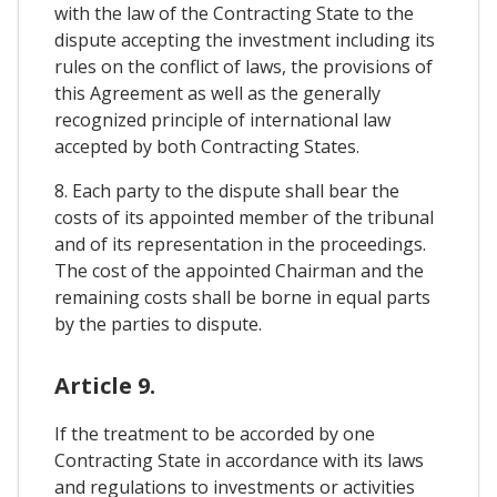
with the law of the Contracting State to the
dispute accepting the investment including its
rules on the conflict of laws, the provisions of
this Agreement as well as the generally
recognized principle of international law
accepted by both Contracting States.
8. Each party to the dispute shall bear the
costs of its appointed member of the tribunal
and of its representation in the proceedings.
The cost of the appointed Chairman and the
remaining costs shall be borne in equal parts
by the parties to dispute.
Article 9.
If the treatment to be accorded by one
Contracting State in accordance with its laws
and regulations to investments or activities