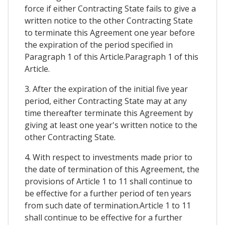
force if either Contracting State fails to give a
written notice to the other Contracting State
to terminate this Agreement one year before
the expiration of the period specified in
Paragraph 1 of this Article.Paragraph 1 of this
Article.
3. After the expiration of the initial five year
period, either Contracting State may at any
time thereafter terminate this Agreement by
giving at least one year's written notice to the
other Contracting State.
4. With respect to investments made prior to
the date of termination of this Agreement, the
provisions of Article 1 to 11 shall continue to
be effective for a further period of ten years
from such date of termination.Article 1 to 11
shall continue to be effective for a further