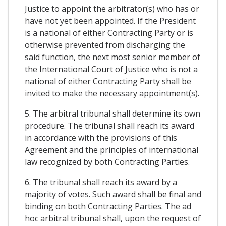
Justice to appoint the arbitrator(s) who has or
have not yet been appointed. If the President
is a national of either Contracting Party or is
otherwise prevented from discharging the
said function, the next most senior member of
the International Court of Justice who is not a
national of either Contracting Party shall be
invited to make the necessary appointment(s).
5. The arbitral tribunal shall determine its own
procedure. The tribunal shall reach its award
in accordance with the provisions of this
Agreement and the principles of international
law recognized by both Contracting Parties.
6. The tribunal shall reach its award by a
majority of votes. Such award shall be final and
binding on both Contracting Parties. The ad
hoc arbitral tribunal shall, upon the request of