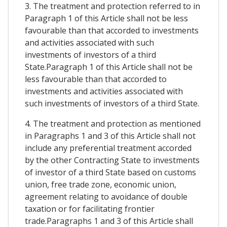
3. The treatment and protection referred to in
Paragraph 1 of this Article shall not be less
favourable than that accorded to investments
and activities associated with such
investments of investors of a third
State.Paragraph 1 of this Article shall not be
less favourable than that accorded to
investments and activities associated with
such investments of investors of a third State.
4. The treatment and protection as mentioned
in Paragraphs 1 and 3 of this Article shall not
include any preferential treatment accorded
by the other Contracting State to investments
of investor of a third State based on customs
union, free trade zone, economic union,
agreement relating to avoidance of double
taxation or for facilitating frontier
trade.Paragraphs 1 and 3 of this Article shall