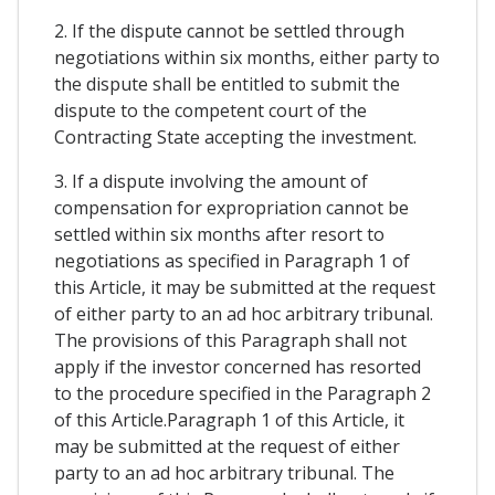
2. If the dispute cannot be settled through
negotiations within six months, either party to
the dispute shall be entitled to submit the
dispute to the competent court of the
Contracting State accepting the investment.
3. If a dispute involving the amount of
compensation for expropriation cannot be
settled within six months after resort to
negotiations as specified in Paragraph 1 of
this Article, it may be submitted at the request
of either party to an ad hoc arbitrary tribunal.
The provisions of this Paragraph shall not
apply if the investor concerned has resorted
to the procedure specified in the Paragraph 2
of this Article.Paragraph 1 of this Article, it
may be submitted at the request of either
party to an ad hoc arbitrary tribunal. The