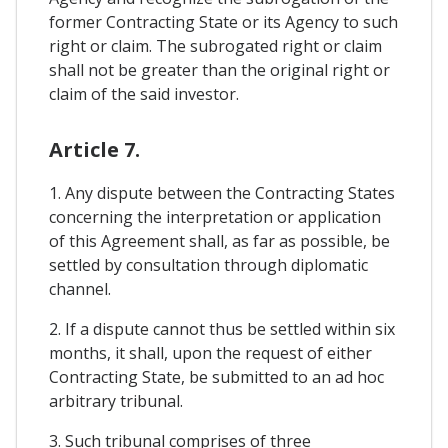
former Contracting State or its Agency to such
right or claim. The subrogated right or claim
shall not be greater than the original right or
claim of the said investor.
Article 7.
1. Any dispute between the Contracting States
concerning the interpretation or application
of this Agreement shall, as far as possible, be
settled by consultation through diplomatic
channel.
2. If a dispute cannot thus be settled within six
months, it shall, upon the request of either
Contracting State, be submitted to an ad hoc
arbitrary tribunal.
3. Such tribunal comprises of three