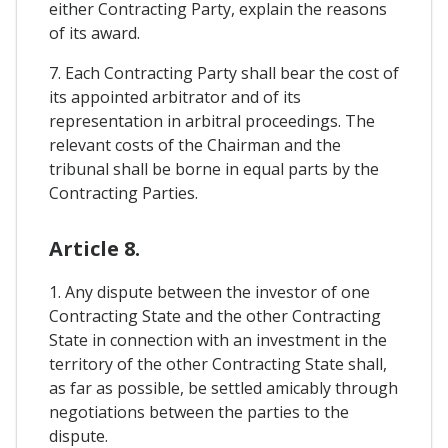
either Contracting Party, explain the reasons
of its award.
7. Each Contracting Party shall bear the cost of
its appointed arbitrator and of its
representation in arbitral proceedings. The
relevant costs of the Chairman and the
tribunal shall be borne in equal parts by the
Contracting Parties.
Article 8.
1. Any dispute between the investor of one
Contracting State and the other Contracting
State in connection with an investment in the
territory of the other Contracting State shall,
as far as possible, be settled amicably through
negotiations between the parties to the
dispute.