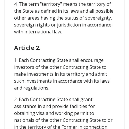
4. The term "territory" means the territory of
the State as defined in its laws and all possible
other areas having the status of sovereignty,
sovereign rights or jurisdiction in accordance
with international law.
Article 2.
1. Each Contracting State shall encourage
investors of the other Contracting State to
make investments in its territory and admit
such investments in accordance with its laws
and regulations.
2. Each Contracting State shall grant
assistance in and provide facilities for
obtaining visa and working permit to
nationals of the other Contracting State to or
in the territory of the Former in connection