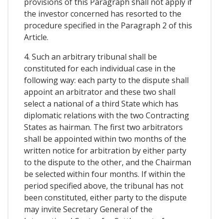
provisions of this Paragraph shall not apply if
the investor concerned has resorted to the
procedure specified in the Paragraph 2 of this
Article.
4. Such an arbitrary tribunal shall be
constituted for each individual case in the
following way: each party to the dispute shall
appoint an arbitrator and these two shall
select a national of a third State which has
diplomatic relations with the two Contracting
States as hairman. The first two arbitrators
shall be appointed within two months of the
written notice for arbitration by either party
to the dispute to the other, and the Chairman
be selected within four months. If within the
period specified above, the tribunal has not
been constituted, either party to the dispute
may invite Secretary General of the