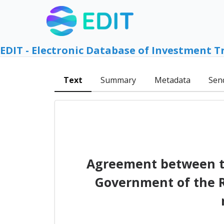
EDIT - Electronic Database of Investment T
Text
Summary
Metadata
Sen
Agreement between th
Government of the R