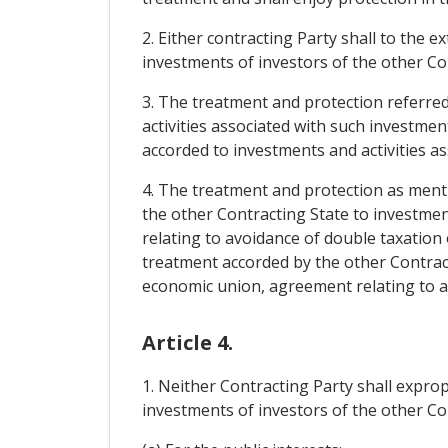
2. Either contracting Party shall to the e
investments of investors of the other Con
3. The treatment and protection referred 
activities associated with such investment
accorded to investments and activities as
4. The treatment and protection as menti
the other Contracting State to investmen
relating to avoidance of double taxation o
treatment accorded by the other Contract
economic union, agreement relating to avo
Article 4.
1. Neither Contracting Party shall exprop
investments of investors of the other Con