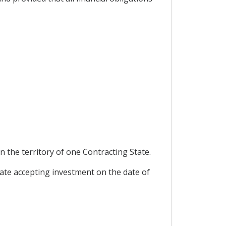
 the territory of one Contracting State.
ate accepting investment on the date of