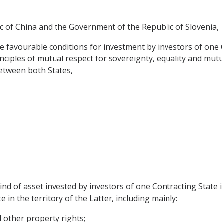
 of China and the Government of the Republic of Slovenia,
e favourable conditions for investment by investors of one C
nciples of mutual respect for sovereignty, equality and mutu
etween both States,
nd of asset invested by investors of one Contracting State 
 in the territory of the Latter, including mainly:
other property rights;