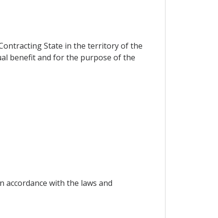
ontracting State in the territory of the
al benefit and for the purpose of the
in accordance with the laws and