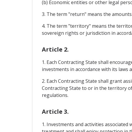
(b) Economic entities or other legal pers
3. The term "return" means the amounts yi
4. The term "territory" means the territor
sovereign rights or jurisdiction in accord
Article 2.
1. Each Contracting State shall encourag
investments in accordance with its laws 
2. Each Contracting State shall grant ass
Contracting State to or in the territory 
regulations.
Article 3.
1. Investments and activities associated 
treatment and shall enjoy protection in t