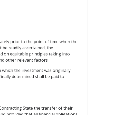
tely prior to the point of time when the
be readily ascertained, the
 on equitable principles taking into
and other relevant factors.
in which the investment was originally
nally determined shall be paid to
Contracting State the transfer of their
d provided that all financial obligations