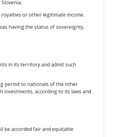
 Slovenia.
 royalties or other legitimate income.
reas having the status of sovereignty,
ts in its territory and admit such
ng permit to nationals of the other
ch investments, according to its laws and
ll be accorded fair and equitable