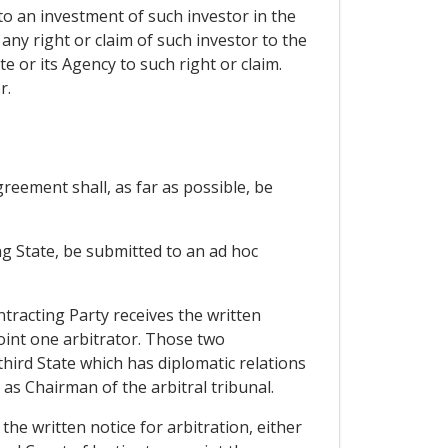
to an investment of such investor in the
any right or claim of such investor to the
 or its Agency to such right or claim.
r.
reement shall, as far as possible, be
ing State, be submitted to an ad hoc
tracting Party receives the written
oint one arbitrator. Those two
 third State which has diplomatic relations
as Chairman of the arbitral tribunal.
the written notice for arbitration, either