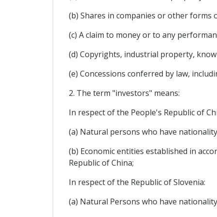
(b) Shares in companies or other forms o
(c) A claim to money or to any performa
(d) Copyrights, industrial property, kno
(e) Concessions conferred by law, includi
2. The term "investors" means:
In respect of the People's Republic of Ch
(a) Natural persons who have nationality
(b) Economic entities established in acco
Republic of China;
In respect of the Republic of Slovenia:
(a) Natural Persons who have nationality 