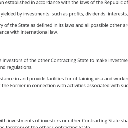
on established in accordance with the laws of the Republic of
elded by investments, such as profits, dividends, interests,
y of the State as defined in its laws and all possible other a
ance with international law.
e investors of the other Contracting State to make investmen
and regulations.
istance in and provide facilities for obtaining visa and worki
of the Former in connection with activities associated with su
with investments of investors or either Contracting State sha
he territory of the other Contracting State.