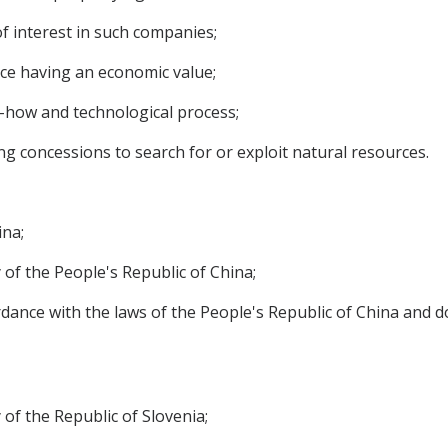
f interest in such companies;
nce having an economic value;
w-how and technological process;
ng concessions to search for or exploit natural resources.
ina;
 of the People's Republic of China;
rdance with the laws of the People's Republic of China and do
of the Republic of Slovenia;