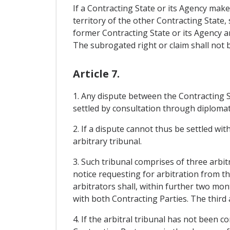
If a Contracting State or its Agency mak
territory of the other Contracting State,
former Contracting State or its Agency a
The subrogated right or claim shall not be
Article 7.
1. Any dispute between the Contracting St
settled by consultation through diplomat
2. If a dispute cannot thus be settled wit
arbitrary tribunal.
3. Such tribunal comprises of three arbi
notice requesting for arbitration from t
arbitrators shall, within further two mont
with both Contracting Parties. The third 
4. If the arbitral tribunal has not been c