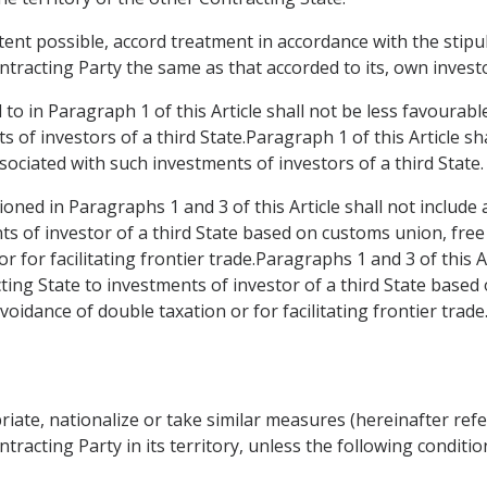
xtent possible, accord treatment in accordance with the stipu
tracting Party the same as that accorded to its, own invest
to in Paragraph 1 of this Article shall not be less favourab
s of investors of a third State.Paragraph 1 of this Article sh
sociated with such investments of investors of a third State.
oned in Paragraphs 1 and 3 of this Article shall not include
ts of investor of a third State based on customs union, fr
r for facilitating frontier trade.Paragraphs 1 and 3 of this A
ing State to investments of investor of a third State based
idance of double taxation or for facilitating frontier trade
riate, nationalize or take similar measures (hereinafter refe
tracting Party in its territory, unless the following conditio