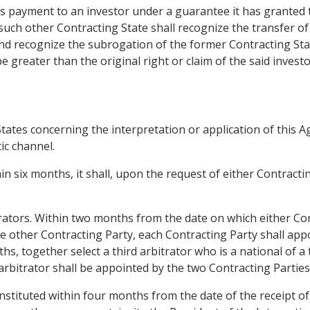
es payment to an investor under a guarantee it has granted 
 such other Contracting State shall recognize the transfer of 
nd recognize the subrogation of the former Contracting State
 greater than the original right or claim of the said investo
ates concerning the interpretation or application of this Ag
ic channel.
hin six months, it shall, upon the request of either Contract
trators. Within two months from the date on which either Con
he other Contracting Party, each Contracting Party shall app
hs, together select a third arbitrator who is a national of a
arbitrator shall be appointed by the two Contracting Parties 
onstituted within four months from the date of the receipt of 