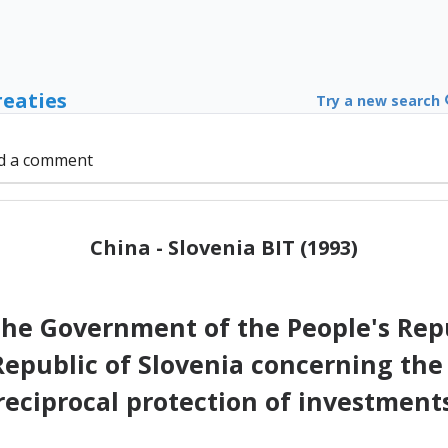
reaties
Try a new search
d a comment
China - Slovenia BIT (1993)
e Government of the People's Repu
epublic of Slovenia concerning t
reciprocal protection of investment