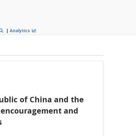
|
Analytics
blic of China and the
he encouragement and
s