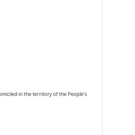
miciled in the territory of the People's