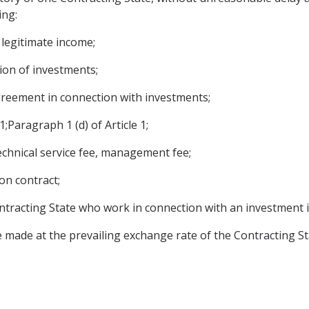
ing:
r legitimate income;
tion of investments;
reement in connection with investments;
1;Paragraph 1 (d) of Article 1;
echnical service fee, management fee;
on contract;
ntracting State who work in connection with an investment in
 made at the prevailing exchange rate of the Contracting St