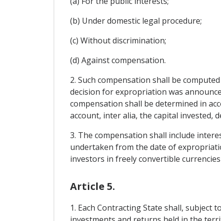
(a) For the public interests;
(b) Under domestic legal procedure;
(c) Without discrimination;
(d) Against compensation.
2. Such compensation shall be computed o
decision for expropriation was announce
compensation shall be determined in acco
account, inter alia, the capital invested,
3. The compensation shall include interes
undertaken from the date of expropriati
investors in freely convertible currencie
Article 5.
1. Each Contracting State shall, subject 
investments and returns held in the terri