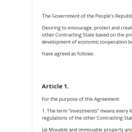
The Government of the People's Republic
Desiring to encourage, protect and creat
other Contracting State based on the pri
development of economic cooperation b
Have agreed as follows:
Article 1.
For the purpose of this Agreement:
1. The term "investments" means every ki
regulations of the other Contracting State
(a) Movable and immovable property and 