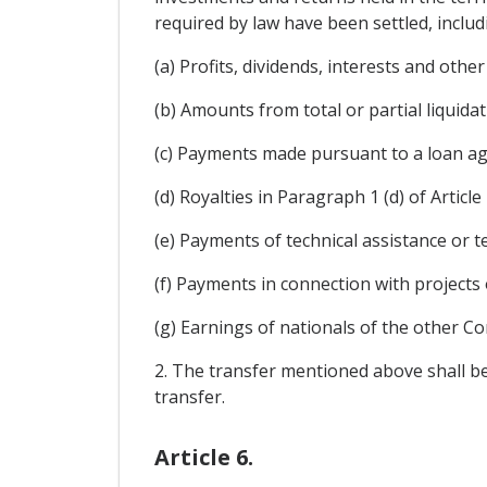
required by law have been settled, includ
(a) Profits, dividends, interests and othe
(b) Amounts from total or partial liquida
(c) Payments made pursuant to a loan ag
(d) Royalties in Paragraph 1 (d) of Article 
(e) Payments of technical assistance or t
(f) Payments in connection with projects 
(g) Earnings of nationals of the other Co
2. The transfer mentioned above shall be
transfer.
Article 6.