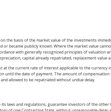
n the basis of the market value of the investments immedia
d or became publicly known. Where the market value cannot 
rdance with generally recognized principles of valuation and
 depreciation, capital already repatriated, replacement value 
t at the current rate of interest applicable to the currency 
on until the date of payment. The amount of compensation fi
s and allowed to be repatriated without undue delay.
to its laws and regulations, guarantee investors of the other 
tory of one Contracting State, without unreasonable delay an