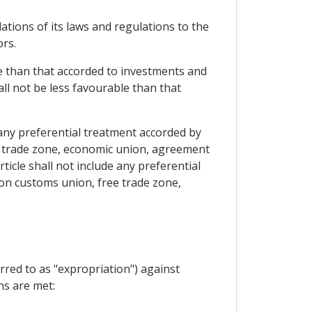
lations of its laws and regulations to the
ors.
le than that accorded to investments and
all not be less favourable than that
 any preferential treatment accorded by
ee trade zone, economic union, agreement
rticle shall not include any preferential
 on customs union, free trade zone,
.
rred to as "expropriation") against
ns are met: