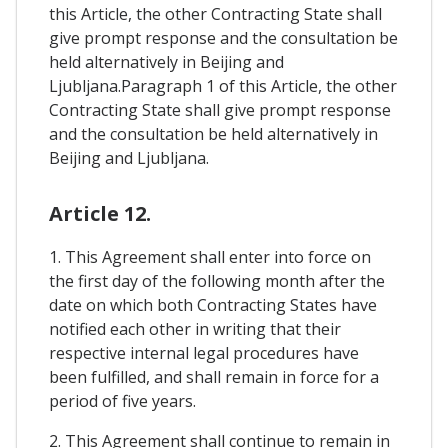
this Article, the other Contracting State shall
give prompt response and the consultation be
held alternatively in Beijing and
Ljubljana.Paragraph 1 of this Article, the other
Contracting State shall give prompt response
and the consultation be held alternatively in
Beijing and Ljubljana.
Article 12.
1. This Agreement shall enter into force on
the first day of the following month after the
date on which both Contracting States have
notified each other in writing that their
respective internal legal procedures have
been fulfilled, and shall remain in force for a
period of five years.
2. This Agreement shall continue to remain in