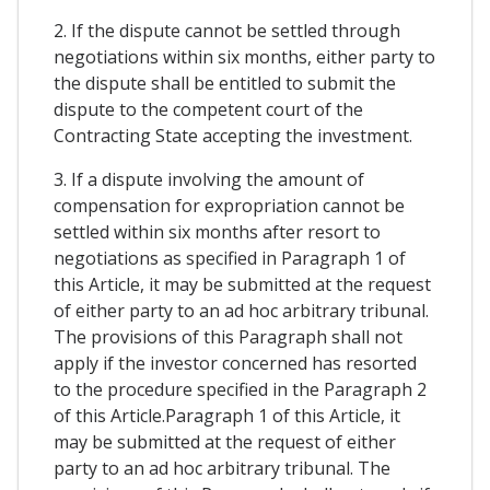
2. If the dispute cannot be settled through
negotiations within six months, either party to
the dispute shall be entitled to submit the
dispute to the competent court of the
Contracting State accepting the investment.
3. If a dispute involving the amount of
compensation for expropriation cannot be
settled within six months after resort to
negotiations as specified in Paragraph 1 of
this Article, it may be submitted at the request
of either party to an ad hoc arbitrary tribunal.
The provisions of this Paragraph shall not
apply if the investor concerned has resorted
to the procedure specified in the Paragraph 2
of this Article.Paragraph 1 of this Article, it
may be submitted at the request of either
party to an ad hoc arbitrary tribunal. The