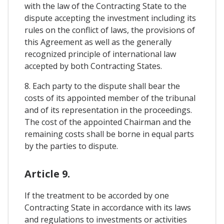
with the law of the Contracting State to the
dispute accepting the investment including its
rules on the conflict of laws, the provisions of
this Agreement as well as the generally
recognized principle of international law
accepted by both Contracting States.
8. Each party to the dispute shall bear the
costs of its appointed member of the tribunal
and of its representation in the proceedings.
The cost of the appointed Chairman and the
remaining costs shall be borne in equal parts
by the parties to dispute.
Article 9.
If the treatment to be accorded by one
Contracting State in accordance with its laws
and regulations to investments or activities