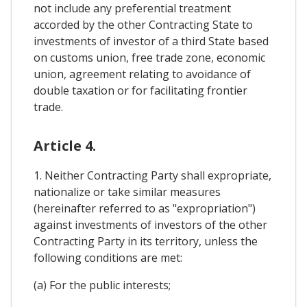
not include any preferential treatment
accorded by the other Contracting State to
investments of investor of a third State based
on customs union, free trade zone, economic
union, agreement relating to avoidance of
double taxation or for facilitating frontier
trade.
Article 4.
1. Neither Contracting Party shall expropriate,
nationalize or take similar measures
(hereinafter referred to as "expropriation")
against investments of investors of the other
Contracting Party in its territory, unless the
following conditions are met:
(a) For the public interests;