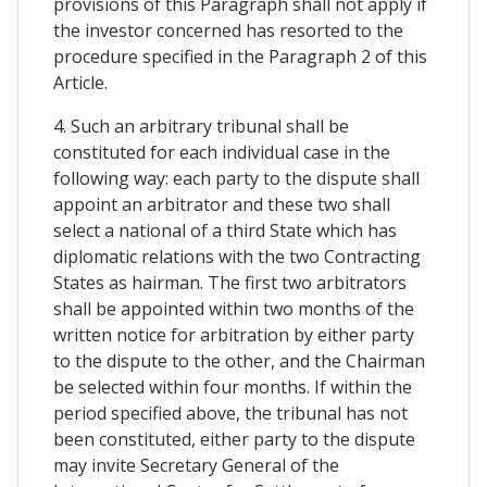
provisions of this Paragraph shall not apply if
the investor concerned has resorted to the
procedure specified in the Paragraph 2 of this
Article.
4. Such an arbitrary tribunal shall be
constituted for each individual case in the
following way: each party to the dispute shall
appoint an arbitrator and these two shall
select a national of a third State which has
diplomatic relations with the two Contracting
States as hairman. The first two arbitrators
shall be appointed within two months of the
written notice for arbitration by either party
to the dispute to the other, and the Chairman
be selected within four months. If within the
period specified above, the tribunal has not
been constituted, either party to the dispute
may invite Secretary General of the