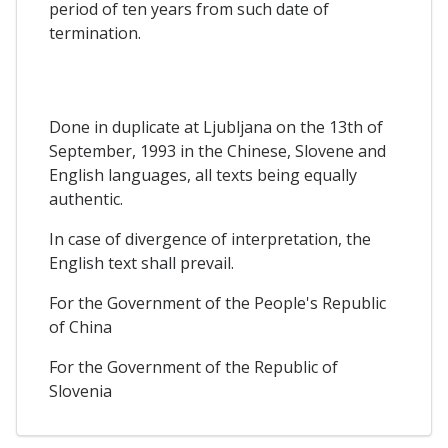
period of ten years from such date of
termination.
Done in duplicate at Ljubljana on the 13th of
September, 1993 in the Chinese, Slovene and
English languages, all texts being equally
authentic.
In case of divergence of interpretation, the
English text shall prevail.
For the Government of the People's Republic
of China
For the Government of the Republic of
Slovenia