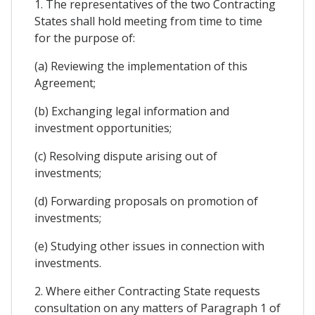
1. The representatives of the two Contracting
States shall hold meeting from time to time
for the purpose of:
(a) Reviewing the implementation of this
Agreement;
(b) Exchanging legal information and
investment opportunities;
(c) Resolving dispute arising out of
investments;
(d) Forwarding proposals on promotion of
investments;
(e) Studying other issues in connection with
investments.
2. Where either Contracting State requests
consultation on any matters of Paragraph 1 of