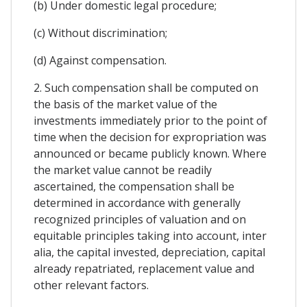
(b) Under domestic legal procedure;
(c) Without discrimination;
(d) Against compensation.
2. Such compensation shall be computed on
the basis of the market value of the
investments immediately prior to the point of
time when the decision for expropriation was
announced or became publicly known. Where
the market value cannot be readily
ascertained, the compensation shall be
determined in accordance with generally
recognized principles of valuation and on
equitable principles taking into account, inter
alia, the capital invested, depreciation, capital
already repatriated, replacement value and
other relevant factors.