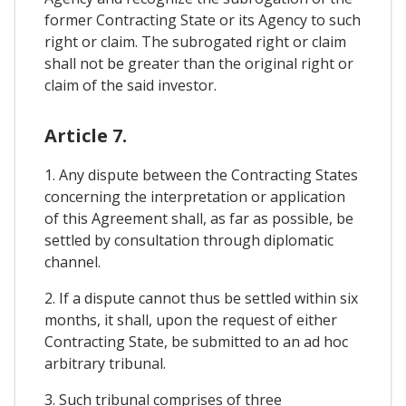
former Contracting State or its Agency to such
right or claim. The subrogated right or claim
shall not be greater than the original right or
claim of the said investor.
Article 7.
1. Any dispute between the Contracting States
concerning the interpretation or application
of this Agreement shall, as far as possible, be
settled by consultation through diplomatic
channel.
2. If a dispute cannot thus be settled within six
months, it shall, upon the request of either
Contracting State, be submitted to an ad hoc
arbitrary tribunal.
3. Such tribunal comprises of three