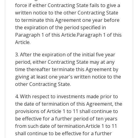
force if either Contracting State fails to give a
written notice to the other Contracting State
to terminate this Agreement one year before
the expiration of the period specified in
Paragraph 1 of this Article.Paragraph 1 of this
Article.
3. After the expiration of the initial five year
period, either Contracting State may at any
time thereafter terminate this Agreement by
giving at least one year's written notice to the
other Contracting State.
4. With respect to investments made prior to
the date of termination of this Agreement, the
provisions of Article 1 to 11 shall continue to
be effective for a further period of ten years
from such date of termination.Article 1 to 11
shall continue to be effective for a further