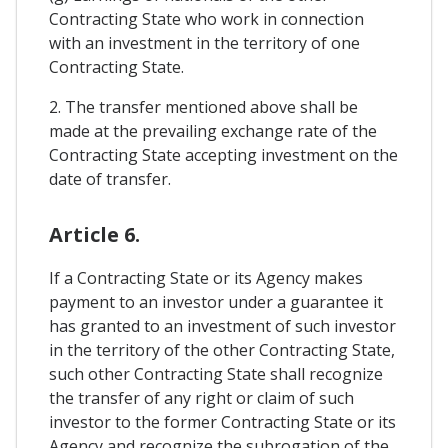
Contracting State who work in connection
with an investment in the territory of one
Contracting State.
2. The transfer mentioned above shall be
made at the prevailing exchange rate of the
Contracting State accepting investment on the
date of transfer.
Article 6.
If a Contracting State or its Agency makes
payment to an investor under a guarantee it
has granted to an investment of such investor
in the territory of the other Contracting State,
such other Contracting State shall recognize
the transfer of any right or claim of such
investor to the former Contracting State or its
Agency and recognize the subrogation of the