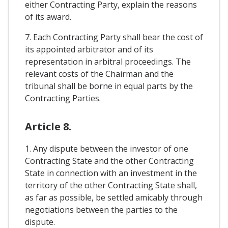
either Contracting Party, explain the reasons
of its award.
7. Each Contracting Party shall bear the cost of
its appointed arbitrator and of its
representation in arbitral proceedings. The
relevant costs of the Chairman and the
tribunal shall be borne in equal parts by the
Contracting Parties.
Article 8.
1. Any dispute between the investor of one
Contracting State and the other Contracting
State in connection with an investment in the
territory of the other Contracting State shall,
as far as possible, be settled amicably through
negotiations between the parties to the
dispute.