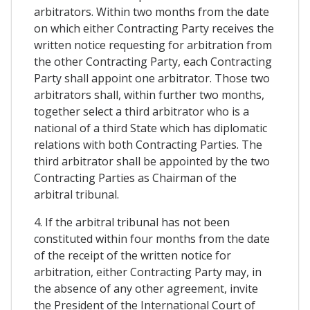
arbitrators. Within two months from the date
on which either Contracting Party receives the
written notice requesting for arbitration from
the other Contracting Party, each Contracting
Party shall appoint one arbitrator. Those two
arbitrators shall, within further two months,
together select a third arbitrator who is a
national of a third State which has diplomatic
relations with both Contracting Parties. The
third arbitrator shall be appointed by the two
Contracting Parties as Chairman of the
arbitral tribunal.
4. If the arbitral tribunal has not been
constituted within four months from the date
of the receipt of the written notice for
arbitration, either Contracting Party may, in
the absence of any other agreement, invite
the President of the International Court of