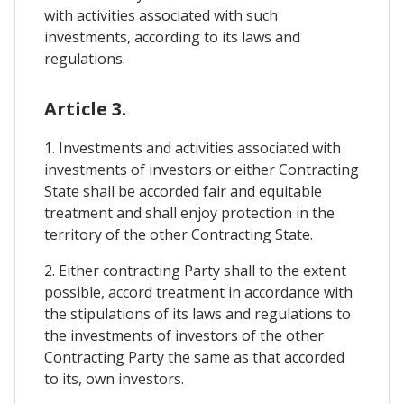
with activities associated with such
investments, according to its laws and
regulations.
Article 3.
1. Investments and activities associated with
investments of investors or either Contracting
State shall be accorded fair and equitable
treatment and shall enjoy protection in the
territory of the other Contracting State.
2. Either contracting Party shall to the extent
possible, accord treatment in accordance with
the stipulations of its laws and regulations to
the investments of investors of the other
Contracting Party the same as that accorded
to its, own investors.