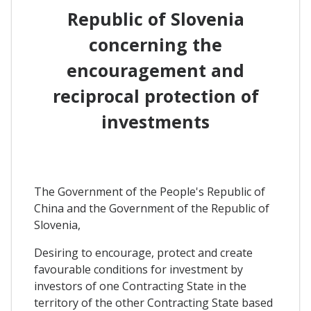
Republic of Slovenia
concerning the
encouragement and
reciprocal protection of
investments
The Government of the People's Republic of
China and the Government of the Republic of
Slovenia,
Desiring to encourage, protect and create
favourable conditions for investment by
investors of one Contracting State in the
territory of the other Contracting State based