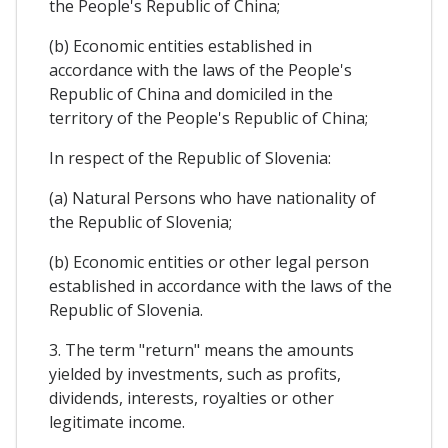
the People's Republic of China;
(b) Economic entities established in
accordance with the laws of the People's
Republic of China and domiciled in the
territory of the People's Republic of China;
In respect of the Republic of Slovenia:
(a) Natural Persons who have nationality of
the Republic of Slovenia;
(b) Economic entities or other legal person
established in accordance with the laws of the
Republic of Slovenia.
3. The term "return" means the amounts
yielded by investments, such as profits,
dividends, interests, royalties or other
legitimate income.