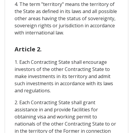
4. The term "territory" means the territory of
the State as defined in its laws and all possible
other areas having the status of sovereignty,
sovereign rights or jurisdiction in accordance
with international law.
Article 2.
1. Each Contracting State shall encourage
investors of the other Contracting State to
make investments in its territory and admit
such investments in accordance with its laws
and regulations.
2. Each Contracting State shall grant
assistance in and provide facilities for
obtaining visa and working permit to
nationals of the other Contracting State to or
in the territory of the Former in connection