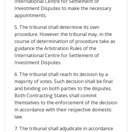
International Centre for Settlement of
Investment Disputes to make the necessary
appointments.
5. The tribunal shall determine its own
procedure. However the tribunal may, in the
course of determination of procedure take as
guidance the Arbitration Rules of the
International Centre for Settlement of
Investment Disputes.
6. The tribunal shall reach its decision by a
majority of votes. Such decision shall be final
and binding on both parties to the disputes.
Both Contracting States shall commit
themselves to the enforcement of the decision
in accordance with their respective domestic
law.
7. The tribunal shall adjudicate in accordance