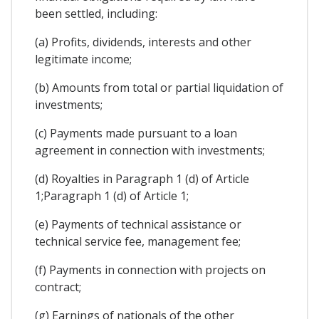
been settled, including:
(a) Profits, dividends, interests and other
legitimate income;
(b) Amounts from total or partial liquidation of
investments;
(c) Payments made pursuant to a loan
agreement in connection with investments;
(d) Royalties in Paragraph 1 (d) of Article
1;Paragraph 1 (d) of Article 1;
(e) Payments of technical assistance or
technical service fee, management fee;
(f) Payments in connection with projects on
contract;
(g) Earnings of nationals of the other