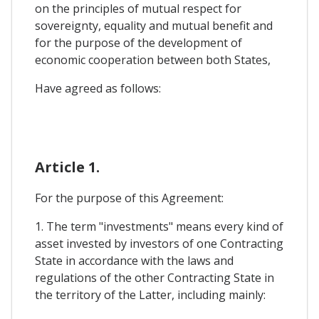
on the principles of mutual respect for
sovereignty, equality and mutual benefit and
for the purpose of the development of
economic cooperation between both States,
Have agreed as follows:
Article 1.
For the purpose of this Agreement:
1. The term "investments" means every kind of
asset invested by investors of one Contracting
State in accordance with the laws and
regulations of the other Contracting State in
the territory of the Latter, including mainly: