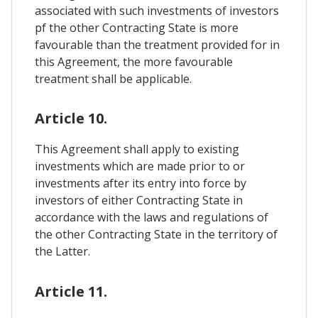
associated with such investments of investors
pf the other Contracting State is more
favourable than the treatment provided for in
this Agreement, the more favourable
treatment shall be applicable.
Article 10.
This Agreement shall apply to existing
investments which are made prior to or
investments after its entry into force by
investors of either Contracting State in
accordance with the laws and regulations of
the other Contracting State in the territory of
the Latter.
Article 11.