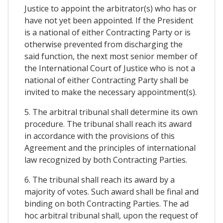
Justice to appoint the arbitrator(s) who has or
have not yet been appointed. If the President
is a national of either Contracting Party or is
otherwise prevented from discharging the
said function, the next most senior member of
the International Court of Justice who is not a
national of either Contracting Party shall be
invited to make the necessary appointment(s).
5. The arbitral tribunal shall determine its own
procedure. The tribunal shall reach its award
in accordance with the provisions of this
Agreement and the principles of international
law recognized by both Contracting Parties.
6. The tribunal shall reach its award by a
majority of votes. Such award shall be final and
binding on both Contracting Parties. The ad
hoc arbitral tribunal shall, upon the request of