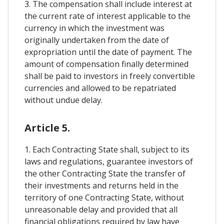
3. The compensation shall include interest at
the current rate of interest applicable to the
currency in which the investment was
originally undertaken from the date of
expropriation until the date of payment. The
amount of compensation finally determined
shall be paid to investors in freely convertible
currencies and allowed to be repatriated
without undue delay.
Article 5.
1. Each Contracting State shall, subject to its
laws and regulations, guarantee investors of
the other Contracting State the transfer of
their investments and returns held in the
territory of one Contracting State, without
unreasonable delay and provided that all
financial obligations required by law have