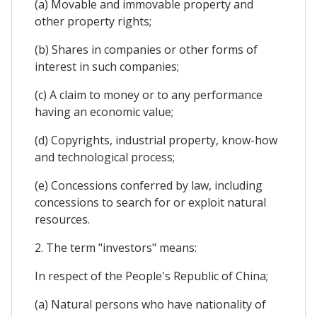
(a) Movable and immovable property and
other property rights;
(b) Shares in companies or other forms of
interest in such companies;
(c) A claim to money or to any performance
having an economic value;
(d) Copyrights, industrial property, know-how
and technological process;
(e) Concessions conferred by law, including
concessions to search for or exploit natural
resources.
2. The term "investors" means:
In respect of the People's Republic of China;
(a) Natural persons who have nationality of