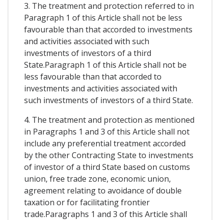
3. The treatment and protection referred to in
Paragraph 1 of this Article shall not be less
favourable than that accorded to investments
and activities associated with such
investments of investors of a third
State.Paragraph 1 of this Article shall not be
less favourable than that accorded to
investments and activities associated with
such investments of investors of a third State.
4. The treatment and protection as mentioned
in Paragraphs 1 and 3 of this Article shall not
include any preferential treatment accorded
by the other Contracting State to investments
of investor of a third State based on customs
union, free trade zone, economic union,
agreement relating to avoidance of double
taxation or for facilitating frontier
trade.Paragraphs 1 and 3 of this Article shall