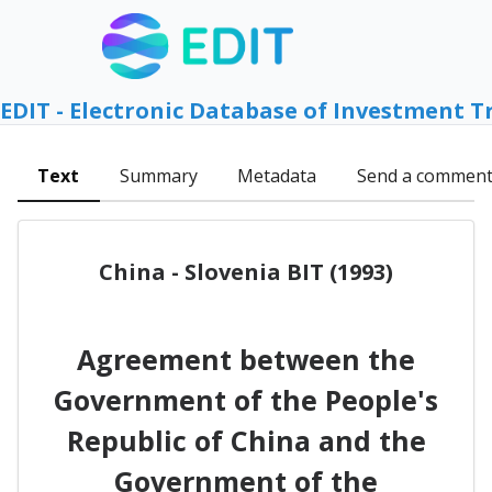
EDIT - Electronic Database of Investment T
Text
Summary
Metadata
Send a commen
China - Slovenia BIT (1993)
Agreement between the
Government of the People's
Republic of China and the
Government of the