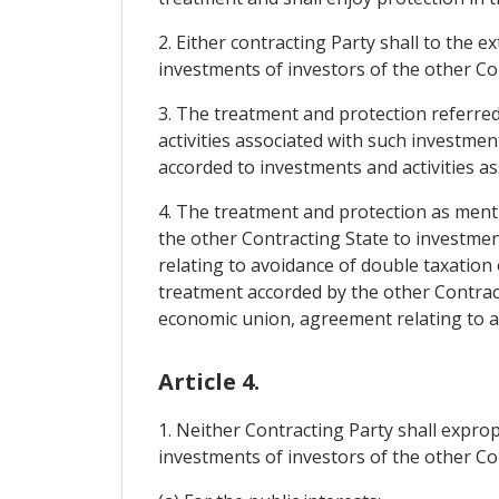
2. Either contracting Party shall to the e
investments of investors of the other Con
3. The treatment and protection referred 
activities associated with such investment
accorded to investments and activities as
4. The treatment and protection as menti
the other Contracting State to investmen
relating to avoidance of double taxation o
treatment accorded by the other Contract
economic union, agreement relating to avo
Article 4.
1. Neither Contracting Party shall exprop
investments of investors of the other Con