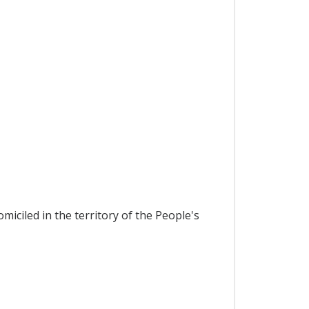
miciled in the territory of the People's