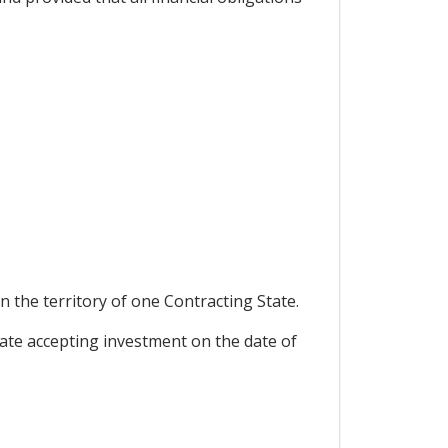
 the territory of one Contracting State.
ate accepting investment on the date of