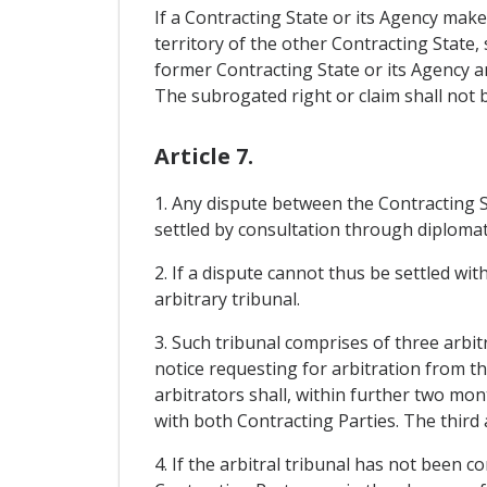
If a Contracting State or its Agency mak
territory of the other Contracting State,
former Contracting State or its Agency a
The subrogated right or claim shall not be
Article 7.
1. Any dispute between the Contracting St
settled by consultation through diplomat
2. If a dispute cannot thus be settled wit
arbitrary tribunal.
3. Such tribunal comprises of three arbi
notice requesting for arbitration from t
arbitrators shall, within further two mont
with both Contracting Parties. The third 
4. If the arbitral tribunal has not been c