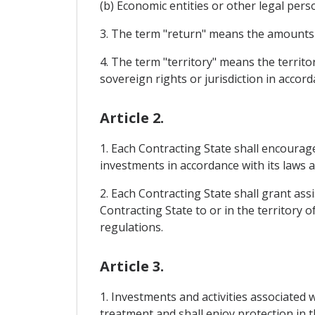
(b) Economic entities or other legal pers
3. The term "return" means the amounts yi
4. The term "territory" means the territor
sovereign rights or jurisdiction in accord
Article 2.
1. Each Contracting State shall encourag
investments in accordance with its laws 
2. Each Contracting State shall grant ass
Contracting State to or in the territory 
regulations.
Article 3.
1. Investments and activities associated 
treatment and shall enjoy protection in t