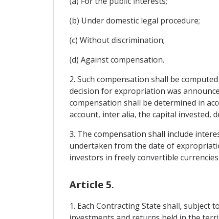
(a) For the public interests;
(b) Under domestic legal procedure;
(c) Without discrimination;
(d) Against compensation.
2. Such compensation shall be computed o
decision for expropriation was announce
compensation shall be determined in acco
account, inter alia, the capital invested,
3. The compensation shall include interes
undertaken from the date of expropriati
investors in freely convertible currencie
Article 5.
1. Each Contracting State shall, subject 
investments and returns held in the terri