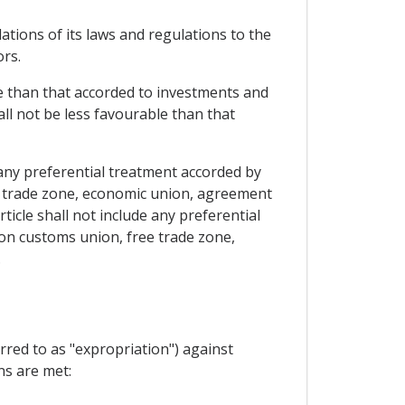
lations of its laws and regulations to the
ors.
le than that accorded to investments and
all not be less favourable than that
 any preferential treatment accorded by
ee trade zone, economic union, agreement
rticle shall not include any preferential
 on customs union, free trade zone,
.
rred to as "expropriation") against
ns are met: