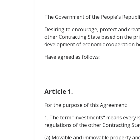
The Government of the People's Republic
Desiring to encourage, protect and creat
other Contracting State based on the pri
development of economic cooperation b
Have agreed as follows:
Article 1.
For the purpose of this Agreement:
1. The term "investments" means every ki
regulations of the other Contracting State
(a) Movable and immovable property and 