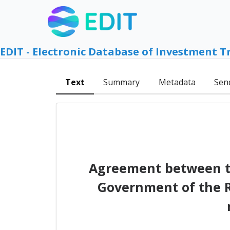
EDIT - Electronic Database of Investment T
Text
Summary
Metadata
Sen
Agreement between th
Government of the R