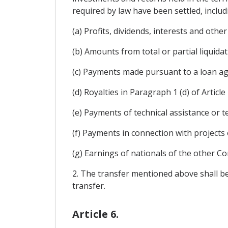
required by law have been settled, includ
(a) Profits, dividends, interests and othe
(b) Amounts from total or partial liquida
(c) Payments made pursuant to a loan ag
(d) Royalties in Paragraph 1 (d) of Article 
(e) Payments of technical assistance or t
(f) Payments in connection with projects 
(g) Earnings of nationals of the other Co
2. The transfer mentioned above shall be
transfer.
Article 6.