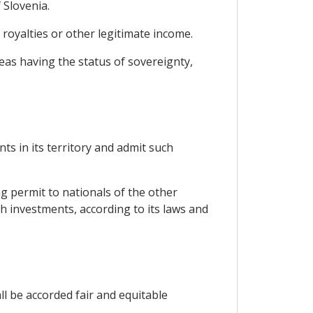
 Slovenia.
 royalties or other legitimate income.
reas having the status of sovereignty,
ts in its territory and admit such
ng permit to nationals of the other
ch investments, according to its laws and
ll be accorded fair and equitable