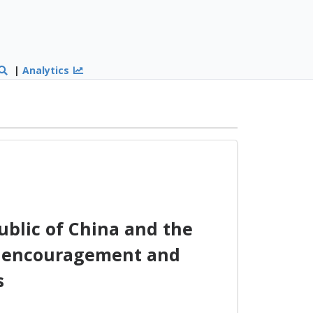
|
Analytics
blic of China and the
he encouragement and
s