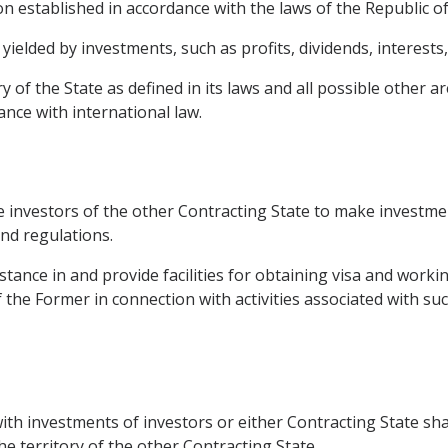
on established in accordance with the laws of the Republic of
elded by investments, such as profits, dividends, interests,
y of the State as defined in its laws and all possible other a
ance with international law.
e investors of the other Contracting State to make investmen
and regulations.
istance in and provide facilities for obtaining visa and worki
of the Former in connection with activities associated with su
with investments of investors or either Contracting State sha
he territory of the other Contracting State.