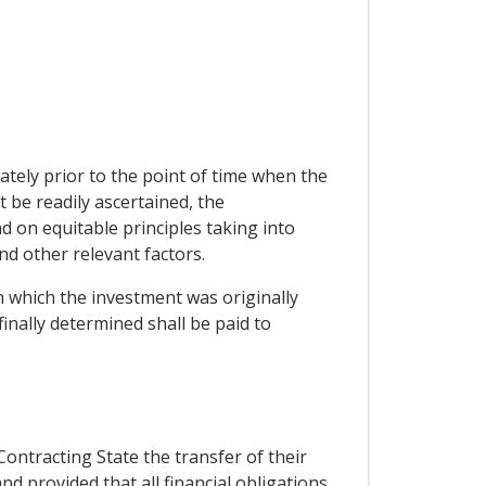
tely prior to the point of time when the
be readily ascertained, the
 on equitable principles taking into
and other relevant factors.
in which the investment was originally
nally determined shall be paid to
Contracting State the transfer of their
d provided that all financial obligations