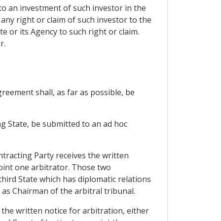
to an investment of such investor in the
any right or claim of such investor to the
 or its Agency to such right or claim.
r.
reement shall, as far as possible, be
ing State, be submitted to an ad hoc
tracting Party receives the written
oint one arbitrator. Those two
 third State which has diplomatic relations
as Chairman of the arbitral tribunal.
the written notice for arbitration, either