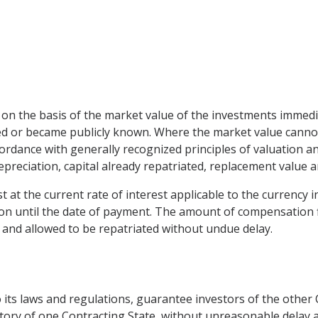
n the basis of the market value of the investments immedia
d or became publicly known. Where the market value cannot 
rdance with generally recognized principles of valuation and
 depreciation, capital already repatriated, replacement value 
t at the current rate of interest applicable to the currency 
on until the date of payment. The amount of compensation fi
s and allowed to be repatriated without undue delay.
to its laws and regulations, guarantee investors of the other 
tory of one Contracting State, without unreasonable delay an