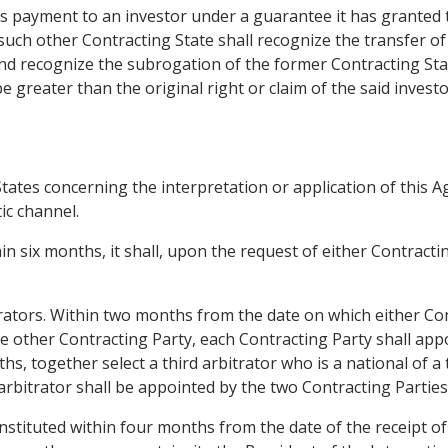
es payment to an investor under a guarantee it has granted 
 such other Contracting State shall recognize the transfer of 
nd recognize the subrogation of the former Contracting State
 greater than the original right or claim of the said investo
ates concerning the interpretation or application of this Ag
ic channel.
hin six months, it shall, upon the request of either Contract
trators. Within two months from the date on which either Con
he other Contracting Party, each Contracting Party shall app
hs, together select a third arbitrator who is a national of a
arbitrator shall be appointed by the two Contracting Parties 
onstituted within four months from the date of the receipt of 