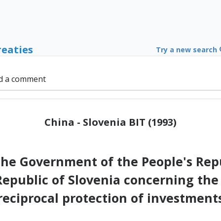
reaties
Try a new search
d a comment
China - Slovenia BIT (1993)
e Government of the People's Repu
epublic of Slovenia concerning t
reciprocal protection of investment