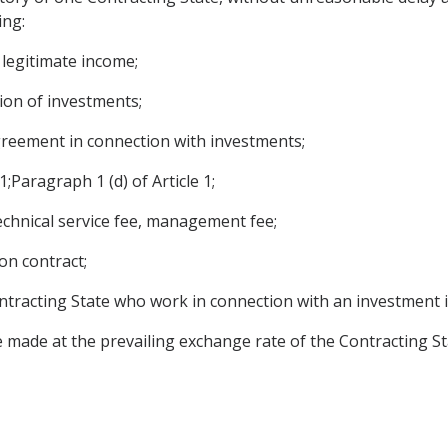
ing:
r legitimate income;
tion of investments;
reement in connection with investments;
1;Paragraph 1 (d) of Article 1;
echnical service fee, management fee;
on contract;
ntracting State who work in connection with an investment in
 made at the prevailing exchange rate of the Contracting St