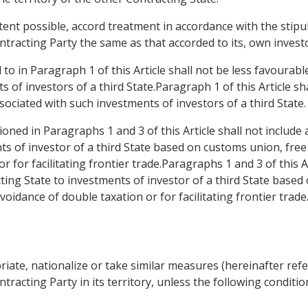
xtent possible, accord treatment in accordance with the stipu
tracting Party the same as that accorded to its, own invest
to in Paragraph 1 of this Article shall not be less favourab
s of investors of a third State.Paragraph 1 of this Article sh
sociated with such investments of investors of a third State.
oned in Paragraphs 1 and 3 of this Article shall not include
ts of investor of a third State based on customs union, fr
r for facilitating frontier trade.Paragraphs 1 and 3 of this A
ing State to investments of investor of a third State based
idance of double taxation or for facilitating frontier trade
riate, nationalize or take similar measures (hereinafter refe
tracting Party in its territory, unless the following conditio