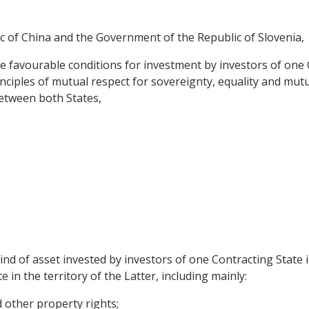
 of China and the Government of the Republic of Slovenia,
e favourable conditions for investment by investors of one C
nciples of mutual respect for sovereignty, equality and mutu
etween both States,
nd of asset invested by investors of one Contracting State 
 in the territory of the Latter, including mainly:
other property rights;