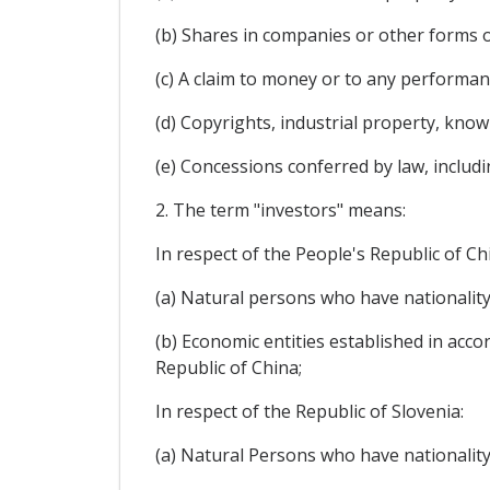
(b) Shares in companies or other forms o
(c) A claim to money or to any performa
(d) Copyrights, industrial property, kno
(e) Concessions conferred by law, includi
2. The term "investors" means:
In respect of the People's Republic of Ch
(a) Natural persons who have nationality
(b) Economic entities established in acco
Republic of China;
In respect of the Republic of Slovenia:
(a) Natural Persons who have nationality 