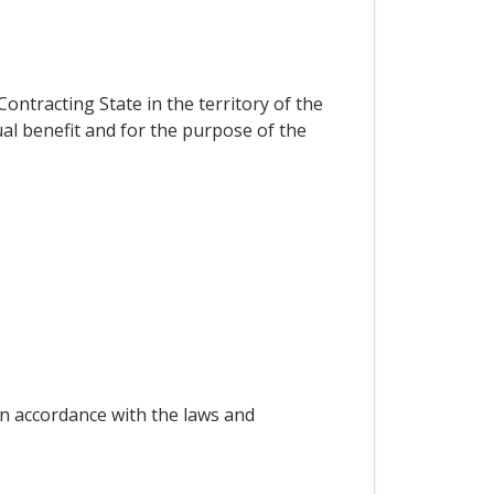
ontracting State in the territory of the
al benefit and for the purpose of the
in accordance with the laws and