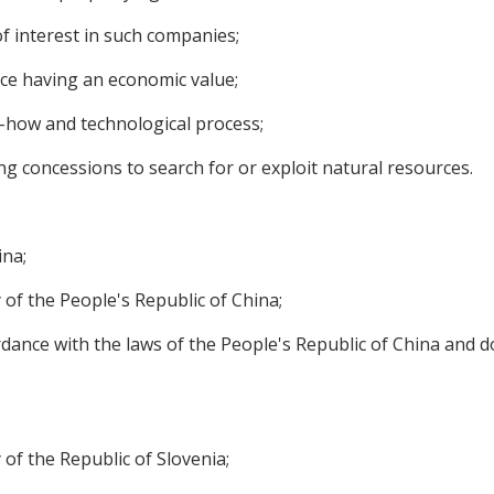
f interest in such companies;
nce having an economic value;
w-how and technological process;
ng concessions to search for or exploit natural resources.
ina;
 of the People's Republic of China;
rdance with the laws of the People's Republic of China and do
of the Republic of Slovenia;